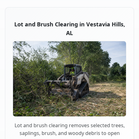
Lot and Brush Clearing in Vestavia Hills,
AL
Lot and brush clearing removes selected trees,
saplings, brush, and woody debris to open