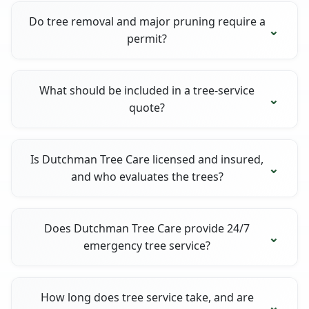
Do tree removal and major pruning require a
permit?
What should be included in a tree-service
quote?
Is Dutchman Tree Care licensed and insured,
and who evaluates the trees?
Does Dutchman Tree Care provide 24/7
emergency tree service?
How long does tree service take, and are