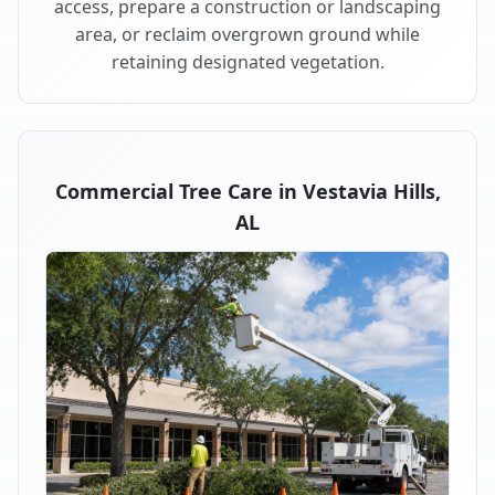
access, prepare a construction or landscaping
area, or reclaim overgrown ground while
retaining designated vegetation.
Commercial Tree Care in Vestavia Hills,
AL