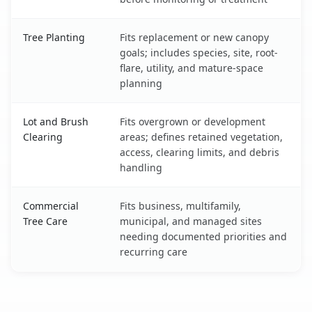
Tree Planting
Fits replacement or new canopy
goals; includes species, site, root-
flare, utility, and mature-space
planning
Lot and Brush
Fits overgrown or development
Clearing
areas; defines retained vegetation,
access, clearing limits, and debris
handling
Commercial
Fits business, multifamily,
Tree Care
municipal, and managed sites
needing documented priorities and
recurring care