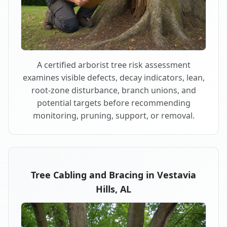
A certified arborist tree risk assessment
examines visible defects, decay indicators, lean,
root-zone disturbance, branch unions, and
potential targets before recommending
monitoring, pruning, support, or removal.
Tree Cabling and Bracing in Vestavia
Hills, AL