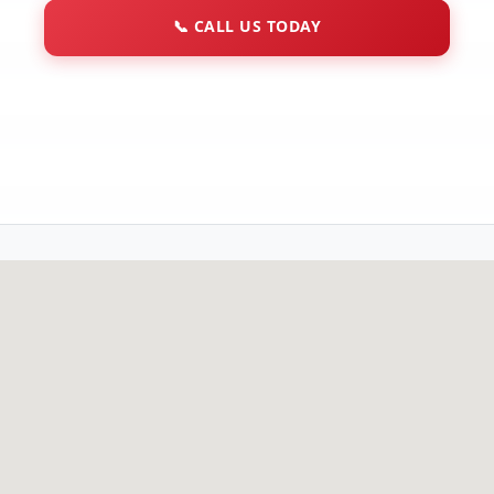
📞
CALL US TODAY