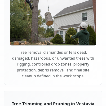
Tree removal dismantles or fells dead,
damaged, hazardous, or unwanted trees with
rigging, controlled drop zones, property
protection, debris removal, and final site
cleanup defined in the work scope.
Tree Trimming and Pruning in Vestavia