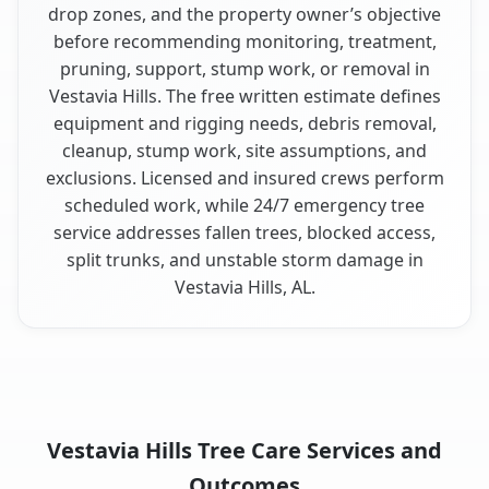
drop zones, and the property owner’s objective
before recommending monitoring, treatment,
pruning, support, stump work, or removal in
Vestavia Hills. The free written estimate defines
equipment and rigging needs, debris removal,
cleanup, stump work, site assumptions, and
exclusions. Licensed and insured crews perform
scheduled work, while 24/7 emergency tree
service addresses fallen trees, blocked access,
split trunks, and unstable storm damage in
Vestavia Hills, AL.
Vestavia Hills Tree Care Services and
Outcomes