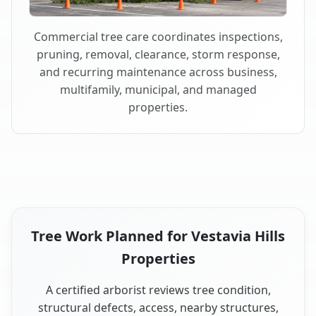
Commercial tree care coordinates inspections,
pruning, removal, clearance, storm response,
and recurring maintenance across business,
multifamily, municipal, and managed
properties.
Tree Work Planned for Vestavia Hills
Properties
A certified arborist reviews tree condition,
structural defects, access, nearby structures,