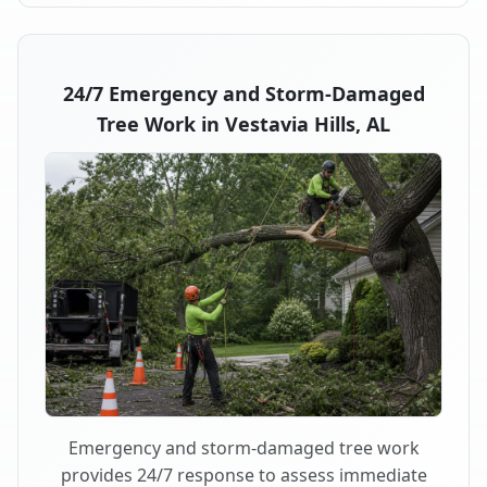
24/7 Emergency and Storm-Damaged
Tree Work in Vestavia Hills, AL
Emergency and storm-damaged tree work
provides 24/7 response to assess immediate