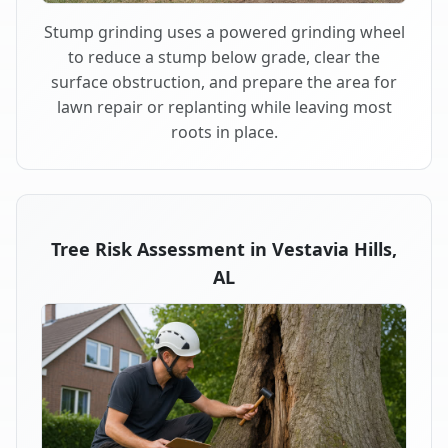
Stump grinding uses a powered grinding wheel
to reduce a stump below grade, clear the
surface obstruction, and prepare the area for
lawn repair or replanting while leaving most
roots in place.
Tree Risk Assessment in Vestavia Hills,
AL