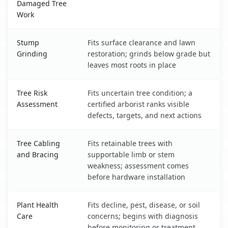
Damaged Tree
Work
Stump
Fits surface clearance and lawn
Grinding
restoration; grinds below grade but
leaves most roots in place
Tree Risk
Fits uncertain tree condition; a
Assessment
certified arborist ranks visible
defects, targets, and next actions
Tree Cabling
Fits retainable trees with
and Bracing
supportable limb or stem
weakness; assessment comes
before hardware installation
Plant Health
Fits decline, pest, disease, or soil
Care
concerns; begins with diagnosis
before monitoring or treatment