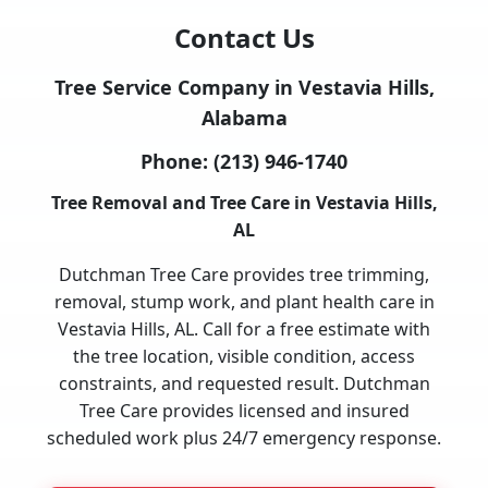
Contact Us
Tree Service Company in Vestavia Hills,
Alabama
Phone:
(213) 946-1740
Tree Removal and Tree Care in Vestavia Hills,
AL
Dutchman Tree Care provides tree trimming,
removal, stump work, and plant health care in
Vestavia Hills, AL. Call for a free estimate with
the tree location, visible condition, access
constraints, and requested result. Dutchman
Tree Care provides licensed and insured
scheduled work plus 24/7 emergency response.