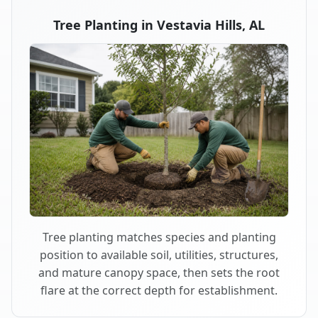
Tree Planting in Vestavia Hills, AL
Tree planting matches species and planting
position to available soil, utilities, structures,
and mature canopy space, then sets the root
flare at the correct depth for establishment.