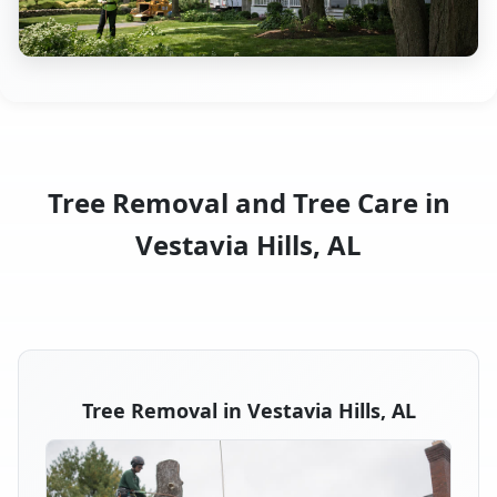
Tree Removal and Tree Care in
Vestavia Hills, AL
Tree Removal in Vestavia Hills, AL