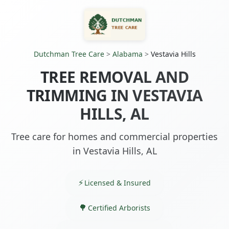
Dutchman Tree Care
>
Alabama
>
Vestavia Hills
TREE REMOVAL AND
TRIMMING IN VESTAVIA
HILLS, AL
Tree care for homes and commercial properties
in Vestavia Hills, AL
Licensed & Insured
Certified Arborists