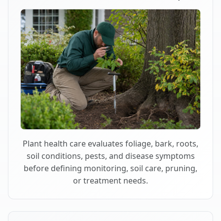
Plant health care evaluates foliage, bark, roots,
soil conditions, pests, and disease symptoms
before defining monitoring, soil care, pruning,
or treatment needs.