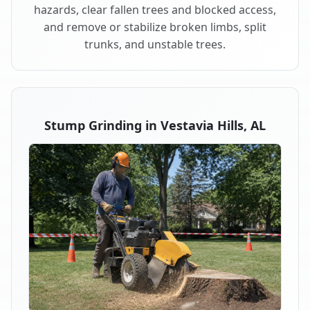
hazards, clear fallen trees and blocked access,
and remove or stabilize broken limbs, split
trunks, and unstable trees.
Stump Grinding in Vestavia Hills, AL