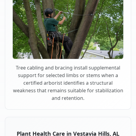
Tree cabling and bracing install supplemental
support for selected limbs or stems when a
certified arborist identifies a structural
weakness that remains suitable for stabilization
and retention.
Plant Health Care in Vestavia Hills, AL