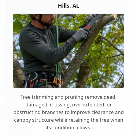
Hills, AL
Tree trimming and pruning remove dead,
damaged, crossing, overextended, or
obstructing branches to improve clearance and
canopy structure while retaining the tree when
its condition allows.