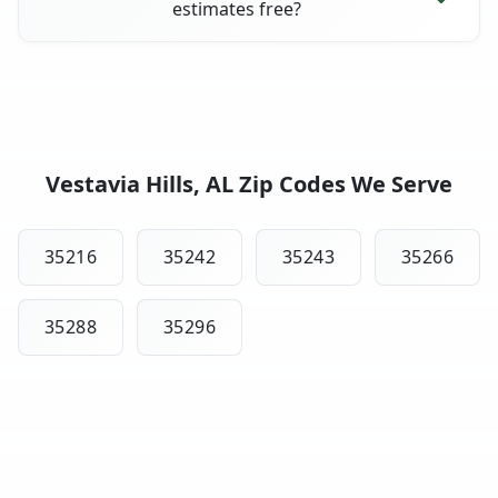
estimates free?
Vestavia Hills, AL Zip Codes We Serve
35216
35242
35243
35266
35288
35296