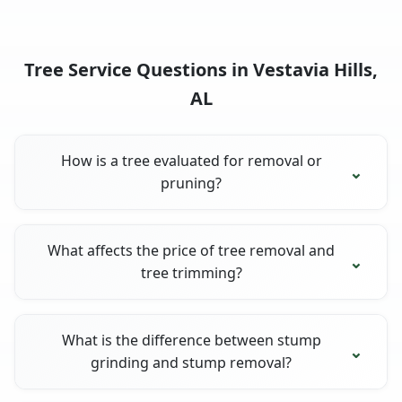
Tree Service Questions in Vestavia Hills,
AL
How is a tree evaluated for removal or
pruning?
What affects the price of tree removal and
tree trimming?
What is the difference between stump
grinding and stump removal?