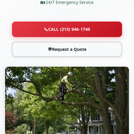
24/7 Emergency Service
📞
CALL (213) 946-1740
💬
Request a Quote