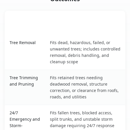
When the Service Fits and
Tree Service
What It Covers
Vestavia Hills, AL service benefits comparison table
Tree Removal
Fits dead, hazardous, failed, or
unwanted trees; includes controlled
removal, debris handling, and
cleanup scope
Tree Trimming
Fits retained trees needing
and Pruning
deadwood removal, structure
correction, or clearance from roofs,
roads, and utilities
24/7
Fits fallen trees, blocked access,
Emergency and
split trunks, and unstable storm
Storm-
damage requiring 24/7 response