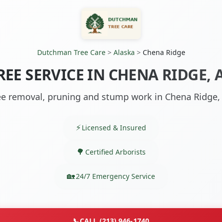
Dutchman Tree Care
>
Alaska
>
Chena Ridge
REE SERVICE IN CHENA RIDGE, 
ee removal, pruning and stump work in Chena Ridge,
Licensed & Insured
Certified Arborists
24/7 Emergency Service
📞
CALL (213) 946-1740