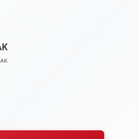
AK
 AK