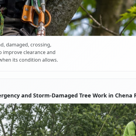
d, damaged, crossing,
o improve clearance and
when its condition allows.
ergency and Storm-Damaged Tree Work in Chena R