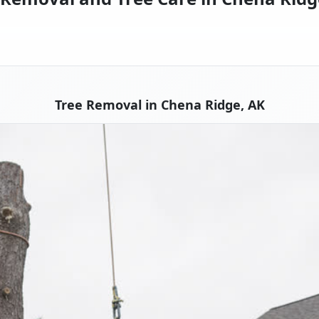
Tree Removal in Chena Ridge, AK