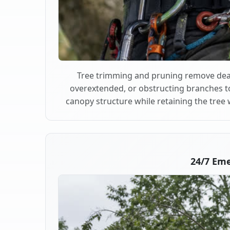
Tree trimming and pruning remove dea
overextended, or obstructing branches t
canopy structure while retaining the tree 
24/7 Em