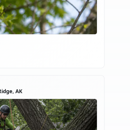
idge, AK