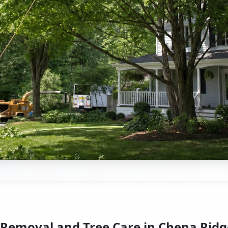
 Removal and Tree Care in Chena Ridg