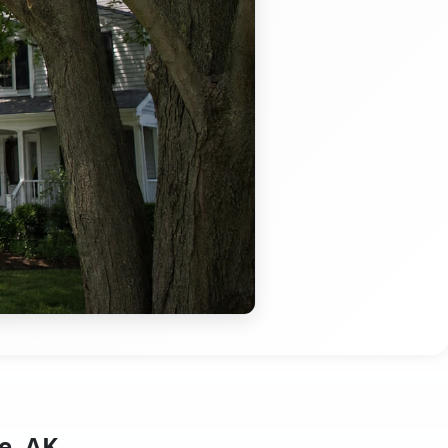
e, AK