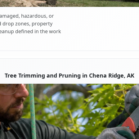
 damaged, hazardous, or
d drop zones, property
cleanup defined in the work
Tree Trimming and Pruning in Chena Ridge, AK