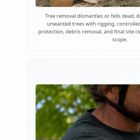
Tree removal dismantles or fells dead,
unwanted trees with rigging, controlle
protection, debris removal, and final site 
scope.