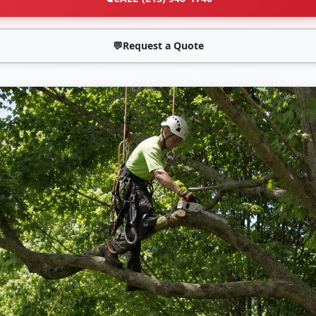
💬
Request a Quote