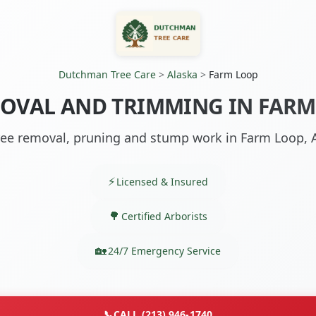
Dutchman Tree Care
>
Alaska
>
Farm Loop
OVAL AND TRIMMING IN FARM
ree removal, pruning and stump work in Farm Loop, 
Licensed & Insured
Certified Arborists
24/7 Emergency Service
📞
CALL (213) 946-1740