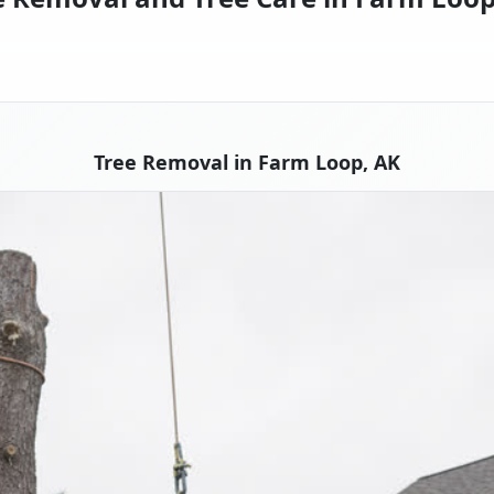
Tree Removal in Farm Loop, AK