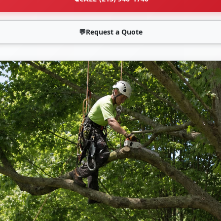
💬
Request a Quote