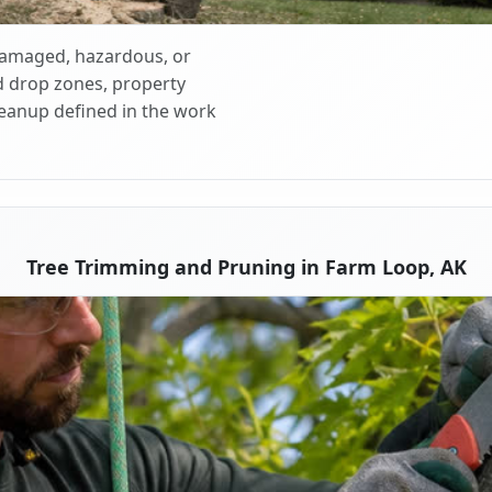
 damaged, hazardous, or
d drop zones, property
cleanup defined in the work
Tree Trimming and Pruning in Farm Loop, AK