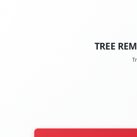
TREE REM
T