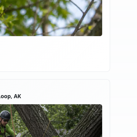
oop, AK