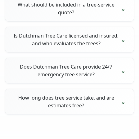
What should be included in a tree-service
quote?
Is Dutchman Tree Care licensed and insured,
and who evaluates the trees?
Does Dutchman Tree Care provide 24/7
emergency tree service?
How long does tree service take, and are
estimates free?