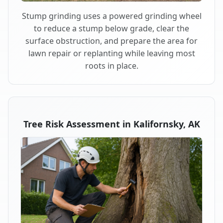
Stump grinding uses a powered grinding wheel
to reduce a stump below grade, clear the
surface obstruction, and prepare the area for
lawn repair or replanting while leaving most
roots in place.
Tree Risk Assessment in Kalifornsky, AK