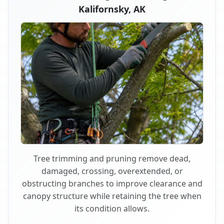
Kalifornsky, AK
Tree trimming and pruning remove dead,
damaged, crossing, overextended, or
obstructing branches to improve clearance and
canopy structure while retaining the tree when
its condition allows.