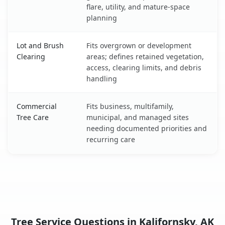
flare, utility, and mature-space
planning
Lot and Brush
Fits overgrown or development
Clearing
areas; defines retained vegetation,
access, clearing limits, and debris
handling
Commercial
Fits business, multifamily,
Tree Care
municipal, and managed sites
needing documented priorities and
recurring care
Tree Service Questions in Kalifornsky, AK