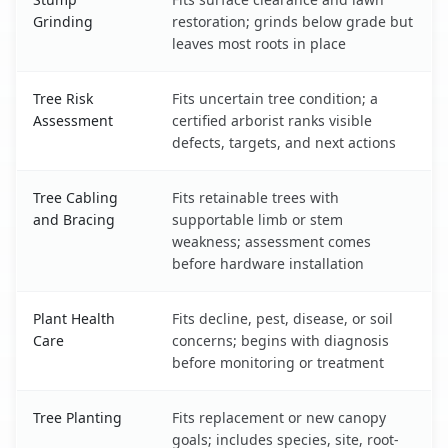
Grinding
restoration; grinds below grade but
leaves most roots in place
Tree Risk
Fits uncertain tree condition; a
Assessment
certified arborist ranks visible
defects, targets, and next actions
Tree Cabling
Fits retainable trees with
and Bracing
supportable limb or stem
weakness; assessment comes
before hardware installation
Plant Health
Fits decline, pest, disease, or soil
Care
concerns; begins with diagnosis
before monitoring or treatment
Tree Planting
Fits replacement or new canopy
goals; includes species, site, root-