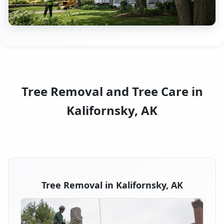
Tree Removal and Tree Care in
Kalifornsky, AK
Tree Removal in Kalifornsky, AK