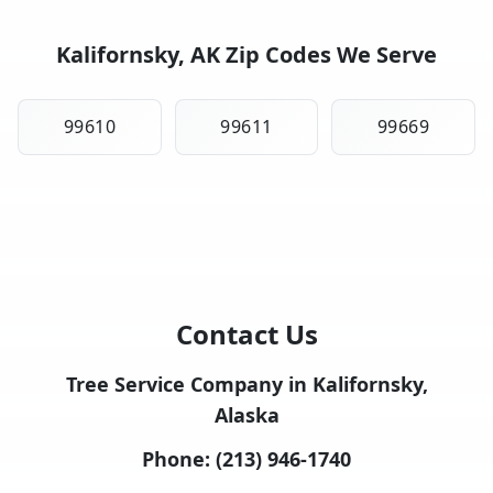
Kalifornsky, AK Zip Codes We Serve
99610
99611
99669
Contact Us
Tree Service Company in Kalifornsky,
Alaska
Phone:
(213) 946-1740