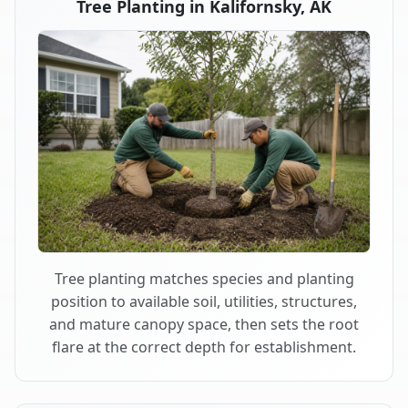
Tree Planting in Kalifornsky, AK
Tree planting matches species and planting
position to available soil, utilities, structures,
and mature canopy space, then sets the root
flare at the correct depth for establishment.