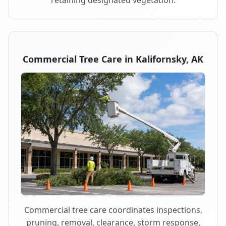
retaining designated vegetation.
Commercial Tree Care in Kalifornsky, AK
Commercial tree care coordinates inspections,
pruning, removal, clearance, storm response,