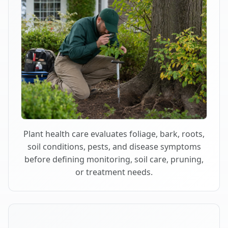
Plant health care evaluates foliage, bark, roots,
soil conditions, pests, and disease symptoms
before defining monitoring, soil care, pruning,
or treatment needs.