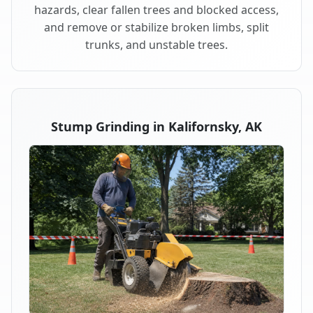
hazards, clear fallen trees and blocked access,
and remove or stabilize broken limbs, split
trunks, and unstable trees.
Stump Grinding in Kalifornsky, AK