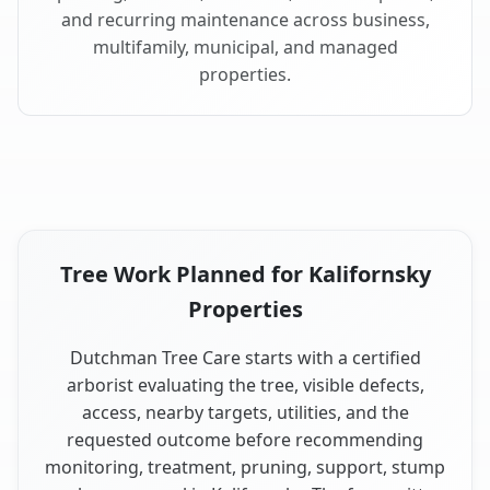
and recurring maintenance across business,
multifamily, municipal, and managed
properties.
Tree Work Planned for Kalifornsky
Properties
Dutchman Tree Care starts with a certified
arborist evaluating the tree, visible defects,
access, nearby targets, utilities, and the
requested outcome before recommending
monitoring, treatment, pruning, support, stump