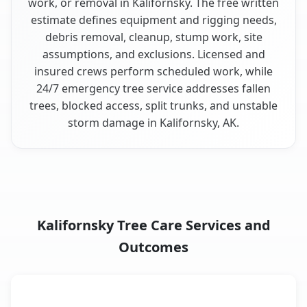
work, or removal in Kalifornsky. The free written
estimate defines equipment and rigging needs,
debris removal, cleanup, stump work, site
assumptions, and exclusions. Licensed and
insured crews perform scheduled work, while
24/7 emergency tree service addresses fallen
trees, blocked access, split trunks, and unstable
storm damage in Kalifornsky, AK.
Kalifornsky Tree Care Services and
Outcomes
When the Service Fits and
Tree Service