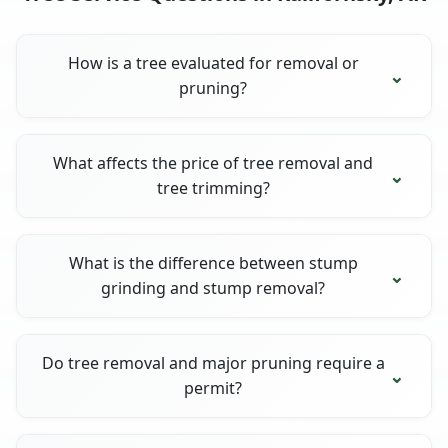
How is a tree evaluated for removal or
pruning?
What affects the price of tree removal and
tree trimming?
What is the difference between stump
grinding and stump removal?
Do tree removal and major pruning require a
permit?