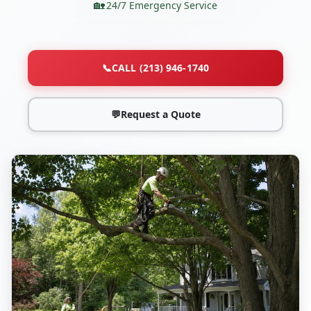
24/7 Emergency Service
📞
CALL (213) 946-1740
💬
Request a Quote