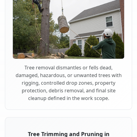
Tree removal dismantles or fells dead,
damaged, hazardous, or unwanted trees with
rigging, controlled drop zones, property
protection, debris removal, and final site
cleanup defined in the work scope.
Tree Trimming and Pruning in