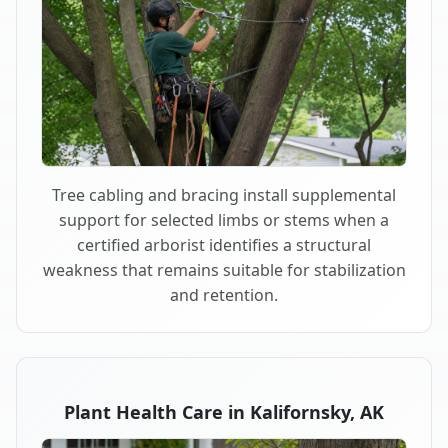
Tree cabling and bracing install supplemental
support for selected limbs or stems when a
certified arborist identifies a structural
weakness that remains suitable for stabilization
and retention.
Plant Health Care in Kalifornsky, AK