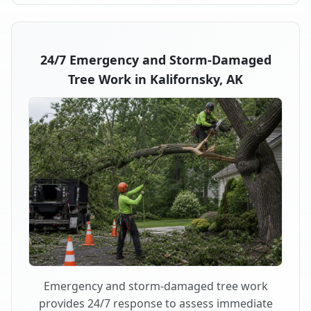
24/7 Emergency and Storm-Damaged
Tree Work in Kalifornsky, AK
Emergency and storm-damaged tree work
provides 24/7 response to assess immediate