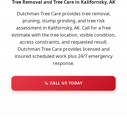
Tree Removal and Tree Care in Kalifornsky, AK
Dutchman Tree Care provides tree removal,
pruning, stump grinding, and tree risk
assessment in Kalifornsky, AK. Call for a free
estimate with the tree location, visible condition,
access constraints, and requested result.
Dutchman Tree Care provides licensed and
insured scheduled work plus 24/7 emergency
response.
📞
CALL US TODAY