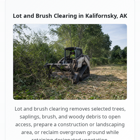
Lot and Brush Clearing in Kalifornsky, AK
Lot and brush clearing removes selected trees,
saplings, brush, and woody debris to open
access, prepare a construction or landscaping
area, or reclaim overgrown ground while