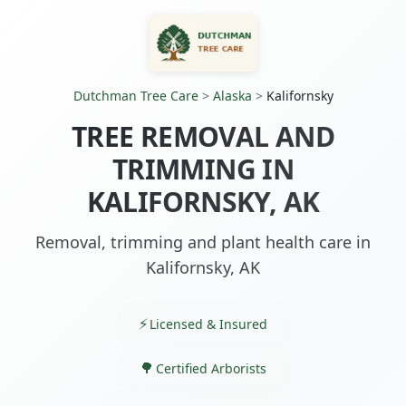
Dutchman Tree Care
>
Alaska
>
Kalifornsky
TREE REMOVAL AND
TRIMMING IN
KALIFORNSKY, AK
Removal, trimming and plant health care in
Kalifornsky, AK
Licensed & Insured
Certified Arborists