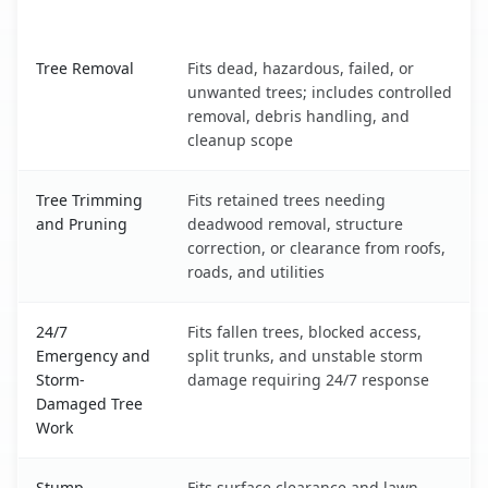
What It Covers
Kalifornsky, AK service benefits comparison table
Tree Removal
Fits dead, hazardous, failed, or
unwanted trees; includes controlled
removal, debris handling, and
cleanup scope
Tree Trimming
Fits retained trees needing
and Pruning
deadwood removal, structure
correction, or clearance from roofs,
roads, and utilities
24/7
Fits fallen trees, blocked access,
Emergency and
split trunks, and unstable storm
Storm-
damage requiring 24/7 response
Damaged Tree
Work
Stump
Fits surface clearance and lawn