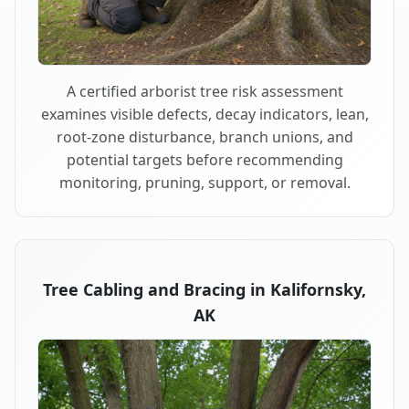
A certified arborist tree risk assessment
examines visible defects, decay indicators, lean,
root-zone disturbance, branch unions, and
potential targets before recommending
monitoring, pruning, support, or removal.
Tree Cabling and Bracing in Kalifornsky,
AK