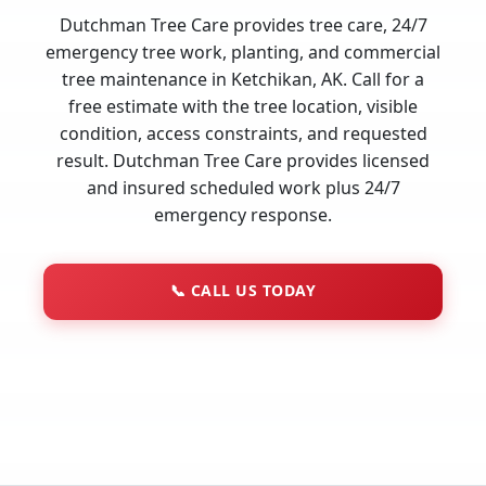
Dutchman Tree Care provides tree care, 24/7
emergency tree work, planting, and commercial
tree maintenance in Ketchikan, AK. Call for a
free estimate with the tree location, visible
condition, access constraints, and requested
result. Dutchman Tree Care provides licensed
and insured scheduled work plus 24/7
emergency response.
📞
CALL US TODAY