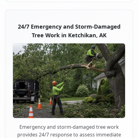
24/7 Emergency and Storm-Damaged
Tree Work in Ketchikan, AK
Emergency and storm-damaged tree work
provides 24/7 response to assess immediate