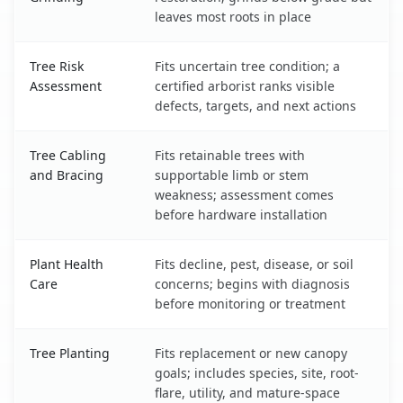
leaves most roots in place
Tree Risk
Fits uncertain tree condition; a
Assessment
certified arborist ranks visible
defects, targets, and next actions
Tree Cabling
Fits retainable trees with
and Bracing
supportable limb or stem
weakness; assessment comes
before hardware installation
Plant Health
Fits decline, pest, disease, or soil
Care
concerns; begins with diagnosis
before monitoring or treatment
Tree Planting
Fits replacement or new canopy
goals; includes species, site, root-
flare, utility, and mature-space