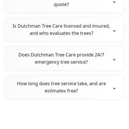
quote?
Is Dutchman Tree Care licensed and insured,
and who evaluates the trees?
Does Dutchman Tree Care provide 24/7
emergency tree service?
How long does tree service take, and are
estimates free?