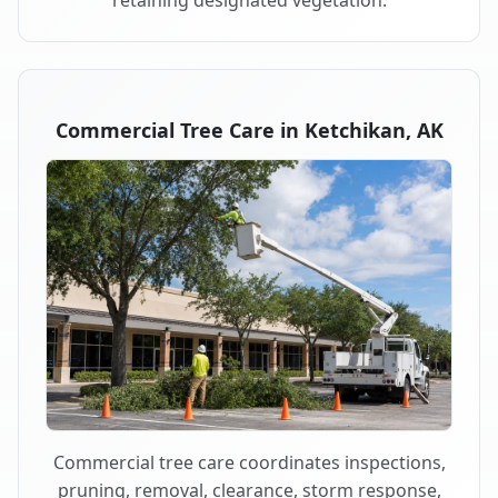
retaining designated vegetation.
Commercial Tree Care in Ketchikan, AK
Commercial tree care coordinates inspections,
pruning, removal, clearance, storm response,