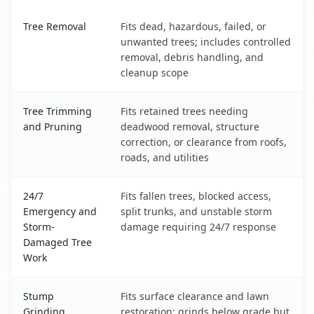
Ketchikan, AK service benefits comparison table
Tree Removal
Fits dead, hazardous, failed, or
unwanted trees; includes controlled
removal, debris handling, and
cleanup scope
Tree Trimming
Fits retained trees needing
and Pruning
deadwood removal, structure
correction, or clearance from roofs,
roads, and utilities
24/7
Fits fallen trees, blocked access,
Emergency and
split trunks, and unstable storm
Storm-
damage requiring 24/7 response
Damaged Tree
Work
Stump
Fits surface clearance and lawn
Grinding
restoration; grinds below grade but