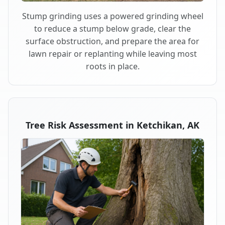
Stump grinding uses a powered grinding wheel
to reduce a stump below grade, clear the
surface obstruction, and prepare the area for
lawn repair or replanting while leaving most
roots in place.
Tree Risk Assessment in Ketchikan, AK