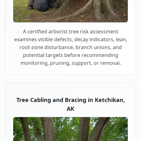
A certified arborist tree risk assessment
examines visible defects, decay indicators, lean,
root-zone disturbance, branch unions, and
potential targets before recommending
monitoring, pruning, support, or removal.
Tree Cabling and Bracing in Ketchikan,
AK