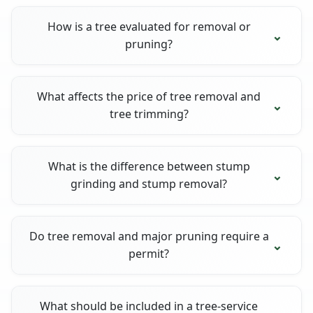
How is a tree evaluated for removal or
pruning?
What affects the price of tree removal and
tree trimming?
What is the difference between stump
grinding and stump removal?
Do tree removal and major pruning require a
permit?
What should be included in a tree-service