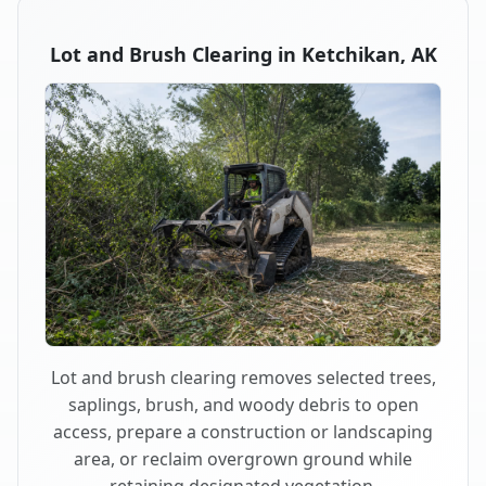
Lot and Brush Clearing in Ketchikan, AK
Lot and brush clearing removes selected trees,
saplings, brush, and woody debris to open
access, prepare a construction or landscaping
area, or reclaim overgrown ground while