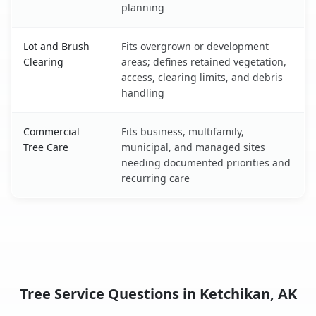
planning
Lot and Brush
Fits overgrown or development
Clearing
areas; defines retained vegetation,
access, clearing limits, and debris
handling
Commercial
Fits business, multifamily,
Tree Care
municipal, and managed sites
needing documented priorities and
recurring care
Tree Service Questions in Ketchikan, AK