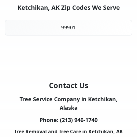
Ketchikan, AK Zip Codes We Serve
99901
Contact Us
Tree Service Company in Ketchikan,
Alaska
Phone:
(213) 946-1740
Tree Removal and Tree Care in Ketchikan, AK