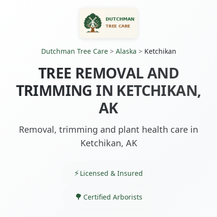
Dutchman Tree Care
>
Alaska
>
Ketchikan
TREE REMOVAL AND
TRIMMING IN KETCHIKAN,
AK
Removal, trimming and plant health care in
Ketchikan, AK
Licensed & Insured
Certified Arborists