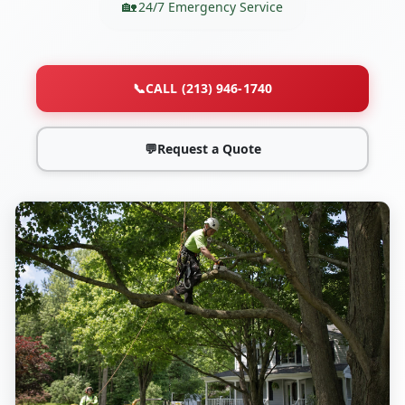
24/7 Emergency Service
📞
CALL (213) 946-1740
💬
Request a Quote