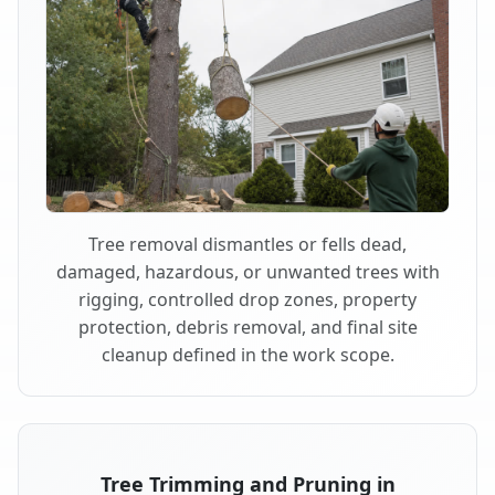
Tree removal dismantles or fells dead,
damaged, hazardous, or unwanted trees with
rigging, controlled drop zones, property
protection, debris removal, and final site
cleanup defined in the work scope.
Tree Trimming and Pruning in