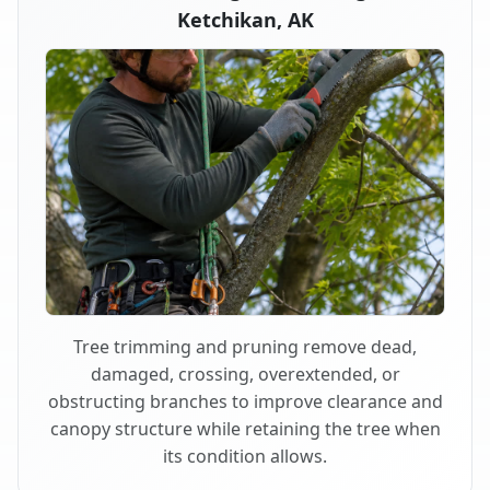
Ketchikan, AK
Tree trimming and pruning remove dead,
damaged, crossing, overextended, or
obstructing branches to improve clearance and
canopy structure while retaining the tree when
its condition allows.