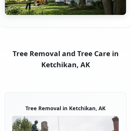
Tree Removal and Tree Care in
Ketchikan, AK
Tree Removal in Ketchikan, AK