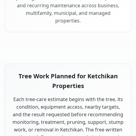
and recurring maintenance across business,
multifamily, municipal, and managed
properties.
Tree Work Planned for Ketchikan
Properties
Each tree-care estimate begins with the tree, its
condition, equipment access, nearby targets,
and the result requested before recommending
monitoring, treatment, pruning, support, stump
work, or removal in Ketchikan. The free written