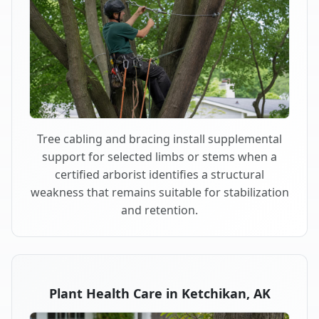
Tree cabling and bracing install supplemental
support for selected limbs or stems when a
certified arborist identifies a structural
weakness that remains suitable for stabilization
and retention.
Plant Health Care in Ketchikan, AK