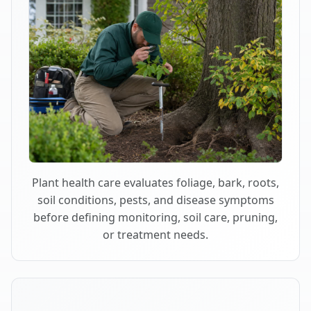
Plant health care evaluates foliage, bark, roots,
soil conditions, pests, and disease symptoms
before defining monitoring, soil care, pruning,
or treatment needs.