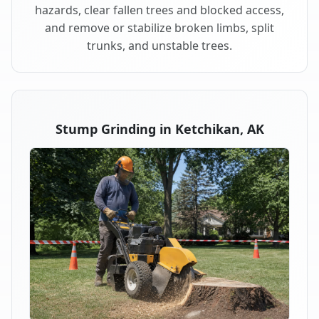
hazards, clear fallen trees and blocked access,
and remove or stabilize broken limbs, split
trunks, and unstable trees.
Stump Grinding in Ketchikan, AK