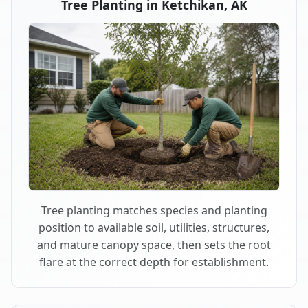
Tree Planting in Ketchikan, AK
Tree planting matches species and planting
position to available soil, utilities, structures,
and mature canopy space, then sets the root
flare at the correct depth for establishment.