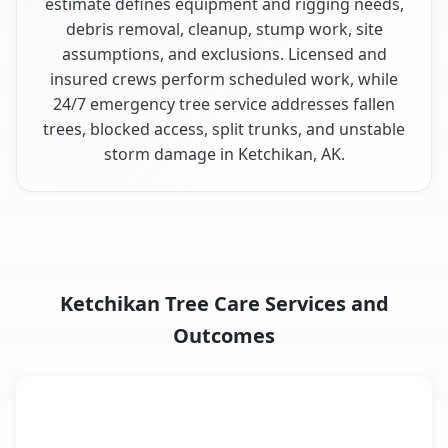
estimate defines equipment and rigging needs,
debris removal, cleanup, stump work, site
assumptions, and exclusions. Licensed and
insured crews perform scheduled work, while
24/7 emergency tree service addresses fallen
trees, blocked access, split trunks, and unstable
storm damage in Ketchikan, AK.
Ketchikan Tree Care Services and
Outcomes
When the Service Fits and
Tree Service
What It Covers