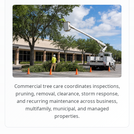
Commercial tree care coordinates inspections,
pruning, removal, clearance, storm response,
and recurring maintenance across business,
multifamily, municipal, and managed
properties.