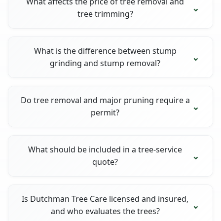
What affects the price of tree removal and
tree trimming?
What is the difference between stump
grinding and stump removal?
Do tree removal and major pruning require a
permit?
What should be included in a tree-service
quote?
Is Dutchman Tree Care licensed and insured,
and who evaluates the trees?