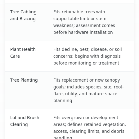
Tree Cabling
Fits retainable trees with
and Bracing
supportable limb or stem
weakness; assessment comes
before hardware installation
Plant Health
Fits decline, pest, disease, or soil
Care
concerns; begins with diagnosis
before monitoring or treatment
Tree Planting
Fits replacement or new canopy
goals; includes species, site, root-
flare, utility, and mature-space
planning
Lot and Brush
Fits overgrown or development
Clearing
areas; defines retained vegetation,
access, clearing limits, and debris
handling