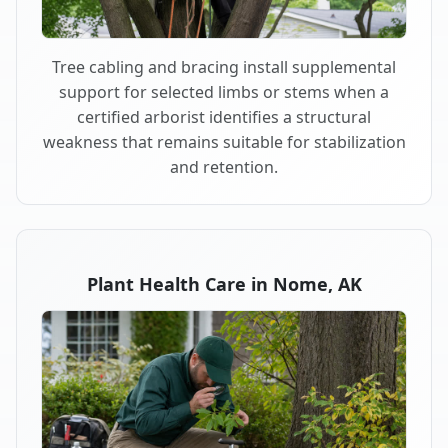
Tree cabling and bracing install supplemental
support for selected limbs or stems when a
certified arborist identifies a structural
weakness that remains suitable for stabilization
and retention.
Plant Health Care in Nome, AK