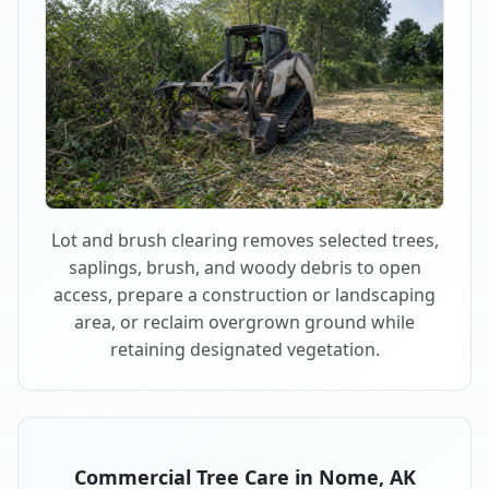
Lot and brush clearing removes selected trees,
saplings, brush, and woody debris to open
access, prepare a construction or landscaping
area, or reclaim overgrown ground while
retaining designated vegetation.
Commercial Tree Care in Nome, AK