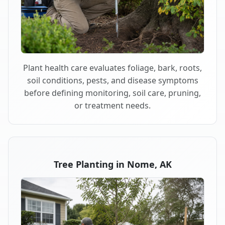
Plant health care evaluates foliage, bark, roots,
soil conditions, pests, and disease symptoms
before defining monitoring, soil care, pruning,
or treatment needs.
Tree Planting in Nome, AK