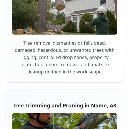
Tree removal dismantles or fells dead,
damaged, hazardous, or unwanted trees with
rigging, controlled drop zones, property
protection, debris removal, and final site
cleanup defined in the work scope.
Tree Trimming and Pruning in Nome, AK