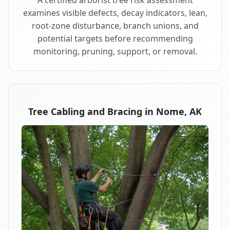
examines visible defects, decay indicators, lean,
root-zone disturbance, branch unions, and
potential targets before recommending
monitoring, pruning, support, or removal.
Tree Cabling and Bracing in Nome, AK