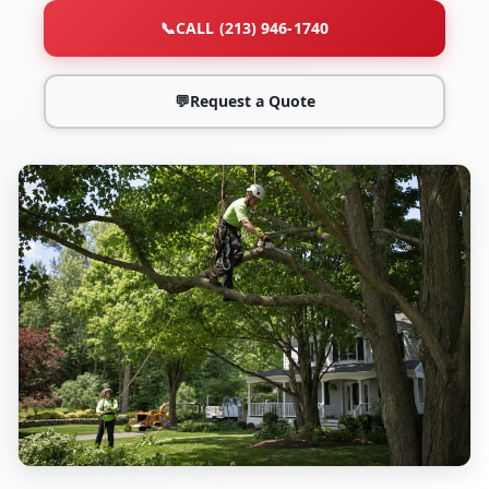
📞
CALL (213) 946-1740
💬
Request a Quote