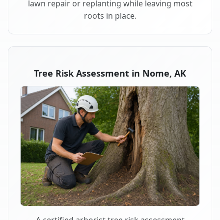
lawn repair or replanting while leaving most
roots in place.
Tree Risk Assessment in Nome, AK
A certified arborist tree risk assessment