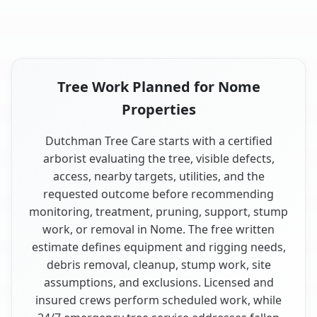
Tree Work Planned for Nome
Properties
Dutchman Tree Care starts with a certified
arborist evaluating the tree, visible defects,
access, nearby targets, utilities, and the
requested outcome before recommending
monitoring, treatment, pruning, support, stump
work, or removal in Nome. The free written
estimate defines equipment and rigging needs,
debris removal, cleanup, stump work, site
assumptions, and exclusions. Licensed and
insured crews perform scheduled work, while