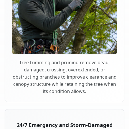
Tree trimming and pruning remove dead,
damaged, crossing, overextended, or
obstructing branches to improve clearance and
canopy structure while retaining the tree when
its condition allows.
24/7 Emergency and Storm-Damaged