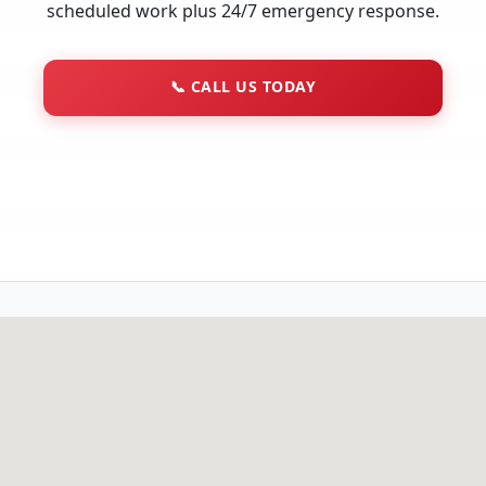
scheduled work plus 24/7 emergency response.
📞
CALL US TODAY