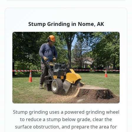
Stump Grinding in Nome, AK
Stump grinding uses a powered grinding wheel
to reduce a stump below grade, clear the
surface obstruction, and prepare the area for