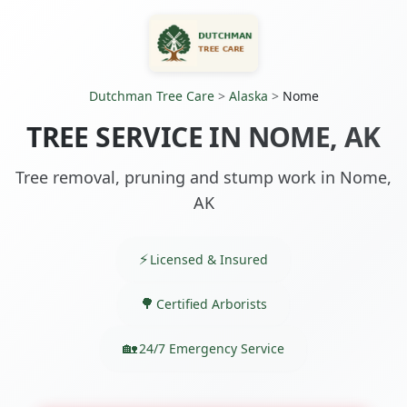
Dutchman Tree Care
>
Alaska
>
Nome
TREE SERVICE IN NOME, AK
Tree removal, pruning and stump work in Nome,
AK
Licensed & Insured
Certified Arborists
24/7 Emergency Service