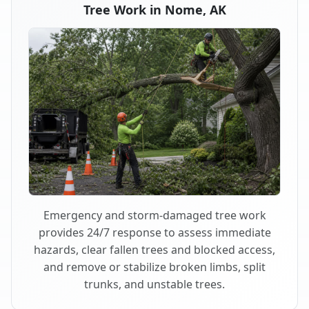
Tree Work in Nome, AK
Emergency and storm-damaged tree work
provides 24/7 response to assess immediate
hazards, clear fallen trees and blocked access,
and remove or stabilize broken limbs, split
trunks, and unstable trees.