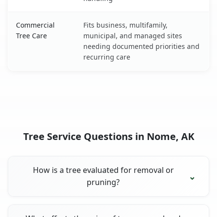
Commercial
Fits business, multifamily,
Tree Care
municipal, and managed sites
needing documented priorities and
recurring care
Tree Service Questions in Nome, AK
How is a tree evaluated for removal or
pruning?