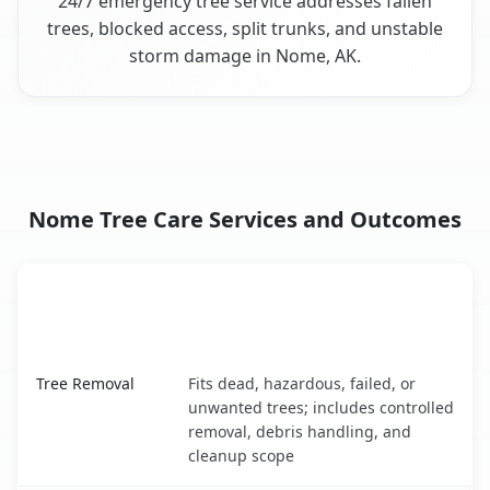
24/7 emergency tree service addresses fallen
trees, blocked access, split trunks, and unstable
storm damage in Nome, AK.
Nome Tree Care Services and Outcomes
When the Service Fits and
Tree Service
What It Covers
Nome, AK service benefits comparison table
Tree Removal
Fits dead, hazardous, failed, or
unwanted trees; includes controlled
removal, debris handling, and
cleanup scope