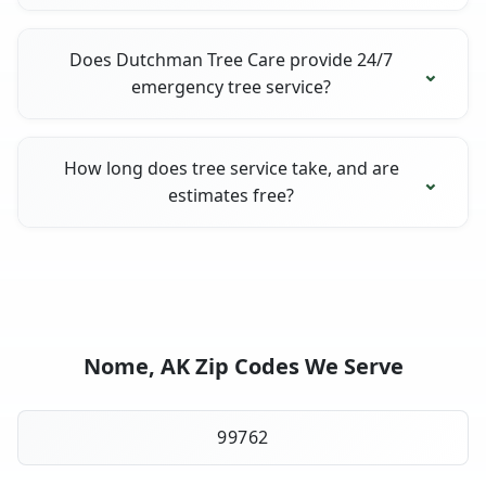
Does Dutchman Tree Care provide 24/7
emergency tree service?
How long does tree service take, and are
estimates free?
Nome, AK Zip Codes We Serve
99762