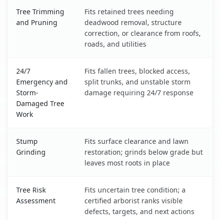
Tree Trimming
Fits retained trees needing
and Pruning
deadwood removal, structure
correction, or clearance from roofs,
roads, and utilities
24/7
Fits fallen trees, blocked access,
Emergency and
split trunks, and unstable storm
Storm-
damage requiring 24/7 response
Damaged Tree
Work
Stump
Fits surface clearance and lawn
Grinding
restoration; grinds below grade but
leaves most roots in place
Tree Risk
Fits uncertain tree condition; a
Assessment
certified arborist ranks visible
defects, targets, and next actions