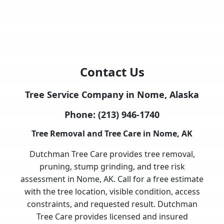
Contact Us
Tree Service Company in Nome, Alaska
Phone:
(213) 946-1740
Tree Removal and Tree Care in Nome, AK
Dutchman Tree Care provides tree removal,
pruning, stump grinding, and tree risk
assessment in Nome, AK. Call for a free estimate
with the tree location, visible condition, access
constraints, and requested result. Dutchman
Tree Care provides licensed and insured