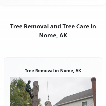
Tree Removal and Tree Care in
Nome, AK
Tree Removal in Nome, AK