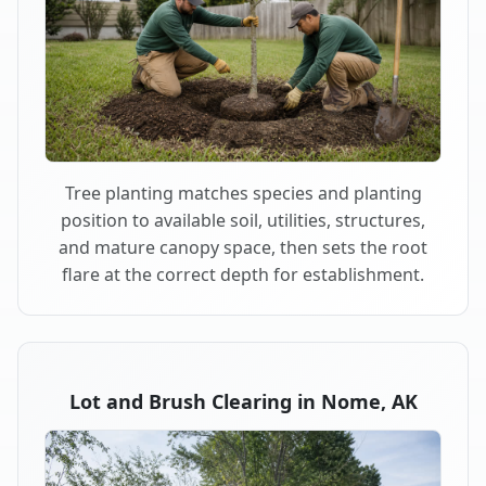
Tree planting matches species and planting
position to available soil, utilities, structures,
and mature canopy space, then sets the root
flare at the correct depth for establishment.
Lot and Brush Clearing in Nome, AK