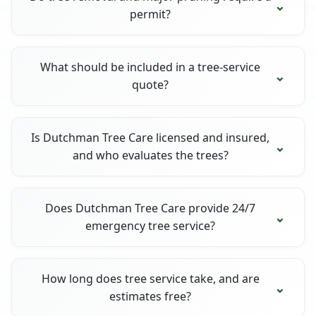
permit?
What should be included in a tree-service
quote?
Is Dutchman Tree Care licensed and insured,
and who evaluates the trees?
Does Dutchman Tree Care provide 24/7
emergency tree service?
How long does tree service take, and are
estimates free?