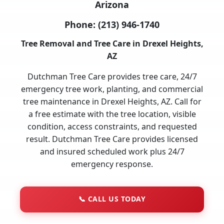
Arizona
Phone:
(213) 946-1740
Tree Removal and Tree Care in Drexel Heights,
AZ
Dutchman Tree Care provides tree care, 24/7
emergency tree work, planting, and commercial
tree maintenance in Drexel Heights, AZ. Call for
a free estimate with the tree location, visible
condition, access constraints, and requested
result. Dutchman Tree Care provides licensed
and insured scheduled work plus 24/7
emergency response.
📞
CALL US TODAY