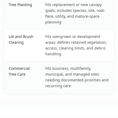
Tree Planting
Fits replacement or new canopy
goals; includes species, site, root-
flare, utility, and mature-space
planning
Lot and Brush
Fits overgrown or development
Clearing
areas; defines retained vegetation,
access, clearing limits, and debris
handling
Commercial
Fits business, multifamily,
Tree Care
municipal, and managed sites
needing documented priorities and
recurring care