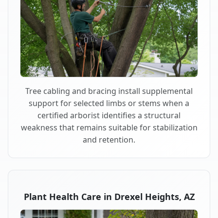
Tree cabling and bracing install supplemental
support for selected limbs or stems when a
certified arborist identifies a structural
weakness that remains suitable for stabilization
and retention.
Plant Health Care in Drexel Heights, AZ