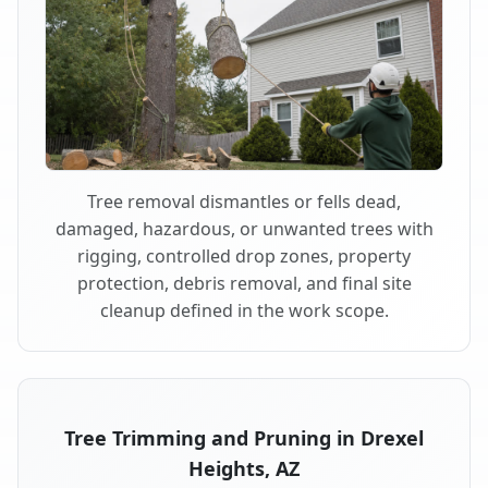
Tree removal dismantles or fells dead,
damaged, hazardous, or unwanted trees with
rigging, controlled drop zones, property
protection, debris removal, and final site
cleanup defined in the work scope.
Tree Trimming and Pruning in Drexel
Heights, AZ