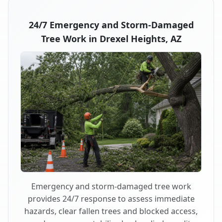
24/7 Emergency and Storm-Damaged
Tree Work in Drexel Heights, AZ
Emergency and storm-damaged tree work
provides 24/7 response to assess immediate
hazards, clear fallen trees and blocked access,