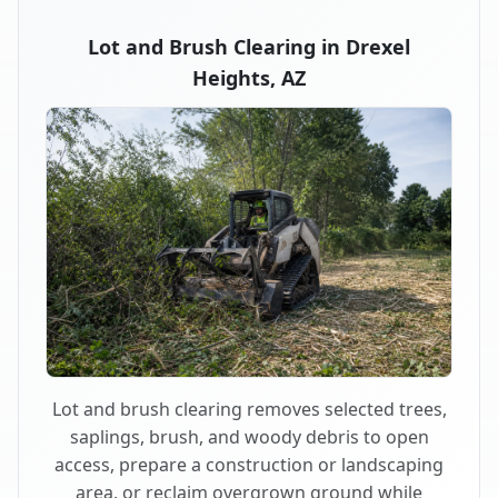
Lot and Brush Clearing in Drexel
Heights, AZ
Lot and brush clearing removes selected trees,
saplings, brush, and woody debris to open
access, prepare a construction or landscaping
area, or reclaim overgrown ground while