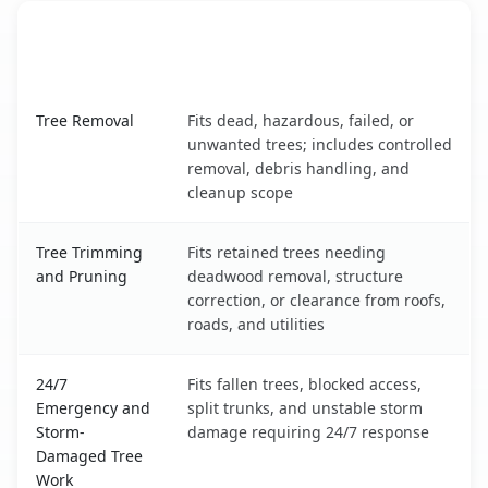
When the Service Fits and
Tree Service
What It Covers
Drexel Heights, AZ service benefits comparison table
Tree Removal
Fits dead, hazardous, failed, or
unwanted trees; includes controlled
removal, debris handling, and
cleanup scope
Tree Trimming
Fits retained trees needing
and Pruning
deadwood removal, structure
correction, or clearance from roofs,
roads, and utilities
24/7
Fits fallen trees, blocked access,
Emergency and
split trunks, and unstable storm
Storm-
damage requiring 24/7 response
Damaged Tree
Work