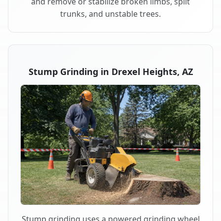
and remove or stabilize broken limbs, split
trunks, and unstable trees.
Stump Grinding in Drexel Heights, AZ
Stump grinding uses a powered grinding wheel