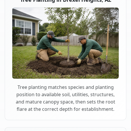
Tree planting matches species and planting
position to available soil, utilities, structures,
and mature canopy space, then sets the root
flare at the correct depth for establishment.