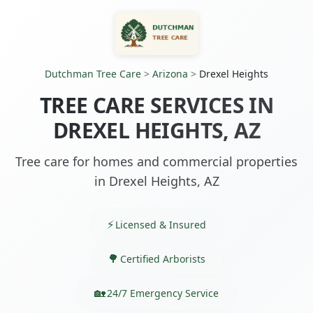
Dutchman Tree Care
>
Arizona
>
Drexel Heights
TREE CARE SERVICES IN
DREXEL HEIGHTS, AZ
Tree care for homes and commercial properties
in Drexel Heights, AZ
Licensed & Insured
Certified Arborists
24/7 Emergency Service