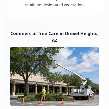
retaining designated vegetation.
Commercial Tree Care in Drexel Heights,
AZ