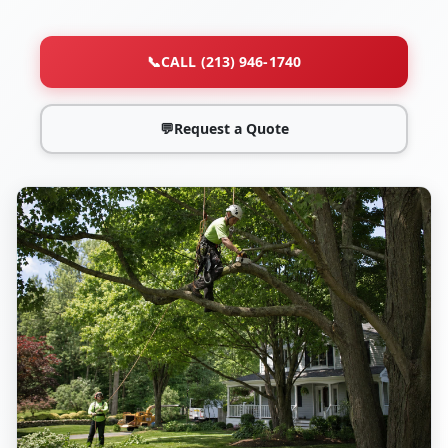
📞
CALL (213) 946-1740
💬
Request a Quote