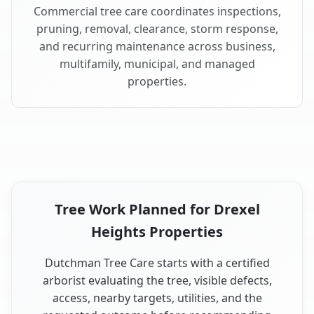
Commercial tree care coordinates inspections,
pruning, removal, clearance, storm response,
and recurring maintenance across business,
multifamily, municipal, and managed
properties.
Tree Work Planned for Drexel
Heights Properties
Dutchman Tree Care starts with a certified
arborist evaluating the tree, visible defects,
access, nearby targets, utilities, and the