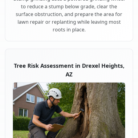
to reduce a stump below grade, clear the
surface obstruction, and prepare the area for
lawn repair or replanting while leaving most
roots in place.
Tree Risk Assessment in Drexel Heights,
AZ