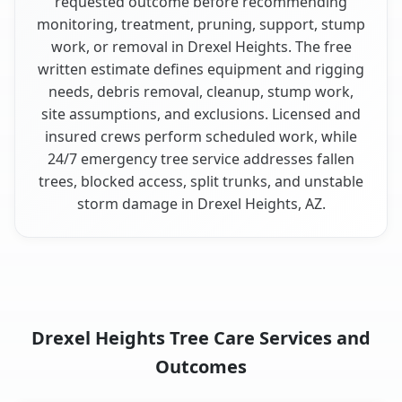
requested outcome before recommending
monitoring, treatment, pruning, support, stump
work, or removal in Drexel Heights. The free
written estimate defines equipment and rigging
needs, debris removal, cleanup, stump work,
site assumptions, and exclusions. Licensed and
insured crews perform scheduled work, while
24/7 emergency tree service addresses fallen
trees, blocked access, split trunks, and unstable
storm damage in Drexel Heights, AZ.
Drexel Heights Tree Care Services and
Outcomes