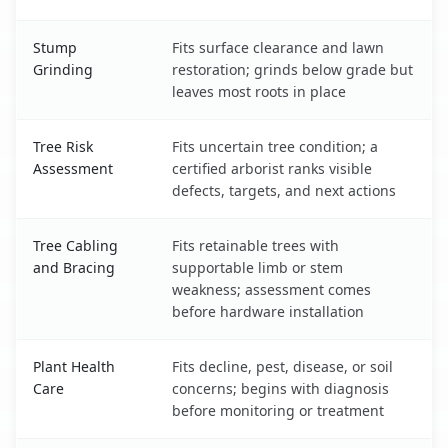
Stump
Fits surface clearance and lawn
Grinding
restoration; grinds below grade but
leaves most roots in place
Tree Risk
Fits uncertain tree condition; a
Assessment
certified arborist ranks visible
defects, targets, and next actions
Tree Cabling
Fits retainable trees with
and Bracing
supportable limb or stem
weakness; assessment comes
before hardware installation
Plant Health
Fits decline, pest, disease, or soil
Care
concerns; begins with diagnosis
before monitoring or treatment