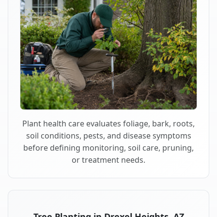
Plant health care evaluates foliage, bark, roots,
soil conditions, pests, and disease symptoms
before defining monitoring, soil care, pruning,
or treatment needs.
Tree Planting in Drexel Heights, AZ