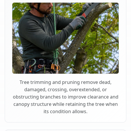
Tree trimming and pruning remove dead,
damaged, crossing, overextended, or
obstructing branches to improve clearance and
canopy structure while retaining the tree when
its condition allows.