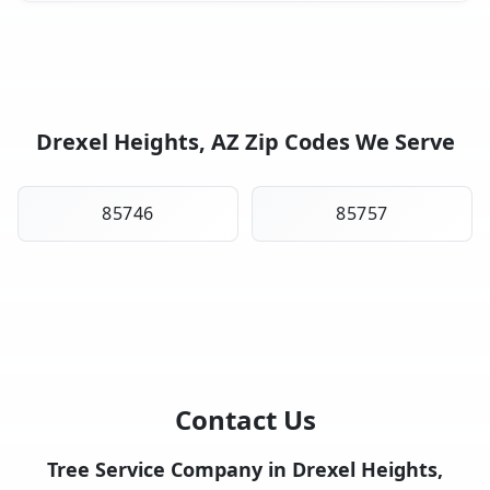
Drexel Heights, AZ Zip Codes We Serve
85746
85757
Contact Us
Tree Service Company in Drexel Heights,