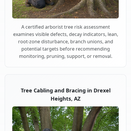
A certified arborist tree risk assessment
examines visible defects, decay indicators, lean,
root-zone disturbance, branch unions, and
potential targets before recommending
monitoring, pruning, support, or removal.
Tree Cabling and Bracing in Drexel
Heights, AZ