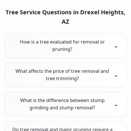
Tree Service Questions in Drexel Heights,
AZ
How is a tree evaluated for removal or
pruning?
What affects the price of tree removal and
tree trimming?
What is the difference between stump
grinding and stump removal?
Do tree removal and major pruning require a