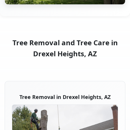
Tree Removal and Tree Care in
Drexel Heights, AZ
Tree Removal in Drexel Heights, AZ