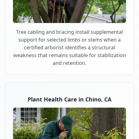
Tree cabling and bracing install supplemental
support for selected limbs or stems when a
certified arborist identifies a structural
weakness that remains suitable for stabilization
and retention.
Plant Health Care in Chino, CA