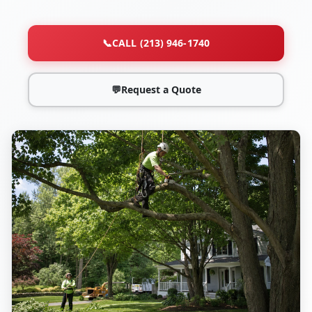
📞
CALL (213) 946-1740
💬
Request a Quote