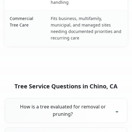
handling
Commercial
Fits business, multifamily,
Tree Care
municipal, and managed sites
needing documented priorities and
recurring care
Tree Service Questions in Chino, CA
How is a tree evaluated for removal or
pruning?