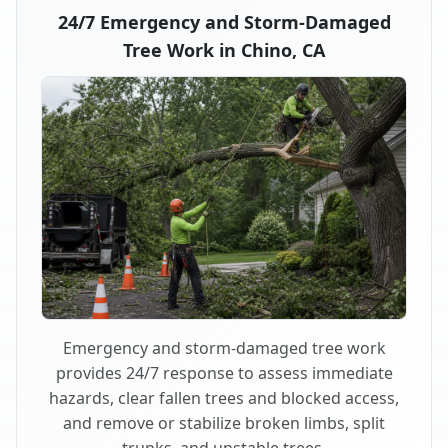
24/7 Emergency and Storm-Damaged
Tree Work in Chino, CA
Emergency and storm-damaged tree work
provides 24/7 response to assess immediate
hazards, clear fallen trees and blocked access,
and remove or stabilize broken limbs, split