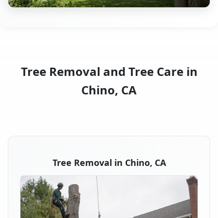
Tree Removal and Tree Care in
Chino, CA
Tree Removal in Chino, CA