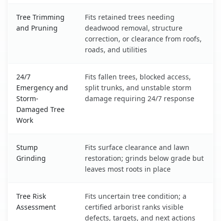
Tree Trimming
Fits retained trees needing
and Pruning
deadwood removal, structure
correction, or clearance from roofs,
roads, and utilities
24/7
Fits fallen trees, blocked access,
Emergency and
split trunks, and unstable storm
Storm-
damage requiring 24/7 response
Damaged Tree
Work
Stump
Fits surface clearance and lawn
Grinding
restoration; grinds below grade but
leaves most roots in place
Tree Risk
Fits uncertain tree condition; a
Assessment
certified arborist ranks visible
defects, targets, and next actions