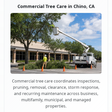
Commercial Tree Care in Chino, CA
Commercial tree care coordinates inspections,
pruning, removal, clearance, storm response,
and recurring maintenance across business,
multifamily, municipal, and managed
properties.