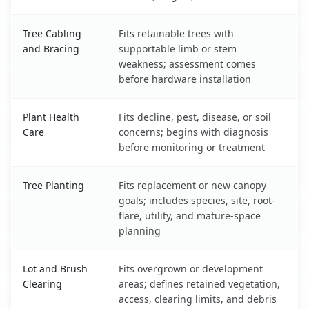
Tree Cabling
Fits retainable trees with
and Bracing
supportable limb or stem
weakness; assessment comes
before hardware installation
Plant Health
Fits decline, pest, disease, or soil
Care
concerns; begins with diagnosis
before monitoring or treatment
Tree Planting
Fits replacement or new canopy
goals; includes species, site, root-
flare, utility, and mature-space
planning
Lot and Brush
Fits overgrown or development
Clearing
areas; defines retained vegetation,
access, clearing limits, and debris