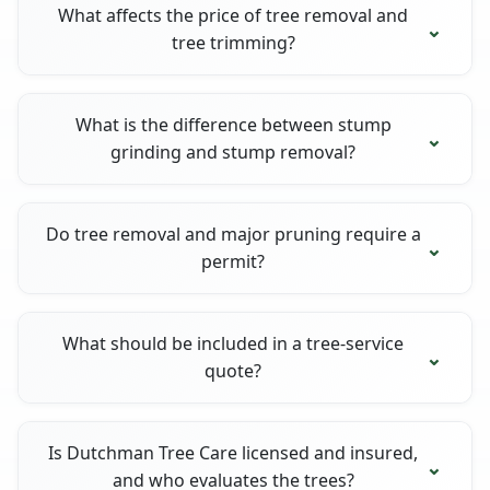
What affects the price of tree removal and
tree trimming?
What is the difference between stump
grinding and stump removal?
Do tree removal and major pruning require a
permit?
What should be included in a tree-service
quote?
Is Dutchman Tree Care licensed and insured,
and who evaluates the trees?