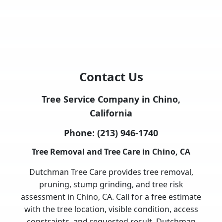
Contact Us
Tree Service Company in Chino,
California
Phone:
(213) 946-1740
Tree Removal and Tree Care in Chino, CA
Dutchman Tree Care provides tree removal,
pruning, stump grinding, and tree risk
assessment in Chino, CA. Call for a free estimate
with the tree location, visible condition, access
constraints, and requested result. Dutchman