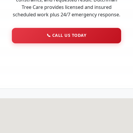
Tree Care provides licensed and insured
scheduled work plus 24/7 emergency response.
📞
CALL US TODAY