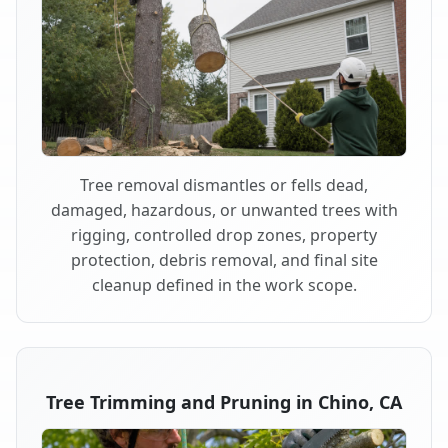
Tree removal dismantles or fells dead,
damaged, hazardous, or unwanted trees with
rigging, controlled drop zones, property
protection, debris removal, and final site
cleanup defined in the work scope.
Tree Trimming and Pruning in Chino, CA