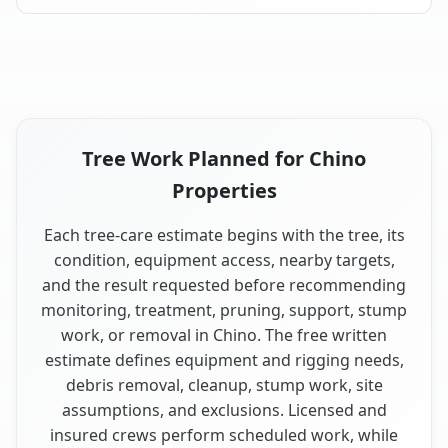
Tree Work Planned for Chino
Properties
Each tree-care estimate begins with the tree, its
condition, equipment access, nearby targets,
and the result requested before recommending
monitoring, treatment, pruning, support, stump
work, or removal in Chino. The free written
estimate defines equipment and rigging needs,
debris removal, cleanup, stump work, site
assumptions, and exclusions. Licensed and
insured crews perform scheduled work, while