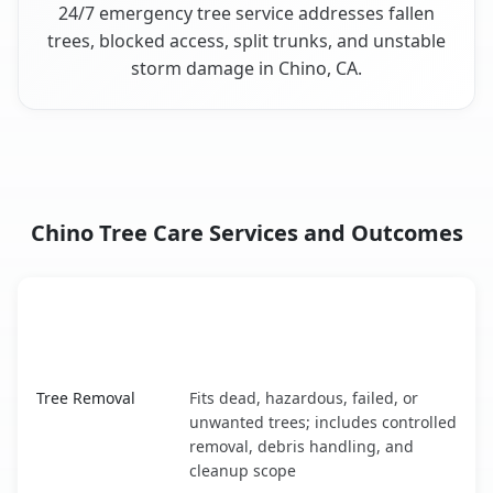
24/7 emergency tree service addresses fallen
trees, blocked access, split trunks, and unstable
storm damage in Chino, CA.
Chino Tree Care Services and Outcomes
When the Service Fits and
Tree Service
What It Covers
Chino, CA service benefits comparison table
Tree Removal
Fits dead, hazardous, failed, or
unwanted trees; includes controlled
removal, debris handling, and
cleanup scope