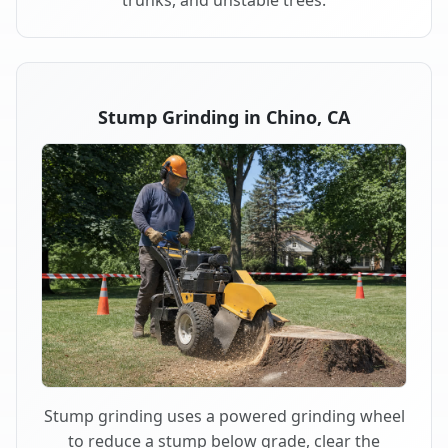
trunks, and unstable trees.
Stump Grinding in Chino, CA
Stump grinding uses a powered grinding wheel
to reduce a stump below grade, clear the