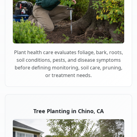
Plant health care evaluates foliage, bark, roots,
soil conditions, pests, and disease symptoms
before defining monitoring, soil care, pruning,
or treatment needs.
Tree Planting in Chino, CA