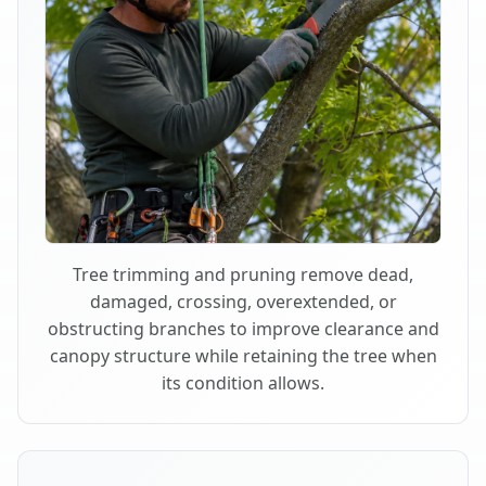
Tree trimming and pruning remove dead,
damaged, crossing, overextended, or
obstructing branches to improve clearance and
canopy structure while retaining the tree when
its condition allows.