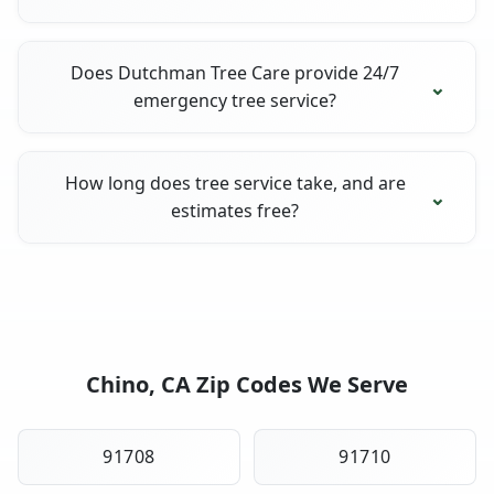
Does Dutchman Tree Care provide 24/7
emergency tree service?
How long does tree service take, and are
estimates free?
Chino, CA Zip Codes We Serve
91708
91710