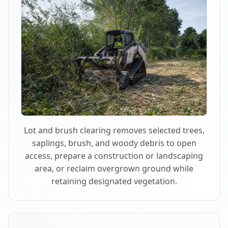
Lot and brush clearing removes selected trees,
saplings, brush, and woody debris to open
access, prepare a construction or landscaping
area, or reclaim overgrown ground while
retaining designated vegetation.