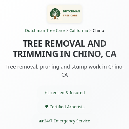
Dutchman Tree Care
>
California
>
Chino
TREE REMOVAL AND
TRIMMING IN CHINO, CA
Tree removal, pruning and stump work in Chino,
CA
Licensed & Insured
Certified Arborists
24/7 Emergency Service