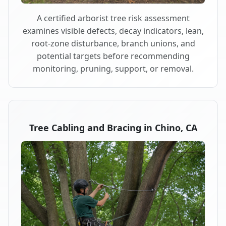
A certified arborist tree risk assessment
examines visible defects, decay indicators, lean,
root-zone disturbance, branch unions, and
potential targets before recommending
monitoring, pruning, support, or removal.
Tree Cabling and Bracing in Chino, CA