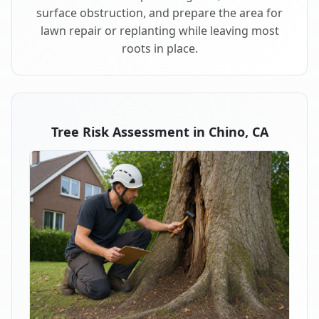
surface obstruction, and prepare the area for
lawn repair or replanting while leaving most
roots in place.
Tree Risk Assessment in Chino, CA