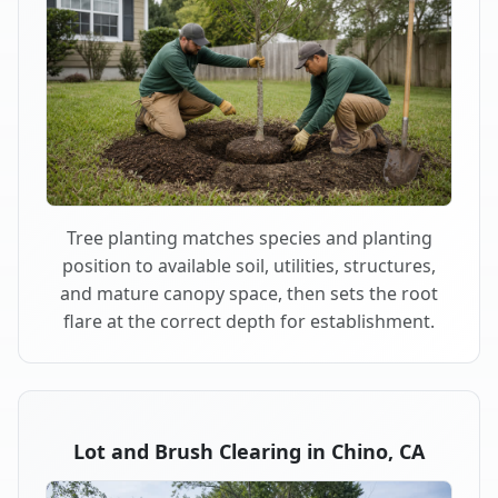
Tree planting matches species and planting
position to available soil, utilities, structures,
and mature canopy space, then sets the root
flare at the correct depth for establishment.
Lot and Brush Clearing in Chino, CA