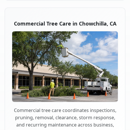
Commercial Tree Care in Chowchilla, CA
Commercial tree care coordinates inspections,
pruning, removal, clearance, storm response,
and recurring maintenance across business,