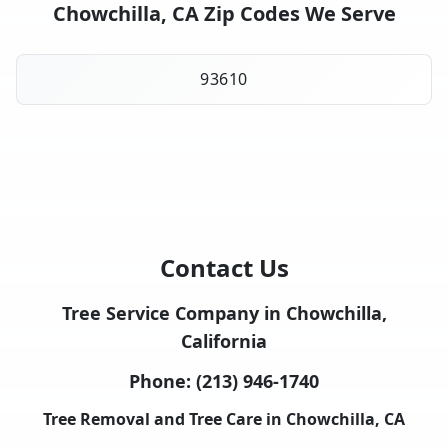
Chowchilla, CA Zip Codes We Serve
93610
Contact Us
Tree Service Company in Chowchilla,
California
Phone:
(213) 946-1740
Tree Removal and Tree Care in Chowchilla, CA