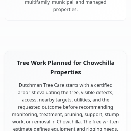
multifamily, municipal, and managed
properties.
Tree Work Planned for Chowchilla
Properties
Dutchman Tree Care starts with a certified
arborist evaluating the tree, visible defects,
access, nearby targets, utilities, and the
requested outcome before recommending
monitoring, treatment, pruning, support, stump
work, or removal in Chowchilla. The free written
estimate defines equipment and rigging needs,