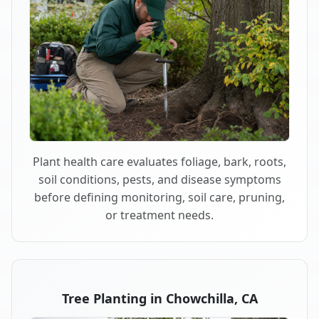
Plant health care evaluates foliage, bark, roots,
soil conditions, pests, and disease symptoms
before defining monitoring, soil care, pruning,
or treatment needs.
Tree Planting in Chowchilla, CA