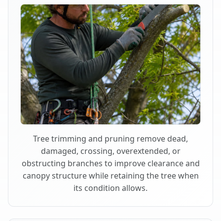
Tree trimming and pruning remove dead,
damaged, crossing, overextended, or
obstructing branches to improve clearance and
canopy structure while retaining the tree when
its condition allows.