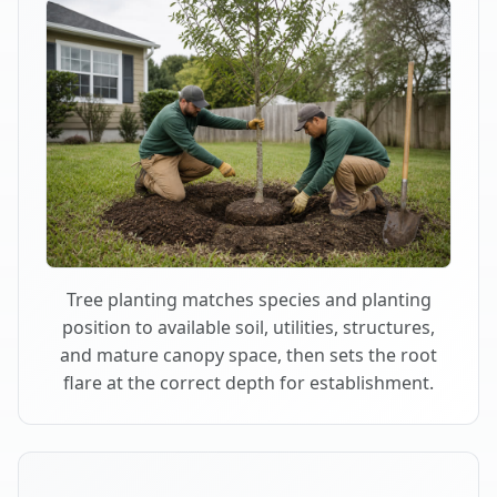
Tree planting matches species and planting
position to available soil, utilities, structures,
and mature canopy space, then sets the root
flare at the correct depth for establishment.