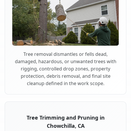
Tree removal dismantles or fells dead,
damaged, hazardous, or unwanted trees with
rigging, controlled drop zones, property
protection, debris removal, and final site
cleanup defined in the work scope.
Tree Trimming and Pruning in
Chowchilla, CA