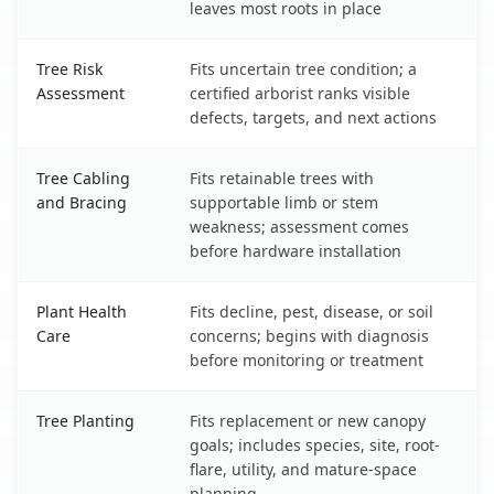
leaves most roots in place
Tree Risk
Fits uncertain tree condition; a
Assessment
certified arborist ranks visible
defects, targets, and next actions
Tree Cabling
Fits retainable trees with
and Bracing
supportable limb or stem
weakness; assessment comes
before hardware installation
Plant Health
Fits decline, pest, disease, or soil
Care
concerns; begins with diagnosis
before monitoring or treatment
Tree Planting
Fits replacement or new canopy
goals; includes species, site, root-
flare, utility, and mature-space
planning