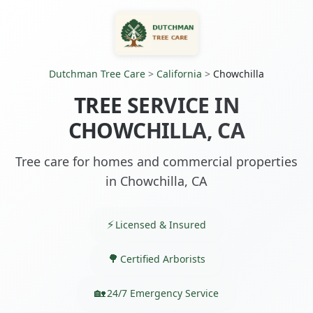
Dutchman Tree Care
>
California
>
Chowchilla
TREE SERVICE IN
CHOWCHILLA, CA
Tree care for homes and commercial properties
in Chowchilla, CA
Licensed & Insured
Certified Arborists
24/7 Emergency Service