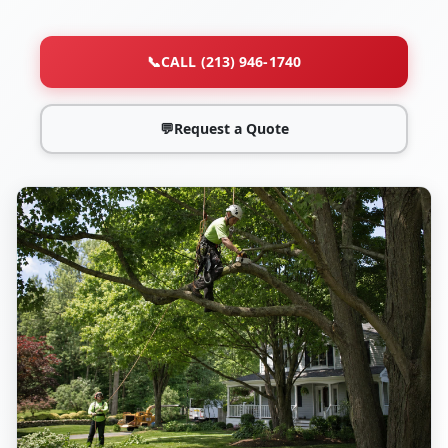
📞
CALL (213) 946-1740
💬
Request a Quote