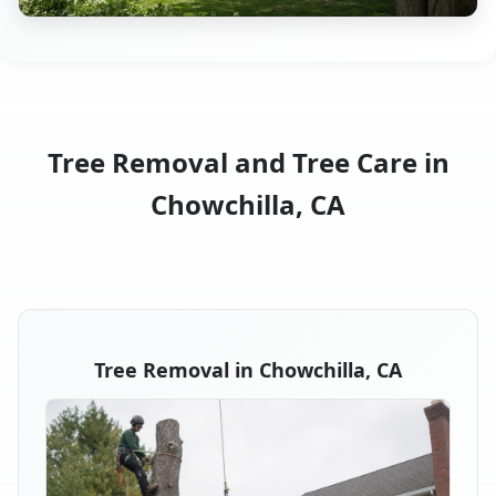
Tree Removal and Tree Care in
Chowchilla, CA
Tree Removal in Chowchilla, CA