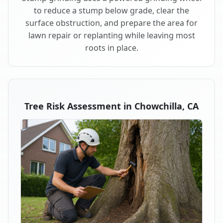
to reduce a stump below grade, clear the
surface obstruction, and prepare the area for
lawn repair or replanting while leaving most
roots in place.
Tree Risk Assessment in Chowchilla, CA