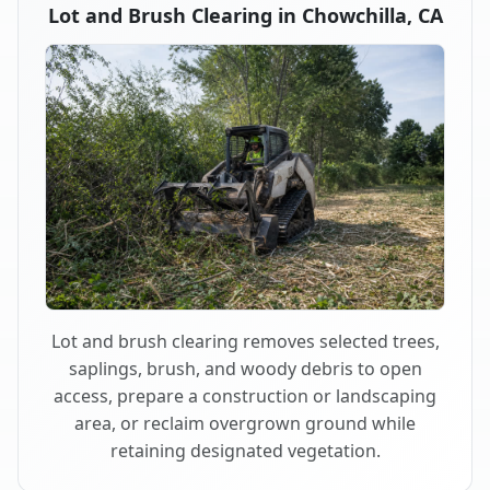
Lot and Brush Clearing in Chowchilla, CA
Lot and brush clearing removes selected trees,
saplings, brush, and woody debris to open
access, prepare a construction or landscaping
area, or reclaim overgrown ground while
retaining designated vegetation.