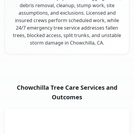
debris removal, cleanup, stump work, site
assumptions, and exclusions. Licensed and
insured crews perform scheduled work, while
24/7 emergency tree service addresses fallen
trees, blocked access, split trunks, and unstable
storm damage in Chowchilla, CA.
Chowchilla Tree Care Services and
Outcomes
When the Service Fits and
Tree Service
What It Covers