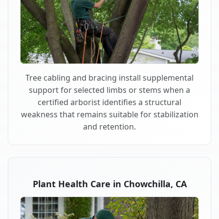
Tree cabling and bracing install supplemental
support for selected limbs or stems when a
certified arborist identifies a structural
weakness that remains suitable for stabilization
and retention.
Plant Health Care in Chowchilla, CA