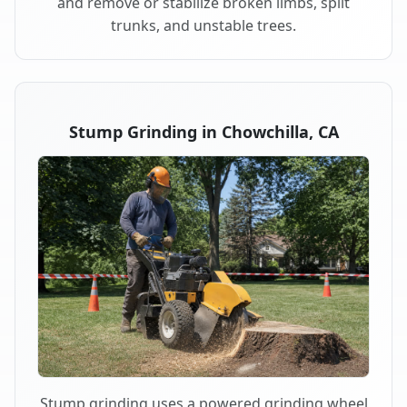
and remove or stabilize broken limbs, split
trunks, and unstable trees.
Stump Grinding in Chowchilla, CA
Stump grinding uses a powered grinding wheel