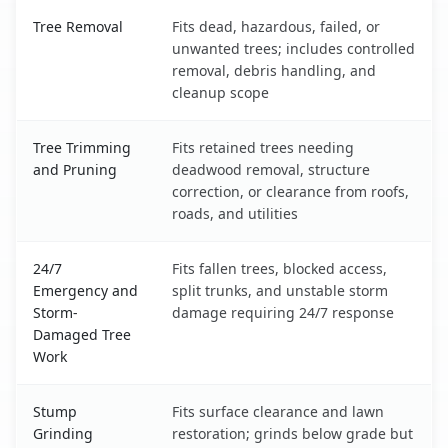
Chowchilla, CA service benefits comparison table
Tree Removal
Fits dead, hazardous, failed, or
unwanted trees; includes controlled
removal, debris handling, and
cleanup scope
Tree Trimming
Fits retained trees needing
and Pruning
deadwood removal, structure
correction, or clearance from roofs,
roads, and utilities
24/7
Fits fallen trees, blocked access,
Emergency and
split trunks, and unstable storm
Storm-
damage requiring 24/7 response
Damaged Tree
Work
Stump
Fits surface clearance and lawn
Grinding
restoration; grinds below grade but