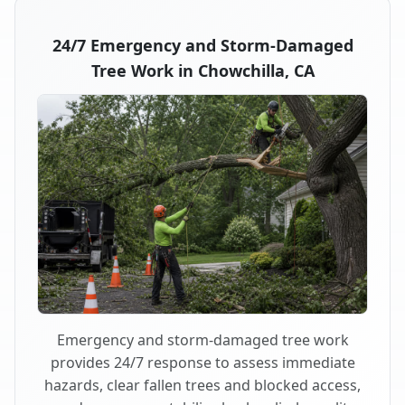
24/7 Emergency and Storm-Damaged
Tree Work in Chowchilla, CA
Emergency and storm-damaged tree work
provides 24/7 response to assess immediate
hazards, clear fallen trees and blocked access,