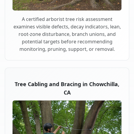
A certified arborist tree risk assessment
examines visible defects, decay indicators, lean,
root-zone disturbance, branch unions, and
potential targets before recommending
monitoring, pruning, support, or removal.
Tree Cabling and Bracing in Chowchilla,
CA