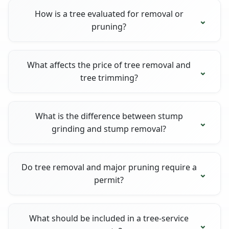
How is a tree evaluated for removal or
pruning?
What affects the price of tree removal and
tree trimming?
What is the difference between stump
grinding and stump removal?
Do tree removal and major pruning require a
permit?
What should be included in a tree-service