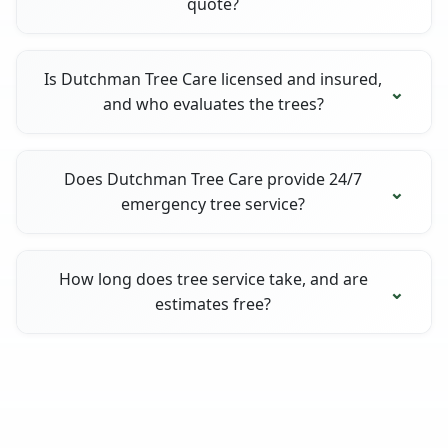
quote?
Is Dutchman Tree Care licensed and insured,
and who evaluates the trees?
Does Dutchman Tree Care provide 24/7
emergency tree service?
How long does tree service take, and are
estimates free?