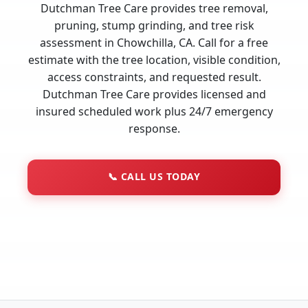
Dutchman Tree Care provides tree removal,
pruning, stump grinding, and tree risk
assessment in Chowchilla, CA. Call for a free
estimate with the tree location, visible condition,
access constraints, and requested result.
Dutchman Tree Care provides licensed and
insured scheduled work plus 24/7 emergency
response.
📞
CALL US TODAY