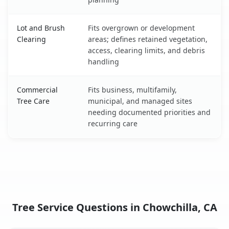
Lot and Brush
Fits overgrown or development
Clearing
areas; defines retained vegetation,
access, clearing limits, and debris
handling
Commercial
Fits business, multifamily,
Tree Care
municipal, and managed sites
needing documented priorities and
recurring care
Tree Service Questions in Chowchilla, CA