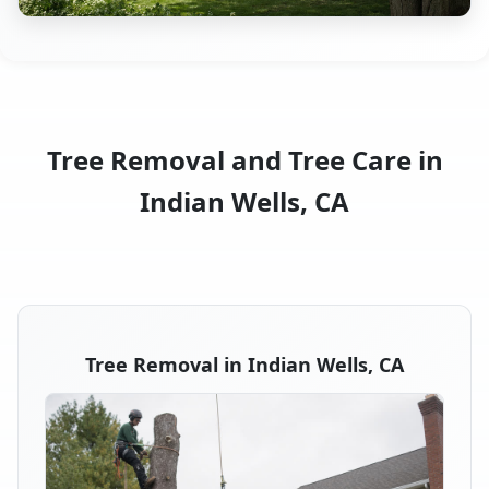
Tree Removal and Tree Care in
Indian Wells, CA
Tree Removal in Indian Wells, CA