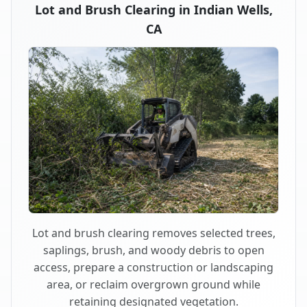
Lot and Brush Clearing in Indian Wells,
CA
Lot and brush clearing removes selected trees,
saplings, brush, and woody debris to open
access, prepare a construction or landscaping
area, or reclaim overgrown ground while
retaining designated vegetation.