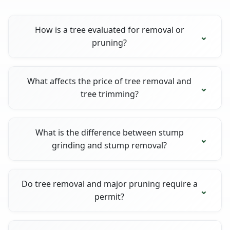
How is a tree evaluated for removal or
pruning?
What affects the price of tree removal and
tree trimming?
What is the difference between stump
grinding and stump removal?
Do tree removal and major pruning require a
permit?