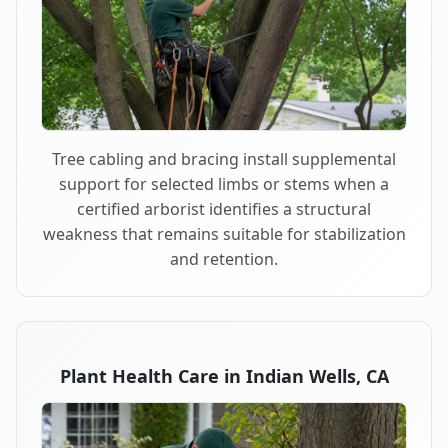
Tree cabling and bracing install supplemental
support for selected limbs or stems when a
certified arborist identifies a structural
weakness that remains suitable for stabilization
and retention.
Plant Health Care in Indian Wells, CA