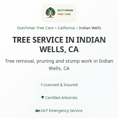
Dutchman Tree Care
>
California
>
Indian Wells
TREE SERVICE IN INDIAN
WELLS, CA
Tree removal, pruning and stump work in Indian
Wells, CA
Licensed & Insured
Certified Arborists
24/7 Emergency Service