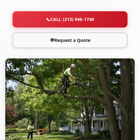
📞
CALL (213) 946-1740
💬
Request a Quote