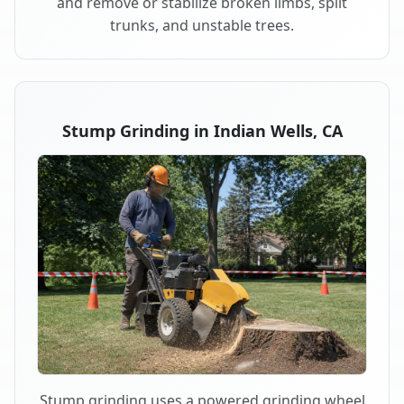
and remove or stabilize broken limbs, split
trunks, and unstable trees.
Stump Grinding in Indian Wells, CA
Stump grinding uses a powered grinding wheel