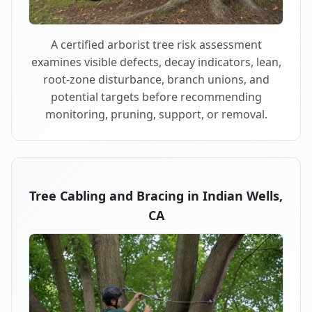
A certified arborist tree risk assessment
examines visible defects, decay indicators, lean,
root-zone disturbance, branch unions, and
potential targets before recommending
monitoring, pruning, support, or removal.
Tree Cabling and Bracing in Indian Wells,
CA