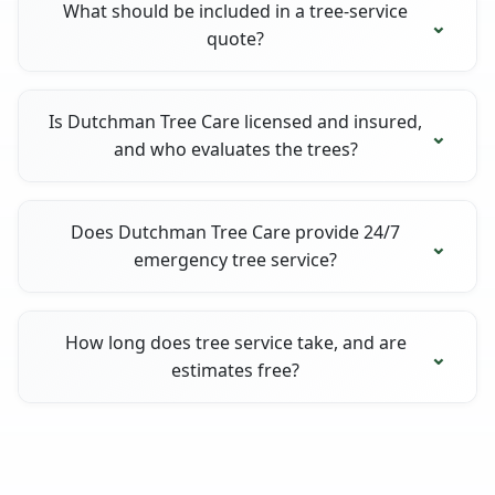
What should be included in a tree-service
quote?
Is Dutchman Tree Care licensed and insured,
and who evaluates the trees?
Does Dutchman Tree Care provide 24/7
emergency tree service?
How long does tree service take, and are
estimates free?