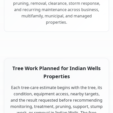
pruning, removal, clearance, storm response,
and recurring maintenance across business,
multifamily, municipal, and managed
properties.
Tree Work Planned for Indian Wells
Properties
Each tree-care estimate begins with the tree, its
condition, equipment access, nearby targets,
and the result requested before recommending
monitoring, treatment, pruning, support, stump
work, or removal in Indian Wells. The free