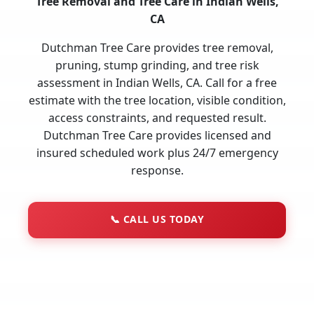
Tree Removal and Tree Care in Indian Wells,
CA
Dutchman Tree Care provides tree removal,
pruning, stump grinding, and tree risk
assessment in Indian Wells, CA. Call for a free
estimate with the tree location, visible condition,
access constraints, and requested result.
Dutchman Tree Care provides licensed and
insured scheduled work plus 24/7 emergency
response.
📞
CALL US TODAY