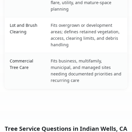
flare, utility, and mature-space
planning
Lot and Brush
Fits overgrown or development
Clearing
areas; defines retained vegetation,
access, clearing limits, and debris
handling
Commercial
Fits business, multifamily,
Tree Care
municipal, and managed sites
needing documented priorities and
recurring care
Tree Service Questions in Indian Wells, CA