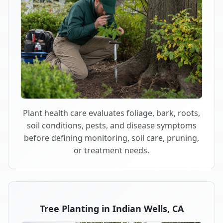
Plant health care evaluates foliage, bark, roots,
soil conditions, pests, and disease symptoms
before defining monitoring, soil care, pruning,
or treatment needs.
Tree Planting in Indian Wells, CA