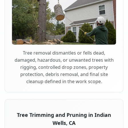
Tree removal dismantles or fells dead,
damaged, hazardous, or unwanted trees with
rigging, controlled drop zones, property
protection, debris removal, and final site
cleanup defined in the work scope.
Tree Trimming and Pruning in Indian
Wells, CA