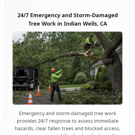
24/7 Emergency and Storm-Damaged
Tree Work in Indian Wells, CA
Emergency and storm-damaged tree work
provides 24/7 response to assess immediate
hazards, clear fallen trees and blocked access,