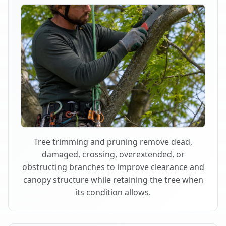
Tree trimming and pruning remove dead,
damaged, crossing, overextended, or
obstructing branches to improve clearance and
canopy structure while retaining the tree when
its condition allows.