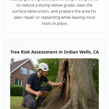
to reduce a stump below grade, clear the
surface obstruction, and prepare the area for
lawn repair or replanting while leaving most
roots in place.
Tree Risk Assessment in Indian Wells, CA