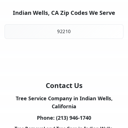
Indian Wells, CA Zip Codes We Serve
92210
Contact Us
Tree Service Company in Indian Wells,
California
Phone:
(213) 946-1740