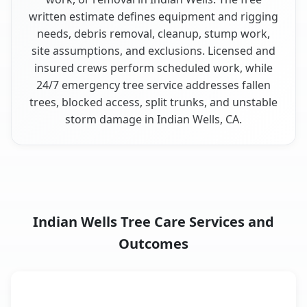
written estimate defines equipment and rigging
needs, debris removal, cleanup, stump work,
site assumptions, and exclusions. Licensed and
insured crews perform scheduled work, while
24/7 emergency tree service addresses fallen
trees, blocked access, split trunks, and unstable
storm damage in Indian Wells, CA.
Indian Wells Tree Care Services and
Outcomes
When the Service Fits and
Tree Service