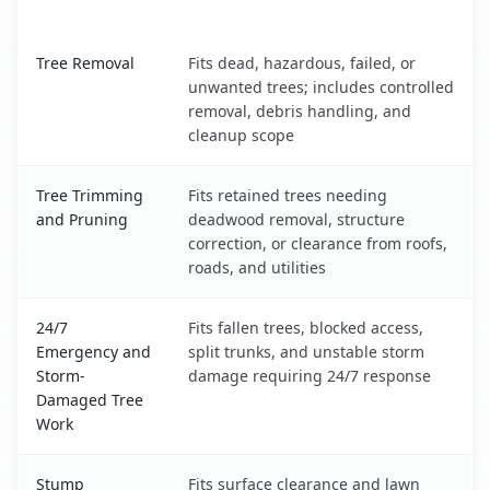
What It Covers
Indian Wells, CA service benefits comparison table
Tree Removal
Fits dead, hazardous, failed, or
unwanted trees; includes controlled
removal, debris handling, and
cleanup scope
Tree Trimming
Fits retained trees needing
and Pruning
deadwood removal, structure
correction, or clearance from roofs,
roads, and utilities
24/7
Fits fallen trees, blocked access,
Emergency and
split trunks, and unstable storm
Storm-
damage requiring 24/7 response
Damaged Tree
Work
Stump
Fits surface clearance and lawn