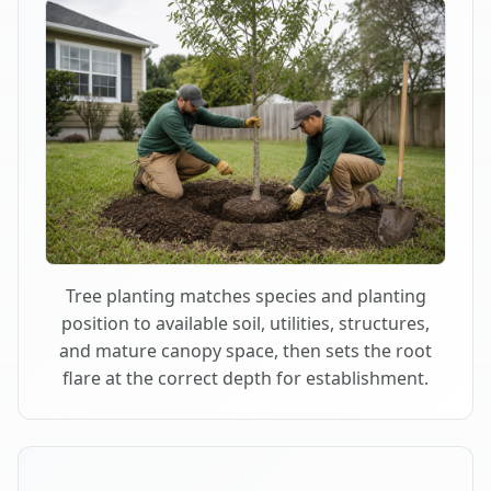
Tree planting matches species and planting
position to available soil, utilities, structures,
and mature canopy space, then sets the root
flare at the correct depth for establishment.