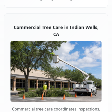
Commercial Tree Care in Indian Wells,
CA
Commercial tree care coordinates inspections,