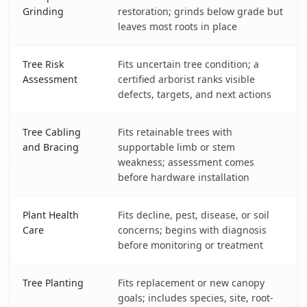
Grinding
restoration; grinds below grade but
leaves most roots in place
Tree Risk
Fits uncertain tree condition; a
Assessment
certified arborist ranks visible
defects, targets, and next actions
Tree Cabling
Fits retainable trees with
and Bracing
supportable limb or stem
weakness; assessment comes
before hardware installation
Plant Health
Fits decline, pest, disease, or soil
Care
concerns; begins with diagnosis
before monitoring or treatment
Tree Planting
Fits replacement or new canopy
goals; includes species, site, root-