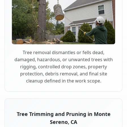
Tree removal dismantles or fells dead,
damaged, hazardous, or unwanted trees with
rigging, controlled drop zones, property
protection, debris removal, and final site
cleanup defined in the work scope.
Tree Trimming and Pruning in Monte
Sereno, CA