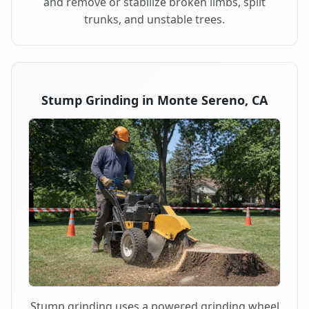
and remove or stabilize broken limbs, split
trunks, and unstable trees.
Stump Grinding in Monte Sereno, CA
Stump grinding uses a powered grinding wheel