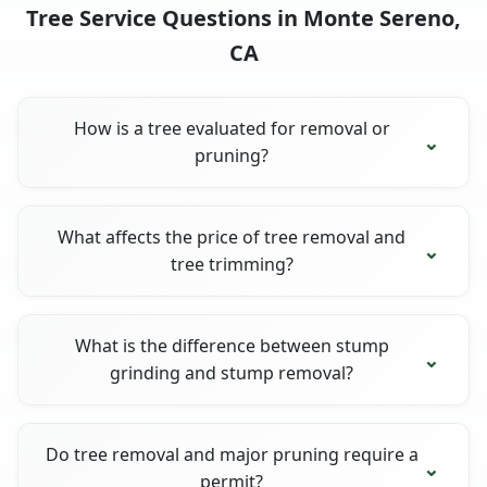
Tree Service Questions in Monte Sereno,
CA
How is a tree evaluated for removal or
pruning?
What affects the price of tree removal and
tree trimming?
What is the difference between stump
grinding and stump removal?
Do tree removal and major pruning require a
permit?