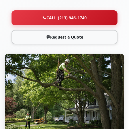
📞
CALL (213) 946-1740
💬
Request a Quote