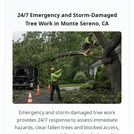
24/7 Emergency and Storm-Damaged
Tree Work in Monte Sereno, CA
Emergency and storm-damaged tree work
provides 24/7 response to assess immediate
hazards, clear fallen trees and blocked access,