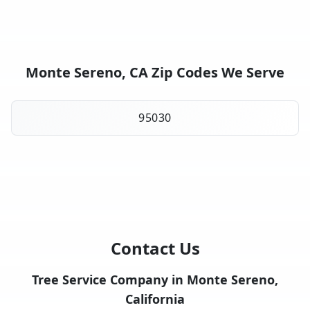
Monte Sereno, CA Zip Codes We Serve
95030
Contact Us
Tree Service Company in Monte Sereno,
California