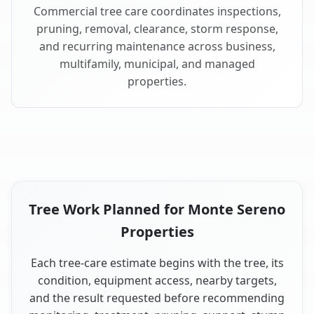
Commercial tree care coordinates inspections,
pruning, removal, clearance, storm response,
and recurring maintenance across business,
multifamily, municipal, and managed
properties.
Tree Work Planned for Monte Sereno
Properties
Each tree-care estimate begins with the tree, its
condition, equipment access, nearby targets,
and the result requested before recommending