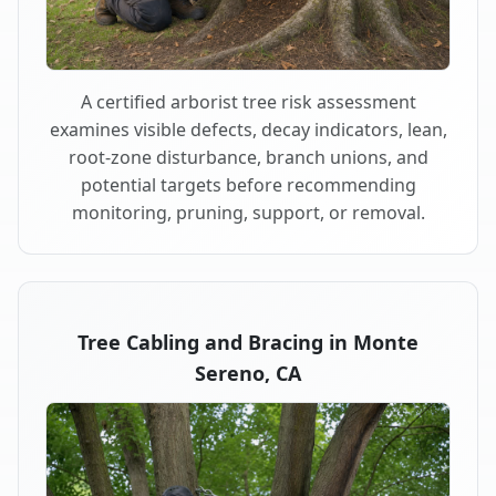
A certified arborist tree risk assessment
examines visible defects, decay indicators, lean,
root-zone disturbance, branch unions, and
potential targets before recommending
monitoring, pruning, support, or removal.
Tree Cabling and Bracing in Monte
Sereno, CA