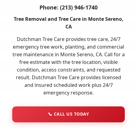
Phone:
(213) 946-1740
Tree Removal and Tree Care in Monte Sereno,
CA
Dutchman Tree Care provides tree care, 24/7
emergency tree work, planting, and commercial
tree maintenance in Monte Sereno, CA. Call for a
free estimate with the tree location, visible
condition, access constraints, and requested
result. Dutchman Tree Care provides licensed
and insured scheduled work plus 24/7
emergency response.
📞
CALL US TODAY