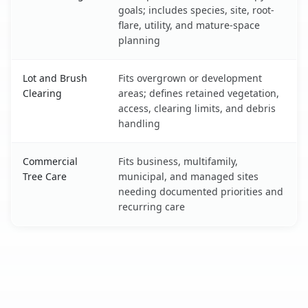
goals; includes species, site, root-
flare, utility, and mature-space
planning
Lot and Brush
Fits overgrown or development
Clearing
areas; defines retained vegetation,
access, clearing limits, and debris
handling
Commercial
Fits business, multifamily,
Tree Care
municipal, and managed sites
needing documented priorities and
recurring care