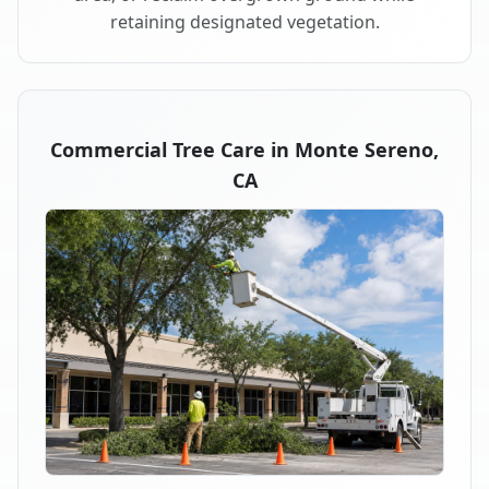
retaining designated vegetation.
Commercial Tree Care in Monte Sereno,
CA