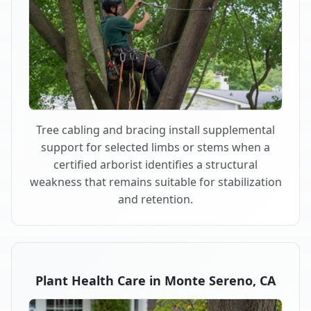
Tree cabling and bracing install supplemental
support for selected limbs or stems when a
certified arborist identifies a structural
weakness that remains suitable for stabilization
and retention.
Plant Health Care in Monte Sereno, CA