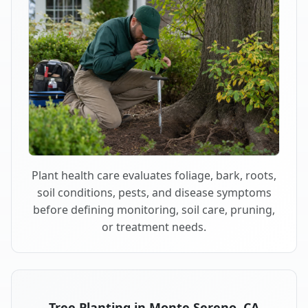
Plant health care evaluates foliage, bark, roots,
soil conditions, pests, and disease symptoms
before defining monitoring, soil care, pruning,
or treatment needs.
Tree Planting in Monte Sereno, CA