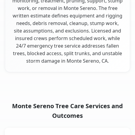
monitoring, treatment, pruning, support, stump
work, or removal in Monte Sereno. The free
written estimate defines equipment and rigging
needs, debris removal, cleanup, stump work,
site assumptions, and exclusions. Licensed and
insured crews perform scheduled work, while
24/7 emergency tree service addresses fallen
trees, blocked access, split trunks, and unstable
storm damage in Monte Sereno, CA.
Monte Sereno Tree Care Services and
Outcomes