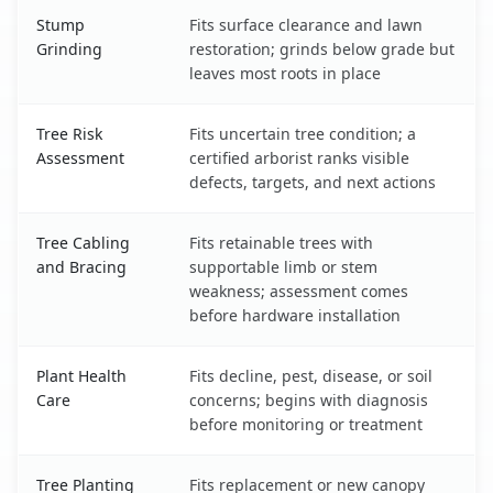
Stump
Fits surface clearance and lawn
Grinding
restoration; grinds below grade but
leaves most roots in place
Tree Risk
Fits uncertain tree condition; a
Assessment
certified arborist ranks visible
defects, targets, and next actions
Tree Cabling
Fits retainable trees with
and Bracing
supportable limb or stem
weakness; assessment comes
before hardware installation
Plant Health
Fits decline, pest, disease, or soil
Care
concerns; begins with diagnosis
before monitoring or treatment
Tree Planting
Fits replacement or new canopy