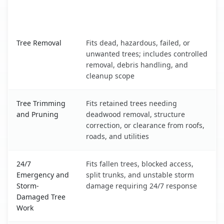
When the Service Fits and
Tree Service
What It Covers
Monte Sereno, CA service benefits comparison table
Tree Removal
Fits dead, hazardous, failed, or
unwanted trees; includes controlled
removal, debris handling, and
cleanup scope
Tree Trimming
Fits retained trees needing
and Pruning
deadwood removal, structure
correction, or clearance from roofs,
roads, and utilities
24/7
Fits fallen trees, blocked access,
Emergency and
split trunks, and unstable storm
Storm-
damage requiring 24/7 response
Damaged Tree
Work