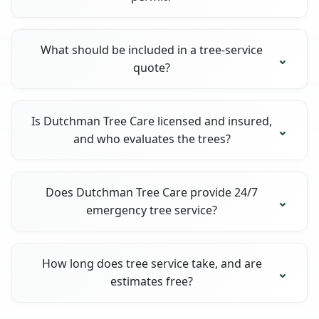
What should be included in a tree-service
quote?
Is Dutchman Tree Care licensed and insured,
and who evaluates the trees?
Does Dutchman Tree Care provide 24/7
emergency tree service?
How long does tree service take, and are
estimates free?