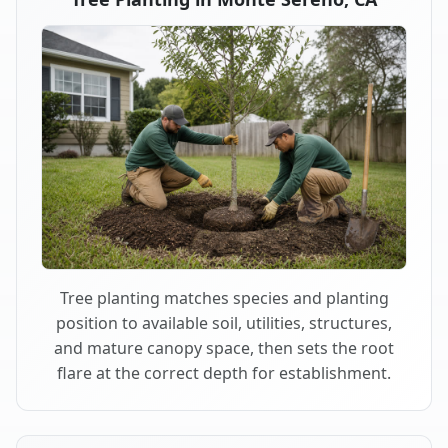
Tree planting matches species and planting
position to available soil, utilities, structures,
and mature canopy space, then sets the root
flare at the correct depth for establishment.