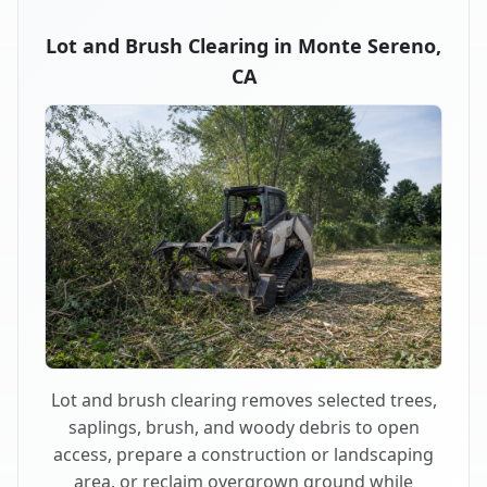
Lot and Brush Clearing in Monte Sereno,
CA
Lot and brush clearing removes selected trees,
saplings, brush, and woody debris to open
access, prepare a construction or landscaping
area, or reclaim overgrown ground while