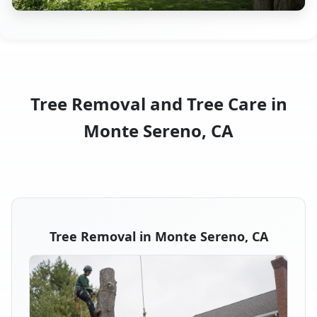
Tree Removal and Tree Care in
Monte Sereno, CA
Tree Removal in Monte Sereno, CA