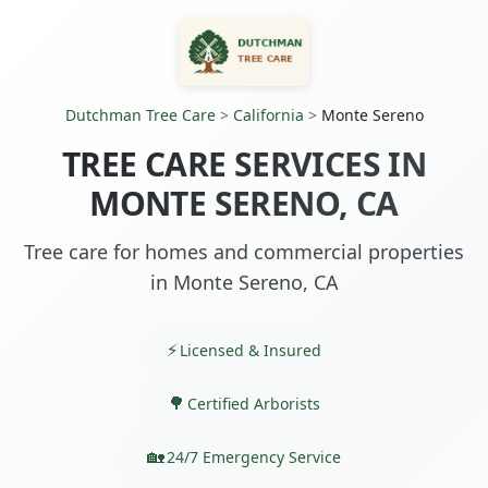
Dutchman Tree Care
>
California
>
Monte Sereno
TREE CARE SERVICES IN
MONTE SERENO, CA
Tree care for homes and commercial properties
in Monte Sereno, CA
Licensed & Insured
Certified Arborists
24/7 Emergency Service