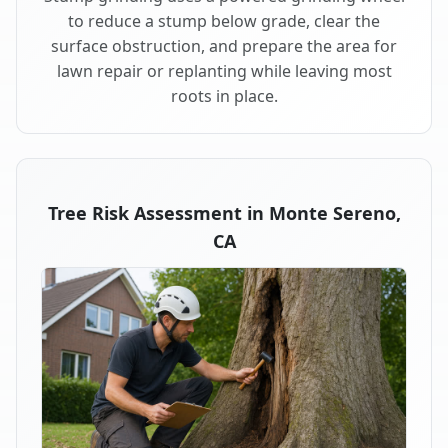
to reduce a stump below grade, clear the
surface obstruction, and prepare the area for
lawn repair or replanting while leaving most
roots in place.
Tree Risk Assessment in Monte Sereno,
CA