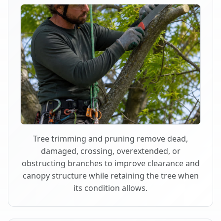
Tree trimming and pruning remove dead,
damaged, crossing, overextended, or
obstructing branches to improve clearance and
canopy structure while retaining the tree when
its condition allows.