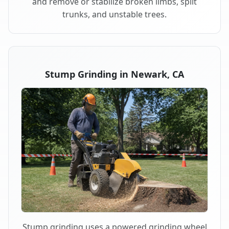
and remove or stabilize broken limbs, split
trunks, and unstable trees.
Stump Grinding in Newark, CA
Stump grinding uses a powered grinding wheel