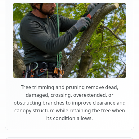
Tree trimming and pruning remove dead,
damaged, crossing, overextended, or
obstructing branches to improve clearance and
canopy structure while retaining the tree when
its condition allows.