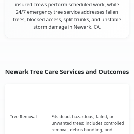
insured crews perform scheduled work, while
24/7 emergency tree service addresses fallen
trees, blocked access, split trunks, and unstable
storm damage in Newark, CA.
Newark Tree Care Services and Outcomes
When the Service Fits and
Tree Service
What It Covers
Newark, CA service benefits comparison table
Tree Removal
Fits dead, hazardous, failed, or
unwanted trees; includes controlled
removal, debris handling, and