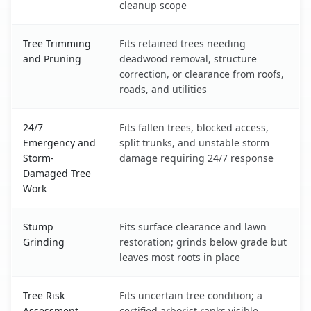
cleanup scope
Tree Trimming
Fits retained trees needing
and Pruning
deadwood removal, structure
correction, or clearance from roofs,
roads, and utilities
24/7
Fits fallen trees, blocked access,
Emergency and
split trunks, and unstable storm
Storm-
damage requiring 24/7 response
Damaged Tree
Work
Stump
Fits surface clearance and lawn
Grinding
restoration; grinds below grade but
leaves most roots in place
Tree Risk
Fits uncertain tree condition; a
Assessment
certified arborist ranks visible