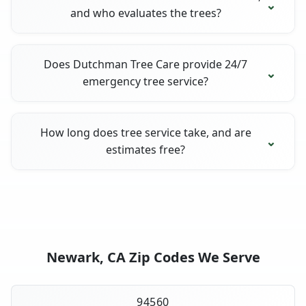
and who evaluates the trees?
Does Dutchman Tree Care provide 24/7
emergency tree service?
How long does tree service take, and are
estimates free?
Newark, CA Zip Codes We Serve
94560