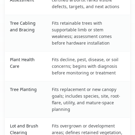
defects, targets, and next actions
Tree Cabling
Fits retainable trees with
and Bracing
supportable limb or stem
weakness; assessment comes
before hardware installation
Plant Health
Fits decline, pest, disease, or soil
Care
concerns; begins with diagnosis
before monitoring or treatment
Tree Planting
Fits replacement or new canopy
goals; includes species, site, root-
flare, utility, and mature-space
planning
Lot and Brush
Fits overgrown or development
Clearing
areas; defines retained vegetation,