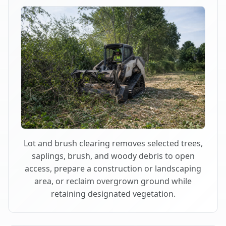
Lot and brush clearing removes selected trees,
saplings, brush, and woody debris to open
access, prepare a construction or landscaping
area, or reclaim overgrown ground while
retaining designated vegetation.