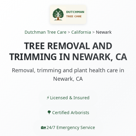
Dutchman Tree Care
>
California
>
Newark
TREE REMOVAL AND
TRIMMING IN NEWARK, CA
Removal, trimming and plant health care in
Newark, CA
Licensed & Insured
Certified Arborists
24/7 Emergency Service