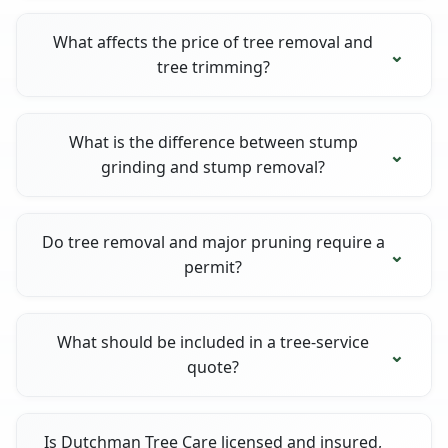
What affects the price of tree removal and
tree trimming?
What is the difference between stump
grinding and stump removal?
Do tree removal and major pruning require a
permit?
What should be included in a tree-service
quote?
Is Dutchman Tree Care licensed and insured,