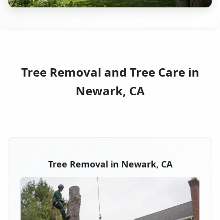
Tree Removal and Tree Care in
Newark, CA
Tree Removal in Newark, CA