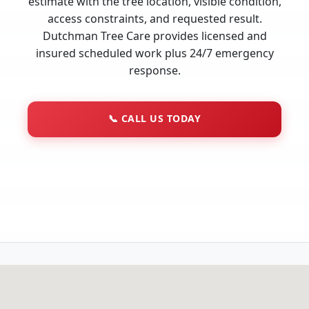
estimate with the tree location, visible condition,
access constraints, and requested result.
Dutchman Tree Care provides licensed and
insured scheduled work plus 24/7 emergency
response.
📞
CALL US TODAY