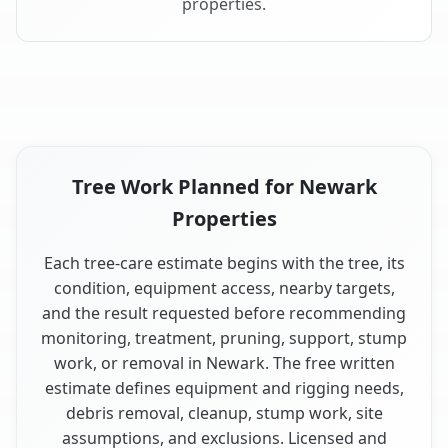
properties.
Tree Work Planned for Newark
Properties
Each tree-care estimate begins with the tree, its
condition, equipment access, nearby targets,
and the result requested before recommending
monitoring, treatment, pruning, support, stump
work, or removal in Newark. The free written
estimate defines equipment and rigging needs,
debris removal, cleanup, stump work, site
assumptions, and exclusions. Licensed and