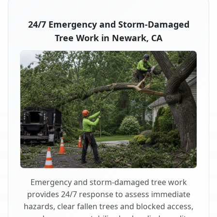
24/7 Emergency and Storm-Damaged
Tree Work in Newark, CA
Emergency and storm-damaged tree work
provides 24/7 response to assess immediate
hazards, clear fallen trees and blocked access,