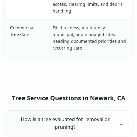
access, clearing limits, and debris
handling
Commercial
Fits business, multifamily,
Tree Care
municipal, and managed sites
needing documented priorities and
recurring care
Tree Service Questions in Newark, CA
How is a tree evaluated for removal or
pruning?