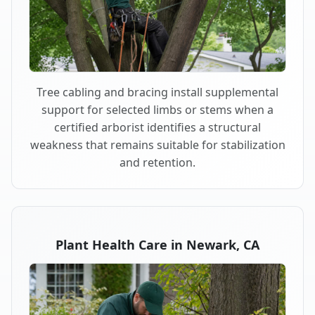
Tree cabling and bracing install supplemental
support for selected limbs or stems when a
certified arborist identifies a structural
weakness that remains suitable for stabilization
and retention.
Plant Health Care in Newark, CA