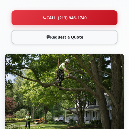
📞
CALL (213) 946-1740
💬
Request a Quote