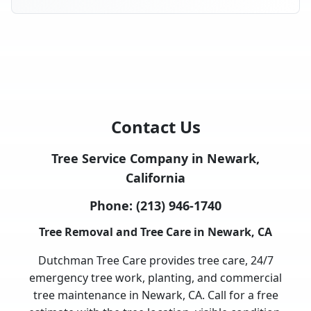
Contact Us
Tree Service Company in Newark,
California
Phone:
(213) 946-1740
Tree Removal and Tree Care in Newark, CA
Dutchman Tree Care provides tree care, 24/7
emergency tree work, planting, and commercial
tree maintenance in Newark, CA. Call for a free