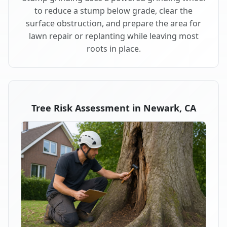
to reduce a stump below grade, clear the
surface obstruction, and prepare the area for
lawn repair or replanting while leaving most
roots in place.
Tree Risk Assessment in Newark, CA