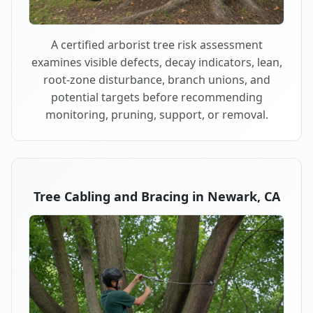
A certified arborist tree risk assessment
examines visible defects, decay indicators, lean,
root-zone disturbance, branch unions, and
potential targets before recommending
monitoring, pruning, support, or removal.
Tree Cabling and Bracing in Newark, CA