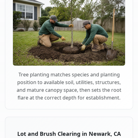
Tree planting matches species and planting
position to available soil, utilities, structures,
and mature canopy space, then sets the root
flare at the correct depth for establishment.
Lot and Brush Clearing in Newark, CA