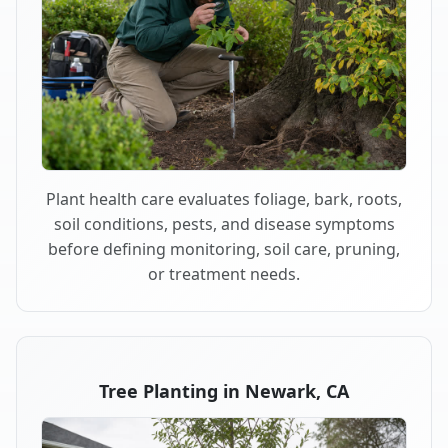
Plant health care evaluates foliage, bark, roots,
soil conditions, pests, and disease symptoms
before defining monitoring, soil care, pruning,
or treatment needs.
Tree Planting in Newark, CA