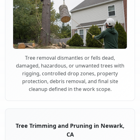
Tree removal dismantles or fells dead,
damaged, hazardous, or unwanted trees with
rigging, controlled drop zones, property
protection, debris removal, and final site
cleanup defined in the work scope.
Tree Trimming and Pruning in Newark,
CA