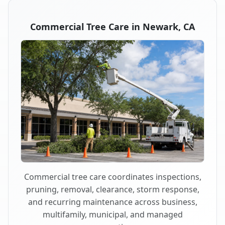
Commercial Tree Care in Newark, CA
Commercial tree care coordinates inspections,
pruning, removal, clearance, storm response,
and recurring maintenance across business,
multifamily, municipal, and managed