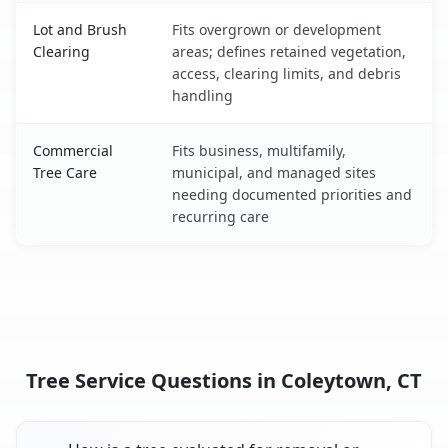
Lot and Brush
Fits overgrown or development
Clearing
areas; defines retained vegetation,
access, clearing limits, and debris
handling
Commercial
Fits business, multifamily,
Tree Care
municipal, and managed sites
needing documented priorities and
recurring care
Tree Service Questions in Coleytown, CT