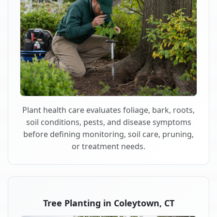
Plant health care evaluates foliage, bark, roots,
soil conditions, pests, and disease symptoms
before defining monitoring, soil care, pruning,
or treatment needs.
Tree Planting in Coleytown, CT