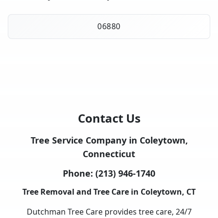
06880
Contact Us
Tree Service Company in Coleytown,
Connecticut
Phone:
(213) 946-1740
Tree Removal and Tree Care in Coleytown, CT
Dutchman Tree Care provides tree care, 24/7