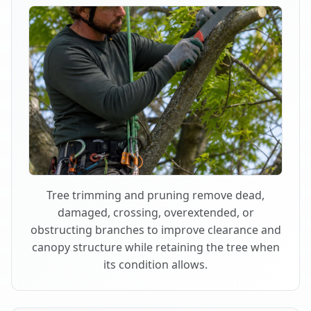
Tree trimming and pruning remove dead,
damaged, crossing, overextended, or
obstructing branches to improve clearance and
canopy structure while retaining the tree when
its condition allows.