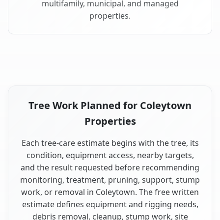
multifamily, municipal, and managed
properties.
Tree Work Planned for Coleytown
Properties
Each tree-care estimate begins with the tree, its
condition, equipment access, nearby targets,
and the result requested before recommending
monitoring, treatment, pruning, support, stump
work, or removal in Coleytown. The free written
estimate defines equipment and rigging needs,
debris removal, cleanup, stump work, site