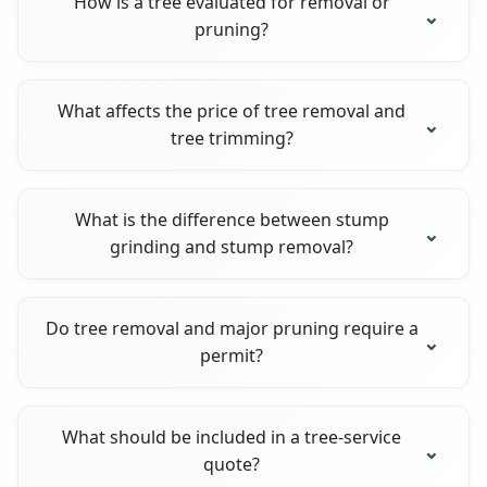
How is a tree evaluated for removal or
pruning?
What affects the price of tree removal and
tree trimming?
What is the difference between stump
grinding and stump removal?
Do tree removal and major pruning require a
permit?
What should be included in a tree-service
quote?