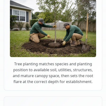
Tree planting matches species and planting
position to available soil, utilities, structures,
and mature canopy space, then sets the root
flare at the correct depth for establishment.