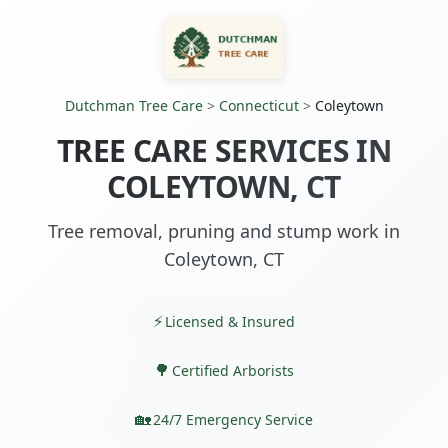
Dutchman Tree Care
>
Connecticut
>
Coleytown
TREE CARE SERVICES IN
COLEYTOWN, CT
Tree removal, pruning and stump work in
Coleytown, CT
Licensed & Insured
Certified Arborists
24/7 Emergency Service