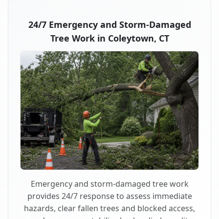
24/7 Emergency and Storm-Damaged
Tree Work in Coleytown, CT
Emergency and storm-damaged tree work
provides 24/7 response to assess immediate
hazards, clear fallen trees and blocked access,