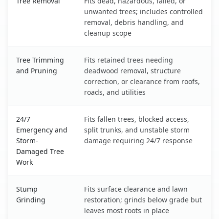
Tree Removal
Fits dead, hazardous, failed, or
unwanted trees; includes controlled
removal, debris handling, and
cleanup scope
Tree Trimming
Fits retained trees needing
and Pruning
deadwood removal, structure
correction, or clearance from roofs,
roads, and utilities
24/7
Fits fallen trees, blocked access,
Emergency and
split trunks, and unstable storm
Storm-
damage requiring 24/7 response
Damaged Tree
Work
Stump
Fits surface clearance and lawn
Grinding
restoration; grinds below grade but
leaves most roots in place