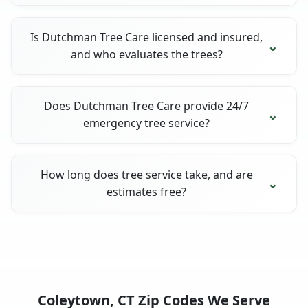
Is Dutchman Tree Care licensed and insured,
and who evaluates the trees?
Does Dutchman Tree Care provide 24/7
emergency tree service?
How long does tree service take, and are
estimates free?
Coleytown, CT Zip Codes We Serve