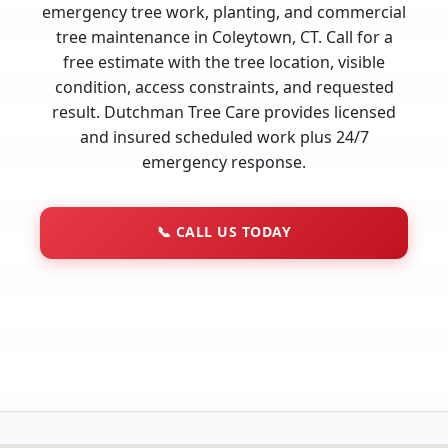
emergency tree work, planting, and commercial
tree maintenance in Coleytown, CT. Call for a
free estimate with the tree location, visible
condition, access constraints, and requested
result. Dutchman Tree Care provides licensed
and insured scheduled work plus 24/7
emergency response.
📞
CALL US TODAY