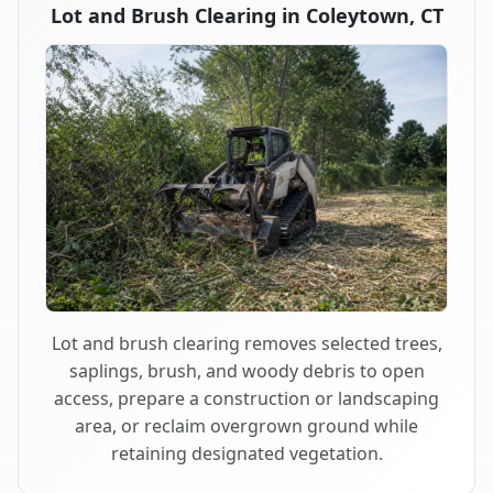
Lot and Brush Clearing in Coleytown, CT
Lot and brush clearing removes selected trees,
saplings, brush, and woody debris to open
access, prepare a construction or landscaping
area, or reclaim overgrown ground while
retaining designated vegetation.