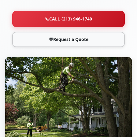
📞
CALL (213) 946-1740
💬
Request a Quote