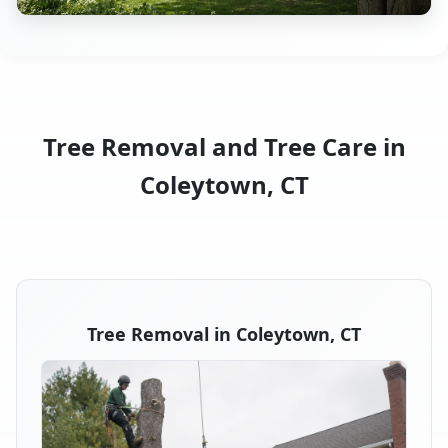
Tree Removal and Tree Care in
Coleytown, CT
Tree Removal in Coleytown, CT