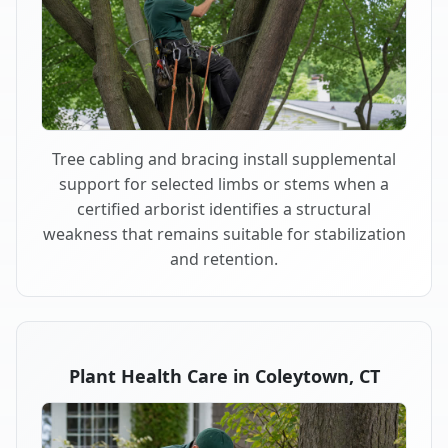
Tree cabling and bracing install supplemental
support for selected limbs or stems when a
certified arborist identifies a structural
weakness that remains suitable for stabilization
and retention.
Plant Health Care in Coleytown, CT