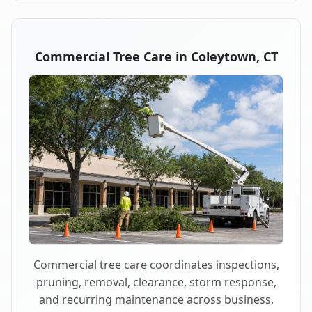
Commercial Tree Care in Coleytown, CT
Commercial tree care coordinates inspections,
pruning, removal, clearance, storm response,
and recurring maintenance across business,