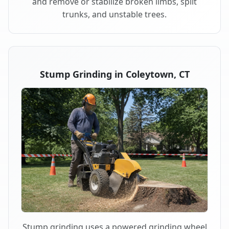
and remove or stabilize broken limbs, split
trunks, and unstable trees.
Stump Grinding in Coleytown, CT
Stump grinding uses a powered grinding wheel