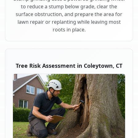
to reduce a stump below grade, clear the
surface obstruction, and prepare the area for
lawn repair or replanting while leaving most
roots in place.
Tree Risk Assessment in Coleytown, CT