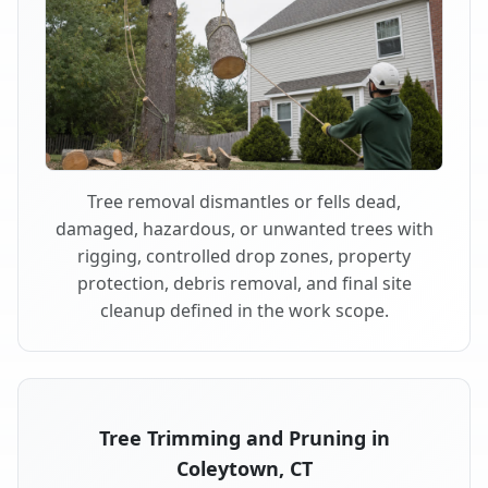
Tree removal dismantles or fells dead,
damaged, hazardous, or unwanted trees with
rigging, controlled drop zones, property
protection, debris removal, and final site
cleanup defined in the work scope.
Tree Trimming and Pruning in
Coleytown, CT