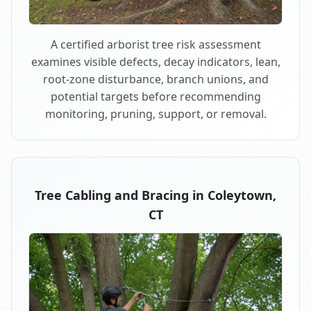
A certified arborist tree risk assessment
examines visible defects, decay indicators, lean,
root-zone disturbance, branch unions, and
potential targets before recommending
monitoring, pruning, support, or removal.
Tree Cabling and Bracing in Coleytown,
CT