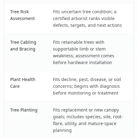
Tree Risk
Fits uncertain tree condition; a
Assessment
certified arborist ranks visible
defects, targets, and next actions
Tree Cabling
Fits retainable trees with
and Bracing
supportable limb or stem
weakness; assessment comes
before hardware installation
Plant Health
Fits decline, pest, disease, or soil
Care
concerns; begins with diagnosis
before monitoring or treatment
Tree Planting
Fits replacement or new canopy
goals; includes species, site, root-
flare, utility, and mature-space
planning