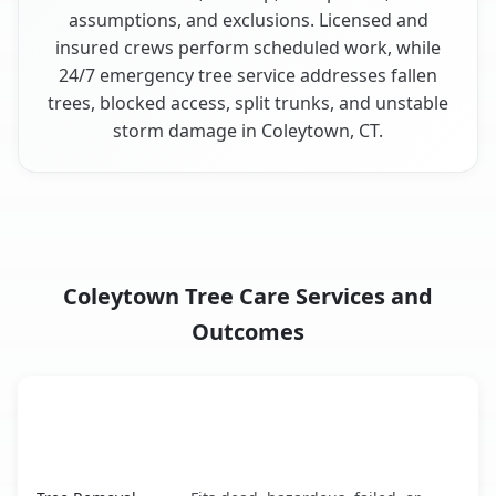
assumptions, and exclusions. Licensed and
insured crews perform scheduled work, while
24/7 emergency tree service addresses fallen
trees, blocked access, split trunks, and unstable
storm damage in Coleytown, CT.
Coleytown Tree Care Services and
Outcomes
When the Service Fits and
Tree Service
What It Covers
Coleytown, CT service benefits comparison table