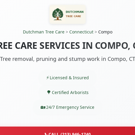
Dutchman Tree Care
>
Connecticut
>
Compo
REE CARE SERVICES IN COMPO, 
Tree removal, pruning and stump work in Compo, C
Licensed & Insured
Certified Arborists
24/7 Emergency Service
📞
CALL (213) 946-1740