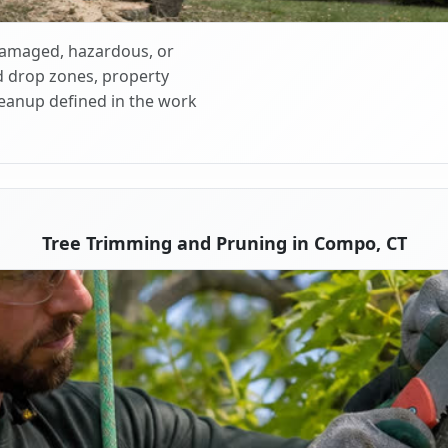
 damaged, hazardous, or
d drop zones, property
cleanup defined in the work
Tree Trimming and Pruning in Compo, CT