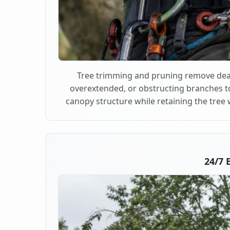
Tree trimming and pruning remove dea
overextended, or obstructing branches t
canopy structure while retaining the tree 
24/7 