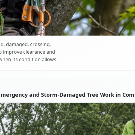
d, damaged, crossing,
o improve clearance and
when its condition allows.
Emergency and Storm-Damaged Tree Work in Com