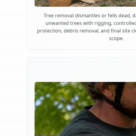
Tree removal dismantles or fells dead,
unwanted trees with rigging, controlle
protection, debris removal, and final site 
scope.