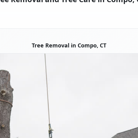
Tree Removal in Compo, CT