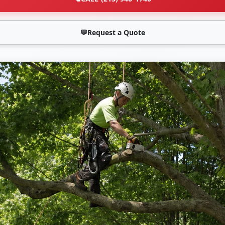
💬
Request a Quote