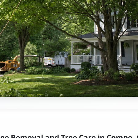
ree Removal and Tree Care in Compo, 