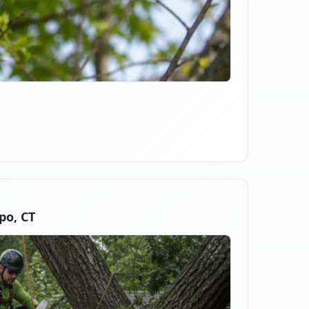
po, CT