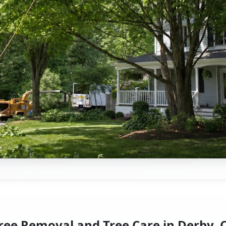
ree Removal and Tree Care in Derby, 