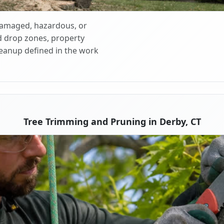
 damaged, hazardous, or
d drop zones, property
cleanup defined in the work
Tree Trimming and Pruning in Derby, CT