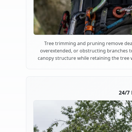
Tree trimming and pruning remove dea
overextended, or obstructing branches t
canopy structure while retaining the tree 
24/7