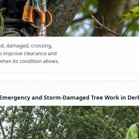
d, damaged, crossing,
o improve clearance and
when its condition allows.
 Emergency and Storm-Damaged Tree Work in Derb