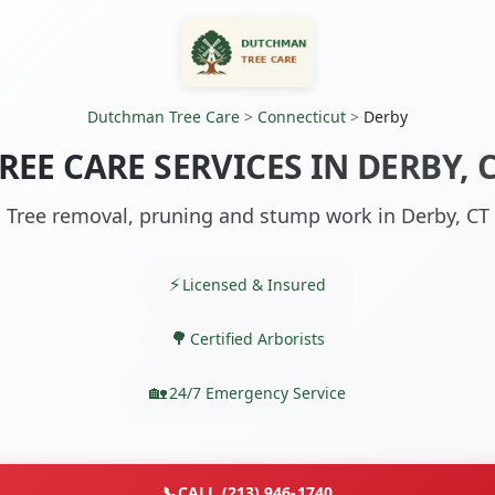
Dutchman Tree Care
>
Connecticut
>
Derby
REE CARE SERVICES IN DERBY, 
Tree removal, pruning and stump work in Derby, CT
Licensed & Insured
Certified Arborists
24/7 Emergency Service
📞
CALL (213) 946-1740