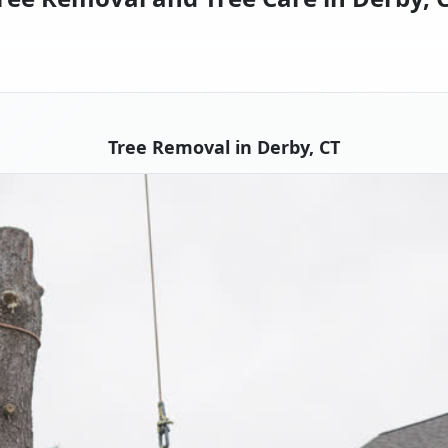
Tree Removal in Derby, CT