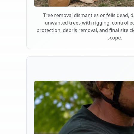
Tree removal dismantles or fells dead,
unwanted trees with rigging, controlle
protection, debris removal, and final site 
scope.