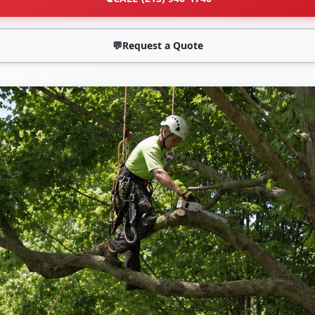
💬
Request a Quote