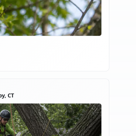
y, CT