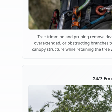
Tree trimming and pruning remove dea
overextended, or obstructing branches t
canopy structure while retaining the tree 
24/7 Eme