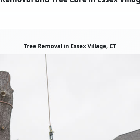
Tree Removal in Essex Village, CT