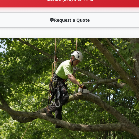
💬
Request a Quote