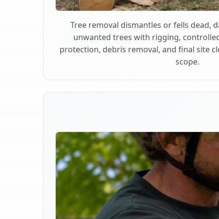
Tree removal dismantles or fells dead,
unwanted trees with rigging, controlle
protection, debris removal, and final site 
scope.