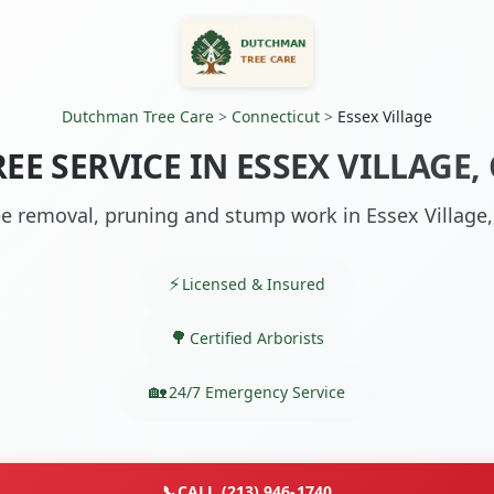
Dutchman Tree Care
>
Connecticut
>
Essex Village
REE SERVICE IN ESSEX VILLAGE, 
ee removal, pruning and stump work in Essex Village,
Licensed & Insured
Certified Arborists
24/7 Emergency Service
📞
CALL (213) 946-1740