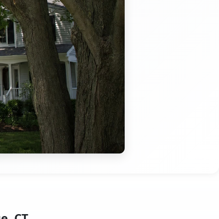
e, CT