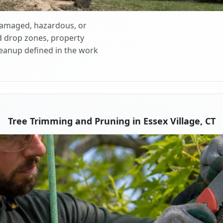
 damaged, hazardous, or
d drop zones, property
cleanup defined in the work
Tree Trimming and Pruning in Essex Village, CT