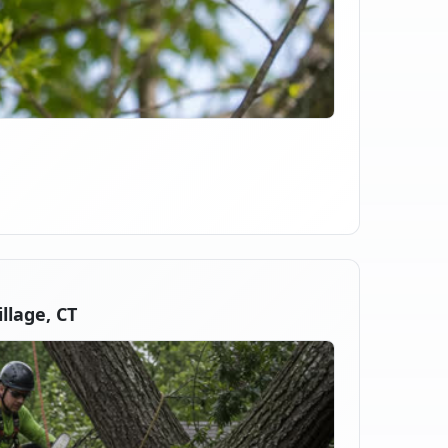
llage, CT