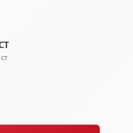
CT
 CT