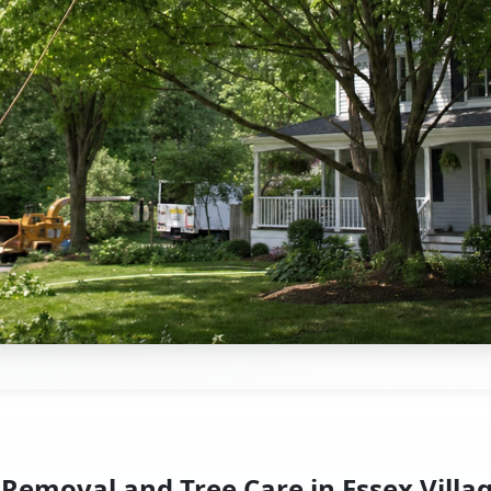
 Removal and Tree Care in Essex Villag