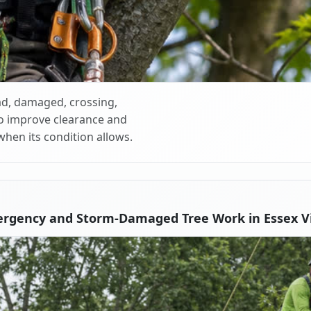
d, damaged, crossing,
o improve clearance and
when its condition allows.
rgency and Storm-Damaged Tree Work in Essex Vi