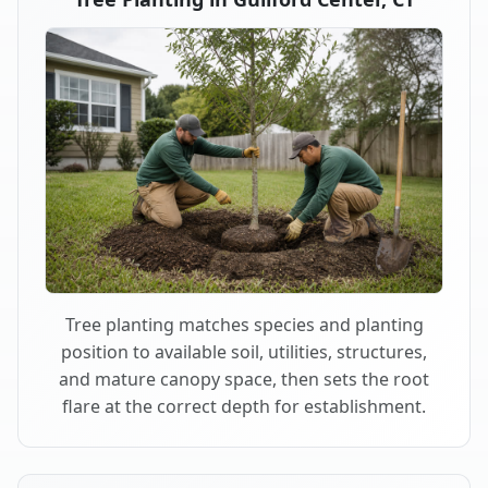
Tree planting matches species and planting
position to available soil, utilities, structures,
and mature canopy space, then sets the root
flare at the correct depth for establishment.