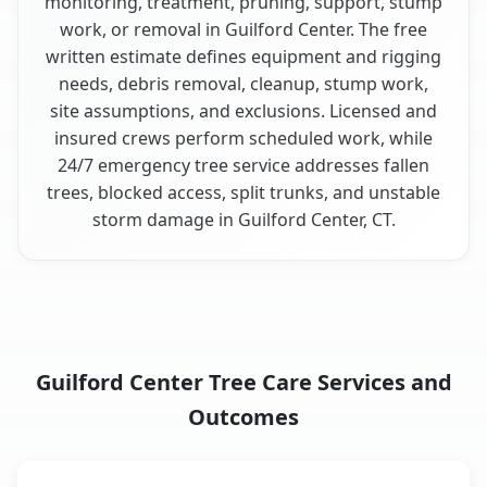
monitoring, treatment, pruning, support, stump
work, or removal in Guilford Center. The free
written estimate defines equipment and rigging
needs, debris removal, cleanup, stump work,
site assumptions, and exclusions. Licensed and
insured crews perform scheduled work, while
24/7 emergency tree service addresses fallen
trees, blocked access, split trunks, and unstable
storm damage in Guilford Center, CT.
Guilford Center Tree Care Services and
Outcomes