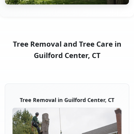
Tree Removal and Tree Care in
Guilford Center, CT
Tree Removal in Guilford Center, CT