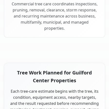
Commercial tree care coordinates inspections,
pruning, removal, clearance, storm response,
and recurring maintenance across business,
multifamily, municipal, and managed
properties.
Tree Work Planned for Guilford
Center Properties
Each tree-care estimate begins with the tree, its
condition, equipment access, nearby targets,
and the result requested before recommending