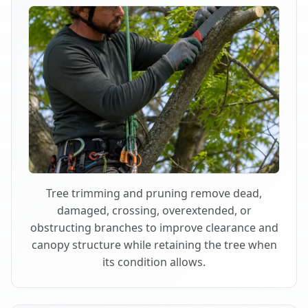
Tree trimming and pruning remove dead,
damaged, crossing, overextended, or
obstructing branches to improve clearance and
canopy structure while retaining the tree when
its condition allows.