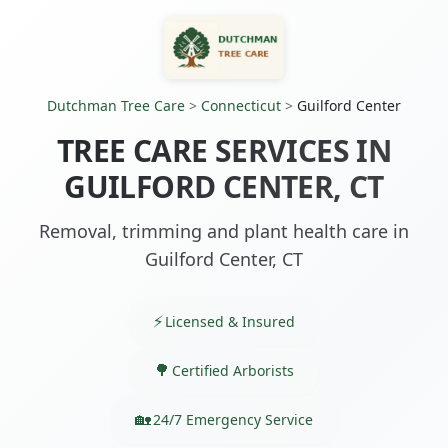
Dutchman Tree Care
>
Connecticut
>
Guilford Center
TREE CARE SERVICES IN
GUILFORD CENTER, CT
Removal, trimming and plant health care in
Guilford Center, CT
Licensed & Insured
Certified Arborists
24/7 Emergency Service