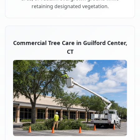
retaining designated vegetation.
Commercial Tree Care in Guilford Center,
CT