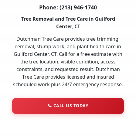
Phone:
(213) 946-1740
Tree Removal and Tree Care in Guilford
Center, CT
Dutchman Tree Care provides tree trimming,
removal, stump work, and plant health care in
Guilford Center, CT. Call for a free estimate with
the tree location, visible condition, access
constraints, and requested result. Dutchman
Tree Care provides licensed and insured
scheduled work plus 24/7 emergency response.
📞
CALL US TODAY