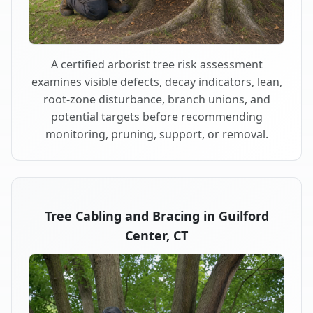
A certified arborist tree risk assessment
examines visible defects, decay indicators, lean,
root-zone disturbance, branch unions, and
potential targets before recommending
monitoring, pruning, support, or removal.
Tree Cabling and Bracing in Guilford
Center, CT