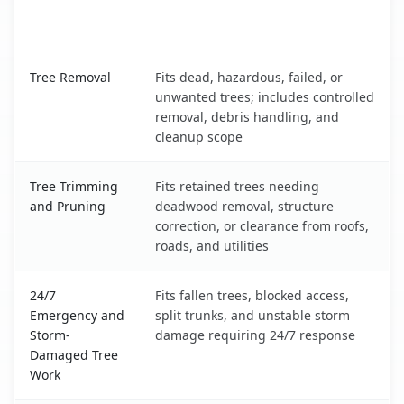
When the Service Fits and
Tree Service
What It Covers
Guilford Center, CT service benefits comparison table
Tree Removal
Fits dead, hazardous, failed, or
unwanted trees; includes controlled
removal, debris handling, and
cleanup scope
Tree Trimming
Fits retained trees needing
and Pruning
deadwood removal, structure
correction, or clearance from roofs,
roads, and utilities
24/7
Fits fallen trees, blocked access,
Emergency and
split trunks, and unstable storm
Storm-
damage requiring 24/7 response
Damaged Tree
Work