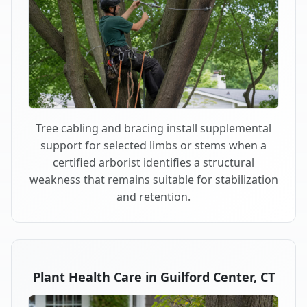
Tree cabling and bracing install supplemental
support for selected limbs or stems when a
certified arborist identifies a structural
weakness that remains suitable for stabilization
and retention.
Plant Health Care in Guilford Center, CT