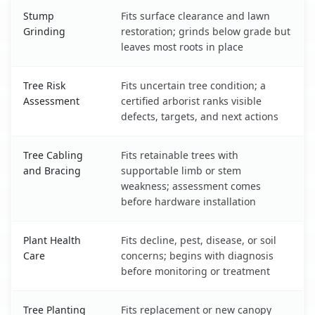
Stump
Fits surface clearance and lawn
Grinding
restoration; grinds below grade but
leaves most roots in place
Tree Risk
Fits uncertain tree condition; a
Assessment
certified arborist ranks visible
defects, targets, and next actions
Tree Cabling
Fits retainable trees with
and Bracing
supportable limb or stem
weakness; assessment comes
before hardware installation
Plant Health
Fits decline, pest, disease, or soil
Care
concerns; begins with diagnosis
before monitoring or treatment
Tree Planting
Fits replacement or new canopy