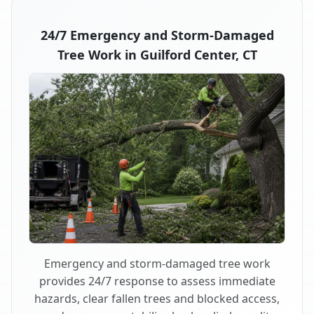
24/7 Emergency and Storm-Damaged
Tree Work in Guilford Center, CT
Emergency and storm-damaged tree work
provides 24/7 response to assess immediate
hazards, clear fallen trees and blocked access,