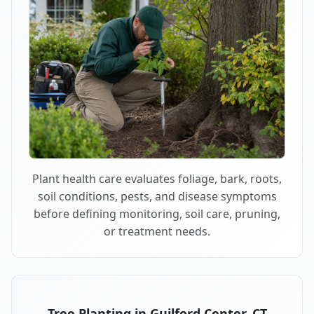
Plant health care evaluates foliage, bark, roots,
soil conditions, pests, and disease symptoms
before defining monitoring, soil care, pruning,
or treatment needs.
Tree Planting in Guilford Center, CT