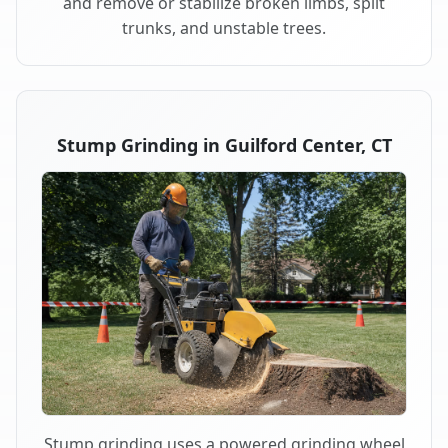
and remove or stabilize broken limbs, split
trunks, and unstable trees.
Stump Grinding in Guilford Center, CT
Stump grinding uses a powered grinding wheel