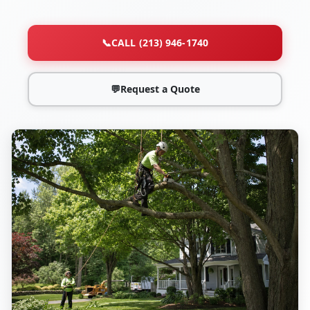
📞
CALL (213) 946-1740
💬
Request a Quote