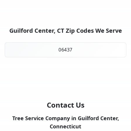
Guilford Center, CT Zip Codes We Serve
06437
Contact Us
Tree Service Company in Guilford Center,
Connecticut