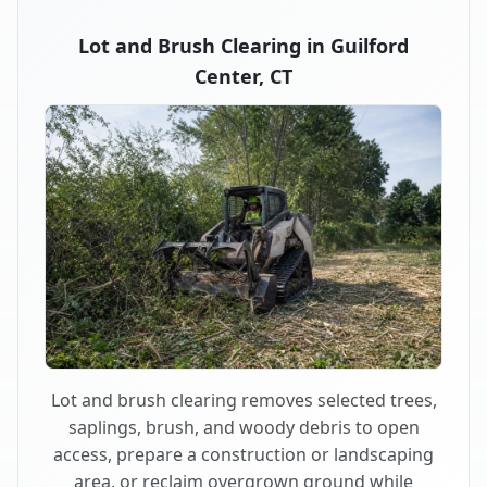
Lot and Brush Clearing in Guilford
Center, CT
Lot and brush clearing removes selected trees,
saplings, brush, and woody debris to open
access, prepare a construction or landscaping
area, or reclaim overgrown ground while