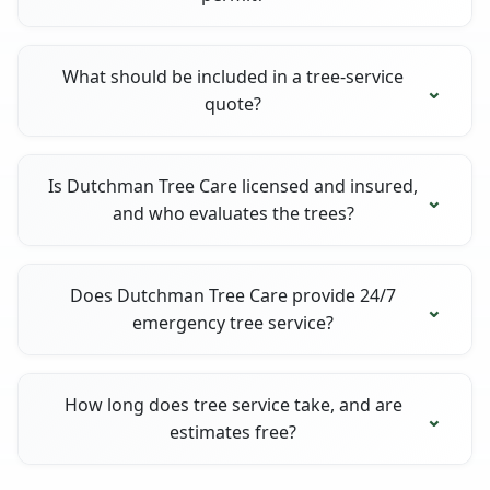
What should be included in a tree-service
quote?
Is Dutchman Tree Care licensed and insured,
and who evaluates the trees?
Does Dutchman Tree Care provide 24/7
emergency tree service?
How long does tree service take, and are
estimates free?