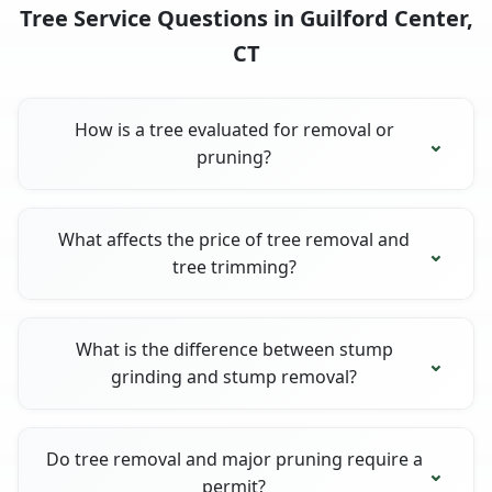
Tree Service Questions in Guilford Center,
CT
How is a tree evaluated for removal or
pruning?
What affects the price of tree removal and
tree trimming?
What is the difference between stump
grinding and stump removal?
Do tree removal and major pruning require a
permit?