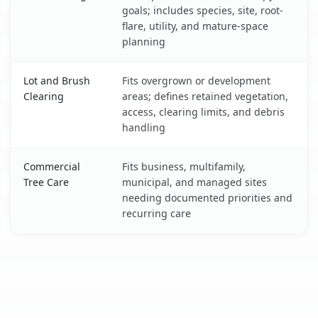
goals; includes species, site, root-
flare, utility, and mature-space
planning
Lot and Brush
Fits overgrown or development
Clearing
areas; defines retained vegetation,
access, clearing limits, and debris
handling
Commercial
Fits business, multifamily,
Tree Care
municipal, and managed sites
needing documented priorities and
recurring care