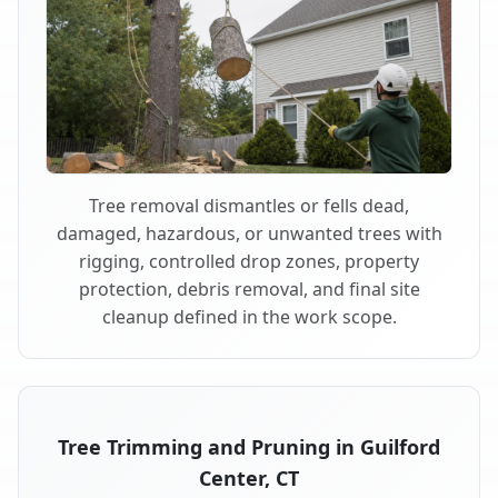
Tree removal dismantles or fells dead,
damaged, hazardous, or unwanted trees with
rigging, controlled drop zones, property
protection, debris removal, and final site
cleanup defined in the work scope.
Tree Trimming and Pruning in Guilford
Center, CT