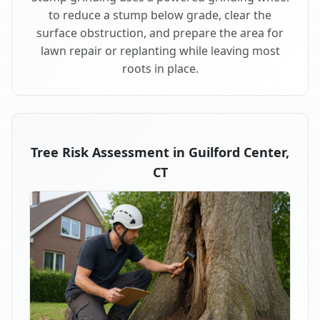
to reduce a stump below grade, clear the
surface obstruction, and prepare the area for
lawn repair or replanting while leaving most
roots in place.
Tree Risk Assessment in Guilford Center,
CT