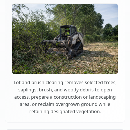
Lot and brush clearing removes selected trees,
saplings, brush, and woody debris to open
access, prepare a construction or landscaping
area, or reclaim overgrown ground while
retaining designated vegetation.