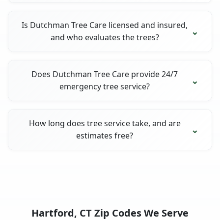
Is Dutchman Tree Care licensed and insured,
and who evaluates the trees?
Does Dutchman Tree Care provide 24/7
emergency tree service?
How long does tree service take, and are
estimates free?
Hartford, CT Zip Codes We Serve