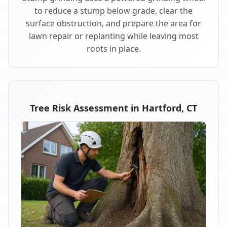
to reduce a stump below grade, clear the
surface obstruction, and prepare the area for
lawn repair or replanting while leaving most
roots in place.
Tree Risk Assessment in Hartford, CT