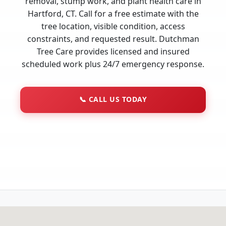
removal, stump work, and plant health care in
Hartford, CT. Call for a free estimate with the
tree location, visible condition, access
constraints, and requested result. Dutchman
Tree Care provides licensed and insured
scheduled work plus 24/7 emergency response.
📞
CALL US TODAY