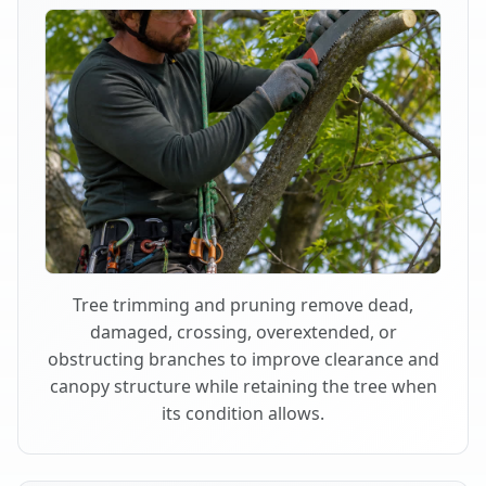
Tree trimming and pruning remove dead,
damaged, crossing, overextended, or
obstructing branches to improve clearance and
canopy structure while retaining the tree when
its condition allows.