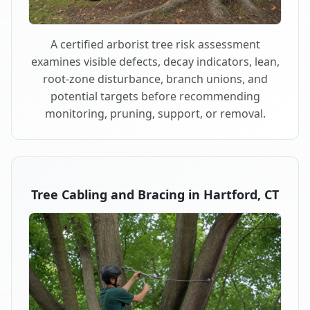
A certified arborist tree risk assessment
examines visible defects, decay indicators, lean,
root-zone disturbance, branch unions, and
potential targets before recommending
monitoring, pruning, support, or removal.
Tree Cabling and Bracing in Hartford, CT