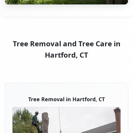
Tree Removal and Tree Care in
Hartford, CT
Tree Removal in Hartford, CT