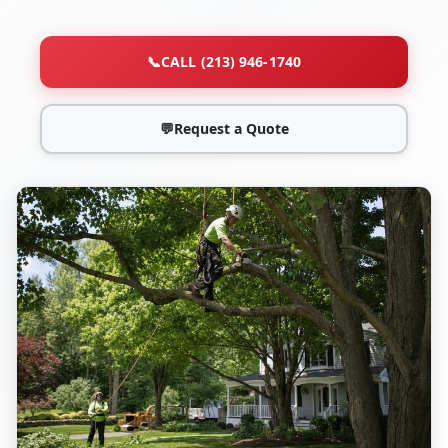
📞
CALL (213) 946-1740
💬
Request a Quote