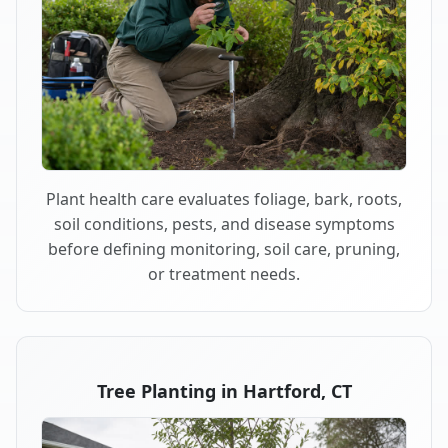
Plant health care evaluates foliage, bark, roots,
soil conditions, pests, and disease symptoms
before defining monitoring, soil care, pruning,
or treatment needs.
Tree Planting in Hartford, CT