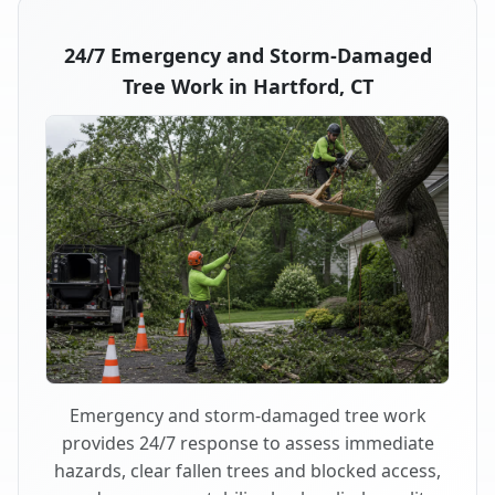
24/7 Emergency and Storm-Damaged
Tree Work in Hartford, CT
Emergency and storm-damaged tree work
provides 24/7 response to assess immediate
hazards, clear fallen trees and blocked access,