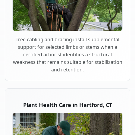
Tree cabling and bracing install supplemental
support for selected limbs or stems when a
certified arborist identifies a structural
weakness that remains suitable for stabilization
and retention.
Plant Health Care in Hartford, CT