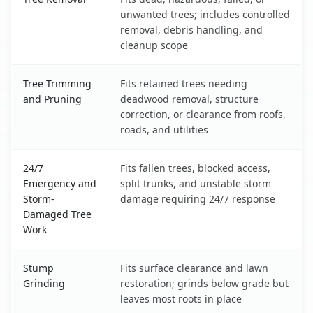
unwanted trees; includes controlled
removal, debris handling, and
cleanup scope
Tree Trimming
Fits retained trees needing
and Pruning
deadwood removal, structure
correction, or clearance from roofs,
roads, and utilities
24/7
Fits fallen trees, blocked access,
Emergency and
split trunks, and unstable storm
Storm-
damage requiring 24/7 response
Damaged Tree
Work
Stump
Fits surface clearance and lawn
Grinding
restoration; grinds below grade but
leaves most roots in place