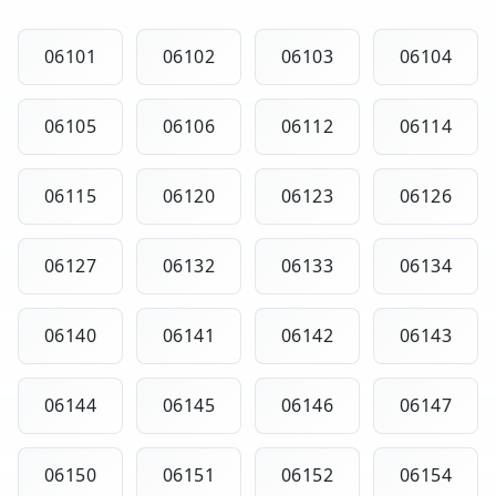
06101
06102
06103
06104
06105
06106
06112
06114
06115
06120
06123
06126
06127
06132
06133
06134
06140
06141
06142
06143
06144
06145
06146
06147
06150
06151
06152
06154