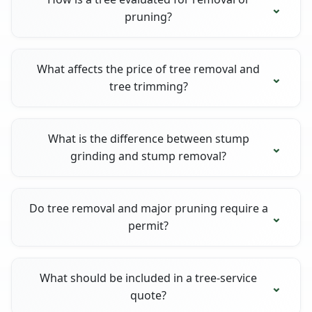
pruning?
What affects the price of tree removal and
tree trimming?
What is the difference between stump
grinding and stump removal?
Do tree removal and major pruning require a
permit?
What should be included in a tree-service
quote?