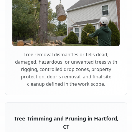
Tree removal dismantles or fells dead,
damaged, hazardous, or unwanted trees with
rigging, controlled drop zones, property
protection, debris removal, and final site
cleanup defined in the work scope.
Tree Trimming and Pruning in Hartford,
CT