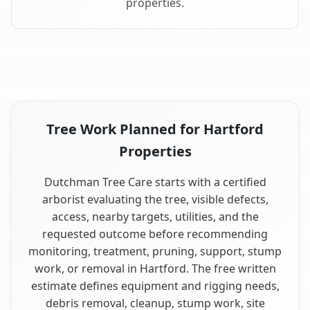
properties.
Tree Work Planned for Hartford
Properties
Dutchman Tree Care starts with a certified
arborist evaluating the tree, visible defects,
access, nearby targets, utilities, and the
requested outcome before recommending
monitoring, treatment, pruning, support, stump
work, or removal in Hartford. The free written
estimate defines equipment and rigging needs,
debris removal, cleanup, stump work, site