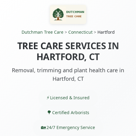
Dutchman Tree Care
>
Connecticut
>
Hartford
TREE CARE SERVICES IN
HARTFORD, CT
Removal, trimming and plant health care in
Hartford, CT
Licensed & Insured
Certified Arborists
24/7 Emergency Service