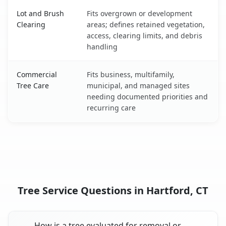
Lot and Brush
Fits overgrown or development
Clearing
areas; defines retained vegetation,
access, clearing limits, and debris
handling
Commercial
Fits business, multifamily,
Tree Care
municipal, and managed sites
needing documented priorities and
recurring care
Tree Service Questions in Hartford, CT
How is a tree evaluated for removal or