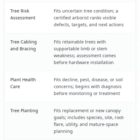
Tree Risk
Fits uncertain tree condition; a
Assessment
certified arborist ranks visible
defects, targets, and next actions
Tree Cabling
Fits retainable trees with
and Bracing
supportable limb or stem
weakness; assessment comes
before hardware installation
Plant Health
Fits decline, pest, disease, or soil
Care
concerns; begins with diagnosis
before monitoring or treatment
Tree Planting
Fits replacement or new canopy
goals; includes species, site, root-
flare, utility, and mature-space
planning