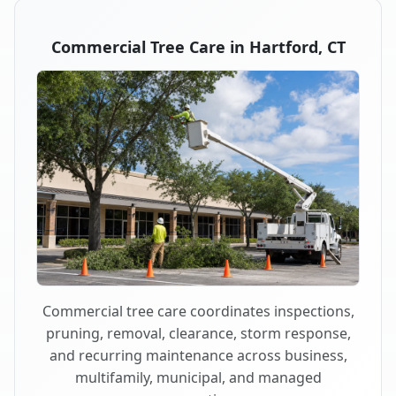
Commercial Tree Care in Hartford, CT
Commercial tree care coordinates inspections,
pruning, removal, clearance, storm response,
and recurring maintenance across business,
multifamily, municipal, and managed