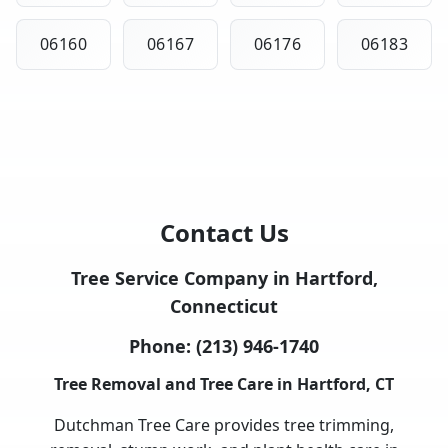
06160
06167
06176
06183
Contact Us
Tree Service Company in Hartford,
Connecticut
Phone:
(213) 946-1740
Tree Removal and Tree Care in Hartford, CT
Dutchman Tree Care provides tree trimming,