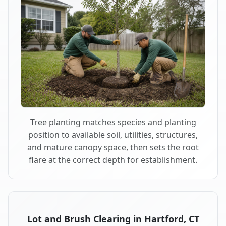
Tree planting matches species and planting
position to available soil, utilities, structures,
and mature canopy space, then sets the root
flare at the correct depth for establishment.
Lot and Brush Clearing in Hartford, CT