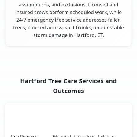
assumptions, and exclusions. Licensed and
insured crews perform scheduled work, while
24/7 emergency tree service addresses fallen
trees, blocked access, split trunks, and unstable
storm damage in Hartford, CT.
Hartford Tree Care Services and
Outcomes
When the Service Fits and
Tree Service
What It Covers
Hartford, CT service benefits comparison table
Tree Removal
Fits dead, hazardous, failed, or