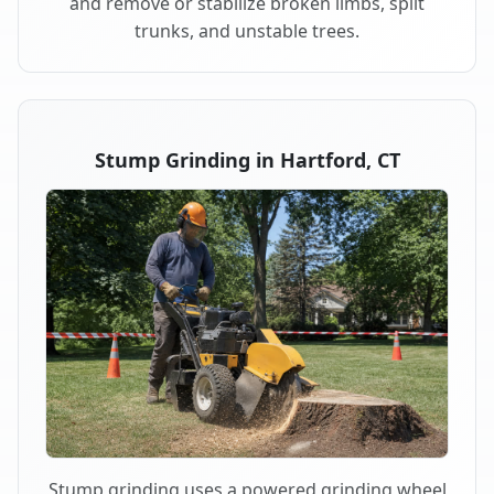
and remove or stabilize broken limbs, split
trunks, and unstable trees.
Stump Grinding in Hartford, CT
Stump grinding uses a powered grinding wheel