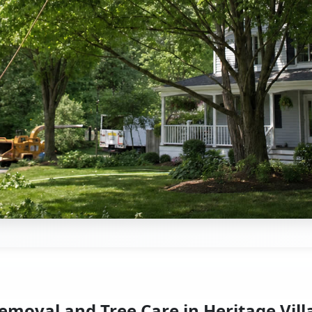
emoval and Tree Care in Heritage Vill