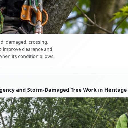
d, damaged, crossing,
o improve clearance and
when its condition allows.
gency and Storm-Damaged Tree Work in Heritage V