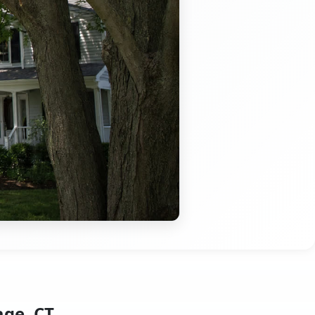
age, CT