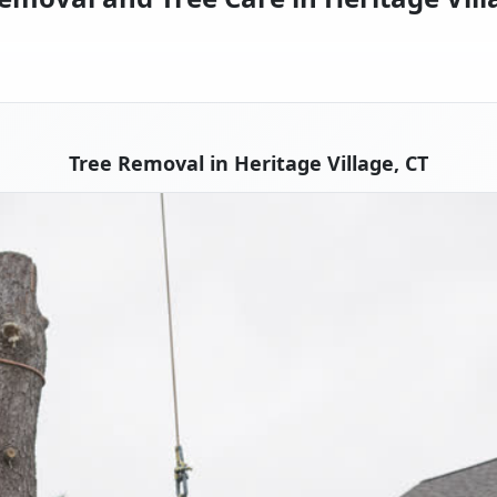
Tree Removal in Heritage Village, CT