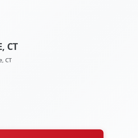
, CT
e, CT