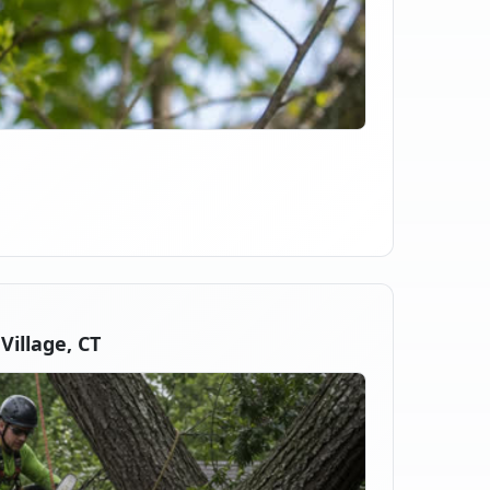
illage, CT