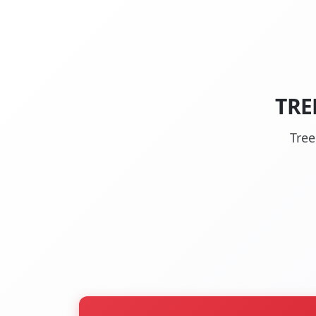
TRE
Tree