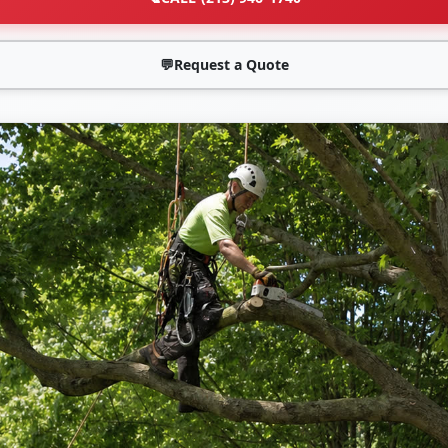
💬
Request a Quote