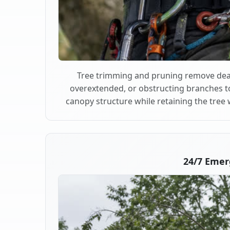
Tree trimming and pruning remove dea
overextended, or obstructing branches t
canopy structure while retaining the tree 
24/7 Emer