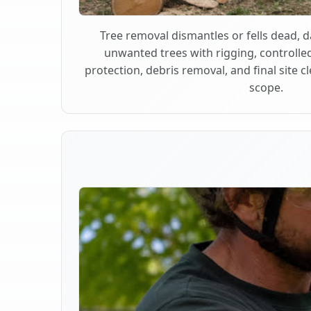
Tree removal dismantles or fells dead,
unwanted trees with rigging, controlle
protection, debris removal, and final site 
scope.