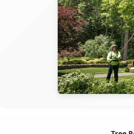
Tree R