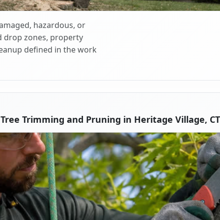
 damaged, hazardous, or
d drop zones, property
cleanup defined in the work
Tree Trimming and Pruning in Heritage Village, CT