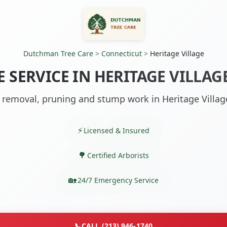
Dutchman Tree Care
>
Connecticut
>
Heritage Village
E SERVICE IN HERITAGE VILLAGE
 removal, pruning and stump work in Heritage Villag
Licensed & Insured
Certified Arborists
24/7 Emergency Service
📞
CALL (213) 946-1740