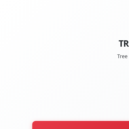
TR
Tree