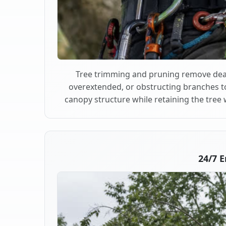
Tree trimming and pruning remove dea
overextended, or obstructing branches t
canopy structure while retaining the tree 
24/7 