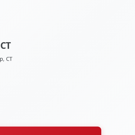
 CT
p, CT