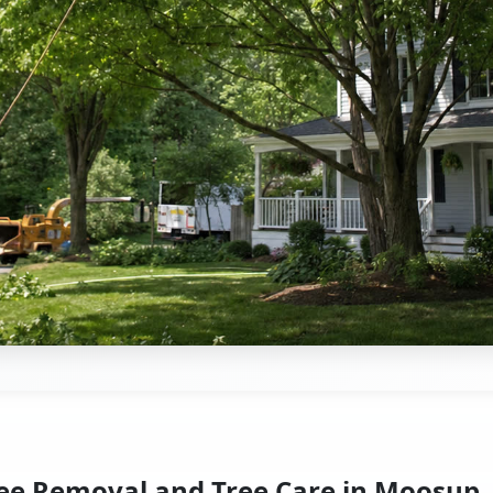
ee Removal and Tree Care in Moosup,