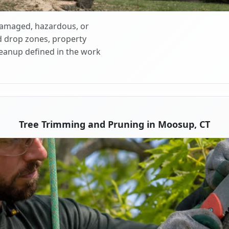
 damaged, hazardous, or
d drop zones, property
cleanup defined in the work
Tree Trimming and Pruning in Moosup, CT