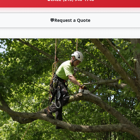
💬
Request a Quote