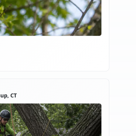
up, CT