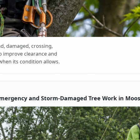
d, damaged, crossing,
o improve clearance and
when its condition allows.
Emergency and Storm-Damaged Tree Work in Moos