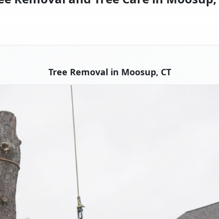
Tree Removal in Moosup, CT