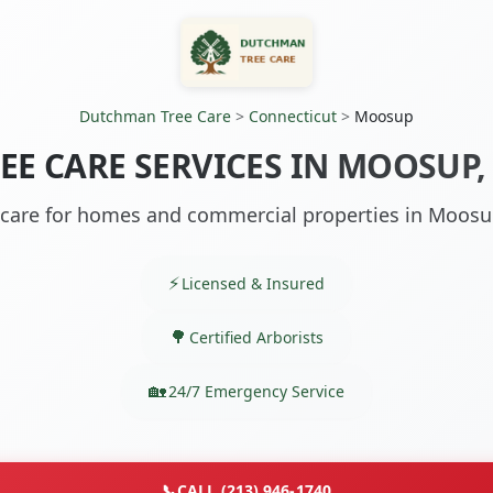
Dutchman Tree Care
>
Connecticut
>
Moosup
EE CARE SERVICES IN MOOSUP,
 care for homes and commercial properties in Moosu
Licensed & Insured
Certified Arborists
24/7 Emergency Service
📞
CALL (213) 946-1740