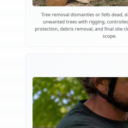
Tree removal dismantles or fells dead,
unwanted trees with rigging, controlle
protection, debris removal, and final site 
scope.