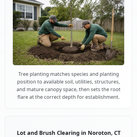
Tree planting matches species and planting
position to available soil, utilities, structures,
and mature canopy space, then sets the root
flare at the correct depth for establishment.
Lot and Brush Clearing in Noroton, CT