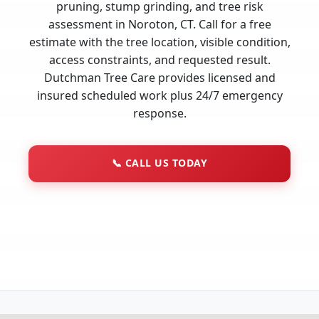
pruning, stump grinding, and tree risk
assessment in Noroton, CT. Call for a free
estimate with the tree location, visible condition,
access constraints, and requested result.
Dutchman Tree Care provides licensed and
insured scheduled work plus 24/7 emergency
response.
📞
CALL US TODAY