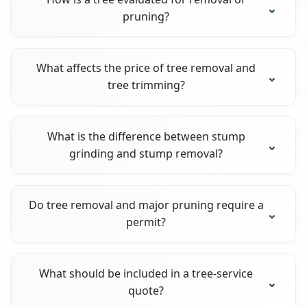
pruning?
What affects the price of tree removal and
tree trimming?
What is the difference between stump
grinding and stump removal?
Do tree removal and major pruning require a
permit?
What should be included in a tree-service
quote?