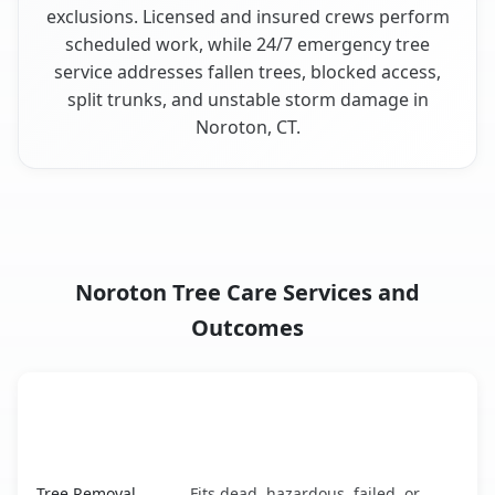
exclusions. Licensed and insured crews perform
scheduled work, while 24/7 emergency tree
service addresses fallen trees, blocked access,
split trunks, and unstable storm damage in
Noroton, CT.
Noroton Tree Care Services and
Outcomes
When the Service Fits and
Tree Service
What It Covers
Noroton, CT service benefits comparison table
Tree Removal
Fits dead, hazardous, failed, or