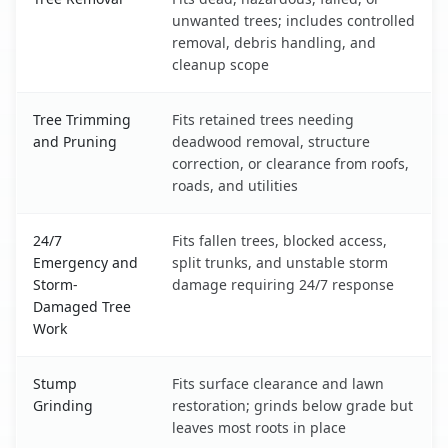
unwanted trees; includes controlled
removal, debris handling, and
cleanup scope
Tree Trimming
Fits retained trees needing
and Pruning
deadwood removal, structure
correction, or clearance from roofs,
roads, and utilities
24/7
Fits fallen trees, blocked access,
Emergency and
split trunks, and unstable storm
Storm-
damage requiring 24/7 response
Damaged Tree
Work
Stump
Fits surface clearance and lawn
Grinding
restoration; grinds below grade but
leaves most roots in place