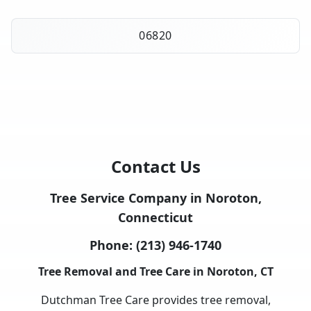
06820
Contact Us
Tree Service Company in Noroton,
Connecticut
Phone:
(213) 946-1740
Tree Removal and Tree Care in Noroton, CT
Dutchman Tree Care provides tree removal,