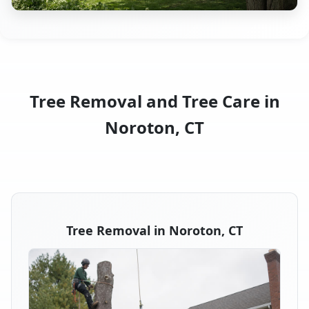
Tree Removal and Tree Care in
Noroton, CT
Tree Removal in Noroton, CT