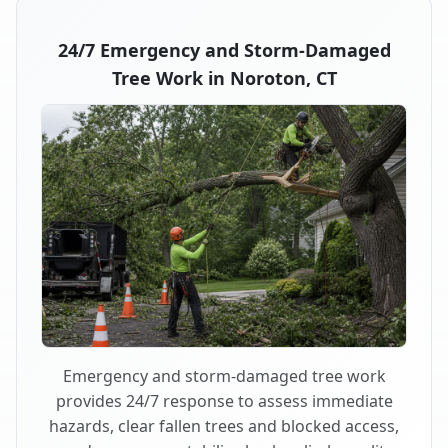
24/7 Emergency and Storm-Damaged
Tree Work in Noroton, CT
Emergency and storm-damaged tree work
provides 24/7 response to assess immediate
hazards, clear fallen trees and blocked access,