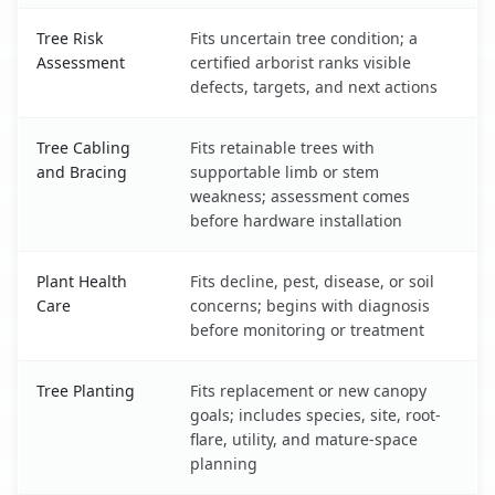
Tree Risk
Fits uncertain tree condition; a
Assessment
certified arborist ranks visible
defects, targets, and next actions
Tree Cabling
Fits retainable trees with
and Bracing
supportable limb or stem
weakness; assessment comes
before hardware installation
Plant Health
Fits decline, pest, disease, or soil
Care
concerns; begins with diagnosis
before monitoring or treatment
Tree Planting
Fits replacement or new canopy
goals; includes species, site, root-
flare, utility, and mature-space
planning