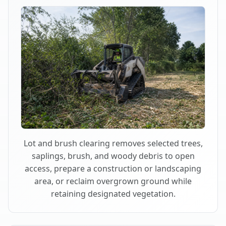
Lot and brush clearing removes selected trees,
saplings, brush, and woody debris to open
access, prepare a construction or landscaping
area, or reclaim overgrown ground while
retaining designated vegetation.