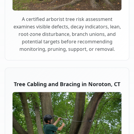
A certified arborist tree risk assessment
examines visible defects, decay indicators, lean,
root-zone disturbance, branch unions, and
potential targets before recommending
monitoring, pruning, support, or removal.
Tree Cabling and Bracing in Noroton, CT