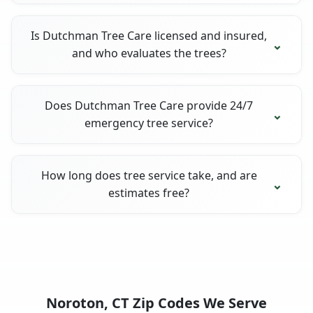
Is Dutchman Tree Care licensed and insured,
and who evaluates the trees?
Does Dutchman Tree Care provide 24/7
emergency tree service?
How long does tree service take, and are
estimates free?
Noroton, CT Zip Codes We Serve