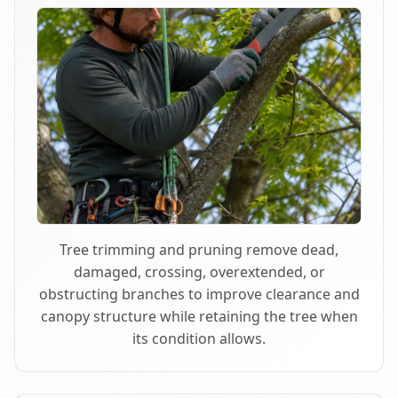
Tree trimming and pruning remove dead,
damaged, crossing, overextended, or
obstructing branches to improve clearance and
canopy structure while retaining the tree when
its condition allows.