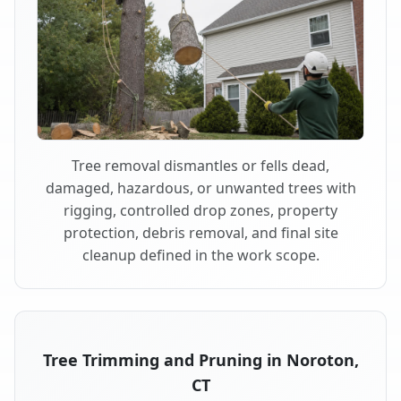
Tree removal dismantles or fells dead,
damaged, hazardous, or unwanted trees with
rigging, controlled drop zones, property
protection, debris removal, and final site
cleanup defined in the work scope.
Tree Trimming and Pruning in Noroton,
CT