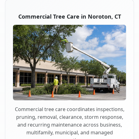
Commercial Tree Care in Noroton, CT
Commercial tree care coordinates inspections,
pruning, removal, clearance, storm response,
and recurring maintenance across business,
multifamily, municipal, and managed