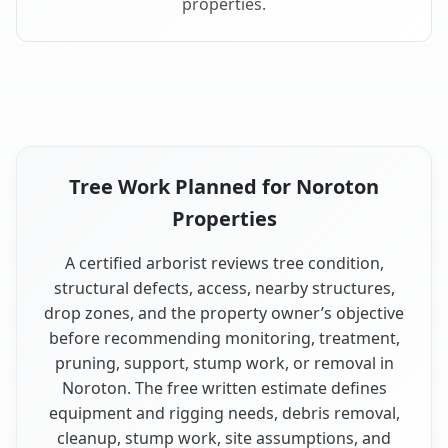
properties.
Tree Work Planned for Noroton
Properties
A certified arborist reviews tree condition,
structural defects, access, nearby structures,
drop zones, and the property owner’s objective
before recommending monitoring, treatment,
pruning, support, stump work, or removal in
Noroton. The free written estimate defines
equipment and rigging needs, debris removal,
cleanup, stump work, site assumptions, and