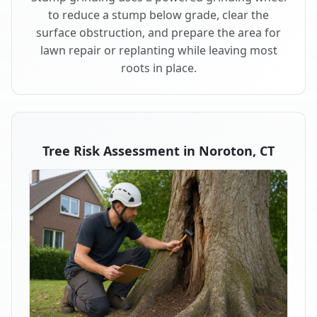
to reduce a stump below grade, clear the
surface obstruction, and prepare the area for
lawn repair or replanting while leaving most
roots in place.
Tree Risk Assessment in Noroton, CT