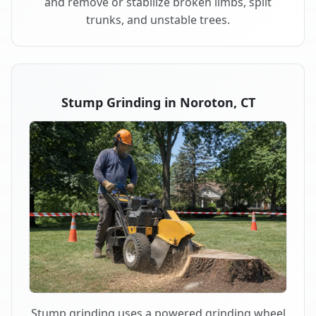
and remove or stabilize broken limbs, split
trunks, and unstable trees.
Stump Grinding in Noroton, CT
Stump grinding uses a powered grinding wheel