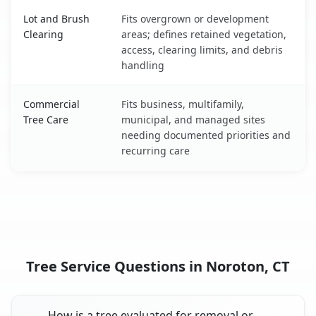
Lot and Brush
Fits overgrown or development
Clearing
areas; defines retained vegetation,
access, clearing limits, and debris
handling
Commercial
Fits business, multifamily,
Tree Care
municipal, and managed sites
needing documented priorities and
recurring care
Tree Service Questions in Noroton, CT
How is a tree evaluated for removal or