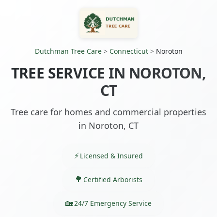
Dutchman Tree Care
>
Connecticut
>
Noroton
TREE SERVICE IN NOROTON,
CT
Tree care for homes and commercial properties
in Noroton, CT
Licensed & Insured
Certified Arborists
24/7 Emergency Service