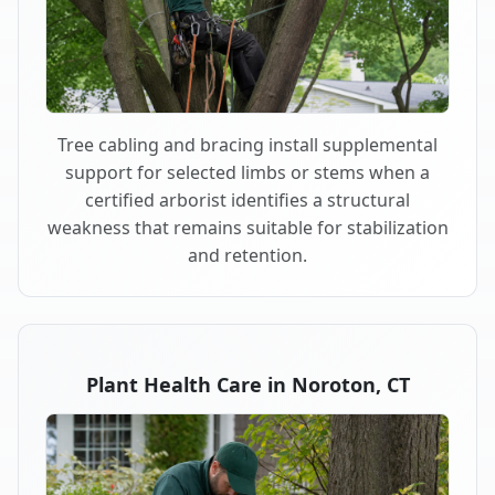
Tree cabling and bracing install supplemental
support for selected limbs or stems when a
certified arborist identifies a structural
weakness that remains suitable for stabilization
and retention.
Plant Health Care in Noroton, CT