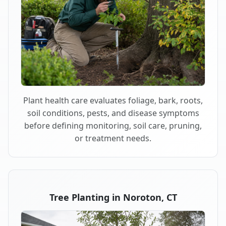
Plant health care evaluates foliage, bark, roots,
soil conditions, pests, and disease symptoms
before defining monitoring, soil care, pruning,
or treatment needs.
Tree Planting in Noroton, CT