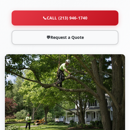
📞
CALL (213) 946-1740
💬
Request a Quote