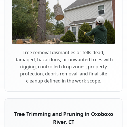
Tree removal dismantles or fells dead,
damaged, hazardous, or unwanted trees with
rigging, controlled drop zones, property
protection, debris removal, and final site
cleanup defined in the work scope.
Tree Trimming and Pruning in Oxoboxo
River, CT