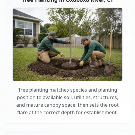
Tree planting matches species and planting
position to available soil, utilities, structures,
and mature canopy space, then sets the root
flare at the correct depth for establishment.