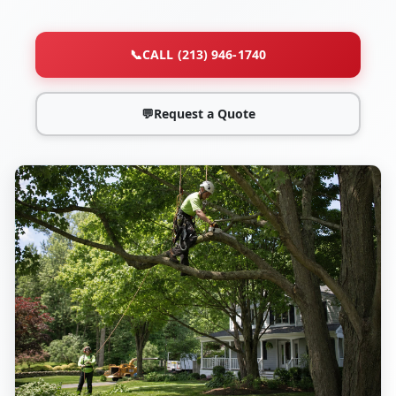
📞
CALL (213) 946-1740
💬
Request a Quote