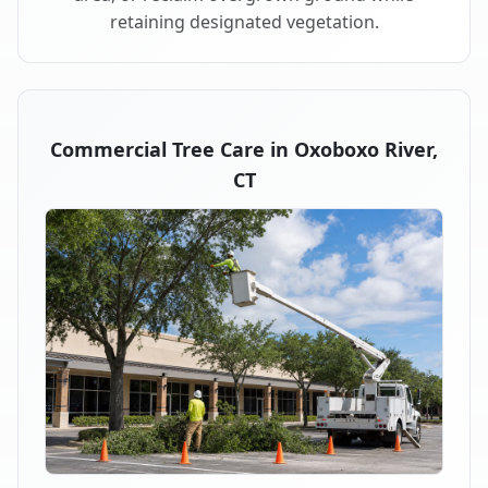
retaining designated vegetation.
Commercial Tree Care in Oxoboxo River,
CT