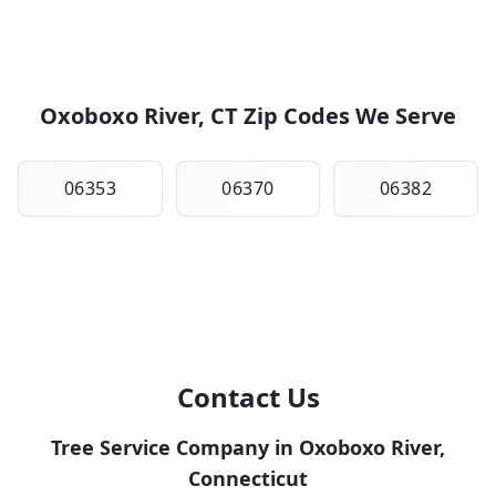
Oxoboxo River, CT Zip Codes We Serve
06353
06370
06382
Contact Us
Tree Service Company in Oxoboxo River,
Connecticut