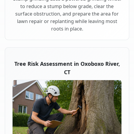
to reduce a stump below grade, clear the
surface obstruction, and prepare the area for
lawn repair or replanting while leaving most
roots in place.
Tree Risk Assessment in Oxoboxo River,
CT