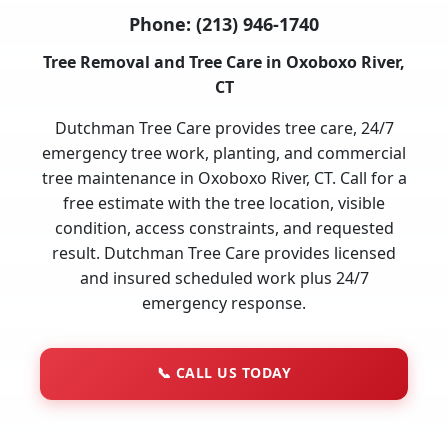
Phone:
(213) 946-1740
Tree Removal and Tree Care in Oxoboxo River,
CT
Dutchman Tree Care provides tree care, 24/7
emergency tree work, planting, and commercial
tree maintenance in Oxoboxo River, CT. Call for a
free estimate with the tree location, visible
condition, access constraints, and requested
result. Dutchman Tree Care provides licensed
and insured scheduled work plus 24/7
emergency response.
📞
CALL US TODAY