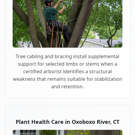
Tree cabling and bracing install supplemental
support for selected limbs or stems when a
certified arborist identifies a structural
weakness that remains suitable for stabilization
and retention.
Plant Health Care in Oxoboxo River, CT