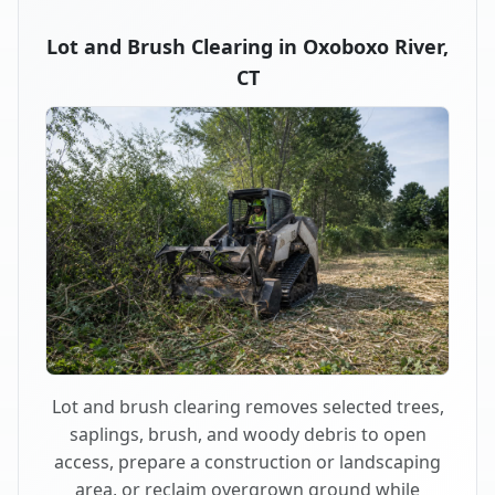
Lot and Brush Clearing in Oxoboxo River,
CT
Lot and brush clearing removes selected trees,
saplings, brush, and woody debris to open
access, prepare a construction or landscaping
area, or reclaim overgrown ground while