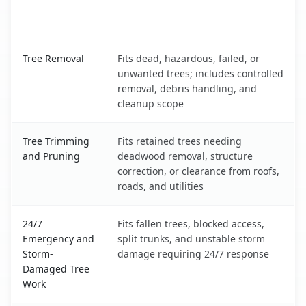
When the Service Fits and
Tree Service
What It Covers
Oxoboxo River, CT service benefits comparison table
Tree Removal
Fits dead, hazardous, failed, or
unwanted trees; includes controlled
removal, debris handling, and
cleanup scope
Tree Trimming
Fits retained trees needing
and Pruning
deadwood removal, structure
correction, or clearance from roofs,
roads, and utilities
24/7
Fits fallen trees, blocked access,
Emergency and
split trunks, and unstable storm
Storm-
damage requiring 24/7 response
Damaged Tree
Work