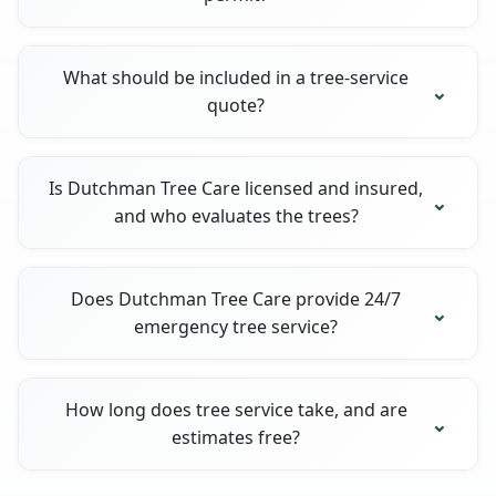
What should be included in a tree-service
quote?
Is Dutchman Tree Care licensed and insured,
and who evaluates the trees?
Does Dutchman Tree Care provide 24/7
emergency tree service?
How long does tree service take, and are
estimates free?