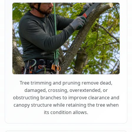
Tree trimming and pruning remove dead,
damaged, crossing, overextended, or
obstructing branches to improve clearance and
canopy structure while retaining the tree when
its condition allows.