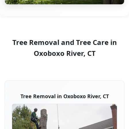
Tree Removal and Tree Care in
Oxoboxo River, CT
Tree Removal in Oxoboxo River, CT