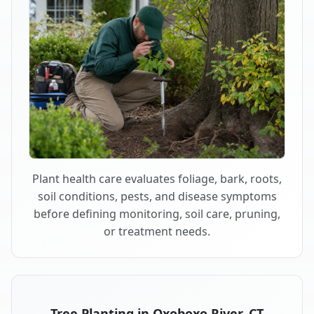
Plant health care evaluates foliage, bark, roots,
soil conditions, pests, and disease symptoms
before defining monitoring, soil care, pruning,
or treatment needs.
Tree Planting in Oxoboxo River, CT