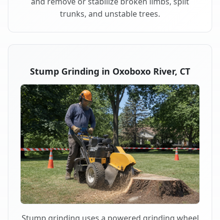
and remove or stabilize broken limbs, split
trunks, and unstable trees.
Stump Grinding in Oxoboxo River, CT
Stump grinding uses a powered grinding wheel