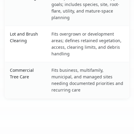
goals; includes species, site, root-
flare, utility, and mature-space
planning
Lot and Brush
Fits overgrown or development
Clearing
areas; defines retained vegetation,
access, clearing limits, and debris
handling
Commercial
Fits business, multifamily,
Tree Care
municipal, and managed sites
needing documented priorities and
recurring care