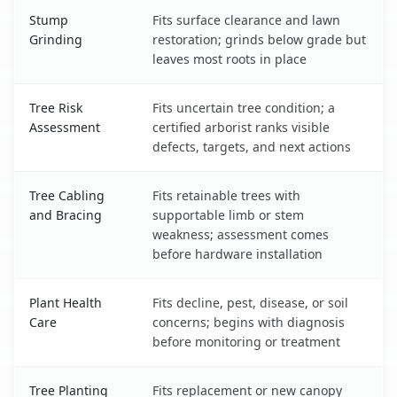
Stump
Fits surface clearance and lawn
Grinding
restoration; grinds below grade but
leaves most roots in place
Tree Risk
Fits uncertain tree condition; a
Assessment
certified arborist ranks visible
defects, targets, and next actions
Tree Cabling
Fits retainable trees with
and Bracing
supportable limb or stem
weakness; assessment comes
before hardware installation
Plant Health
Fits decline, pest, disease, or soil
Care
concerns; begins with diagnosis
before monitoring or treatment
Tree Planting
Fits replacement or new canopy