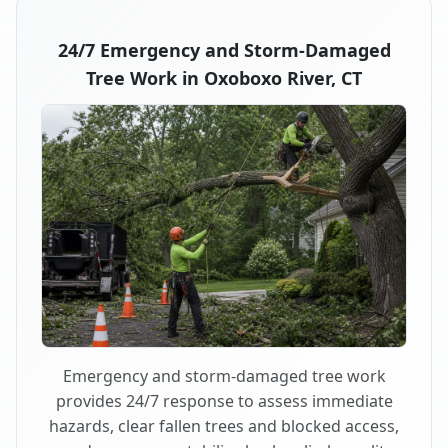
24/7 Emergency and Storm-Damaged
Tree Work in Oxoboxo River, CT
Emergency and storm-damaged tree work
provides 24/7 response to assess immediate
hazards, clear fallen trees and blocked access,