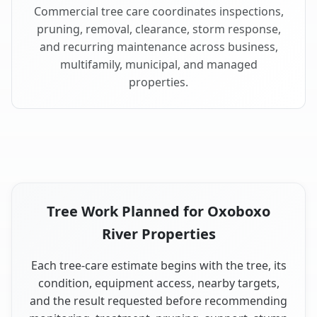
Commercial tree care coordinates inspections,
pruning, removal, clearance, storm response,
and recurring maintenance across business,
multifamily, municipal, and managed
properties.
Tree Work Planned for Oxoboxo
River Properties
Each tree-care estimate begins with the tree, its
condition, equipment access, nearby targets,
and the result requested before recommending