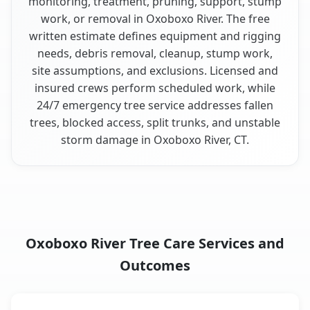
monitoring, treatment, pruning, support, stump
work, or removal in Oxoboxo River. The free
written estimate defines equipment and rigging
needs, debris removal, cleanup, stump work,
site assumptions, and exclusions. Licensed and
insured crews perform scheduled work, while
24/7 emergency tree service addresses fallen
trees, blocked access, split trunks, and unstable
storm damage in Oxoboxo River, CT.
Oxoboxo River Tree Care Services and
Outcomes