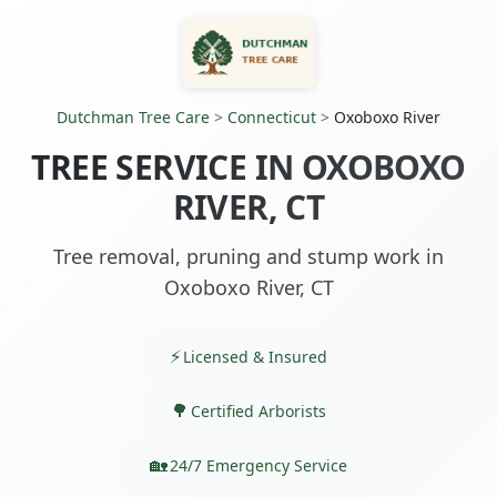
Dutchman Tree Care
>
Connecticut
>
Oxoboxo River
TREE SERVICE IN OXOBOXO
RIVER, CT
Tree removal, pruning and stump work in
Oxoboxo River, CT
Licensed & Insured
Certified Arborists
24/7 Emergency Service