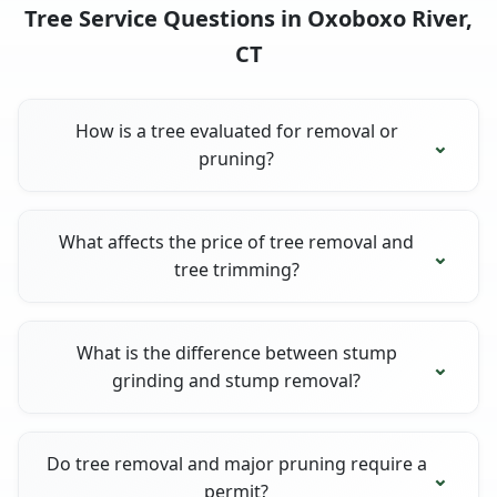
Tree Service Questions in Oxoboxo River,
CT
How is a tree evaluated for removal or
pruning?
What affects the price of tree removal and
tree trimming?
What is the difference between stump
grinding and stump removal?
Do tree removal and major pruning require a
permit?