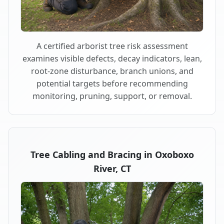
A certified arborist tree risk assessment
examines visible defects, decay indicators, lean,
root-zone disturbance, branch unions, and
potential targets before recommending
monitoring, pruning, support, or removal.
Tree Cabling and Bracing in Oxoboxo
River, CT