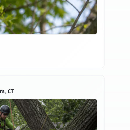
s, CT