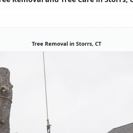
Tree Removal in Storrs, CT