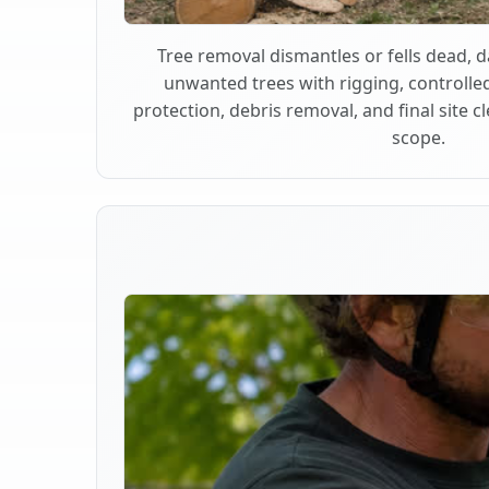
Tree removal dismantles or fells dead,
unwanted trees with rigging, controlle
protection, debris removal, and final site 
scope.