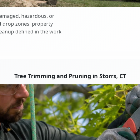
 damaged, hazardous, or
d drop zones, property
cleanup defined in the work
Tree Trimming and Pruning in Storrs, CT