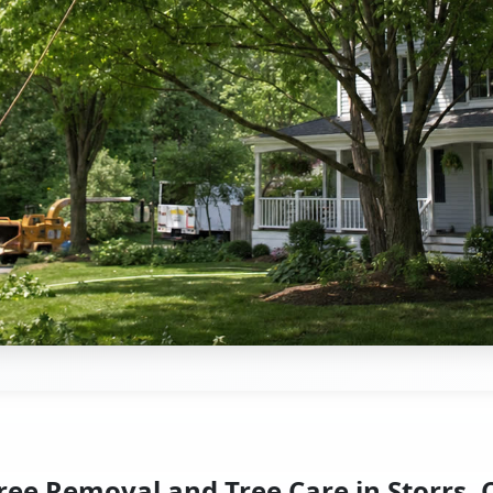
ree Removal and Tree Care in Storrs, 