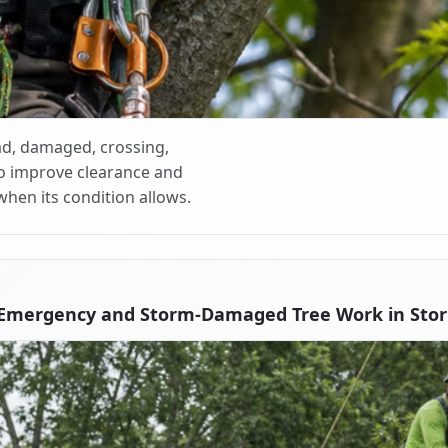
d, damaged, crossing,
o improve clearance and
when its condition allows.
 Emergency and Storm-Damaged Tree Work in Storr