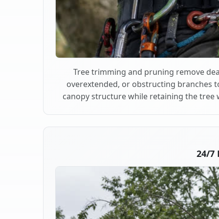
Tree trimming and pruning remove dea
overextended, or obstructing branches t
canopy structure while retaining the tree 
24/7