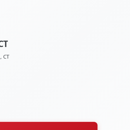
CT
, CT