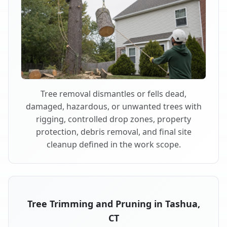
Tree removal dismantles or fells dead,
damaged, hazardous, or unwanted trees with
rigging, controlled drop zones, property
protection, debris removal, and final site
cleanup defined in the work scope.
Tree Trimming and Pruning in Tashua,
CT