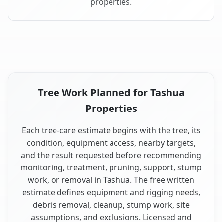
properties.
Tree Work Planned for Tashua
Properties
Each tree-care estimate begins with the tree, its
condition, equipment access, nearby targets,
and the result requested before recommending
monitoring, treatment, pruning, support, stump
work, or removal in Tashua. The free written
estimate defines equipment and rigging needs,
debris removal, cleanup, stump work, site
assumptions, and exclusions. Licensed and