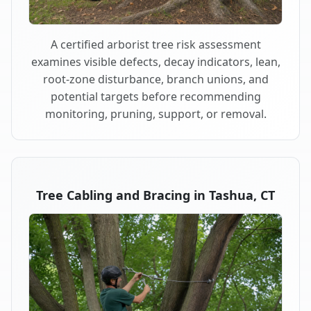
A certified arborist tree risk assessment
examines visible defects, decay indicators, lean,
root-zone disturbance, branch unions, and
potential targets before recommending
monitoring, pruning, support, or removal.
Tree Cabling and Bracing in Tashua, CT