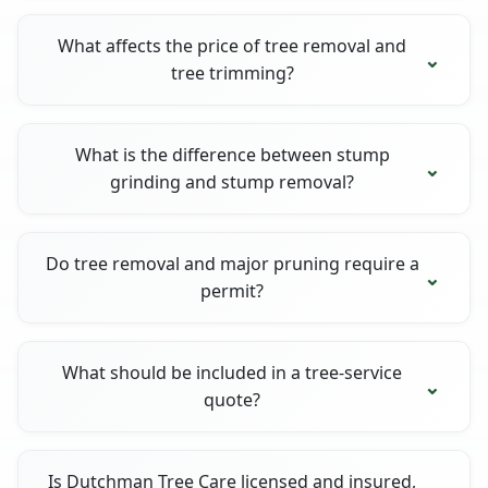
What affects the price of tree removal and
tree trimming?
What is the difference between stump
grinding and stump removal?
Do tree removal and major pruning require a
permit?
What should be included in a tree-service
quote?
Is Dutchman Tree Care licensed and insured,