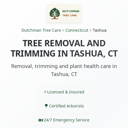
Dutchman Tree Care
>
Connecticut
>
Tashua
TREE REMOVAL AND
TRIMMING IN TASHUA, CT
Removal, trimming and plant health care in
Tashua, CT
Licensed & Insured
Certified Arborists
24/7 Emergency Service