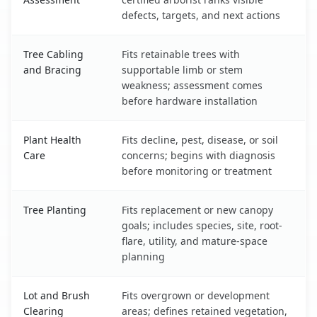
defects, targets, and next actions
Tree Cabling
Fits retainable trees with
and Bracing
supportable limb or stem
weakness; assessment comes
before hardware installation
Plant Health
Fits decline, pest, disease, or soil
Care
concerns; begins with diagnosis
before monitoring or treatment
Tree Planting
Fits replacement or new canopy
goals; includes species, site, root-
flare, utility, and mature-space
planning
Lot and Brush
Fits overgrown or development
Clearing
areas; defines retained vegetation,