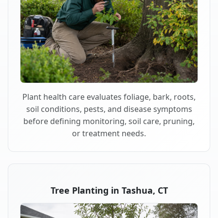
Plant health care evaluates foliage, bark, roots,
soil conditions, pests, and disease symptoms
before defining monitoring, soil care, pruning,
or treatment needs.
Tree Planting in Tashua, CT