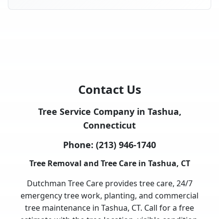
Contact Us
Tree Service Company in Tashua,
Connecticut
Phone:
(213) 946-1740
Tree Removal and Tree Care in Tashua, CT
Dutchman Tree Care provides tree care, 24/7
emergency tree work, planting, and commercial
tree maintenance in Tashua, CT. Call for a free