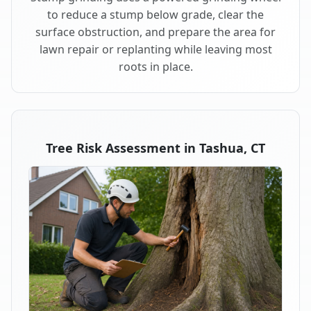
to reduce a stump below grade, clear the
surface obstruction, and prepare the area for
lawn repair or replanting while leaving most
roots in place.
Tree Risk Assessment in Tashua, CT