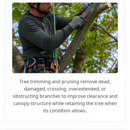
Tree trimming and pruning remove dead,
damaged, crossing, overextended, or
obstructing branches to improve clearance and
canopy structure while retaining the tree when
its condition allows.