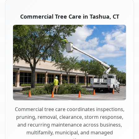
Commercial Tree Care in Tashua, CT
Commercial tree care coordinates inspections,
pruning, removal, clearance, storm response,
and recurring maintenance across business,
multifamily, municipal, and managed