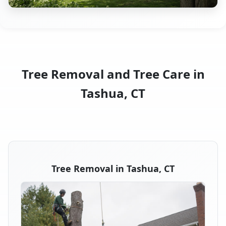
Tree Removal and Tree Care in
Tashua, CT
Tree Removal in Tashua, CT