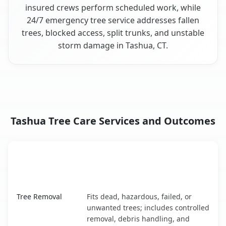
insured crews perform scheduled work, while
24/7 emergency tree service addresses fallen
trees, blocked access, split trunks, and unstable
storm damage in Tashua, CT.
Tashua Tree Care Services and Outcomes
When the Service Fits and
Tree Service
What It Covers
Tashua, CT service benefits comparison table
Tree Removal
Fits dead, hazardous, failed, or
unwanted trees; includes controlled
removal, debris handling, and