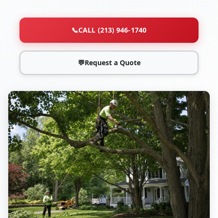
📞
CALL (213) 946-1740
💬
Request a Quote