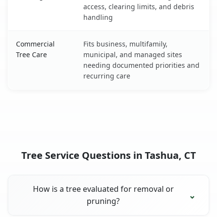
access, clearing limits, and debris
handling
Commercial
Fits business, multifamily,
Tree Care
municipal, and managed sites
needing documented priorities and
recurring care
Tree Service Questions in Tashua, CT
How is a tree evaluated for removal or
pruning?