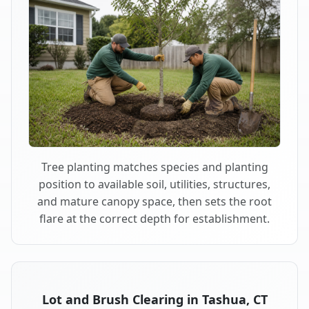
Tree planting matches species and planting
position to available soil, utilities, structures,
and mature canopy space, then sets the root
flare at the correct depth for establishment.
Lot and Brush Clearing in Tashua, CT