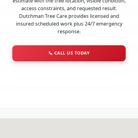
estimate with the tree location, visible condition,
access constraints, and requested result.
Dutchman Tree Care provides licensed and
insured scheduled work plus 24/7 emergency
response.
📞
CALL US TODAY