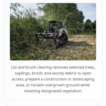
Lot and brush clearing removes selected trees,
saplings, brush, and woody debris to open
access, prepare a construction or landscaping
area, or reclaim overgrown ground while
retaining designated vegetation.