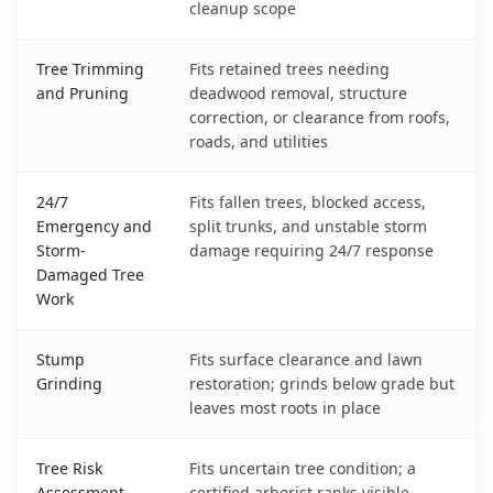
cleanup scope
Tree Trimming
Fits retained trees needing
and Pruning
deadwood removal, structure
correction, or clearance from roofs,
roads, and utilities
24/7
Fits fallen trees, blocked access,
Emergency and
split trunks, and unstable storm
Storm-
damage requiring 24/7 response
Damaged Tree
Work
Stump
Fits surface clearance and lawn
Grinding
restoration; grinds below grade but
leaves most roots in place
Tree Risk
Fits uncertain tree condition; a
Assessment
certified arborist ranks visible