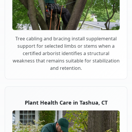
Tree cabling and bracing install supplemental
support for selected limbs or stems when a
certified arborist identifies a structural
weakness that remains suitable for stabilization
and retention.
Plant Health Care in Tashua, CT