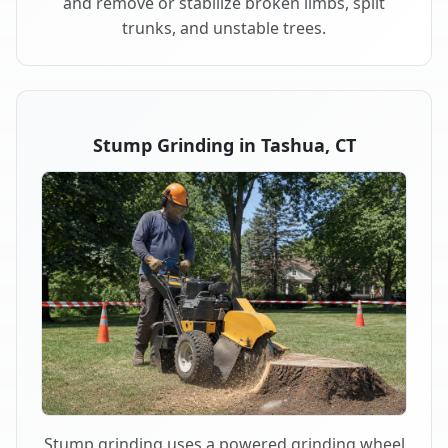
and remove or stabilize broken limbs, split
trunks, and unstable trees.
Stump Grinding in Tashua, CT
Stump grinding uses a powered grinding wheel