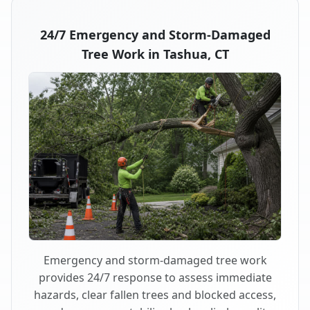
24/7 Emergency and Storm-Damaged
Tree Work in Tashua, CT
Emergency and storm-damaged tree work
provides 24/7 response to assess immediate
hazards, clear fallen trees and blocked access,