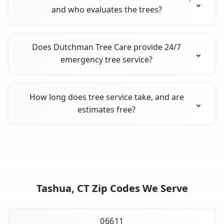
and who evaluates the trees?
Does Dutchman Tree Care provide 24/7
emergency tree service?
How long does tree service take, and are
estimates free?
Tashua, CT Zip Codes We Serve
06611