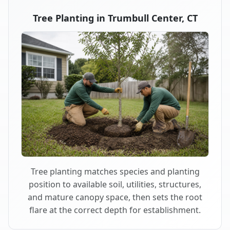
Tree Planting in Trumbull Center, CT
Tree planting matches species and planting
position to available soil, utilities, structures,
and mature canopy space, then sets the root
flare at the correct depth for establishment.