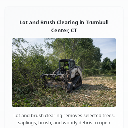
Lot and Brush Clearing in Trumbull
Center, CT
Lot and brush clearing removes selected trees,
saplings, brush, and woody debris to open