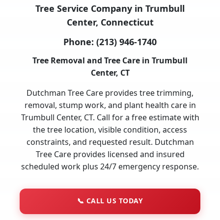
Tree Service Company in Trumbull
Center, Connecticut
Phone:
(213) 946-1740
Tree Removal and Tree Care in Trumbull
Center, CT
Dutchman Tree Care provides tree trimming,
removal, stump work, and plant health care in
Trumbull Center, CT. Call for a free estimate with
the tree location, visible condition, access
constraints, and requested result. Dutchman
Tree Care provides licensed and insured
scheduled work plus 24/7 emergency response.
📞
CALL US TODAY