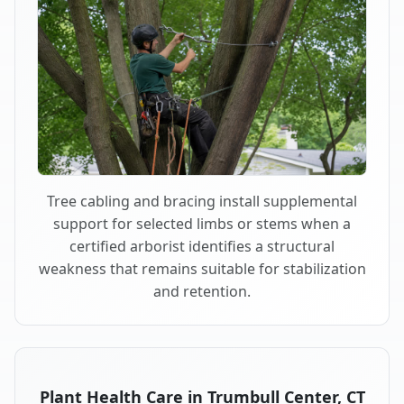
Tree cabling and bracing install supplemental
support for selected limbs or stems when a
certified arborist identifies a structural
weakness that remains suitable for stabilization
and retention.
Plant Health Care in Trumbull Center, CT