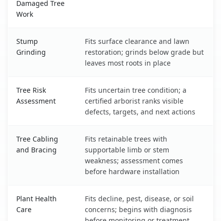
Damaged Tree
Work
Stump
Fits surface clearance and lawn
Grinding
restoration; grinds below grade but
leaves most roots in place
Tree Risk
Fits uncertain tree condition; a
Assessment
certified arborist ranks visible
defects, targets, and next actions
Tree Cabling
Fits retainable trees with
and Bracing
supportable limb or stem
weakness; assessment comes
before hardware installation
Plant Health
Fits decline, pest, disease, or soil
Care
concerns; begins with diagnosis
before monitoring or treatment