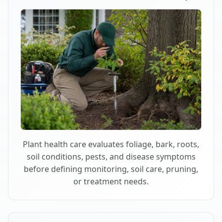
Plant health care evaluates foliage, bark, roots,
soil conditions, pests, and disease symptoms
before defining monitoring, soil care, pruning,
or treatment needs.