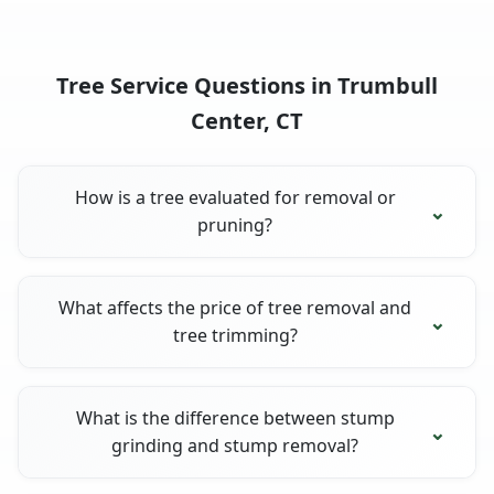
Tree Service Questions in Trumbull
Center, CT
How is a tree evaluated for removal or
pruning?
What affects the price of tree removal and
tree trimming?
What is the difference between stump
grinding and stump removal?