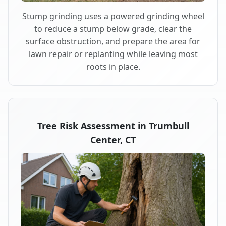
Stump grinding uses a powered grinding wheel
to reduce a stump below grade, clear the
surface obstruction, and prepare the area for
lawn repair or replanting while leaving most
roots in place.
Tree Risk Assessment in Trumbull
Center, CT