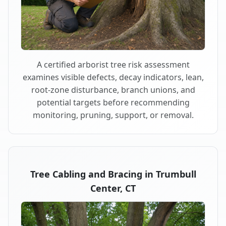
A certified arborist tree risk assessment
examines visible defects, decay indicators, lean,
root-zone disturbance, branch unions, and
potential targets before recommending
monitoring, pruning, support, or removal.
Tree Cabling and Bracing in Trumbull
Center, CT