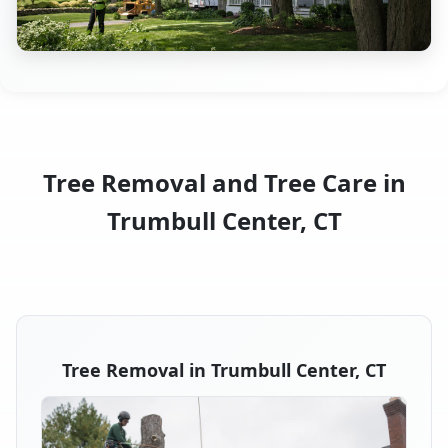
Tree Removal and Tree Care in
Trumbull Center, CT
Tree Removal in Trumbull Center, CT