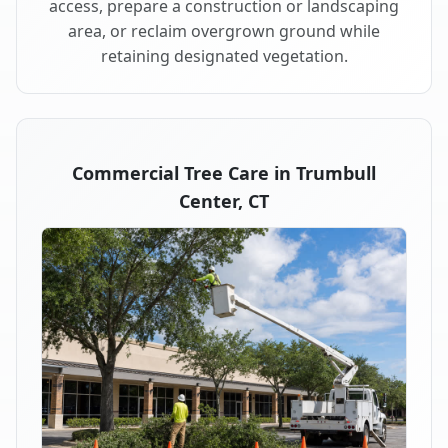
access, prepare a construction or landscaping
area, or reclaim overgrown ground while
retaining designated vegetation.
Commercial Tree Care in Trumbull
Center, CT