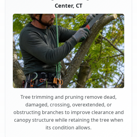
Center, CT
Tree trimming and pruning remove dead,
damaged, crossing, overextended, or
obstructing branches to improve clearance and
canopy structure while retaining the tree when
its condition allows.