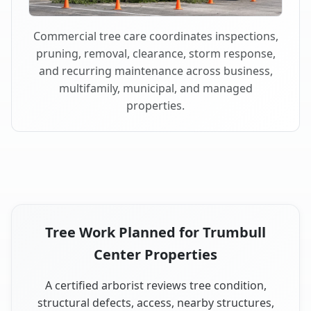
Commercial tree care coordinates inspections,
pruning, removal, clearance, storm response,
and recurring maintenance across business,
multifamily, municipal, and managed
properties.
Tree Work Planned for Trumbull
Center Properties
A certified arborist reviews tree condition,
structural defects, access, nearby structures,