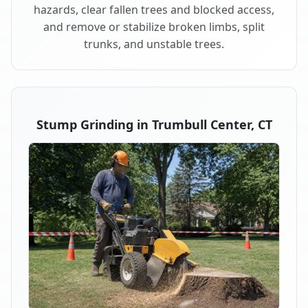
hazards, clear fallen trees and blocked access,
and remove or stabilize broken limbs, split
trunks, and unstable trees.
Stump Grinding in Trumbull Center, CT