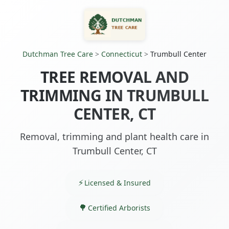
Dutchman Tree Care
>
Connecticut
>
Trumbull Center
TREE REMOVAL AND
TRIMMING IN TRUMBULL
CENTER, CT
Removal, trimming and plant health care in
Trumbull Center, CT
Licensed & Insured
Certified Arborists