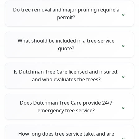
Do tree removal and major pruning require a
permit?
What should be included in a tree-service
quote?
Is Dutchman Tree Care licensed and insured,
and who evaluates the trees?
Does Dutchman Tree Care provide 24/7
emergency tree service?
How long does tree service take, and are