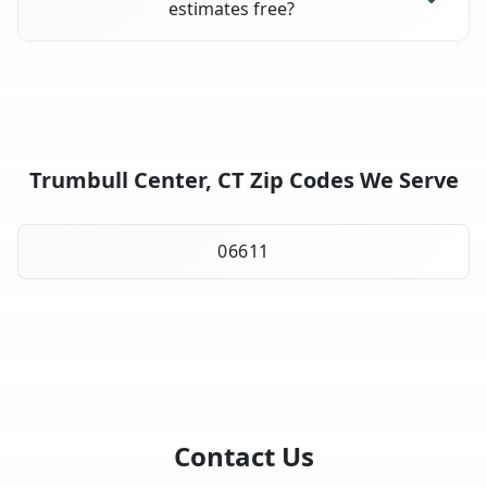
estimates free?
Trumbull Center, CT Zip Codes We Serve
06611
Contact Us