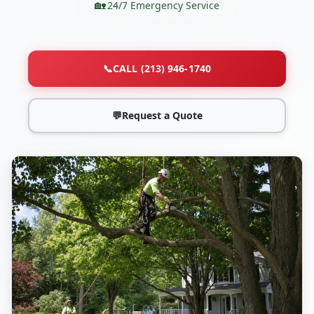
24/7 Emergency Service
📞
CALL (213) 946-1740
💬
Request a Quote