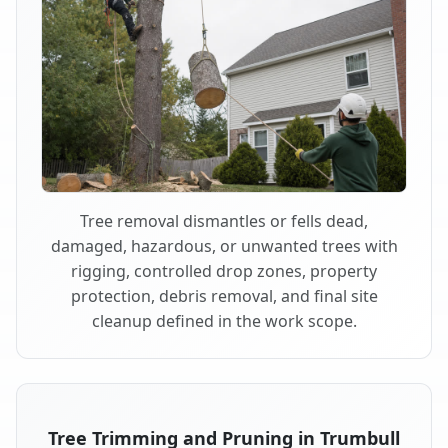
Tree removal dismantles or fells dead,
damaged, hazardous, or unwanted trees with
rigging, controlled drop zones, property
protection, debris removal, and final site
cleanup defined in the work scope.
Tree Trimming and Pruning in Trumbull