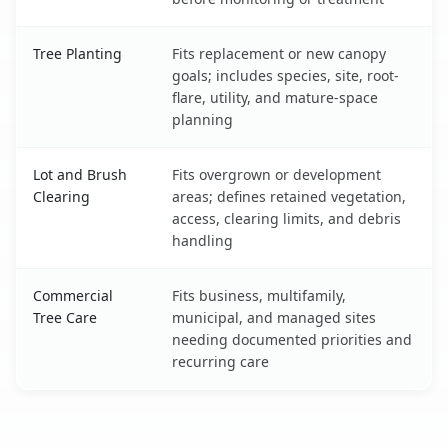
Tree Planting
Fits replacement or new canopy
goals; includes species, site, root-
flare, utility, and mature-space
planning
Lot and Brush
Fits overgrown or development
Clearing
areas; defines retained vegetation,
access, clearing limits, and debris
handling
Commercial
Fits business, multifamily,
Tree Care
municipal, and managed sites
needing documented priorities and
recurring care