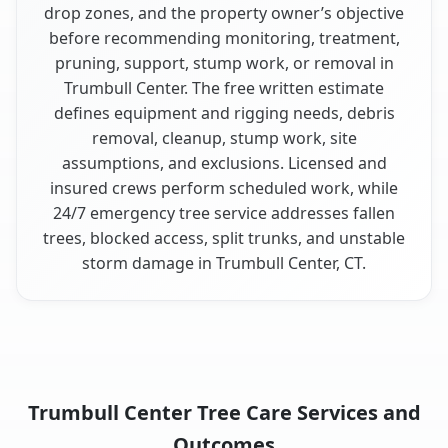
drop zones, and the property owner’s objective
before recommending monitoring, treatment,
pruning, support, stump work, or removal in
Trumbull Center. The free written estimate
defines equipment and rigging needs, debris
removal, cleanup, stump work, site
assumptions, and exclusions. Licensed and
insured crews perform scheduled work, while
24/7 emergency tree service addresses fallen
trees, blocked access, split trunks, and unstable
storm damage in Trumbull Center, CT.
Trumbull Center Tree Care Services and
Outcomes