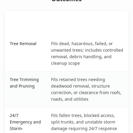
When the Service Fits and
Tree Service
What It Covers
Trumbull Center, CT service benefits comparison table
Tree Removal
Fits dead, hazardous, failed, or
unwanted trees; includes controlled
removal, debris handling, and
cleanup scope
Tree Trimming
Fits retained trees needing
and Pruning
deadwood removal, structure
correction, or clearance from roofs,
roads, and utilities
24/7
Fits fallen trees, blocked access,
Emergency and
split trunks, and unstable storm
Storm-
damage requiring 24/7 response