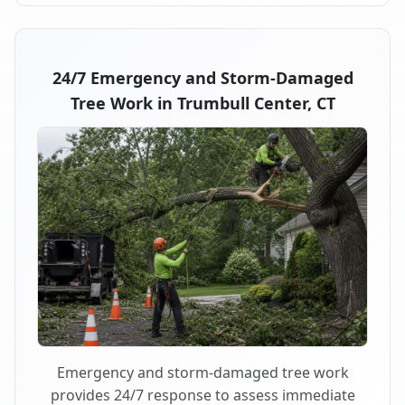
24/7 Emergency and Storm-Damaged
Tree Work in Trumbull Center, CT
Emergency and storm-damaged tree work
provides 24/7 response to assess immediate