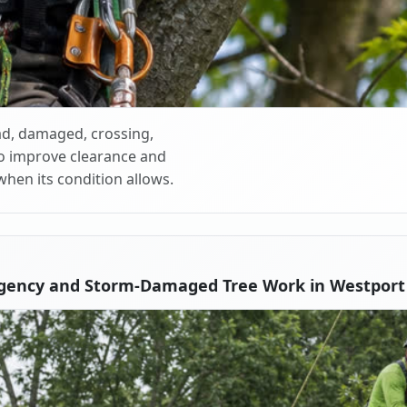
d, damaged, crossing,
o improve clearance and
when its condition allows.
gency and Storm-Damaged Tree Work in Westport V