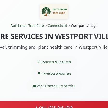
Dutchman Tree Care
>
Connecticut
>
Westport Village
RE SERVICES IN WESTPORT VIL
al, trimming and plant health care in Westport Villa
Licensed & Insured
Certified Arborists
24/7 Emergency Service
📞
CALL (213) 946-1740