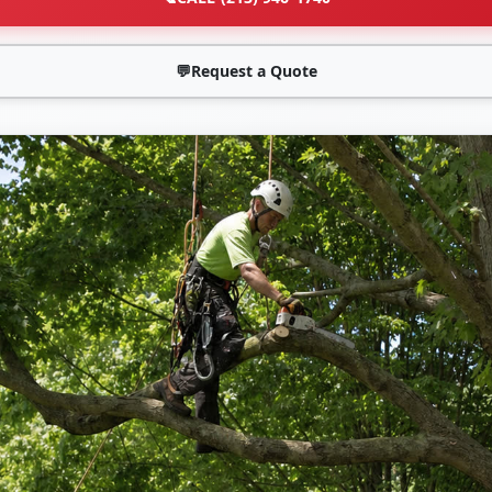
💬
Request a Quote