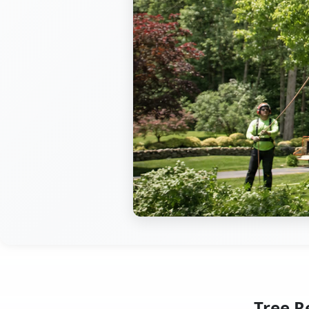
Tree R