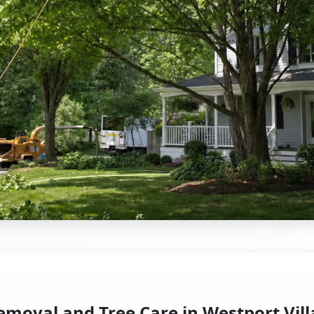
emoval and Tree Care in Westport Vill