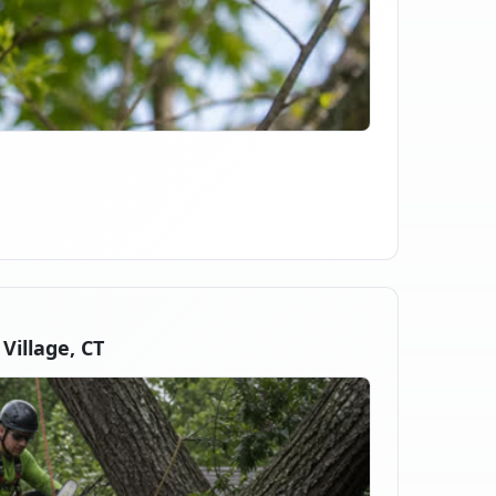
illage, CT