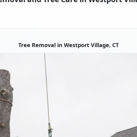
Tree Removal in Westport Village, CT