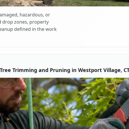
 damaged, hazardous, or
d drop zones, property
cleanup defined in the work
Tree Trimming and Pruning in Westport Village, C