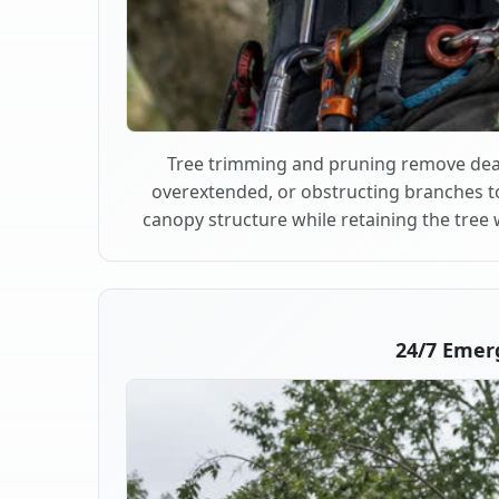
Tree trimming and pruning remove dea
overextended, or obstructing branches t
canopy structure while retaining the tree 
24/7 Emer