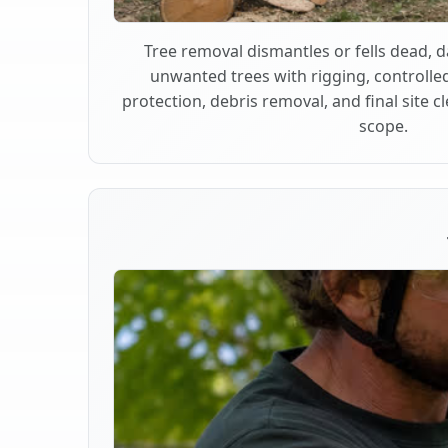
Tree removal dismantles or fells dead,
unwanted trees with rigging, controlle
protection, debris removal, and final site 
scope.