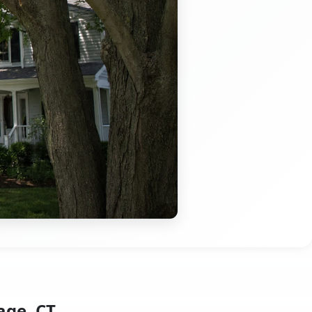
age, CT