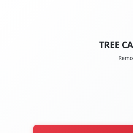
TREE CA
Remov