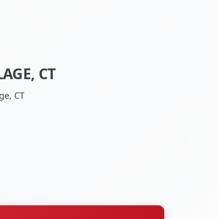
LAGE, CT
ge, CT