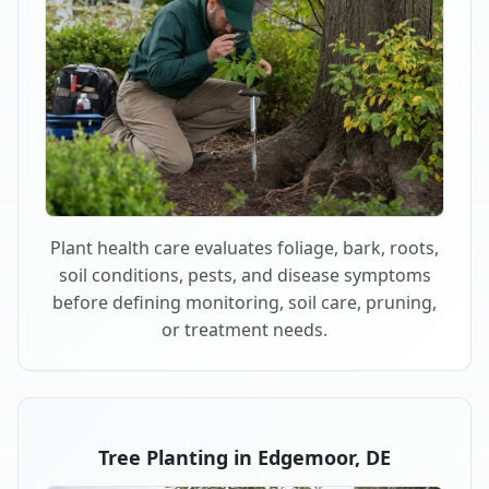
Plant health care evaluates foliage, bark, roots,
soil conditions, pests, and disease symptoms
before defining monitoring, soil care, pruning,
or treatment needs.
Tree Planting in Edgemoor, DE