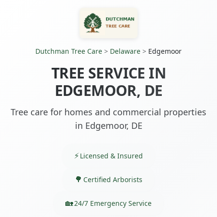
Dutchman Tree Care
>
Delaware
>
Edgemoor
TREE SERVICE IN
EDGEMOOR, DE
Tree care for homes and commercial properties
in Edgemoor, DE
Licensed & Insured
Certified Arborists
24/7 Emergency Service