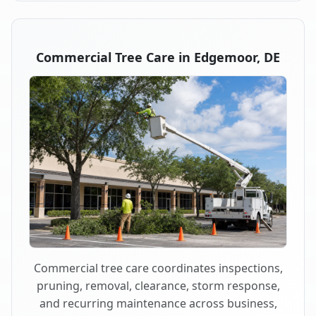
Commercial Tree Care in Edgemoor, DE
Commercial tree care coordinates inspections,
pruning, removal, clearance, storm response,
and recurring maintenance across business,