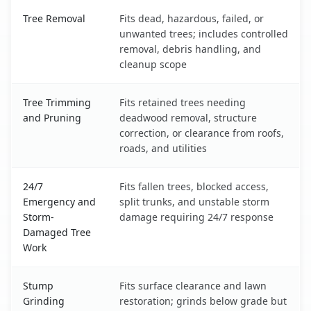
Edgemoor, DE service benefits comparison table
Tree Removal
Fits dead, hazardous, failed, or
unwanted trees; includes controlled
removal, debris handling, and
cleanup scope
Tree Trimming
Fits retained trees needing
and Pruning
deadwood removal, structure
correction, or clearance from roofs,
roads, and utilities
24/7
Fits fallen trees, blocked access,
Emergency and
split trunks, and unstable storm
Storm-
damage requiring 24/7 response
Damaged Tree
Work
Stump
Fits surface clearance and lawn
Grinding
restoration; grinds below grade but