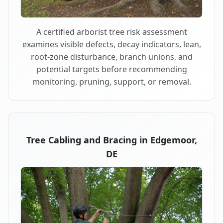
A certified arborist tree risk assessment
examines visible defects, decay indicators, lean,
root-zone disturbance, branch unions, and
potential targets before recommending
monitoring, pruning, support, or removal.
Tree Cabling and Bracing in Edgemoor,
DE