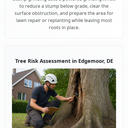
to reduce a stump below grade, clear the
surface obstruction, and prepare the area for
lawn repair or replanting while leaving most
roots in place.
Tree Risk Assessment in Edgemoor, DE