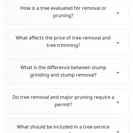
How is a tree evaluated for removal or
pruning?
What affects the price of tree removal and
tree trimming?
What is the difference between stump
grinding and stump removal?
Do tree removal and major pruning require a
permit?
What should be included in a tree-service