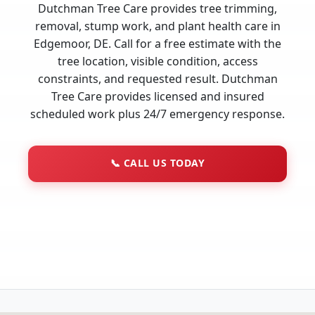
Dutchman Tree Care provides tree trimming,
removal, stump work, and plant health care in
Edgemoor, DE. Call for a free estimate with the
tree location, visible condition, access
constraints, and requested result. Dutchman
Tree Care provides licensed and insured
scheduled work plus 24/7 emergency response.
📞
CALL US TODAY