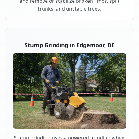
and remove or stabilize broken limbs, split
trunks, and unstable trees.
Stump Grinding in Edgemoor, DE
Stump grinding uses a powered grinding wheel