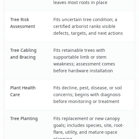
leaves most roots in place
Tree Risk
Fits uncertain tree condition; a
Assessment
certified arborist ranks visible
defects, targets, and next actions
Tree Cabling
Fits retainable trees with
and Bracing
supportable limb or stem
weakness; assessment comes
before hardware installation
Plant Health
Fits decline, pest, disease, or soil
Care
concerns; begins with diagnosis
before monitoring or treatment
Tree Planting
Fits replacement or new canopy
goals; includes species, site, root-
flare, utility, and mature-space
planning