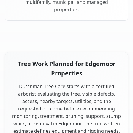
multifamily, municipal, and managed
properties.
Tree Work Planned for Edgemoor
Properties
Dutchman Tree Care starts with a certified
arborist evaluating the tree, visible defects,
access, nearby targets, utilities, and the
requested outcome before recommending
monitoring, treatment, pruning, support, stump
work, or removal in Edgemoor. The free written
estimate defines equipment and rigging needs,