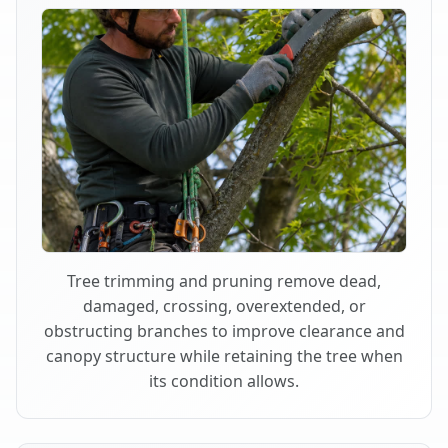
Tree trimming and pruning remove dead,
damaged, crossing, overextended, or
obstructing branches to improve clearance and
canopy structure while retaining the tree when
its condition allows.