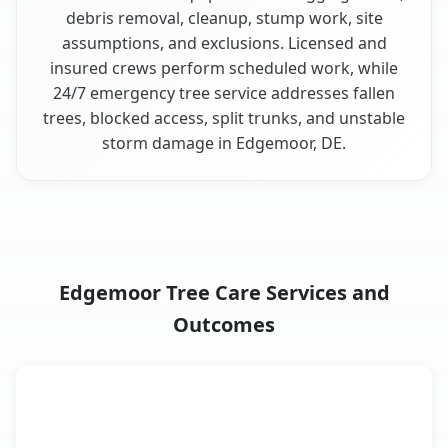
debris removal, cleanup, stump work, site
assumptions, and exclusions. Licensed and
insured crews perform scheduled work, while
24/7 emergency tree service addresses fallen
trees, blocked access, split trunks, and unstable
storm damage in Edgemoor, DE.
Edgemoor Tree Care Services and
Outcomes
When the Service Fits and
Tree Service
What It Covers