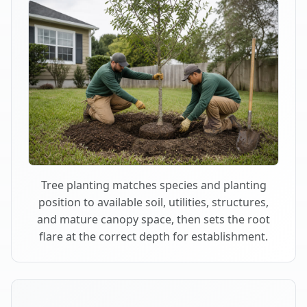
Tree planting matches species and planting
position to available soil, utilities, structures,
and mature canopy space, then sets the root
flare at the correct depth for establishment.