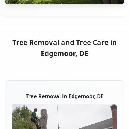
Tree Removal and Tree Care in
Edgemoor, DE
Tree Removal in Edgemoor, DE