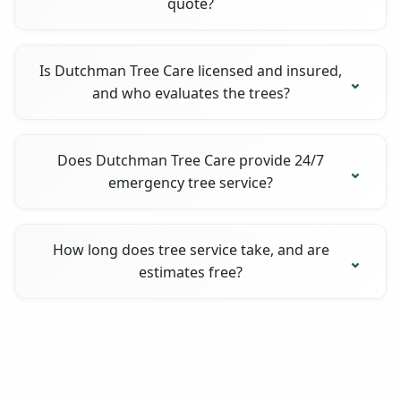
quote?
Is Dutchman Tree Care licensed and insured,
and who evaluates the trees?
Does Dutchman Tree Care provide 24/7
emergency tree service?
How long does tree service take, and are
estimates free?