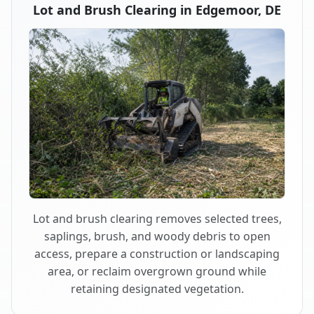
Lot and Brush Clearing in Edgemoor, DE
Lot and brush clearing removes selected trees,
saplings, brush, and woody debris to open
access, prepare a construction or landscaping
area, or reclaim overgrown ground while
retaining designated vegetation.