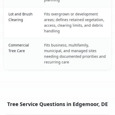
Lot and Brush
Fits overgrown or development
Clearing
areas; defines retained vegetation,
access, clearing limits, and debris
handling
Commercial
Fits business, multifamily,
Tree Care
municipal, and managed sites
needing documented priorities and
recurring care
Tree Service Questions in Edgemoor, DE