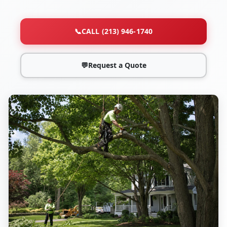
📞
CALL (213) 946-1740
💬
Request a Quote