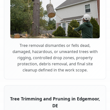
Tree removal dismantles or fells dead,
damaged, hazardous, or unwanted trees with
rigging, controlled drop zones, property
protection, debris removal, and final site
cleanup defined in the work scope.
Tree Trimming and Pruning in Edgemoor,
DE