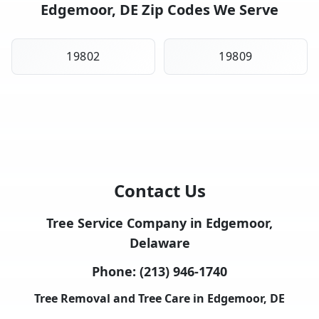
Edgemoor, DE Zip Codes We Serve
19802
19809
Contact Us
Tree Service Company in Edgemoor,
Delaware
Phone:
(213) 946-1740
Tree Removal and Tree Care in Edgemoor, DE