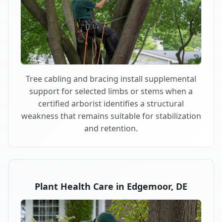
Tree cabling and bracing install supplemental
support for selected limbs or stems when a
certified arborist identifies a structural
weakness that remains suitable for stabilization
and retention.
Plant Health Care in Edgemoor, DE