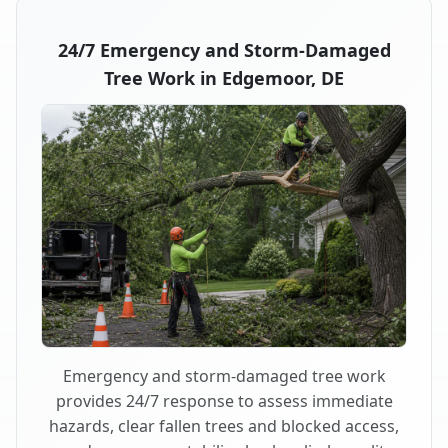
24/7 Emergency and Storm-Damaged
Tree Work in Edgemoor, DE
Emergency and storm-damaged tree work
provides 24/7 response to assess immediate
hazards, clear fallen trees and blocked access,