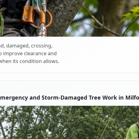
d, damaged, crossing,
o improve clearance and
when its condition allows.
Emergency and Storm-Damaged Tree Work in Milfo