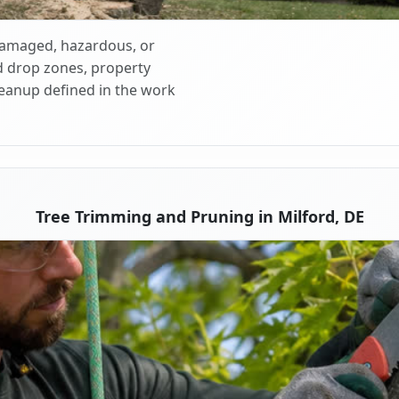
 damaged, hazardous, or
d drop zones, property
cleanup defined in the work
Tree Trimming and Pruning in Milford, DE