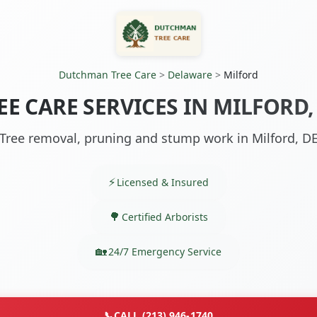
Dutchman Tree Care
>
Delaware
>
Milford
EE CARE SERVICES IN MILFORD,
Tree removal, pruning and stump work in Milford, D
Licensed & Insured
Certified Arborists
24/7 Emergency Service
📞
CALL (213) 946-1740