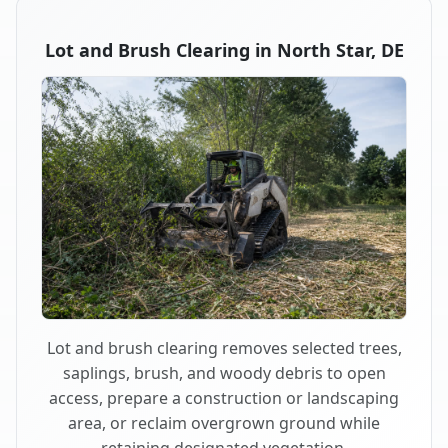
Lot and Brush Clearing in North Star, DE
Lot and brush clearing removes selected trees,
saplings, brush, and woody debris to open
access, prepare a construction or landscaping
area, or reclaim overgrown ground while