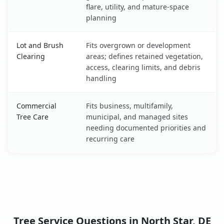
flare, utility, and mature-space
planning
Lot and Brush
Fits overgrown or development
Clearing
areas; defines retained vegetation,
access, clearing limits, and debris
handling
Commercial
Fits business, multifamily,
Tree Care
municipal, and managed sites
needing documented priorities and
recurring care
Tree Service Questions in North Star, DE