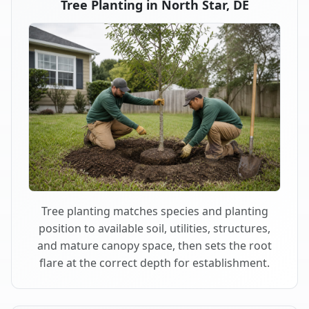
Tree Planting in North Star, DE
Tree planting matches species and planting
position to available soil, utilities, structures,
and mature canopy space, then sets the root
flare at the correct depth for establishment.