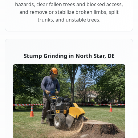
hazards, clear fallen trees and blocked access,
and remove or stabilize broken limbs, split
trunks, and unstable trees.
Stump Grinding in North Star, DE