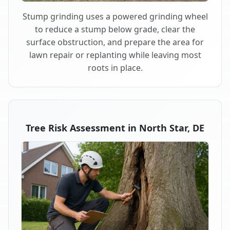
Stump grinding uses a powered grinding wheel
to reduce a stump below grade, clear the
surface obstruction, and prepare the area for
lawn repair or replanting while leaving most
roots in place.
Tree Risk Assessment in North Star, DE