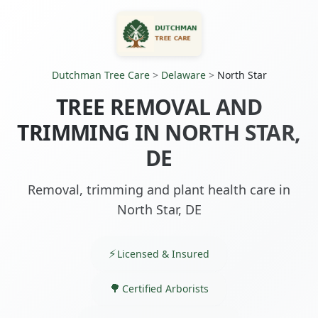
Dutchman Tree Care
>
Delaware
>
North Star
TREE REMOVAL AND
TRIMMING IN NORTH STAR,
DE
Removal, trimming and plant health care in
North Star, DE
Licensed & Insured
Certified Arborists