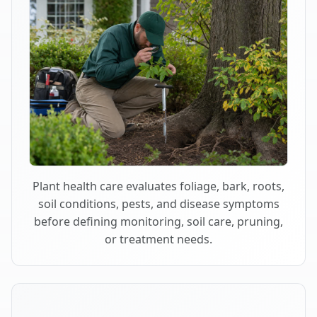
Plant health care evaluates foliage, bark, roots,
soil conditions, pests, and disease symptoms
before defining monitoring, soil care, pruning,
or treatment needs.