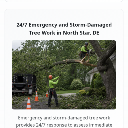
24/7 Emergency and Storm-Damaged
Tree Work in North Star, DE
Emergency and storm-damaged tree work
provides 24/7 response to assess immediate