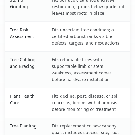
Grinding
restoration; grinds below grade but
leaves most roots in place
Tree Risk
Fits uncertain tree condition; a
Assessment
certified arborist ranks visible
defects, targets, and next actions
Tree Cabling
Fits retainable trees with
and Bracing
supportable limb or stem
weakness; assessment comes
before hardware installation
Plant Health
Fits decline, pest, disease, or soil
Care
concerns; begins with diagnosis
before monitoring or treatment
Tree Planting
Fits replacement or new canopy
goals; includes species, site, root-