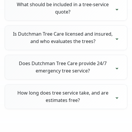
What should be included in a tree-service
quote?
Is Dutchman Tree Care licensed and insured,
and who evaluates the trees?
Does Dutchman Tree Care provide 24/7
emergency tree service?
How long does tree service take, and are
estimates free?