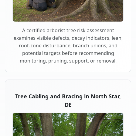
A certified arborist tree risk assessment
examines visible defects, decay indicators, lean,
root-zone disturbance, branch unions, and
potential targets before recommending
monitoring, pruning, support, or removal.
Tree Cabling and Bracing in North Star,
DE