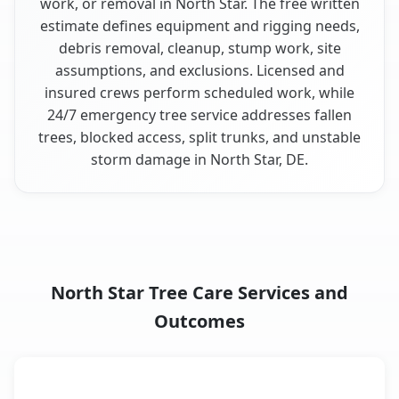
work, or removal in North Star. The free written
estimate defines equipment and rigging needs,
debris removal, cleanup, stump work, site
assumptions, and exclusions. Licensed and
insured crews perform scheduled work, while
24/7 emergency tree service addresses fallen
trees, blocked access, split trunks, and unstable
storm damage in North Star, DE.
North Star Tree Care Services and
Outcomes
When the Service Fits and
Tree Service