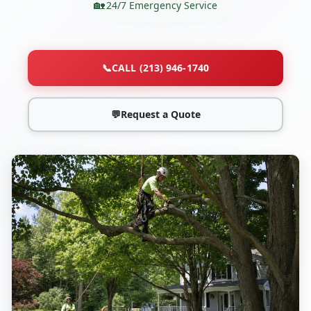
24/7 Emergency Service
📞
CALL (213) 946-1740
💬
Request a Quote