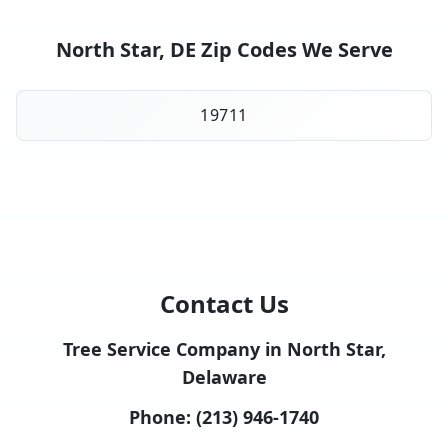
North Star, DE Zip Codes We Serve
19711
Contact Us
Tree Service Company in North Star,
Delaware
Phone:
(213) 946-1740