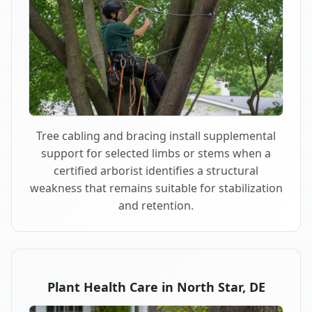
Tree cabling and bracing install supplemental
support for selected limbs or stems when a
certified arborist identifies a structural
weakness that remains suitable for stabilization
and retention.
Plant Health Care in North Star, DE