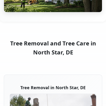
Tree Removal and Tree Care in
North Star, DE
Tree Removal in North Star, DE