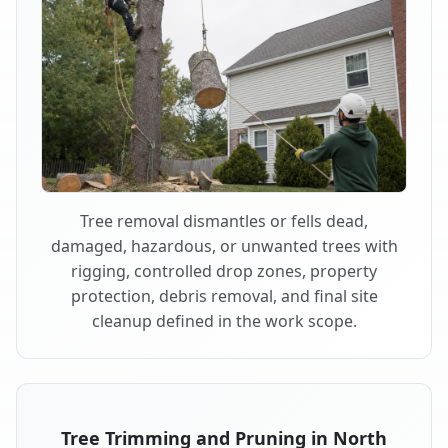
Tree removal dismantles or fells dead,
damaged, hazardous, or unwanted trees with
rigging, controlled drop zones, property
protection, debris removal, and final site
cleanup defined in the work scope.
Tree Trimming and Pruning in North