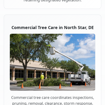
retaining designated vegetation.
Commercial Tree Care in North Star, DE
Commercial tree care coordinates inspections,
pruning, removal, clearance, storm response,