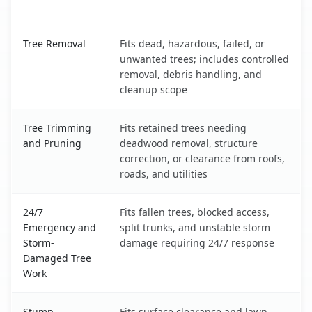
What It Covers
North Star, DE service benefits comparison table
Tree Removal
Fits dead, hazardous, failed, or
unwanted trees; includes controlled
removal, debris handling, and
cleanup scope
Tree Trimming
Fits retained trees needing
and Pruning
deadwood removal, structure
correction, or clearance from roofs,
roads, and utilities
24/7
Fits fallen trees, blocked access,
Emergency and
split trunks, and unstable storm
Storm-
damage requiring 24/7 response
Damaged Tree
Work
Stump
Fits surface clearance and lawn