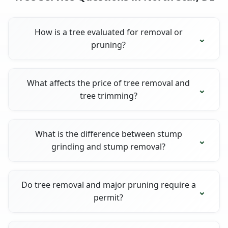
How is a tree evaluated for removal or
pruning?
What affects the price of tree removal and
tree trimming?
What is the difference between stump
grinding and stump removal?
Do tree removal and major pruning require a
permit?