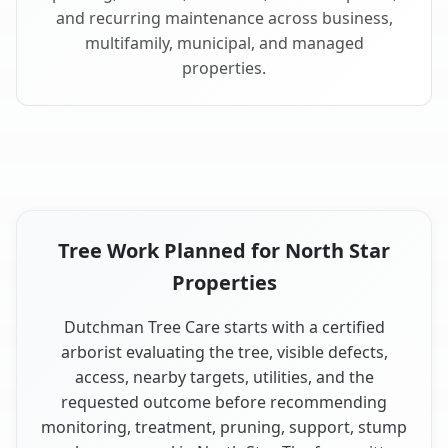
and recurring maintenance across business,
multifamily, municipal, and managed
properties.
Tree Work Planned for North Star
Properties
Dutchman Tree Care starts with a certified
arborist evaluating the tree, visible defects,
access, nearby targets, utilities, and the
requested outcome before recommending
monitoring, treatment, pruning, support, stump