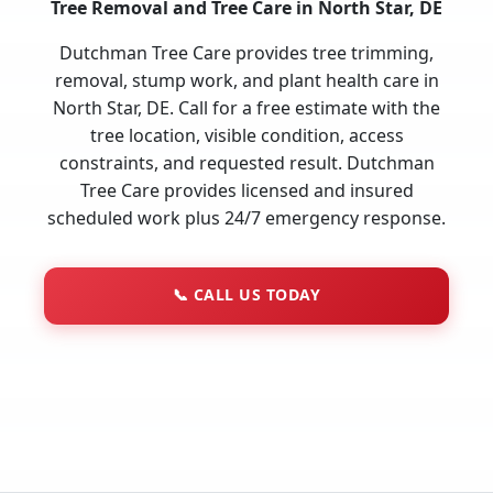
Tree Removal and Tree Care in North Star, DE
Dutchman Tree Care provides tree trimming,
removal, stump work, and plant health care in
North Star, DE. Call for a free estimate with the
tree location, visible condition, access
constraints, and requested result. Dutchman
Tree Care provides licensed and insured
scheduled work plus 24/7 emergency response.
📞
CALL US TODAY