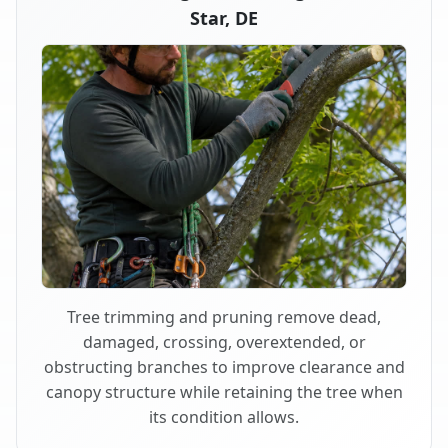
Star, DE
Tree trimming and pruning remove dead,
damaged, crossing, overextended, or
obstructing branches to improve clearance and
canopy structure while retaining the tree when
its condition allows.