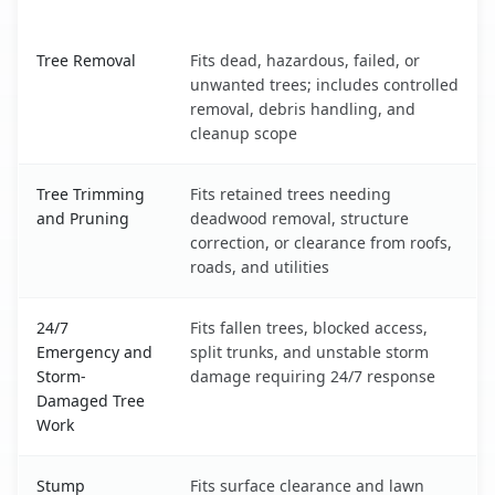
Ocean View, DE service benefits comparison table
Tree Removal
Fits dead, hazardous, failed, or
unwanted trees; includes controlled
removal, debris handling, and
cleanup scope
Tree Trimming
Fits retained trees needing
and Pruning
deadwood removal, structure
correction, or clearance from roofs,
roads, and utilities
24/7
Fits fallen trees, blocked access,
Emergency and
split trunks, and unstable storm
Storm-
damage requiring 24/7 response
Damaged Tree
Work
Stump
Fits surface clearance and lawn