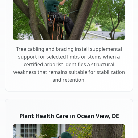
Tree cabling and bracing install supplemental
support for selected limbs or stems when a
certified arborist identifies a structural
weakness that remains suitable for stabilization
and retention.
Plant Health Care in Ocean View, DE