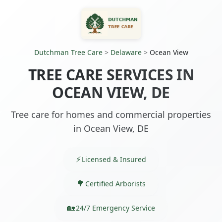
Dutchman Tree Care
>
Delaware
>
Ocean View
TREE CARE SERVICES IN
OCEAN VIEW, DE
Tree care for homes and commercial properties
in Ocean View, DE
Licensed & Insured
Certified Arborists
24/7 Emergency Service