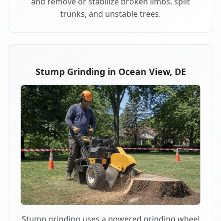
and remove or stabilize broken limbs, split
trunks, and unstable trees.
Stump Grinding in Ocean View, DE
Stump grinding uses a powered grinding wheel