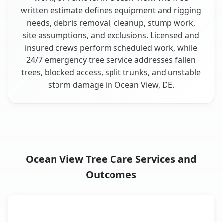
written estimate defines equipment and rigging
needs, debris removal, cleanup, stump work,
site assumptions, and exclusions. Licensed and
insured crews perform scheduled work, while
24/7 emergency tree service addresses fallen
trees, blocked access, split trunks, and unstable
storm damage in Ocean View, DE.
Ocean View Tree Care Services and
Outcomes
When the Service Fits and
Tree Service
What It Covers