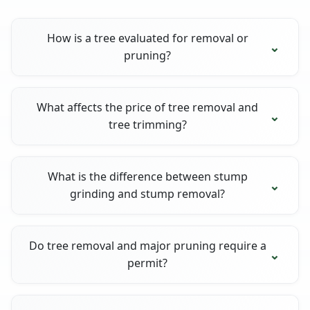
How is a tree evaluated for removal or
pruning?
What affects the price of tree removal and
tree trimming?
What is the difference between stump
grinding and stump removal?
Do tree removal and major pruning require a
permit?