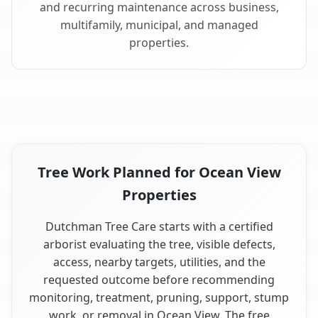
and recurring maintenance across business,
multifamily, municipal, and managed
properties.
Tree Work Planned for Ocean View
Properties
Dutchman Tree Care starts with a certified
arborist evaluating the tree, visible defects,
access, nearby targets, utilities, and the
requested outcome before recommending
monitoring, treatment, pruning, support, stump
work, or removal in Ocean View. The free