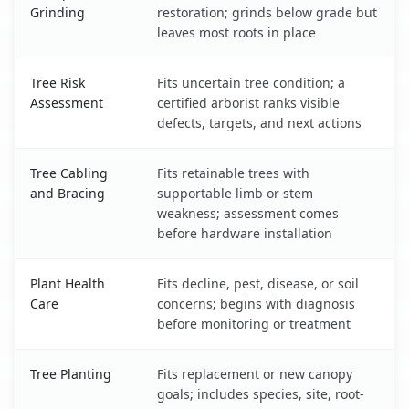
Grinding
restoration; grinds below grade but
leaves most roots in place
Tree Risk
Fits uncertain tree condition; a
Assessment
certified arborist ranks visible
defects, targets, and next actions
Tree Cabling
Fits retainable trees with
and Bracing
supportable limb or stem
weakness; assessment comes
before hardware installation
Plant Health
Fits decline, pest, disease, or soil
Care
concerns; begins with diagnosis
before monitoring or treatment
Tree Planting
Fits replacement or new canopy
goals; includes species, site, root-