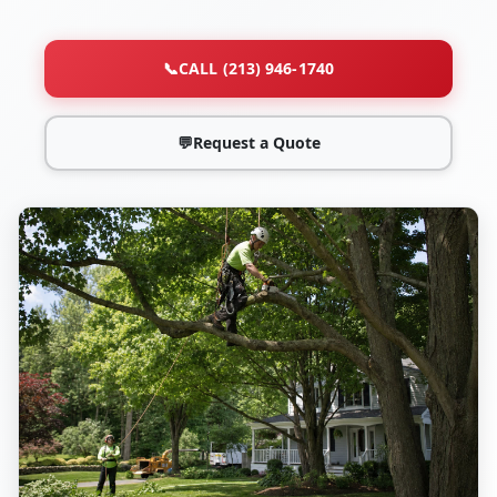
📞
CALL (213) 946-1740
💬
Request a Quote