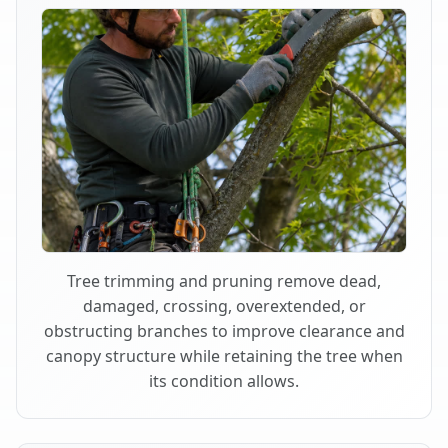
Tree trimming and pruning remove dead,
damaged, crossing, overextended, or
obstructing branches to improve clearance and
canopy structure while retaining the tree when
its condition allows.