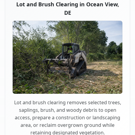
Lot and Brush Clearing in Ocean View,
DE
Lot and brush clearing removes selected trees,
saplings, brush, and woody debris to open
access, prepare a construction or landscaping
area, or reclaim overgrown ground while
retaining designated vegetation.