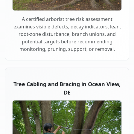
A certified arborist tree risk assessment
examines visible defects, decay indicators, lean,
root-zone disturbance, branch unions, and
potential targets before recommending
monitoring, pruning, support, or removal.
Tree Cabling and Bracing in Ocean View,
DE