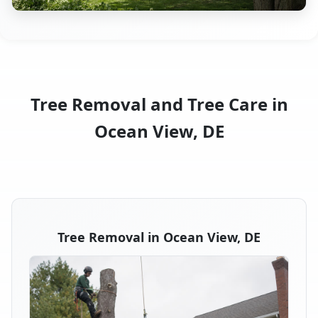
Tree Removal and Tree Care in
Ocean View, DE
Tree Removal in Ocean View, DE