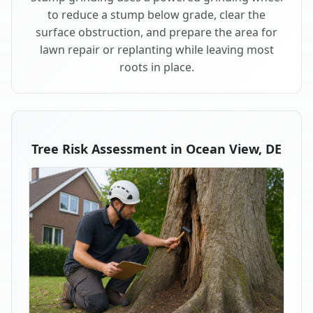
to reduce a stump below grade, clear the
surface obstruction, and prepare the area for
lawn repair or replanting while leaving most
roots in place.
Tree Risk Assessment in Ocean View, DE