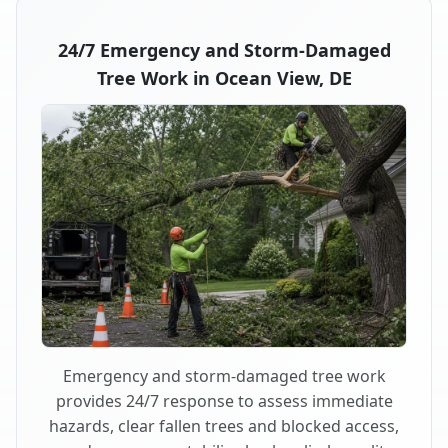
24/7 Emergency and Storm-Damaged
Tree Work in Ocean View, DE
Emergency and storm-damaged tree work
provides 24/7 response to assess immediate
hazards, clear fallen trees and blocked access,