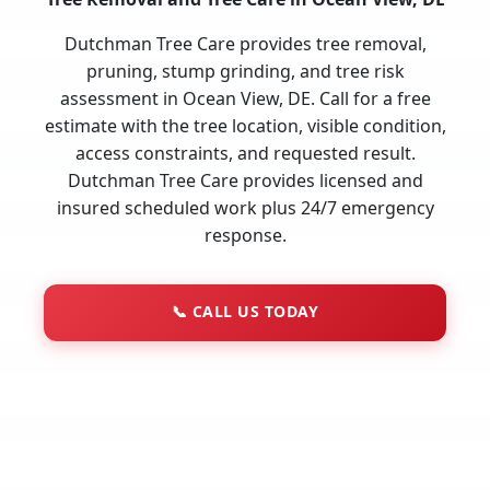
Dutchman Tree Care provides tree removal,
pruning, stump grinding, and tree risk
assessment in Ocean View, DE. Call for a free
estimate with the tree location, visible condition,
access constraints, and requested result.
Dutchman Tree Care provides licensed and
insured scheduled work plus 24/7 emergency
response.
📞
CALL US TODAY