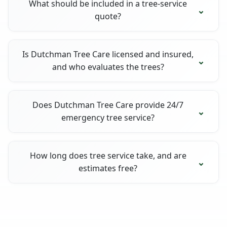
What should be included in a tree-service
quote?
Is Dutchman Tree Care licensed and insured,
and who evaluates the trees?
Does Dutchman Tree Care provide 24/7
emergency tree service?
How long does tree service take, and are
estimates free?