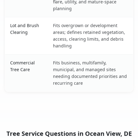
flare, utility, and mature-space
planning
Lot and Brush
Fits overgrown or development
Clearing
areas; defines retained vegetation,
access, clearing limits, and debris
handling
Commercial
Fits business, multifamily,
Tree Care
municipal, and managed sites
needing documented priorities and
recurring care
Tree Service Questions in Ocean View, DE