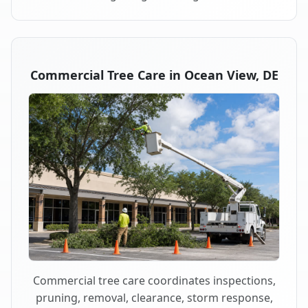
Commercial Tree Care in Ocean View, DE
Commercial tree care coordinates inspections,
pruning, removal, clearance, storm response,