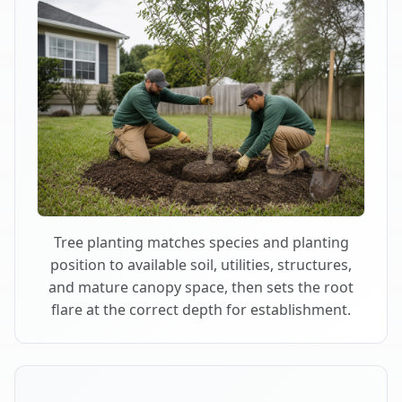
Tree planting matches species and planting
position to available soil, utilities, structures,
and mature canopy space, then sets the root
flare at the correct depth for establishment.