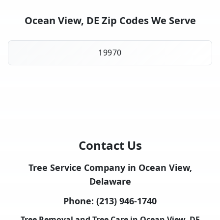
Ocean View, DE Zip Codes We Serve
19970
Contact Us
Tree Service Company in Ocean View,
Delaware
Phone:
(213) 946-1740
Tree Removal and Tree Care in Ocean View, DE