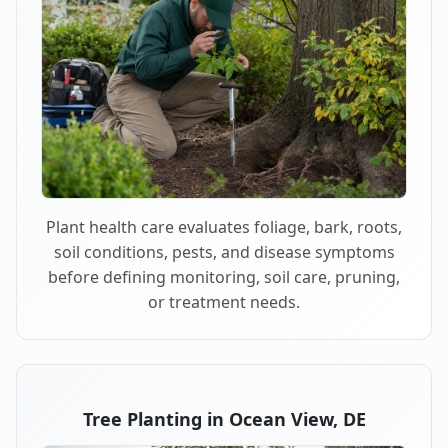
Plant health care evaluates foliage, bark, roots,
soil conditions, pests, and disease symptoms
before defining monitoring, soil care, pruning,
or treatment needs.
Tree Planting in Ocean View, DE