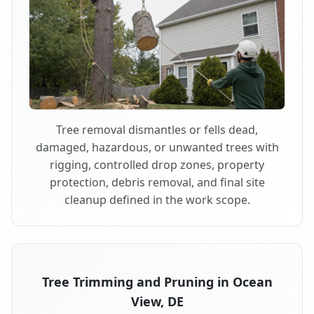
Tree removal dismantles or fells dead,
damaged, hazardous, or unwanted trees with
rigging, controlled drop zones, property
protection, debris removal, and final site
cleanup defined in the work scope.
Tree Trimming and Pruning in Ocean
View, DE