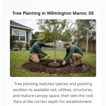
Tree Planting in Wilmington Manor, DE
Tree planting matches species and planting
position to available soil, utilities, structures,
and mature canopy space, then sets the root
flare at the correct depth for establishment.