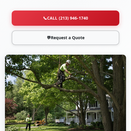
📞
CALL (213) 946-1740
💬
Request a Quote