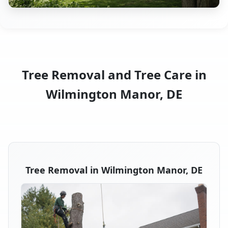
Tree Removal and Tree Care in
Wilmington Manor, DE
Tree Removal in Wilmington Manor, DE