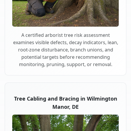
A certified arborist tree risk assessment
examines visible defects, decay indicators, lean,
root-zone disturbance, branch unions, and
potential targets before recommending
monitoring, pruning, support, or removal.
Tree Cabling and Bracing in Wilmington
Manor, DE