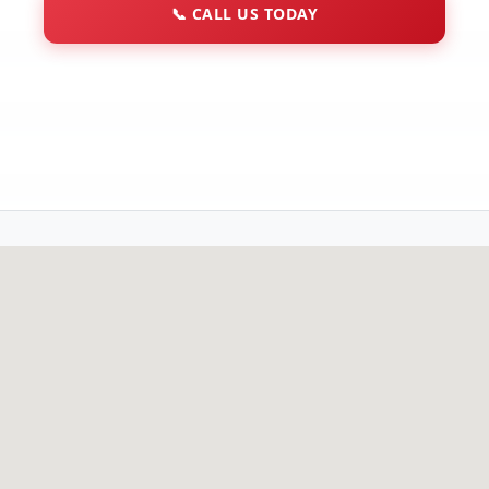
📞
CALL US TODAY