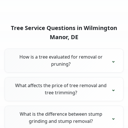
Tree Service Questions in Wilmington
Manor, DE
How is a tree evaluated for removal or
pruning?
What affects the price of tree removal and
tree trimming?
What is the difference between stump
grinding and stump removal?