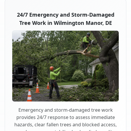
24/7 Emergency and Storm-Damaged
Tree Work in Wilmington Manor, DE
Emergency and storm-damaged tree work
provides 24/7 response to assess immediate
hazards, clear fallen trees and blocked access,