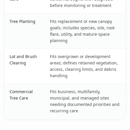
before monitoring or treatment
Tree Planting
Fits replacement or new canopy
goals; includes species, site, root-
flare, utility, and mature-space
planning
Lot and Brush
Fits overgrown or development
Clearing
areas; defines retained vegetation,
access, clearing limits, and debris
handling
Commercial
Fits business, multifamily,
Tree Care
municipal, and managed sites
needing documented priorities and
recurring care