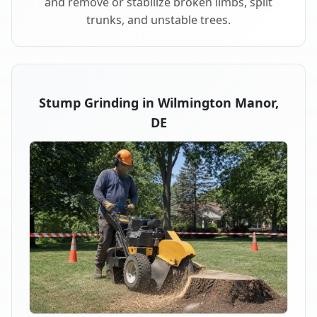
and remove or stabilize broken limbs, split
trunks, and unstable trees.
Stump Grinding in Wilmington Manor,
DE