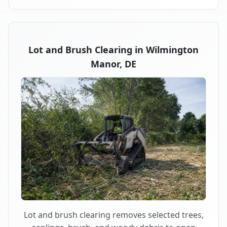
Lot and Brush Clearing in Wilmington
Manor, DE
Lot and brush clearing removes selected trees,