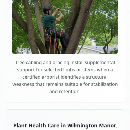
Tree cabling and bracing install supplemental
support for selected limbs or stems when a
certified arborist identifies a structural
weakness that remains suitable for stabilization
and retention.
Plant Health Care in Wilmington Manor,