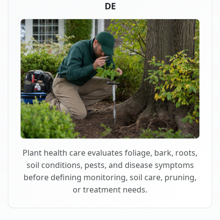
DE
Plant health care evaluates foliage, bark, roots,
soil conditions, pests, and disease symptoms
before defining monitoring, soil care, pruning,
or treatment needs.