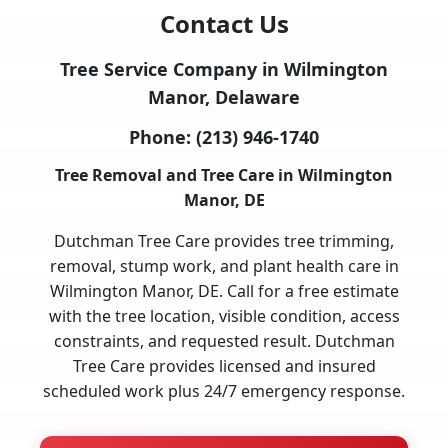
Contact Us
Tree Service Company in Wilmington
Manor, Delaware
Phone:
(213) 946-1740
Tree Removal and Tree Care in Wilmington
Manor, DE
Dutchman Tree Care provides tree trimming,
removal, stump work, and plant health care in
Wilmington Manor, DE. Call for a free estimate
with the tree location, visible condition, access
constraints, and requested result. Dutchman
Tree Care provides licensed and insured
scheduled work plus 24/7 emergency response.