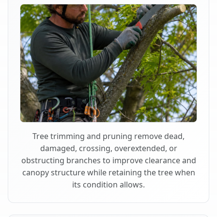
Tree trimming and pruning remove dead,
damaged, crossing, overextended, or
obstructing branches to improve clearance and
canopy structure while retaining the tree when
its condition allows.