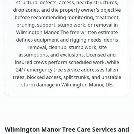
structural defects, access, nearby structures,
drop zones, and the property owner’s objective
before recommending monitoring, treatment,
pruning, support, stump work, or removal in
Wilmington Manor. The free written estimate
defines equipment and rigging needs, debris
removal, cleanup, stump work, site
assumptions, and exclusions. Licensed and
insured crews perform scheduled work, while
24/7 emergency tree service addresses fallen
trees, blocked access, split trunks, and unstable
storm damage in Wilmington Manor, DE.
Wilmington Manor Tree Care Services and