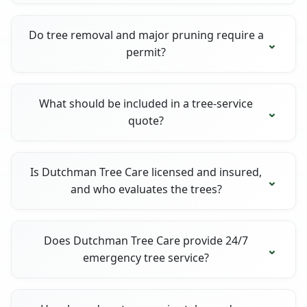
Do tree removal and major pruning require a
permit?
What should be included in a tree-service
quote?
Is Dutchman Tree Care licensed and insured,
and who evaluates the trees?
Does Dutchman Tree Care provide 24/7
emergency tree service?