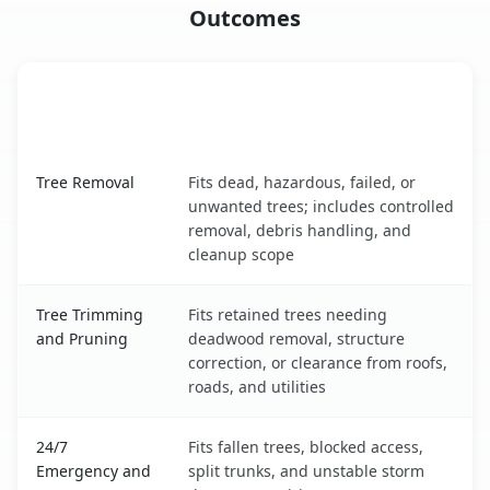
Outcomes
When the Service Fits and
Tree Service
What It Covers
Wilmington Manor, DE service benefits comparison table
Tree Removal
Fits dead, hazardous, failed, or
unwanted trees; includes controlled
removal, debris handling, and
cleanup scope
Tree Trimming
Fits retained trees needing
and Pruning
deadwood removal, structure
correction, or clearance from roofs,
roads, and utilities
24/7
Fits fallen trees, blocked access,
Emergency and
split trunks, and unstable storm