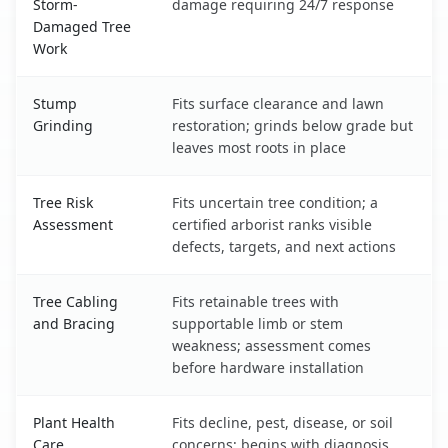
Storm-
damage requiring 24/7 response
Damaged Tree
Work
Stump
Fits surface clearance and lawn
Grinding
restoration; grinds below grade but
leaves most roots in place
Tree Risk
Fits uncertain tree condition; a
Assessment
certified arborist ranks visible
defects, targets, and next actions
Tree Cabling
Fits retainable trees with
and Bracing
supportable limb or stem
weakness; assessment comes
before hardware installation
Plant Health
Fits decline, pest, disease, or soil
Care
concerns; begins with diagnosis