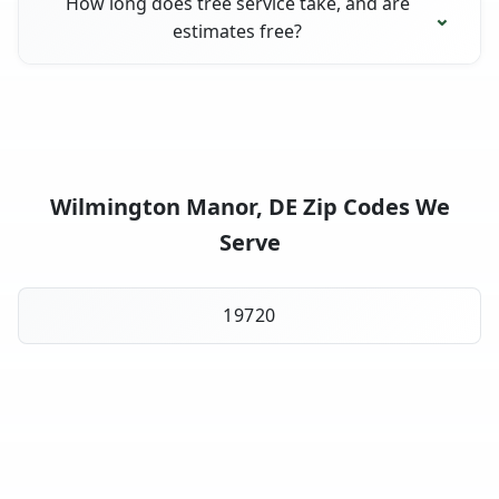
How long does tree service take, and are
estimates free?
Wilmington Manor, DE Zip Codes We
Serve
19720