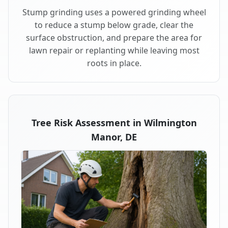
Stump grinding uses a powered grinding wheel
to reduce a stump below grade, clear the
surface obstruction, and prepare the area for
lawn repair or replanting while leaving most
roots in place.
Tree Risk Assessment in Wilmington
Manor, DE