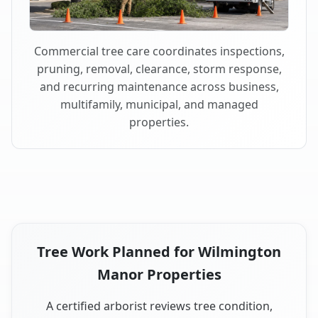
Commercial tree care coordinates inspections,
pruning, removal, clearance, storm response,
and recurring maintenance across business,
multifamily, municipal, and managed
properties.
Tree Work Planned for Wilmington
Manor Properties
A certified arborist reviews tree condition,