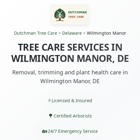
Dutchman Tree Care
>
Delaware
>
Wilmington Manor
TREE CARE SERVICES IN
WILMINGTON MANOR, DE
Removal, trimming and plant health care in
Wilmington Manor, DE
Licensed & Insured
Certified Arborists
24/7 Emergency Service