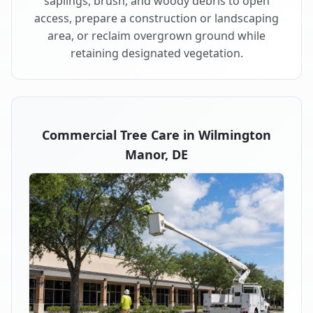
saplings, brush, and woody debris to open
access, prepare a construction or landscaping
area, or reclaim overgrown ground while
retaining designated vegetation.
Commercial Tree Care in Wilmington
Manor, DE