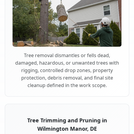
Tree removal dismantles or fells dead,
damaged, hazardous, or unwanted trees with
rigging, controlled drop zones, property
protection, debris removal, and final site
cleanup defined in the work scope.
Tree Trimming and Pruning in
Wilmington Manor, DE