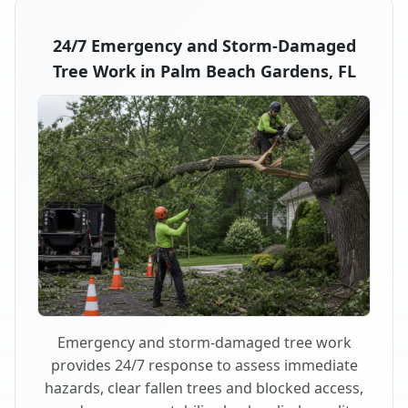
24/7 Emergency and Storm-Damaged
Tree Work in Palm Beach Gardens, FL
Emergency and storm-damaged tree work
provides 24/7 response to assess immediate
hazards, clear fallen trees and blocked access,