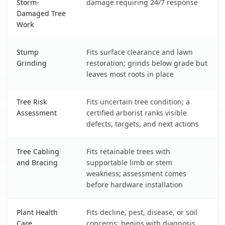
Storm-
damage requiring 24/7 response
Damaged Tree
Work
Stump
Fits surface clearance and lawn
Grinding
restoration; grinds below grade but
leaves most roots in place
Tree Risk
Fits uncertain tree condition; a
Assessment
certified arborist ranks visible
defects, targets, and next actions
Tree Cabling
Fits retainable trees with
and Bracing
supportable limb or stem
weakness; assessment comes
before hardware installation
Plant Health
Fits decline, pest, disease, or soil
Care
concerns; begins with diagnosis