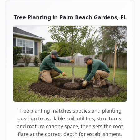
Tree Planting in Palm Beach Gardens, FL
Tree planting matches species and planting
position to available soil, utilities, structures,
and mature canopy space, then sets the root
flare at the correct depth for establishment.