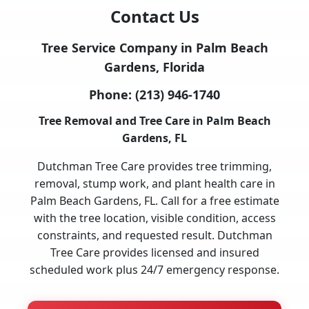
Contact Us
Tree Service Company in Palm Beach
Gardens, Florida
Phone:
(213) 946-1740
Tree Removal and Tree Care in Palm Beach
Gardens, FL
Dutchman Tree Care provides tree trimming,
removal, stump work, and plant health care in
Palm Beach Gardens, FL. Call for a free estimate
with the tree location, visible condition, access
constraints, and requested result. Dutchman
Tree Care provides licensed and insured
scheduled work plus 24/7 emergency response.