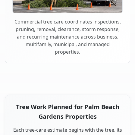
Commercial tree care coordinates inspections,
pruning, removal, clearance, storm response,
and recurring maintenance across business,
multifamily, municipal, and managed
properties.
Tree Work Planned for Palm Beach
Gardens Properties
Each tree-care estimate begins with the tree, its