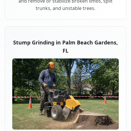
and remove or stabilize broken limbs, split
trunks, and unstable trees.
Stump Grinding in Palm Beach Gardens,
FL