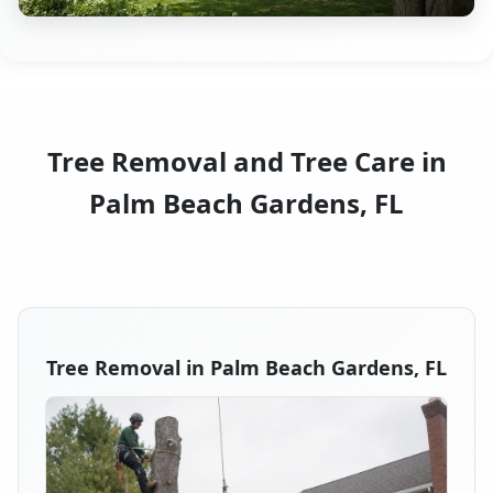
Tree Removal and Tree Care in
Palm Beach Gardens, FL
Tree Removal in Palm Beach Gardens, FL