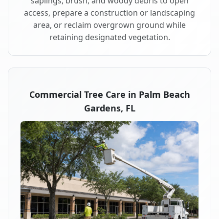
saplings, brush, and woody debris to open
access, prepare a construction or landscaping
area, or reclaim overgrown ground while
retaining designated vegetation.
Commercial Tree Care in Palm Beach
Gardens, FL