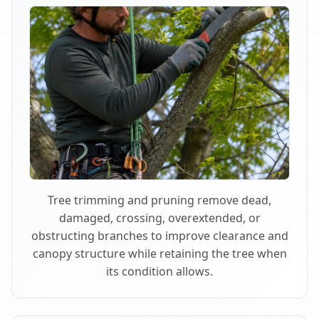
Tree trimming and pruning remove dead,
damaged, crossing, overextended, or
obstructing branches to improve clearance and
canopy structure while retaining the tree when
its condition allows.