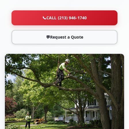
📞
CALL (213) 946-1740
💬
Request a Quote