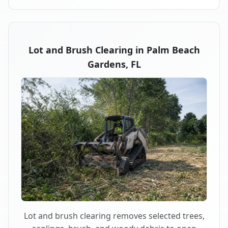
Lot and Brush Clearing in Palm Beach
Gardens, FL
Lot and brush clearing removes selected trees,