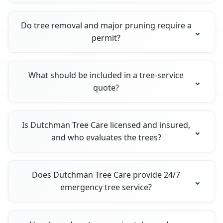
Do tree removal and major pruning require a
permit?
What should be included in a tree-service
quote?
Is Dutchman Tree Care licensed and insured,
and who evaluates the trees?
Does Dutchman Tree Care provide 24/7
emergency tree service?