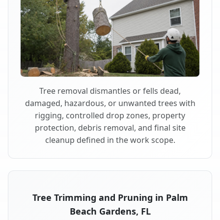
Tree removal dismantles or fells dead,
damaged, hazardous, or unwanted trees with
rigging, controlled drop zones, property
protection, debris removal, and final site
cleanup defined in the work scope.
Tree Trimming and Pruning in Palm
Beach Gardens, FL