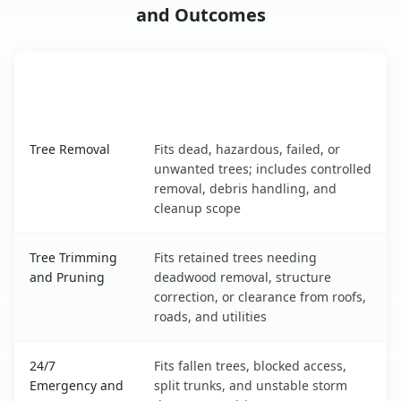
and Outcomes
When the Service Fits and
Tree Service
What It Covers
Palm Beach Gardens, FL service benefits comparison tab
Tree Removal
Fits dead, hazardous, failed, or
unwanted trees; includes controlled
removal, debris handling, and
cleanup scope
Tree Trimming
Fits retained trees needing
and Pruning
deadwood removal, structure
correction, or clearance from roofs,
roads, and utilities
24/7
Fits fallen trees, blocked access,
Emergency and
split trunks, and unstable storm