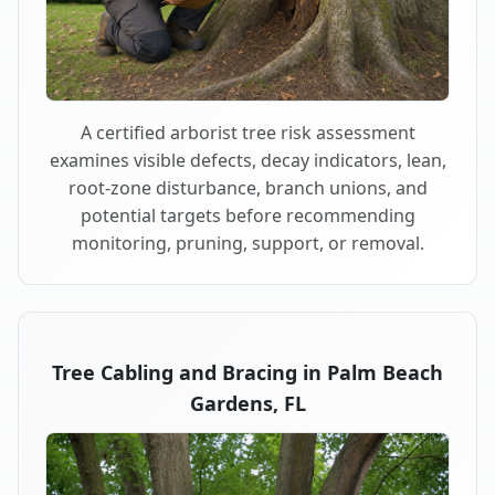
A certified arborist tree risk assessment
examines visible defects, decay indicators, lean,
root-zone disturbance, branch unions, and
potential targets before recommending
monitoring, pruning, support, or removal.
Tree Cabling and Bracing in Palm Beach
Gardens, FL