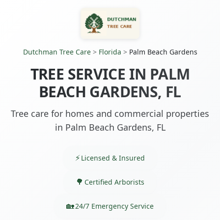
Dutchman Tree Care
>
Florida
>
Palm Beach Gardens
TREE SERVICE IN PALM
BEACH GARDENS, FL
Tree care for homes and commercial properties
in Palm Beach Gardens, FL
Licensed & Insured
Certified Arborists
24/7 Emergency Service