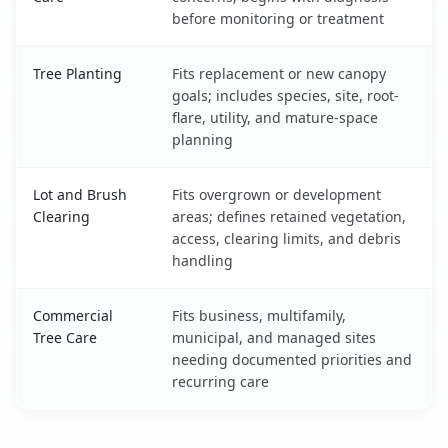
before monitoring or treatment
Tree Planting
Fits replacement or new canopy
goals; includes species, site, root-
flare, utility, and mature-space
planning
Lot and Brush
Fits overgrown or development
Clearing
areas; defines retained vegetation,
access, clearing limits, and debris
handling
Commercial
Fits business, multifamily,
Tree Care
municipal, and managed sites
needing documented priorities and
recurring care