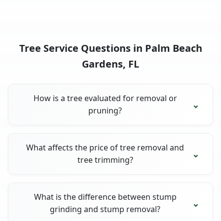
Tree Service Questions in Palm Beach
Gardens, FL
How is a tree evaluated for removal or
pruning?
What affects the price of tree removal and
tree trimming?
What is the difference between stump
grinding and stump removal?