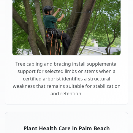
Tree cabling and bracing install supplemental
support for selected limbs or stems when a
certified arborist identifies a structural
weakness that remains suitable for stabilization
and retention.
Plant Health Care in Palm Beach