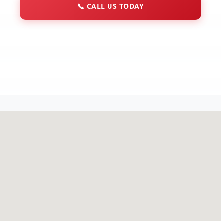
📞
CALL US TODAY