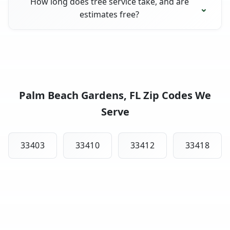
How long does tree service take, and are
estimates free?
Palm Beach Gardens, FL Zip Codes We
Serve
33403
33410
33412
33418