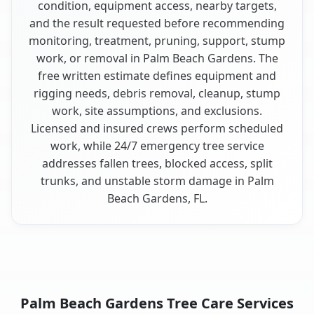
condition, equipment access, nearby targets,
and the result requested before recommending
monitoring, treatment, pruning, support, stump
work, or removal in Palm Beach Gardens. The
free written estimate defines equipment and
rigging needs, debris removal, cleanup, stump
work, site assumptions, and exclusions.
Licensed and insured crews perform scheduled
work, while 24/7 emergency tree service
addresses fallen trees, blocked access, split
trunks, and unstable storm damage in Palm
Beach Gardens, FL.
Palm Beach Gardens Tree Care Services