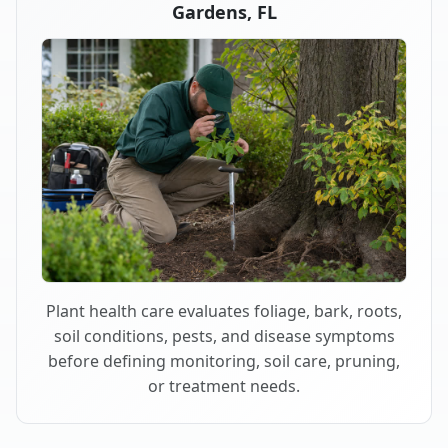
Gardens, FL
Plant health care evaluates foliage, bark, roots,
soil conditions, pests, and disease symptoms
before defining monitoring, soil care, pruning,
or treatment needs.