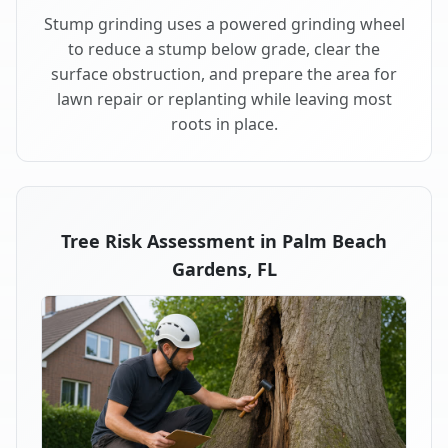
Stump grinding uses a powered grinding wheel
to reduce a stump below grade, clear the
surface obstruction, and prepare the area for
lawn repair or replanting while leaving most
roots in place.
Tree Risk Assessment in Palm Beach
Gardens, FL