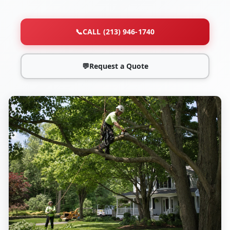
📞
CALL (213) 946-1740
💬
Request a Quote