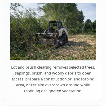
Lot and brush clearing removes selected trees,
saplings, brush, and woody debris to open
access, prepare a construction or landscaping
area, or reclaim overgrown ground while
retaining designated vegetation.