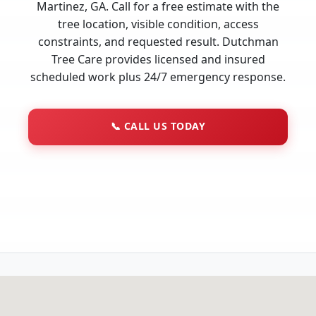
Martinez, GA. Call for a free estimate with the
tree location, visible condition, access
constraints, and requested result. Dutchman
Tree Care provides licensed and insured
scheduled work plus 24/7 emergency response.
📞
CALL US TODAY