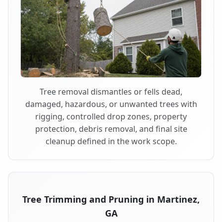
Tree removal dismantles or fells dead,
damaged, hazardous, or unwanted trees with
rigging, controlled drop zones, property
protection, debris removal, and final site
cleanup defined in the work scope.
Tree Trimming and Pruning in Martinez,
GA