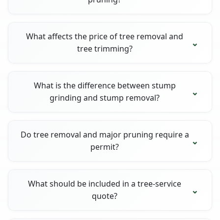
What affects the price of tree removal and
tree trimming?
What is the difference between stump
grinding and stump removal?
Do tree removal and major pruning require a
permit?
What should be included in a tree-service
quote?