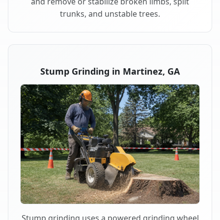
and remove or stabilize broken limbs, split
trunks, and unstable trees.
Stump Grinding in Martinez, GA
Stump grinding uses a powered grinding wheel