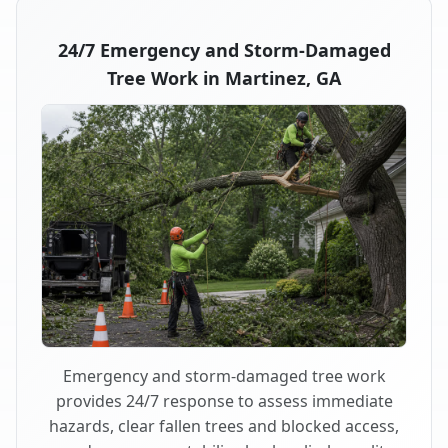
24/7 Emergency and Storm-Damaged
Tree Work in Martinez, GA
Emergency and storm-damaged tree work
provides 24/7 response to assess immediate
hazards, clear fallen trees and blocked access,