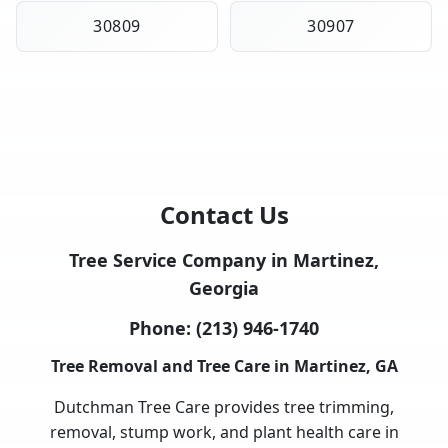
30809
30907
Contact Us
Tree Service Company in Martinez,
Georgia
Phone:
(213) 946-1740
Tree Removal and Tree Care in Martinez, GA
Dutchman Tree Care provides tree trimming,
removal, stump work, and plant health care in