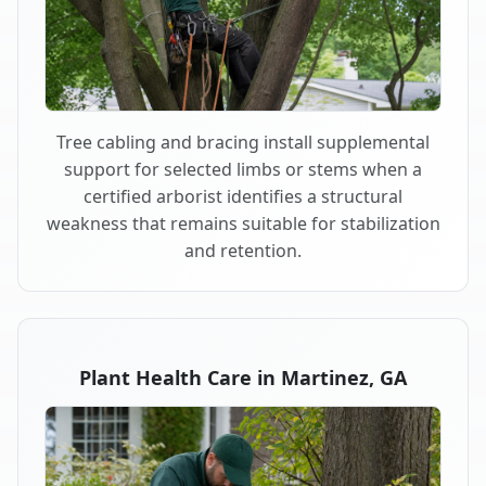
Tree cabling and bracing install supplemental
support for selected limbs or stems when a
certified arborist identifies a structural
weakness that remains suitable for stabilization
and retention.
Plant Health Care in Martinez, GA