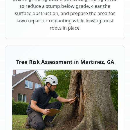
to reduce a stump below grade, clear the
surface obstruction, and prepare the area for
lawn repair or replanting while leaving most
roots in place.
Tree Risk Assessment in Martinez, GA