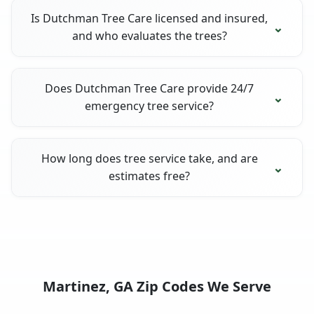
Is Dutchman Tree Care licensed and insured,
and who evaluates the trees?
Does Dutchman Tree Care provide 24/7
emergency tree service?
How long does tree service take, and are
estimates free?
Martinez, GA Zip Codes We Serve