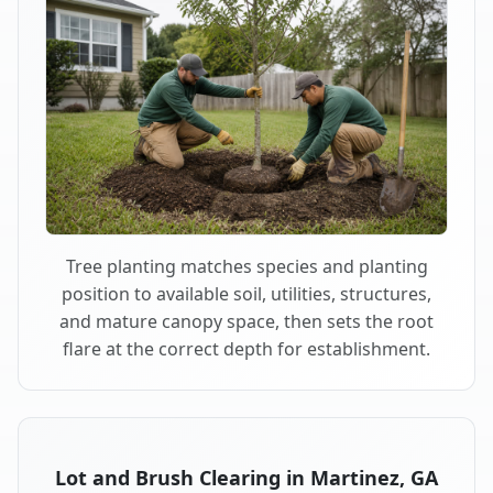
Tree planting matches species and planting
position to available soil, utilities, structures,
and mature canopy space, then sets the root
flare at the correct depth for establishment.
Lot and Brush Clearing in Martinez, GA