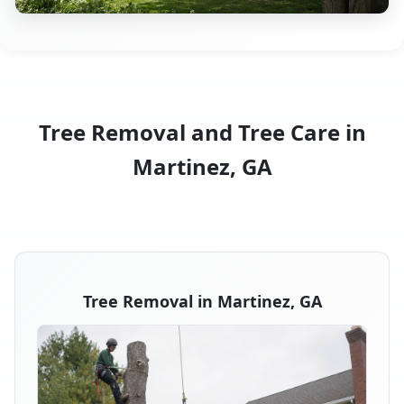
Tree Removal and Tree Care in
Martinez, GA
Tree Removal in Martinez, GA