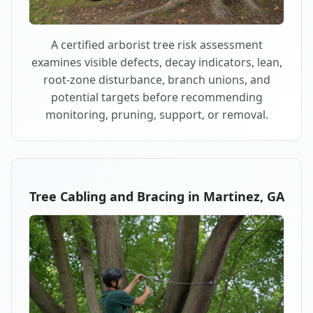
A certified arborist tree risk assessment
examines visible defects, decay indicators, lean,
root-zone disturbance, branch unions, and
potential targets before recommending
monitoring, pruning, support, or removal.
Tree Cabling and Bracing in Martinez, GA