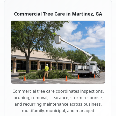
Commercial Tree Care in Martinez, GA
Commercial tree care coordinates inspections,
pruning, removal, clearance, storm response,
and recurring maintenance across business,
multifamily, municipal, and managed