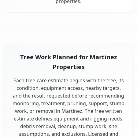
properties.
Tree Work Planned for Martinez
Properties
Each tree-care estimate begins with the tree, its
condition, equipment access, nearby targets,
and the result requested before recommending
monitoring, treatment, pruning, support, stump
work, or removal in Martinez. The free written
estimate defines equipment and rigging needs,
debris removal, cleanup, stump work, site
assumptions, and exclusions. Licensed and