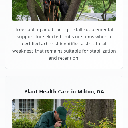
Tree cabling and bracing install supplemental
support for selected limbs or stems when a
certified arborist identifies a structural
weakness that remains suitable for stabilization
and retention.
Plant Health Care in Milton, GA