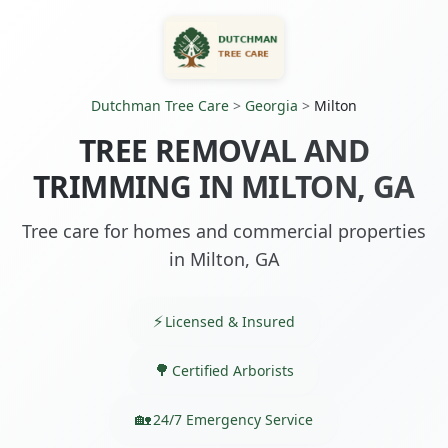
Dutchman Tree Care
>
Georgia
>
Milton
TREE REMOVAL AND
TRIMMING IN MILTON, GA
Tree care for homes and commercial properties
in Milton, GA
Licensed & Insured
Certified Arborists
24/7 Emergency Service