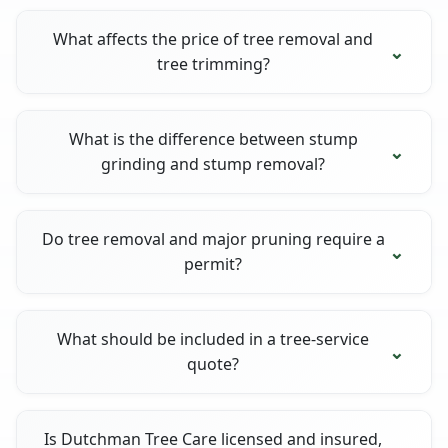
What affects the price of tree removal and
tree trimming?
What is the difference between stump
grinding and stump removal?
Do tree removal and major pruning require a
permit?
What should be included in a tree-service
quote?
Is Dutchman Tree Care licensed and insured,