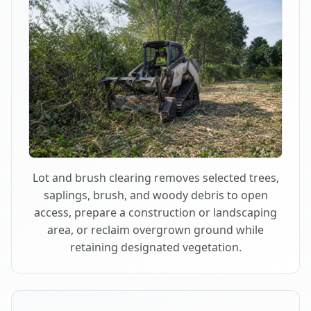
Lot and brush clearing removes selected trees,
saplings, brush, and woody debris to open
access, prepare a construction or landscaping
area, or reclaim overgrown ground while
retaining designated vegetation.