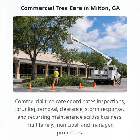
Commercial Tree Care in Milton, GA
Commercial tree care coordinates inspections,
pruning, removal, clearance, storm response,
and recurring maintenance across business,
multifamily, municipal, and managed
properties.