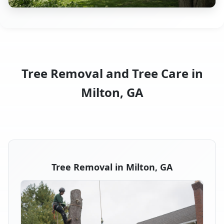
Tree Removal and Tree Care in
Milton, GA
Tree Removal in Milton, GA