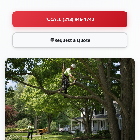
📞
CALL (213) 946-1740
💬
Request a Quote