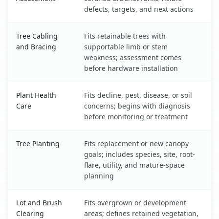
defects, targets, and next actions
Tree Cabling
Fits retainable trees with
and Bracing
supportable limb or stem
weakness; assessment comes
before hardware installation
Plant Health
Fits decline, pest, disease, or soil
Care
concerns; begins with diagnosis
before monitoring or treatment
Tree Planting
Fits replacement or new canopy
goals; includes species, site, root-
flare, utility, and mature-space
planning
Lot and Brush
Fits overgrown or development
Clearing
areas; defines retained vegetation,