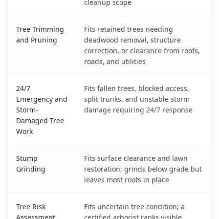
cleanup scope
Tree Trimming
Fits retained trees needing
and Pruning
deadwood removal, structure
correction, or clearance from roofs,
roads, and utilities
24/7
Fits fallen trees, blocked access,
Emergency and
split trunks, and unstable storm
Storm-
damage requiring 24/7 response
Damaged Tree
Work
Stump
Fits surface clearance and lawn
Grinding
restoration; grinds below grade but
leaves most roots in place
Tree Risk
Fits uncertain tree condition; a
Assessment
certified arborist ranks visible