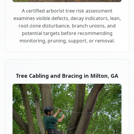
A certified arborist tree risk assessment
examines visible defects, decay indicators, lean,
root-zone disturbance, branch unions, and
potential targets before recommending
monitoring, pruning, support, or removal.
Tree Cabling and Bracing in Milton, GA