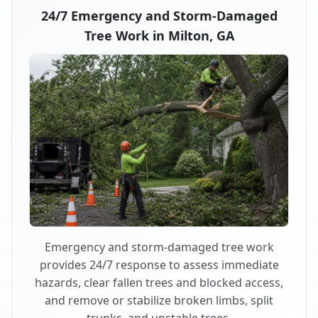
24/7 Emergency and Storm-Damaged
Tree Work in Milton, GA
Emergency and storm-damaged tree work
provides 24/7 response to assess immediate
hazards, clear fallen trees and blocked access,
and remove or stabilize broken limbs, split