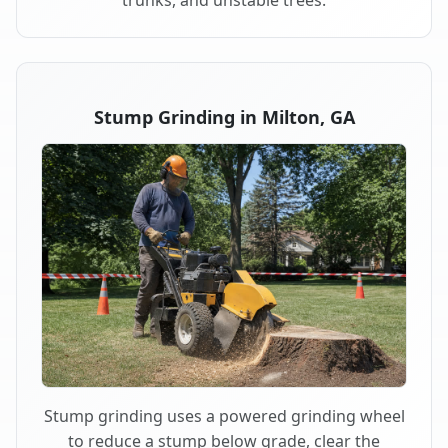
trunks, and unstable trees.
Stump Grinding in Milton, GA
Stump grinding uses a powered grinding wheel
to reduce a stump below grade, clear the