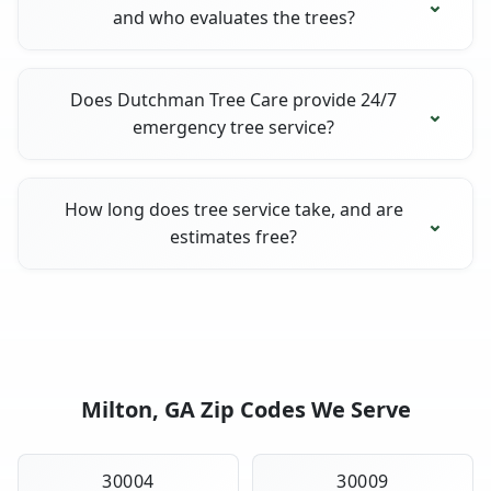
and who evaluates the trees?
Does Dutchman Tree Care provide 24/7
emergency tree service?
How long does tree service take, and are
estimates free?
Milton, GA Zip Codes We Serve
30004
30009