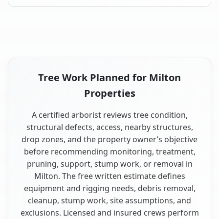
Tree Work Planned for Milton
Properties
A certified arborist reviews tree condition,
structural defects, access, nearby structures,
drop zones, and the property owner’s objective
before recommending monitoring, treatment,
pruning, support, stump work, or removal in
Milton. The free written estimate defines
equipment and rigging needs, debris removal,
cleanup, stump work, site assumptions, and
exclusions. Licensed and insured crews perform