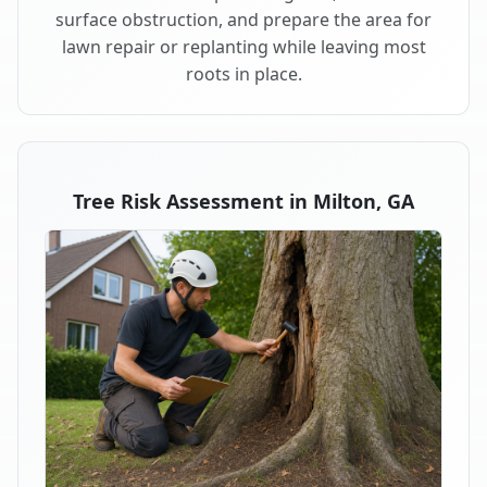
surface obstruction, and prepare the area for
lawn repair or replanting while leaving most
roots in place.
Tree Risk Assessment in Milton, GA