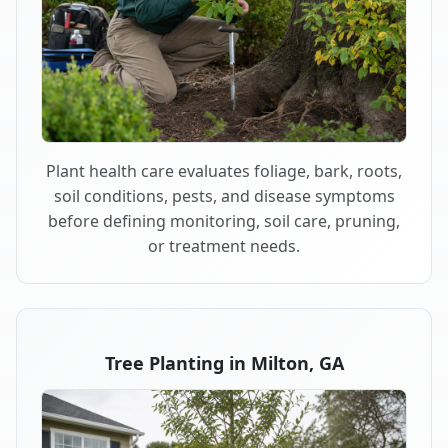
Plant health care evaluates foliage, bark, roots,
soil conditions, pests, and disease symptoms
before defining monitoring, soil care, pruning,
or treatment needs.
Tree Planting in Milton, GA