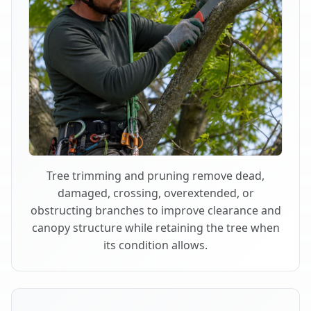
Tree trimming and pruning remove dead,
damaged, crossing, overextended, or
obstructing branches to improve clearance and
canopy structure while retaining the tree when
its condition allows.