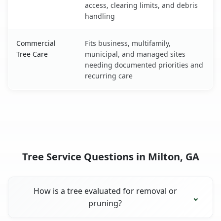
access, clearing limits, and debris
handling
Commercial
Fits business, multifamily,
Tree Care
municipal, and managed sites
needing documented priorities and
recurring care
Tree Service Questions in Milton, GA
How is a tree evaluated for removal or
pruning?