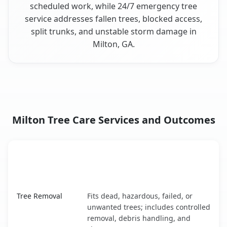
scheduled work, while 24/7 emergency tree
service addresses fallen trees, blocked access,
split trunks, and unstable storm damage in
Milton, GA.
Milton Tree Care Services and Outcomes
When the Service Fits and
Tree Service
What It Covers
Milton, GA service benefits comparison table
Tree Removal
Fits dead, hazardous, failed, or
unwanted trees; includes controlled
removal, debris handling, and