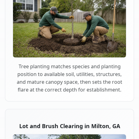
Tree planting matches species and planting
position to available soil, utilities, structures,
and mature canopy space, then sets the root
flare at the correct depth for establishment.
Lot and Brush Clearing in Milton, GA