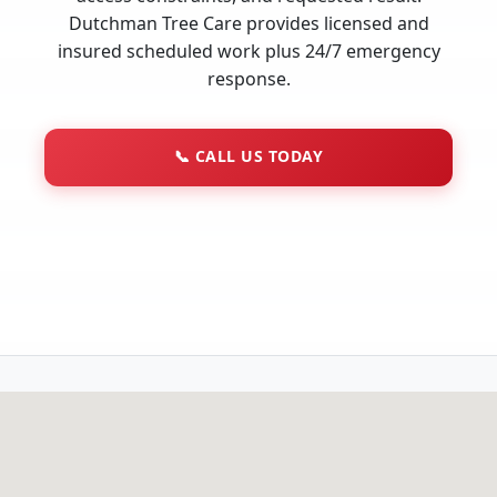
Dutchman Tree Care provides licensed and
insured scheduled work plus 24/7 emergency
response.
📞
CALL US TODAY