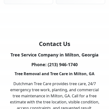
Contact Us
Tree Service Company in Milton, Georgia
Phone:
(213) 946-1740
Tree Removal and Tree Care in Milton, GA
Dutchman Tree Care provides tree care, 24/7
emergency tree work, planting, and commercial
tree maintenance in Milton, GA. Call for a free
estimate with the tree location, visible condition,
access constraints, and requested result.