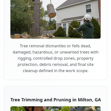
Tree removal dismantles or fells dead,
damaged, hazardous, or unwanted trees with
rigging, controlled drop zones, property
protection, debris removal, and final site
cleanup defined in the work scope.
Tree Trimming and Pruning in Milton, GA