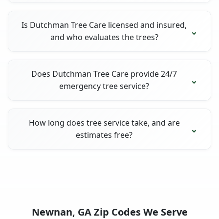
Is Dutchman Tree Care licensed and insured,
and who evaluates the trees?
Does Dutchman Tree Care provide 24/7
emergency tree service?
How long does tree service take, and are
estimates free?
Newnan, GA Zip Codes We Serve