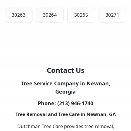
30263
30264
30265
30271
Contact Us
Tree Service Company in Newnan,
Georgia
Phone:
(213) 946-1740
Tree Removal and Tree Care in Newnan, GA
Dutchman Tree Care provides tree removal,