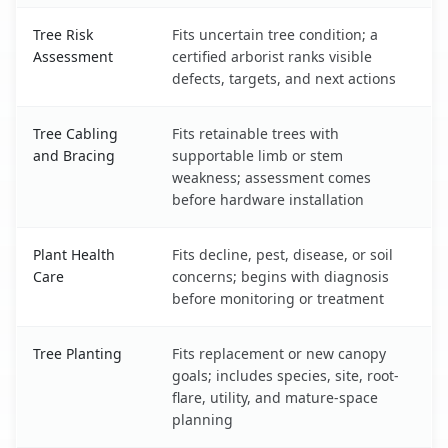
Tree Risk
Fits uncertain tree condition; a
Assessment
certified arborist ranks visible
defects, targets, and next actions
Tree Cabling
Fits retainable trees with
and Bracing
supportable limb or stem
weakness; assessment comes
before hardware installation
Plant Health
Fits decline, pest, disease, or soil
Care
concerns; begins with diagnosis
before monitoring or treatment
Tree Planting
Fits replacement or new canopy
goals; includes species, site, root-
flare, utility, and mature-space
planning