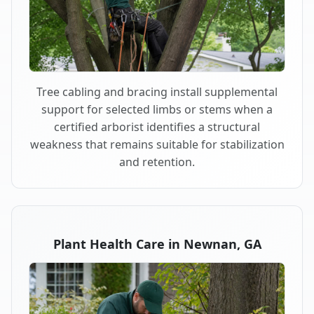
Tree cabling and bracing install supplemental
support for selected limbs or stems when a
certified arborist identifies a structural
weakness that remains suitable for stabilization
and retention.
Plant Health Care in Newnan, GA