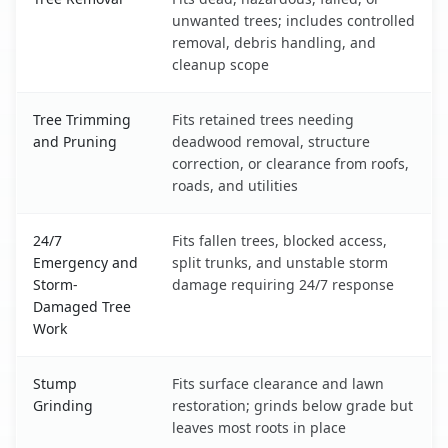
unwanted trees; includes controlled
removal, debris handling, and
cleanup scope
Tree Trimming
Fits retained trees needing
and Pruning
deadwood removal, structure
correction, or clearance from roofs,
roads, and utilities
24/7
Fits fallen trees, blocked access,
Emergency and
split trunks, and unstable storm
Storm-
damage requiring 24/7 response
Damaged Tree
Work
Stump
Fits surface clearance and lawn
Grinding
restoration; grinds below grade but
leaves most roots in place