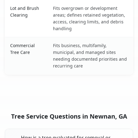
Lot and Brush
Fits overgrown or development
Clearing
areas; defines retained vegetation,
access, clearing limits, and debris
handling
Commercial
Fits business, multifamily,
Tree Care
municipal, and managed sites
needing documented priorities and
recurring care
Tree Service Questions in Newnan, GA
How is a tree evaluated for removal or