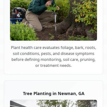
Plant health care evaluates foliage, bark, roots,
soil conditions, pests, and disease symptoms
before defining monitoring, soil care, pruning,
or treatment needs.
Tree Planting in Newnan, GA