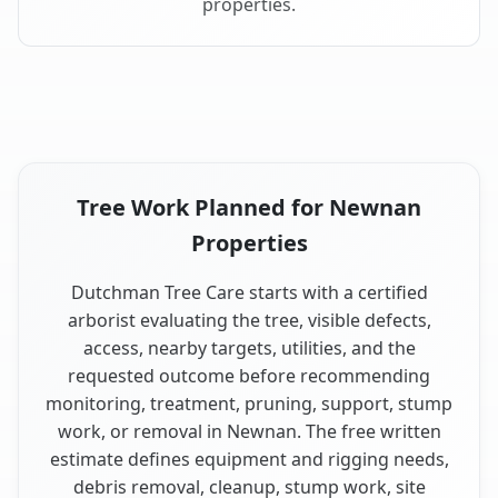
properties.
Tree Work Planned for Newnan
Properties
Dutchman Tree Care starts with a certified
arborist evaluating the tree, visible defects,
access, nearby targets, utilities, and the
requested outcome before recommending
monitoring, treatment, pruning, support, stump
work, or removal in Newnan. The free written
estimate defines equipment and rigging needs,
debris removal, cleanup, stump work, site