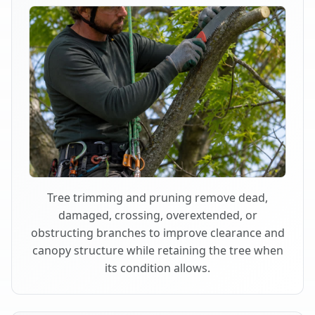
Tree trimming and pruning remove dead,
damaged, crossing, overextended, or
obstructing branches to improve clearance and
canopy structure while retaining the tree when
its condition allows.