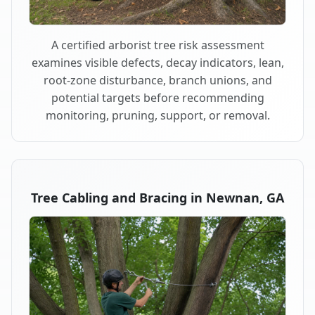
A certified arborist tree risk assessment
examines visible defects, decay indicators, lean,
root-zone disturbance, branch unions, and
potential targets before recommending
monitoring, pruning, support, or removal.
Tree Cabling and Bracing in Newnan, GA