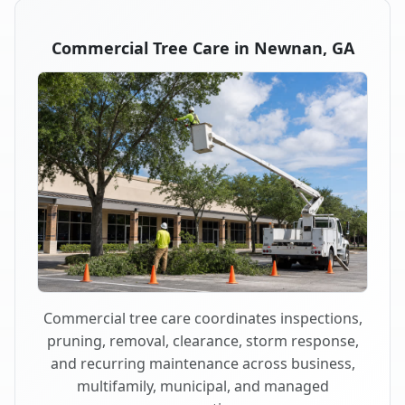
Commercial Tree Care in Newnan, GA
Commercial tree care coordinates inspections,
pruning, removal, clearance, storm response,
and recurring maintenance across business,
multifamily, municipal, and managed