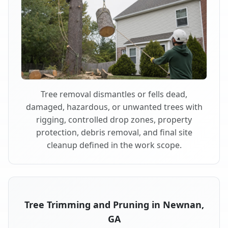
Tree removal dismantles or fells dead,
damaged, hazardous, or unwanted trees with
rigging, controlled drop zones, property
protection, debris removal, and final site
cleanup defined in the work scope.
Tree Trimming and Pruning in Newnan,
GA