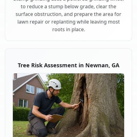
to reduce a stump below grade, clear the
surface obstruction, and prepare the area for
lawn repair or replanting while leaving most
roots in place.
Tree Risk Assessment in Newnan, GA