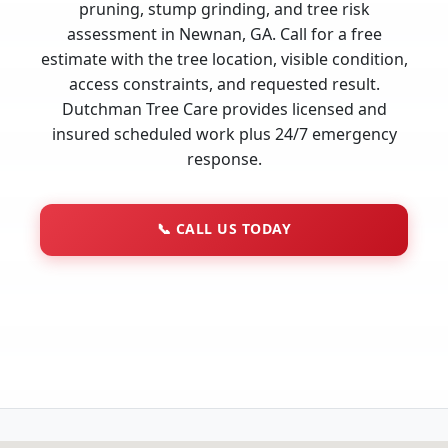
pruning, stump grinding, and tree risk
assessment in Newnan, GA. Call for a free
estimate with the tree location, visible condition,
access constraints, and requested result.
Dutchman Tree Care provides licensed and
insured scheduled work plus 24/7 emergency
response.
📞
CALL US TODAY