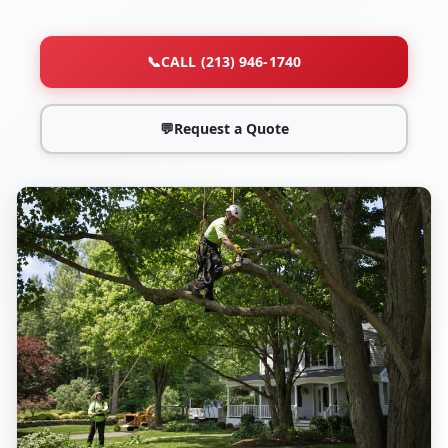
📞
CALL (213) 946-1740
💬
Request a Quote