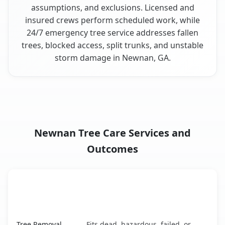
assumptions, and exclusions. Licensed and
insured crews perform scheduled work, while
24/7 emergency tree service addresses fallen
trees, blocked access, split trunks, and unstable
storm damage in Newnan, GA.
Newnan Tree Care Services and
Outcomes
When the Service Fits and
Tree Service
What It Covers
Newnan, GA service benefits comparison table
Tree Removal
Fits dead, hazardous, failed, or