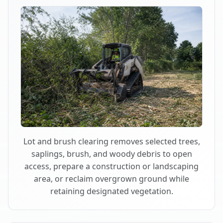
Lot and brush clearing removes selected trees,
saplings, brush, and woody debris to open
access, prepare a construction or landscaping
area, or reclaim overgrown ground while
retaining designated vegetation.