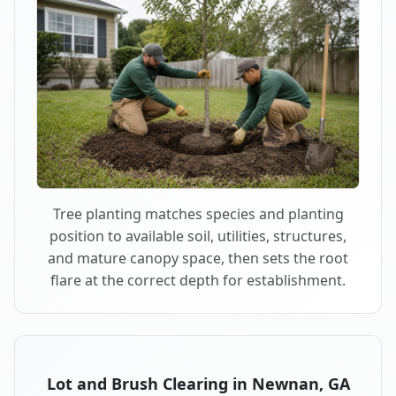
Tree planting matches species and planting
position to available soil, utilities, structures,
and mature canopy space, then sets the root
flare at the correct depth for establishment.
Lot and Brush Clearing in Newnan, GA