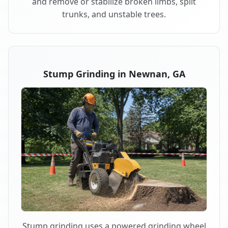
and remove or stabilize broken limbs, split
trunks, and unstable trees.
Stump Grinding in Newnan, GA
Stump grinding uses a powered grinding wheel