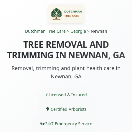
Dutchman Tree Care
>
Georgia
>
Newnan
TREE REMOVAL AND
TRIMMING IN NEWNAN, GA
Removal, trimming and plant health care in
Newnan, GA
Licensed & Insured
Certified Arborists
24/7 Emergency Service