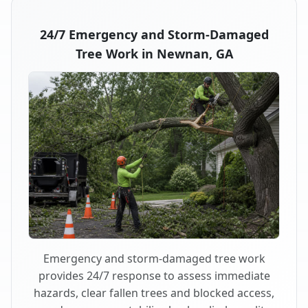
24/7 Emergency and Storm-Damaged
Tree Work in Newnan, GA
Emergency and storm-damaged tree work
provides 24/7 response to assess immediate
hazards, clear fallen trees and blocked access,