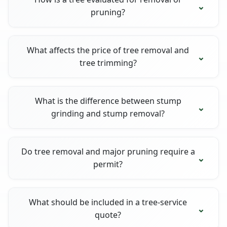
pruning?
What affects the price of tree removal and
tree trimming?
What is the difference between stump
grinding and stump removal?
Do tree removal and major pruning require a
permit?
What should be included in a tree-service
quote?