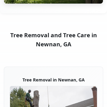
Tree Removal and Tree Care in
Newnan, GA
Tree Removal in Newnan, GA