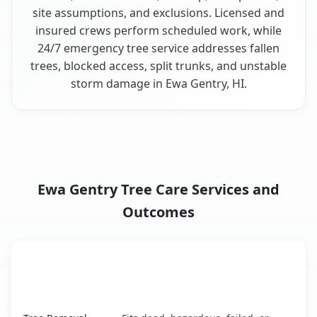
site assumptions, and exclusions. Licensed and
insured crews perform scheduled work, while
24/7 emergency tree service addresses fallen
trees, blocked access, split trunks, and unstable
storm damage in Ewa Gentry, HI.
Ewa Gentry Tree Care Services and
Outcomes
When the Service Fits and
Tree Service
What It Covers
Ewa Gentry, HI service benefits comparison table