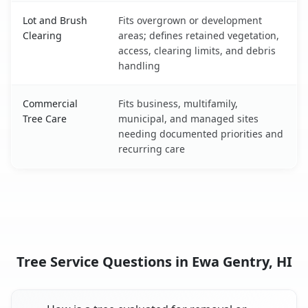
Lot and Brush
Fits overgrown or development
Clearing
areas; defines retained vegetation,
access, clearing limits, and debris
handling
Commercial
Fits business, multifamily,
Tree Care
municipal, and managed sites
needing documented priorities and
recurring care
Tree Service Questions in Ewa Gentry, HI