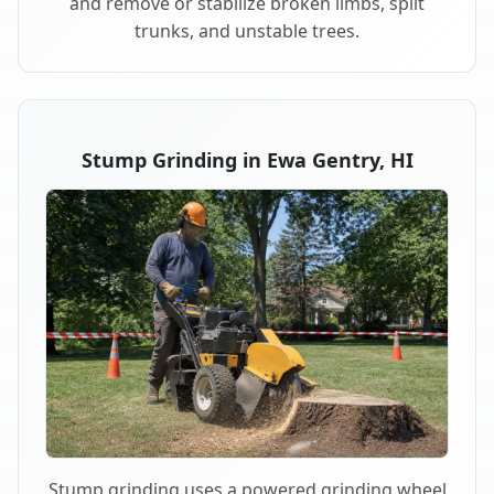
and remove or stabilize broken limbs, split
trunks, and unstable trees.
Stump Grinding in Ewa Gentry, HI
Stump grinding uses a powered grinding wheel