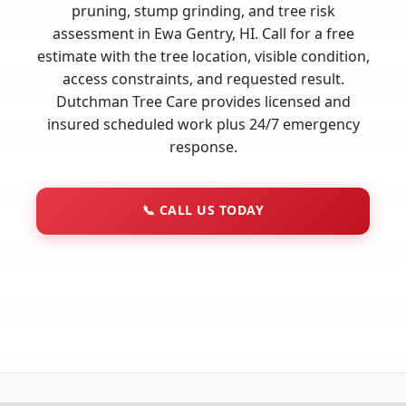
pruning, stump grinding, and tree risk
assessment in Ewa Gentry, HI. Call for a free
estimate with the tree location, visible condition,
access constraints, and requested result.
Dutchman Tree Care provides licensed and
insured scheduled work plus 24/7 emergency
response.
📞
CALL US TODAY