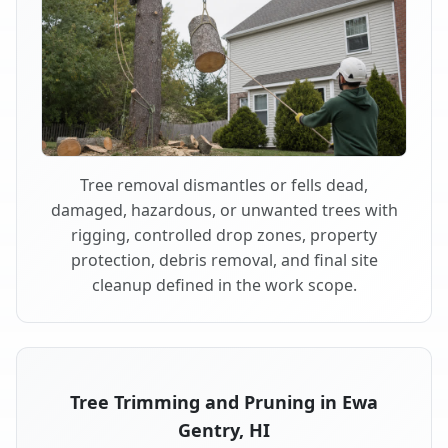
Tree removal dismantles or fells dead,
damaged, hazardous, or unwanted trees with
rigging, controlled drop zones, property
protection, debris removal, and final site
cleanup defined in the work scope.
Tree Trimming and Pruning in Ewa
Gentry, HI