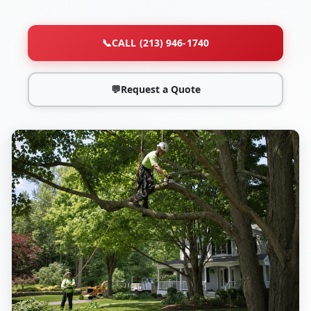
📞
CALL (213) 946-1740
💬
Request a Quote