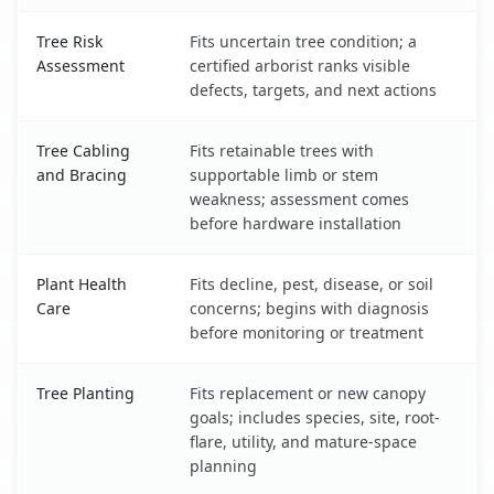
Tree Risk
Fits uncertain tree condition; a
Assessment
certified arborist ranks visible
defects, targets, and next actions
Tree Cabling
Fits retainable trees with
and Bracing
supportable limb or stem
weakness; assessment comes
before hardware installation
Plant Health
Fits decline, pest, disease, or soil
Care
concerns; begins with diagnosis
before monitoring or treatment
Tree Planting
Fits replacement or new canopy
goals; includes species, site, root-
flare, utility, and mature-space
planning