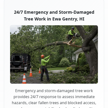
24/7 Emergency and Storm-Damaged
Tree Work in Ewa Gentry, HI
Emergency and storm-damaged tree work
provides 24/7 response to assess immediate
hazards, clear fallen trees and blocked access,