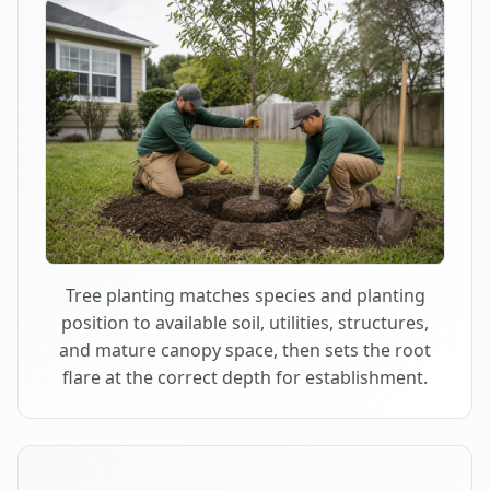
Tree planting matches species and planting
position to available soil, utilities, structures,
and mature canopy space, then sets the root
flare at the correct depth for establishment.