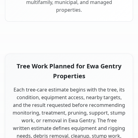
multifamily, municipal, and managed
properties.
Tree Work Planned for Ewa Gentry
Properties
Each tree-care estimate begins with the tree, its
condition, equipment access, nearby targets,
and the result requested before recommending
monitoring, treatment, pruning, support, stump
work, or removal in Ewa Gentry. The free
written estimate defines equipment and rigging
needs, debris removal, cleanup, stump work,