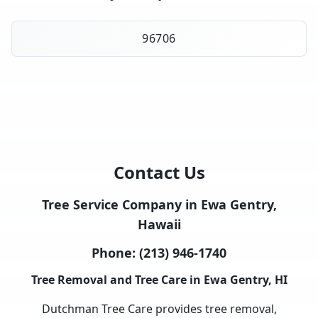
96706
Contact Us
Tree Service Company in Ewa Gentry,
Hawaii
Phone:
(213) 946-1740
Tree Removal and Tree Care in Ewa Gentry, HI
Dutchman Tree Care provides tree removal,