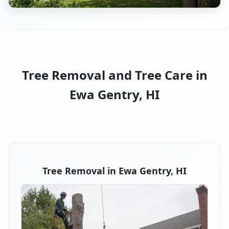
Tree Removal and Tree Care in
Ewa Gentry, HI
Tree Removal in Ewa Gentry, HI