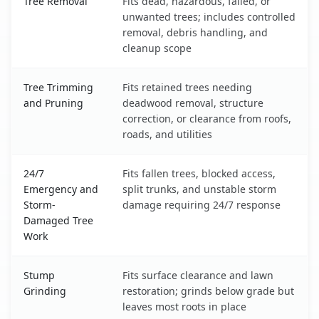
Tree Removal
Fits dead, hazardous, failed, or
unwanted trees; includes controlled
removal, debris handling, and
cleanup scope
Tree Trimming
Fits retained trees needing
and Pruning
deadwood removal, structure
correction, or clearance from roofs,
roads, and utilities
24/7
Fits fallen trees, blocked access,
Emergency and
split trunks, and unstable storm
Storm-
damage requiring 24/7 response
Damaged Tree
Work
Stump
Fits surface clearance and lawn
Grinding
restoration; grinds below grade but
leaves most roots in place