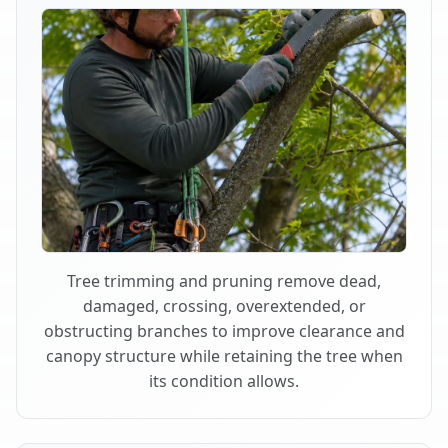
Tree trimming and pruning remove dead,
damaged, crossing, overextended, or
obstructing branches to improve clearance and
canopy structure while retaining the tree when
its condition allows.