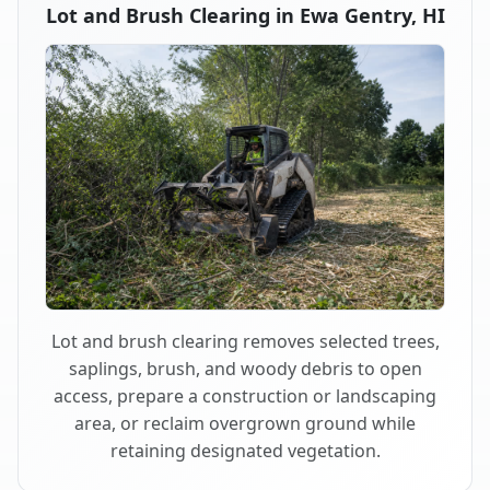
Lot and Brush Clearing in Ewa Gentry, HI
Lot and brush clearing removes selected trees,
saplings, brush, and woody debris to open
access, prepare a construction or landscaping
area, or reclaim overgrown ground while
retaining designated vegetation.