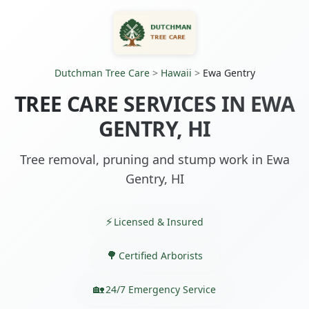
Dutchman Tree Care
>
Hawaii
>
Ewa Gentry
TREE CARE SERVICES IN EWA
GENTRY, HI
Tree removal, pruning and stump work in Ewa
Gentry, HI
Licensed & Insured
Certified Arborists
24/7 Emergency Service