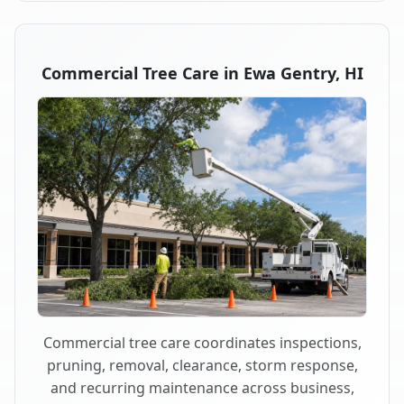
Commercial Tree Care in Ewa Gentry, HI
Commercial tree care coordinates inspections,
pruning, removal, clearance, storm response,
and recurring maintenance across business,