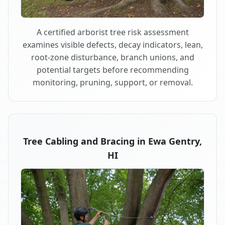
A certified arborist tree risk assessment
examines visible defects, decay indicators, lean,
root-zone disturbance, branch unions, and
potential targets before recommending
monitoring, pruning, support, or removal.
Tree Cabling and Bracing in Ewa Gentry,
HI