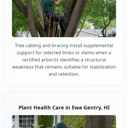
Tree cabling and bracing install supplemental
support for selected limbs or stems when a
certified arborist identifies a structural
weakness that remains suitable for stabilization
and retention.
Plant Health Care in Ewa Gentry, HI