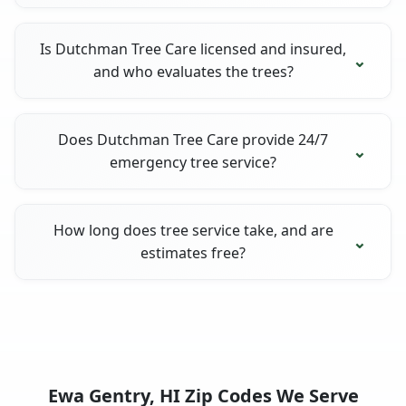
Is Dutchman Tree Care licensed and insured,
and who evaluates the trees?
Does Dutchman Tree Care provide 24/7
emergency tree service?
How long does tree service take, and are
estimates free?
Ewa Gentry, HI Zip Codes We Serve