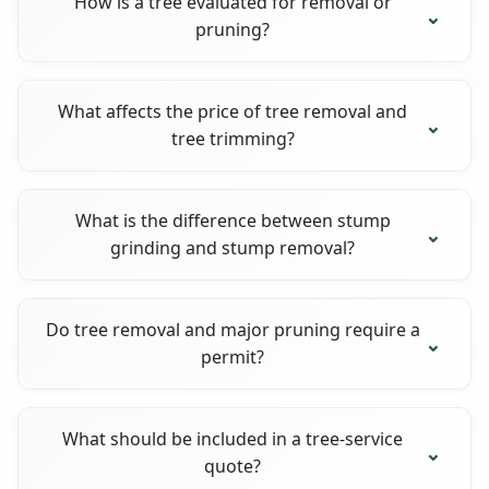
How is a tree evaluated for removal or
pruning?
What affects the price of tree removal and
tree trimming?
What is the difference between stump
grinding and stump removal?
Do tree removal and major pruning require a
permit?
What should be included in a tree-service
quote?