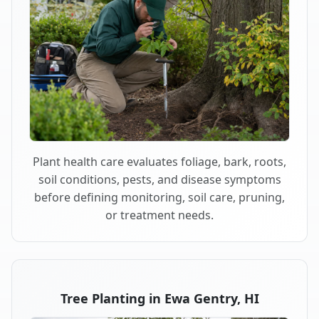
Plant health care evaluates foliage, bark, roots,
soil conditions, pests, and disease symptoms
before defining monitoring, soil care, pruning,
or treatment needs.
Tree Planting in Ewa Gentry, HI