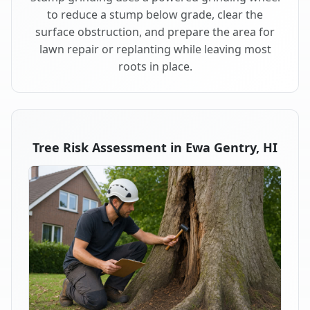
to reduce a stump below grade, clear the
surface obstruction, and prepare the area for
lawn repair or replanting while leaving most
roots in place.
Tree Risk Assessment in Ewa Gentry, HI