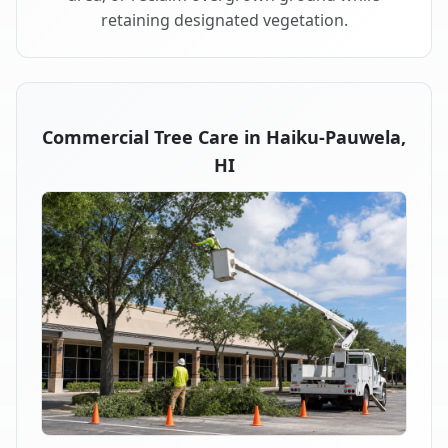
retaining designated vegetation.
Commercial Tree Care in Haiku-Pauwela,
HI