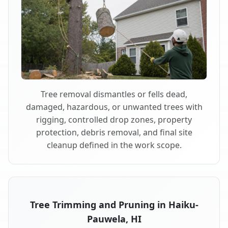
Tree removal dismantles or fells dead,
damaged, hazardous, or unwanted trees with
rigging, controlled drop zones, property
protection, debris removal, and final site
cleanup defined in the work scope.
Tree Trimming and Pruning in Haiku-
Pauwela, HI