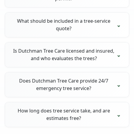
What should be included in a tree-service
quote?
Is Dutchman Tree Care licensed and insured,
and who evaluates the trees?
Does Dutchman Tree Care provide 24/7
emergency tree service?
How long does tree service take, and are
estimates free?