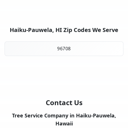
Haiku-Pauwela, HI Zip Codes We Serve
96708
Contact Us
Tree Service Company in Haiku-Pauwela,
Hawaii