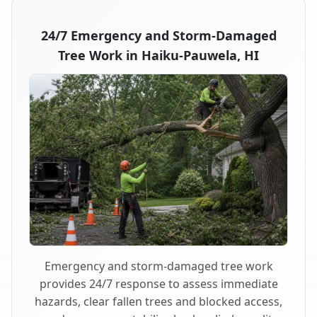
24/7 Emergency and Storm-Damaged
Tree Work in Haiku-Pauwela, HI
Emergency and storm-damaged tree work
provides 24/7 response to assess immediate
hazards, clear fallen trees and blocked access,