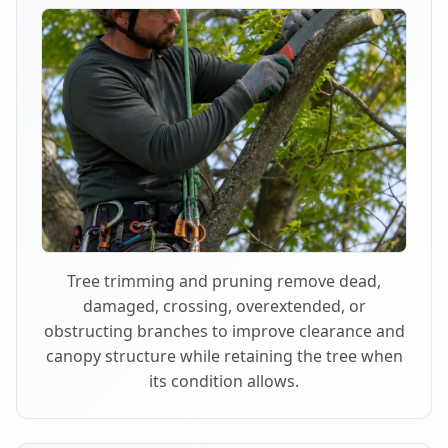
Tree trimming and pruning remove dead,
damaged, crossing, overextended, or
obstructing branches to improve clearance and
canopy structure while retaining the tree when
its condition allows.