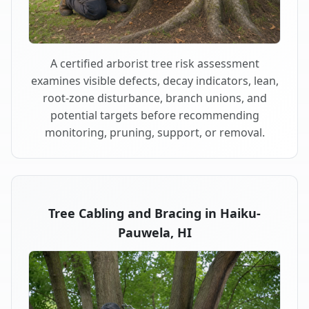
A certified arborist tree risk assessment
examines visible defects, decay indicators, lean,
root-zone disturbance, branch unions, and
potential targets before recommending
monitoring, pruning, support, or removal.
Tree Cabling and Bracing in Haiku-
Pauwela, HI