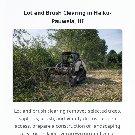
Lot and Brush Clearing in Haiku-
Pauwela, HI
Lot and brush clearing removes selected trees,
saplings, brush, and woody debris to open
access, prepare a construction or landscaping
area, or reclaim overgrown ground while