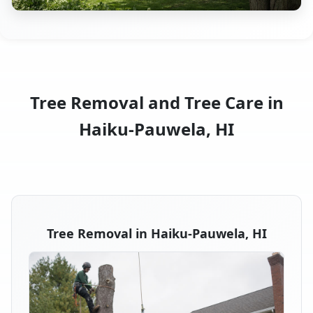
Tree Removal and Tree Care in
Haiku-Pauwela, HI
Tree Removal in Haiku-Pauwela, HI