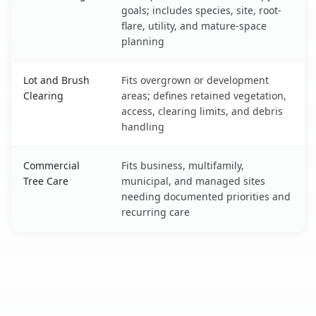
goals; includes species, site, root-
flare, utility, and mature-space
planning
Lot and Brush
Fits overgrown or development
Clearing
areas; defines retained vegetation,
access, clearing limits, and debris
handling
Commercial
Fits business, multifamily,
Tree Care
municipal, and managed sites
needing documented priorities and
recurring care