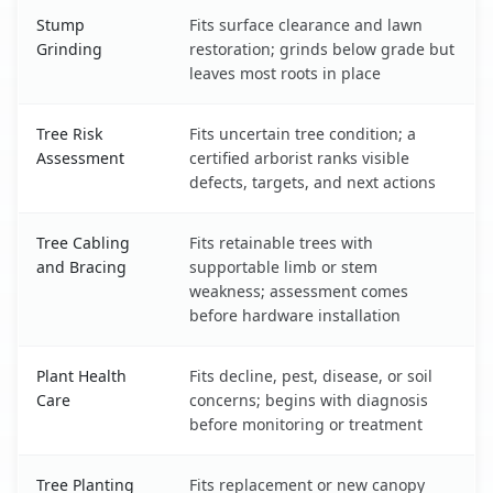
Stump
Fits surface clearance and lawn
Grinding
restoration; grinds below grade but
leaves most roots in place
Tree Risk
Fits uncertain tree condition; a
Assessment
certified arborist ranks visible
defects, targets, and next actions
Tree Cabling
Fits retainable trees with
and Bracing
supportable limb or stem
weakness; assessment comes
before hardware installation
Plant Health
Fits decline, pest, disease, or soil
Care
concerns; begins with diagnosis
before monitoring or treatment
Tree Planting
Fits replacement or new canopy