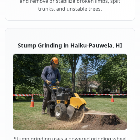
and remove or stabilize broken limbs, split
trunks, and unstable trees.
Stump Grinding in Haiku-Pauwela, HI
Stump grinding uses a powered grinding wheel