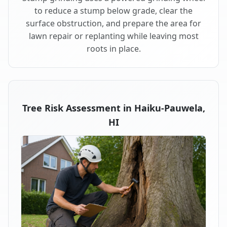
to reduce a stump below grade, clear the
surface obstruction, and prepare the area for
lawn repair or replanting while leaving most
roots in place.
Tree Risk Assessment in Haiku-Pauwela,
HI