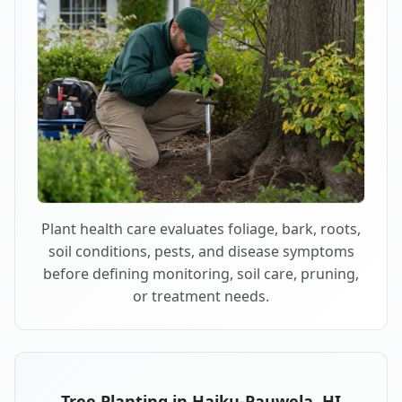
Plant health care evaluates foliage, bark, roots,
soil conditions, pests, and disease symptoms
before defining monitoring, soil care, pruning,
or treatment needs.
Tree Planting in Haiku-Pauwela, HI