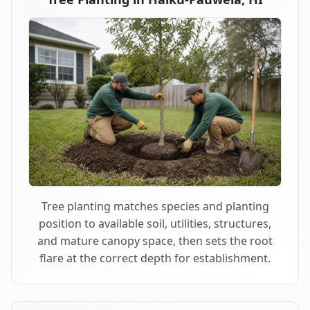
Tree planting matches species and planting
position to available soil, utilities, structures,
and mature canopy space, then sets the root
flare at the correct depth for establishment.