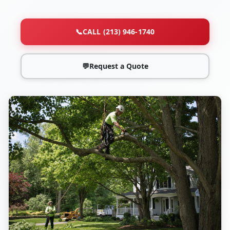
📞
CALL (213) 946-1740
💬
Request a Quote