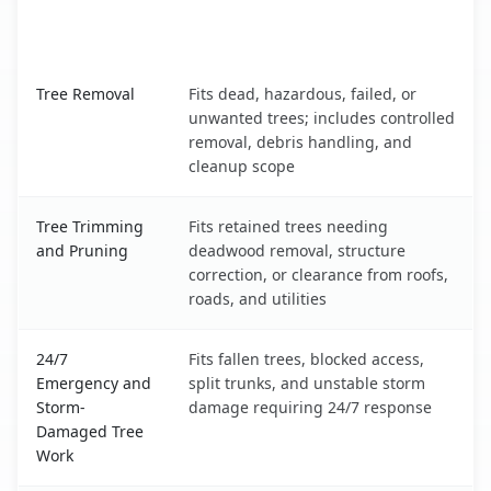
When the Service Fits and
Tree Service
What It Covers
Haiku-Pauwela, HI service benefits comparison table
Tree Removal
Fits dead, hazardous, failed, or
unwanted trees; includes controlled
removal, debris handling, and
cleanup scope
Tree Trimming
Fits retained trees needing
and Pruning
deadwood removal, structure
correction, or clearance from roofs,
roads, and utilities
24/7
Fits fallen trees, blocked access,
Emergency and
split trunks, and unstable storm
Storm-
damage requiring 24/7 response
Damaged Tree
Work