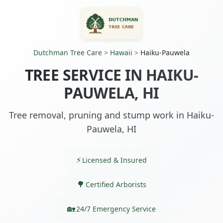
Dutchman Tree Care
>
Hawaii
>
Haiku-Pauwela
TREE SERVICE IN HAIKU-
PAUWELA, HI
Tree removal, pruning and stump work in Haiku-
Pauwela, HI
Licensed & Insured
Certified Arborists
24/7 Emergency Service