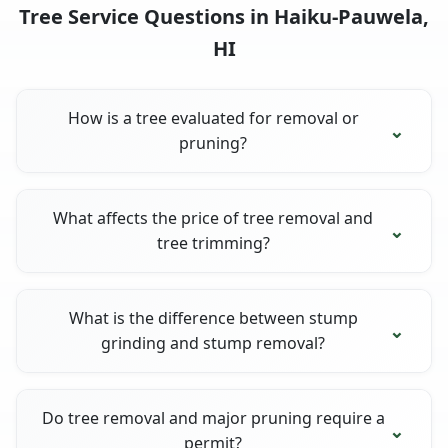
Tree Service Questions in Haiku-Pauwela,
HI
How is a tree evaluated for removal or
pruning?
What affects the price of tree removal and
tree trimming?
What is the difference between stump
grinding and stump removal?
Do tree removal and major pruning require a
permit?