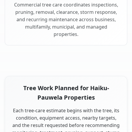
Commercial tree care coordinates inspections,
pruning, removal, clearance, storm response,
and recurring maintenance across business,
multifamily, municipal, and managed
properties.
Tree Work Planned for Haiku-
Pauwela Properties
Each tree-care estimate begins with the tree, its
condition, equipment access, nearby targets,
and the result requested before recommending