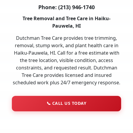
Phone:
(213) 946-1740
Tree Removal and Tree Care in Haiku-
Pauwela, HI
Dutchman Tree Care provides tree trimming,
removal, stump work, and plant health care in
Haiku-Pauwela, HI. Call for a free estimate with
the tree location, visible condition, access
constraints, and requested result. Dutchman
Tree Care provides licensed and insured
scheduled work plus 24/7 emergency response.
📞
CALL US TODAY