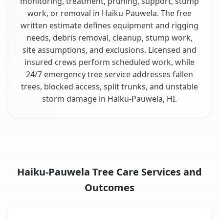
monitoring, treatment, pruning, support, stump
work, or removal in Haiku-Pauwela. The free
written estimate defines equipment and rigging
needs, debris removal, cleanup, stump work,
site assumptions, and exclusions. Licensed and
insured crews perform scheduled work, while
24/7 emergency tree service addresses fallen
trees, blocked access, split trunks, and unstable
storm damage in Haiku-Pauwela, HI.
Haiku-Pauwela Tree Care Services and
Outcomes