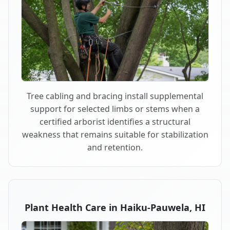
Tree cabling and bracing install supplemental
support for selected limbs or stems when a
certified arborist identifies a structural
weakness that remains suitable for stabilization
and retention.
Plant Health Care in Haiku-Pauwela, HI