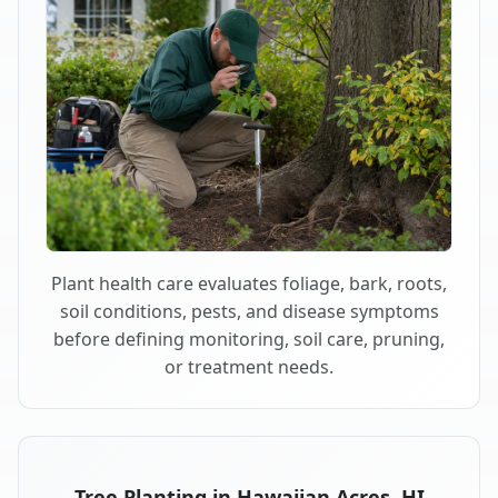
Plant health care evaluates foliage, bark, roots,
soil conditions, pests, and disease symptoms
before defining monitoring, soil care, pruning,
or treatment needs.
Tree Planting in Hawaiian Acres, HI