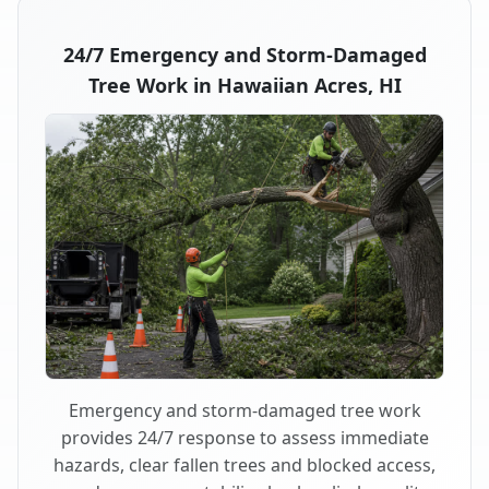
24/7 Emergency and Storm-Damaged
Tree Work in Hawaiian Acres, HI
Emergency and storm-damaged tree work
provides 24/7 response to assess immediate
hazards, clear fallen trees and blocked access,