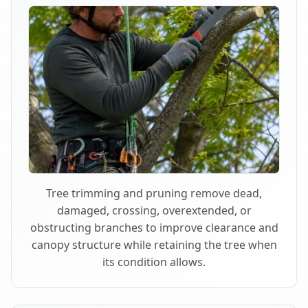
Tree trimming and pruning remove dead,
damaged, crossing, overextended, or
obstructing branches to improve clearance and
canopy structure while retaining the tree when
its condition allows.