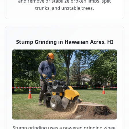
and remove or stabilize broken limbs, split
trunks, and unstable trees.
Stump Grinding in Hawaiian Acres, HI
Stump grinding uses a powered grinding wheel