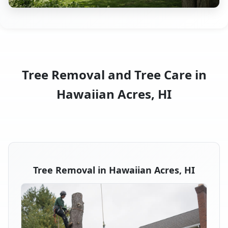
Tree Removal and Tree Care in
Hawaiian Acres, HI
Tree Removal in Hawaiian Acres, HI