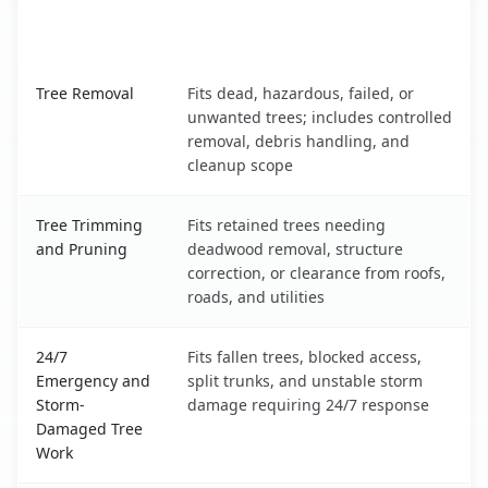
When the Service Fits and
Tree Service
What It Covers
Hawaiian Acres, HI service benefits comparison table
Tree Removal
Fits dead, hazardous, failed, or
unwanted trees; includes controlled
removal, debris handling, and
cleanup scope
Tree Trimming
Fits retained trees needing
and Pruning
deadwood removal, structure
correction, or clearance from roofs,
roads, and utilities
24/7
Fits fallen trees, blocked access,
Emergency and
split trunks, and unstable storm
Storm-
damage requiring 24/7 response
Damaged Tree
Work