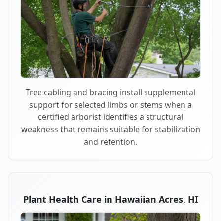
Tree cabling and bracing install supplemental
support for selected limbs or stems when a
certified arborist identifies a structural
weakness that remains suitable for stabilization
and retention.
Plant Health Care in Hawaiian Acres, HI