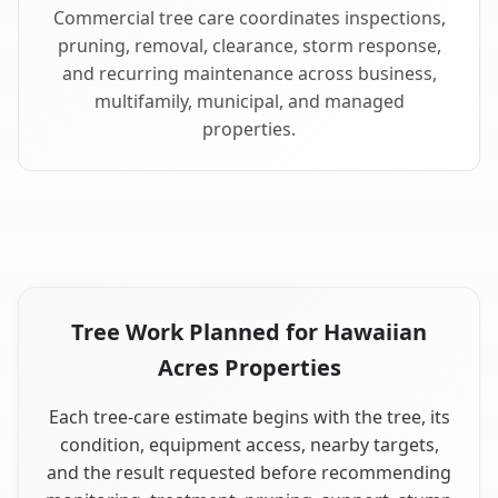
Commercial tree care coordinates inspections,
pruning, removal, clearance, storm response,
and recurring maintenance across business,
multifamily, municipal, and managed
properties.
Tree Work Planned for Hawaiian
Acres Properties
Each tree-care estimate begins with the tree, its
condition, equipment access, nearby targets,
and the result requested before recommending