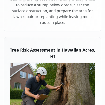
to reduce a stump below grade, clear the
surface obstruction, and prepare the area for
lawn repair or replanting while leaving most
roots in place.
Tree Risk Assessment in Hawaiian Acres,
HI