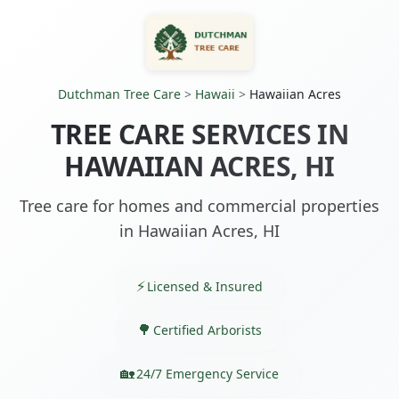
Dutchman Tree Care
>
Hawaii
>
Hawaiian Acres
TREE CARE SERVICES IN
HAWAIIAN ACRES, HI
Tree care for homes and commercial properties
in Hawaiian Acres, HI
Licensed & Insured
Certified Arborists
24/7 Emergency Service