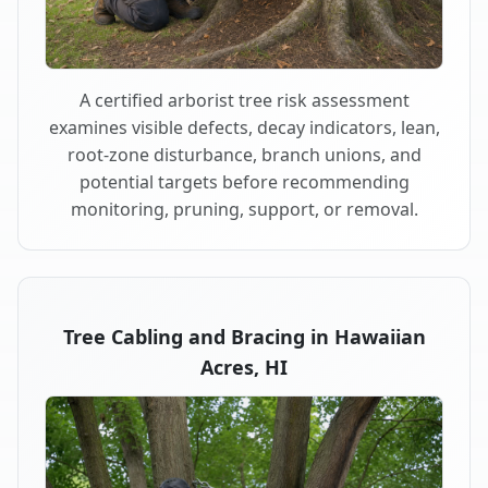
A certified arborist tree risk assessment
examines visible defects, decay indicators, lean,
root-zone disturbance, branch unions, and
potential targets before recommending
monitoring, pruning, support, or removal.
Tree Cabling and Bracing in Hawaiian
Acres, HI