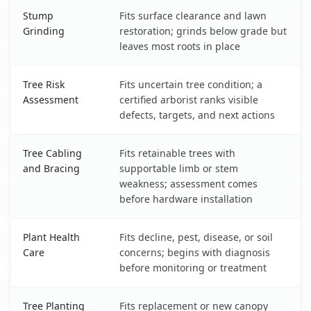
Stump
Fits surface clearance and lawn
Grinding
restoration; grinds below grade but
leaves most roots in place
Tree Risk
Fits uncertain tree condition; a
Assessment
certified arborist ranks visible
defects, targets, and next actions
Tree Cabling
Fits retainable trees with
and Bracing
supportable limb or stem
weakness; assessment comes
before hardware installation
Plant Health
Fits decline, pest, disease, or soil
Care
concerns; begins with diagnosis
before monitoring or treatment
Tree Planting
Fits replacement or new canopy