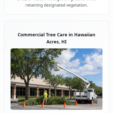
retaining designated vegetation.
Commercial Tree Care in Hawaiian
Acres, HI