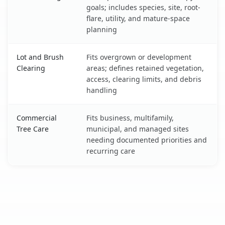
goals; includes species, site, root-
flare, utility, and mature-space
planning
Lot and Brush
Fits overgrown or development
Clearing
areas; defines retained vegetation,
access, clearing limits, and debris
handling
Commercial
Fits business, multifamily,
Tree Care
municipal, and managed sites
needing documented priorities and
recurring care