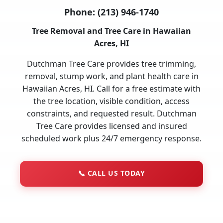
Phone:
(213) 946-1740
Tree Removal and Tree Care in Hawaiian
Acres, HI
Dutchman Tree Care provides tree trimming,
removal, stump work, and plant health care in
Hawaiian Acres, HI. Call for a free estimate with
the tree location, visible condition, access
constraints, and requested result. Dutchman
Tree Care provides licensed and insured
scheduled work plus 24/7 emergency response.
📞
CALL US TODAY