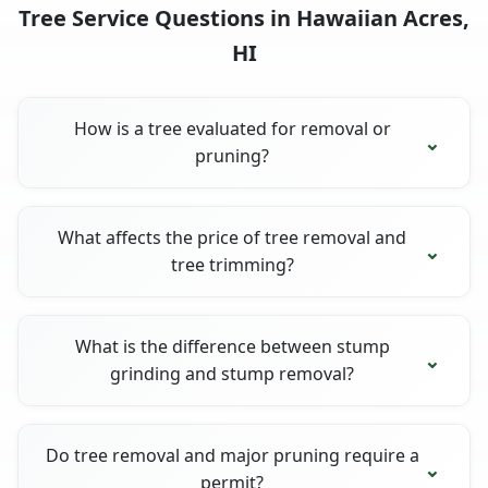
Tree Service Questions in Hawaiian Acres,
HI
How is a tree evaluated for removal or
pruning?
What affects the price of tree removal and
tree trimming?
What is the difference between stump
grinding and stump removal?
Do tree removal and major pruning require a
permit?