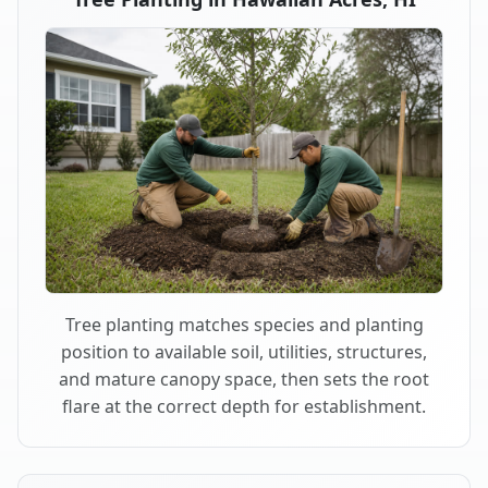
Tree planting matches species and planting
position to available soil, utilities, structures,
and mature canopy space, then sets the root
flare at the correct depth for establishment.