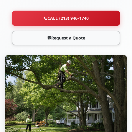
📞
CALL (213) 946-1740
💬
Request a Quote