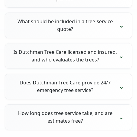
What should be included in a tree-service
quote?
Is Dutchman Tree Care licensed and insured,
and who evaluates the trees?
Does Dutchman Tree Care provide 24/7
emergency tree service?
How long does tree service take, and are
estimates free?