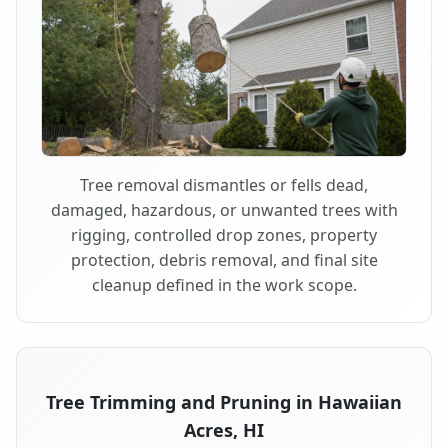
Tree removal dismantles or fells dead,
damaged, hazardous, or unwanted trees with
rigging, controlled drop zones, property
protection, debris removal, and final site
cleanup defined in the work scope.
Tree Trimming and Pruning in Hawaiian
Acres, HI