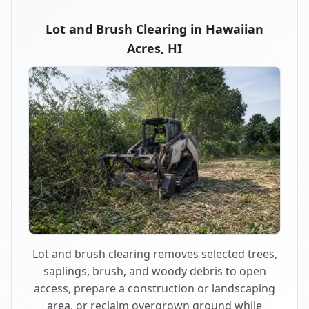
Lot and Brush Clearing in Hawaiian
Acres, HI
Lot and brush clearing removes selected trees,
saplings, brush, and woody debris to open
access, prepare a construction or landscaping
area, or reclaim overgrown ground while