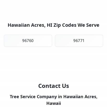
Hawaiian Acres, HI Zip Codes We Serve
96760
96771
Contact Us
Tree Service Company in Hawaiian Acres,
Hawaii