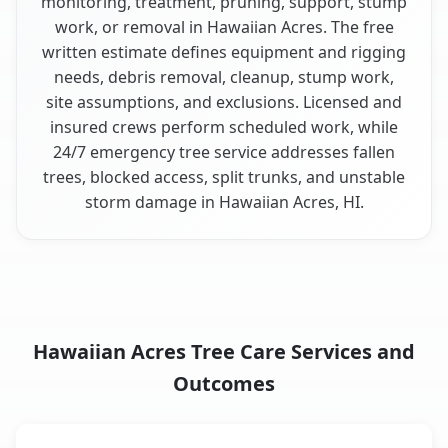
monitoring, treatment, pruning, support, stump
work, or removal in Hawaiian Acres. The free
written estimate defines equipment and rigging
needs, debris removal, cleanup, stump work,
site assumptions, and exclusions. Licensed and
insured crews perform scheduled work, while
24/7 emergency tree service addresses fallen
trees, blocked access, split trunks, and unstable
storm damage in Hawaiian Acres, HI.
Hawaiian Acres Tree Care Services and
Outcomes