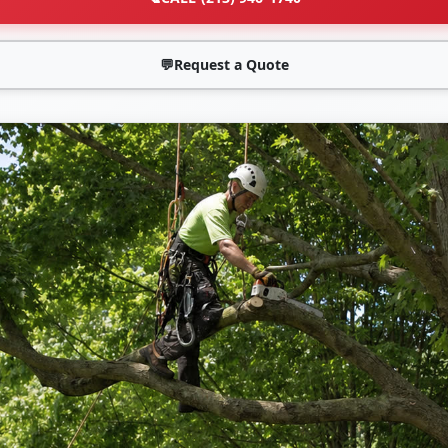
💬
Request a Quote