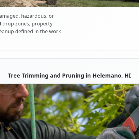
 damaged, hazardous, or
d drop zones, property
cleanup defined in the work
Tree Trimming and Pruning in Helemano, HI