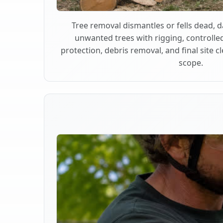
Tree removal dismantles or fells dead,
unwanted trees with rigging, controlle
protection, debris removal, and final site 
scope.