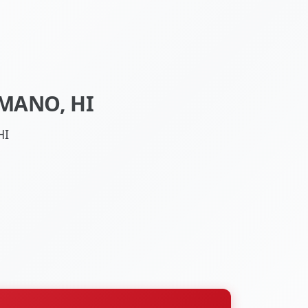
MANO, HI
HI