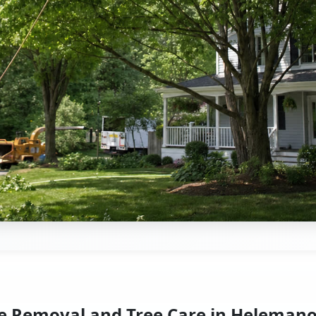
e Removal and Tree Care in Helemano