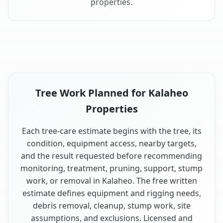
properties.
Tree Work Planned for Kalaheo
Properties
Each tree-care estimate begins with the tree, its
condition, equipment access, nearby targets,
and the result requested before recommending
monitoring, treatment, pruning, support, stump
work, or removal in Kalaheo. The free written
estimate defines equipment and rigging needs,
debris removal, cleanup, stump work, site
assumptions, and exclusions. Licensed and