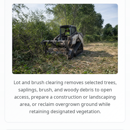
Lot and brush clearing removes selected trees,
saplings, brush, and woody debris to open
access, prepare a construction or landscaping
area, or reclaim overgrown ground while
retaining designated vegetation.