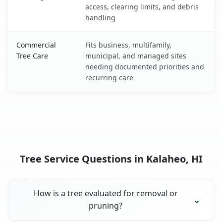
access, clearing limits, and debris
handling
Commercial
Fits business, multifamily,
Tree Care
municipal, and managed sites
needing documented priorities and
recurring care
Tree Service Questions in Kalaheo, HI
How is a tree evaluated for removal or
pruning?