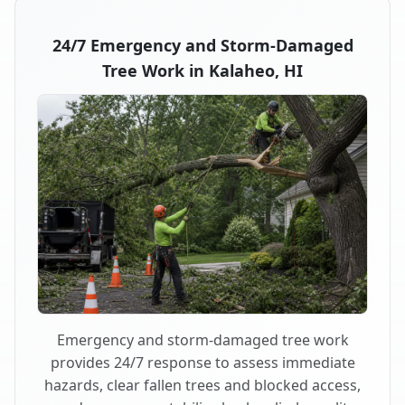
24/7 Emergency and Storm-Damaged
Tree Work in Kalaheo, HI
Emergency and storm-damaged tree work
provides 24/7 response to assess immediate
hazards, clear fallen trees and blocked access,