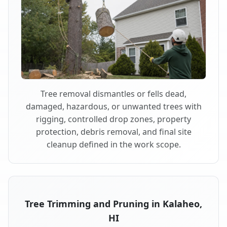
Tree removal dismantles or fells dead,
damaged, hazardous, or unwanted trees with
rigging, controlled drop zones, property
protection, debris removal, and final site
cleanup defined in the work scope.
Tree Trimming and Pruning in Kalaheo,
HI