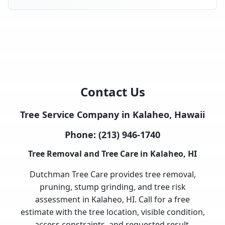
Contact Us
Tree Service Company in Kalaheo, Hawaii
Phone:
(213) 946-1740
Tree Removal and Tree Care in Kalaheo, HI
Dutchman Tree Care provides tree removal,
pruning, stump grinding, and tree risk
assessment in Kalaheo, HI. Call for a free
estimate with the tree location, visible condition,
access constraints, and requested result.