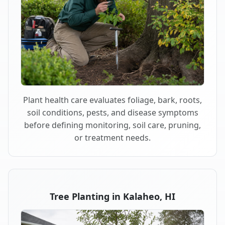
Plant health care evaluates foliage, bark, roots,
soil conditions, pests, and disease symptoms
before defining monitoring, soil care, pruning,
or treatment needs.
Tree Planting in Kalaheo, HI