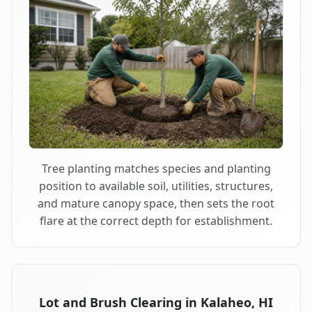
Tree planting matches species and planting
position to available soil, utilities, structures,
and mature canopy space, then sets the root
flare at the correct depth for establishment.
Lot and Brush Clearing in Kalaheo, HI