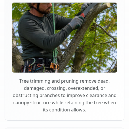
Tree trimming and pruning remove dead,
damaged, crossing, overextended, or
obstructing branches to improve clearance and
canopy structure while retaining the tree when
its condition allows.