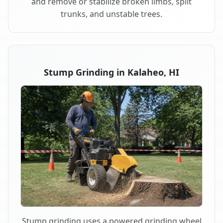
and remove or stabilize broken limbs, split
trunks, and unstable trees.
Stump Grinding in Kalaheo, HI
Stump grinding uses a powered grinding wheel