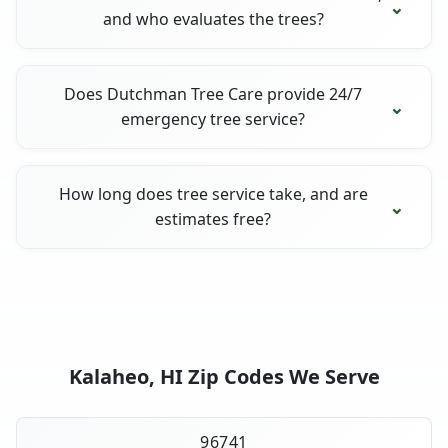
and who evaluates the trees?
Does Dutchman Tree Care provide 24/7
emergency tree service?
How long does tree service take, and are
estimates free?
Kalaheo, HI Zip Codes We Serve
96741