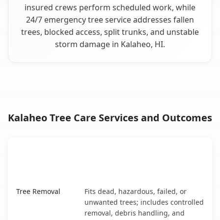
insured crews perform scheduled work, while
24/7 emergency tree service addresses fallen
trees, blocked access, split trunks, and unstable
storm damage in Kalaheo, HI.
Kalaheo Tree Care Services and Outcomes
When the Service Fits and
Tree Service
What It Covers
Kalaheo, HI service benefits comparison table
Tree Removal
Fits dead, hazardous, failed, or
unwanted trees; includes controlled
removal, debris handling, and