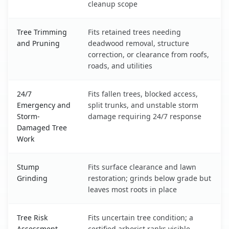
cleanup scope
Tree Trimming
Fits retained trees needing
and Pruning
deadwood removal, structure
correction, or clearance from roofs,
roads, and utilities
24/7
Fits fallen trees, blocked access,
Emergency and
split trunks, and unstable storm
Storm-
damage requiring 24/7 response
Damaged Tree
Work
Stump
Fits surface clearance and lawn
Grinding
restoration; grinds below grade but
leaves most roots in place
Tree Risk
Fits uncertain tree condition; a
Assessment
certified arborist ranks visible