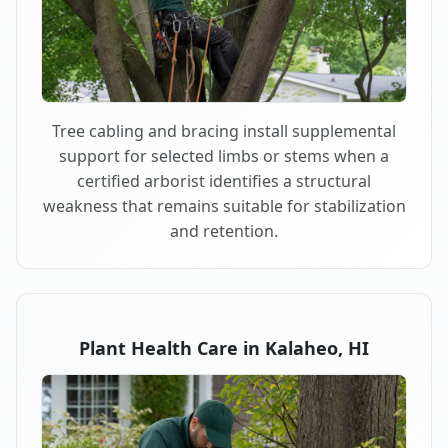
Tree cabling and bracing install supplemental
support for selected limbs or stems when a
certified arborist identifies a structural
weakness that remains suitable for stabilization
and retention.
Plant Health Care in Kalaheo, HI