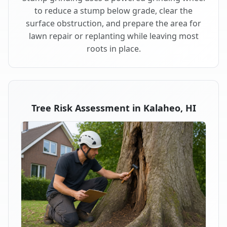
to reduce a stump below grade, clear the
surface obstruction, and prepare the area for
lawn repair or replanting while leaving most
roots in place.
Tree Risk Assessment in Kalaheo, HI