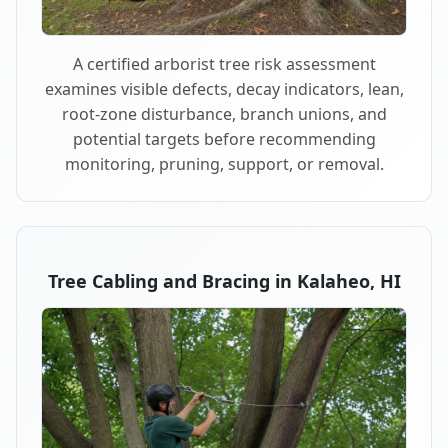
A certified arborist tree risk assessment
examines visible defects, decay indicators, lean,
root-zone disturbance, branch unions, and
potential targets before recommending
monitoring, pruning, support, or removal.
Tree Cabling and Bracing in Kalaheo, HI