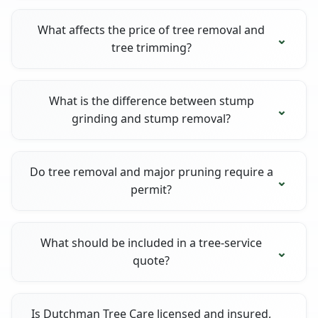
What affects the price of tree removal and
tree trimming?
What is the difference between stump
grinding and stump removal?
Do tree removal and major pruning require a
permit?
What should be included in a tree-service
quote?
Is Dutchman Tree Care licensed and insured,