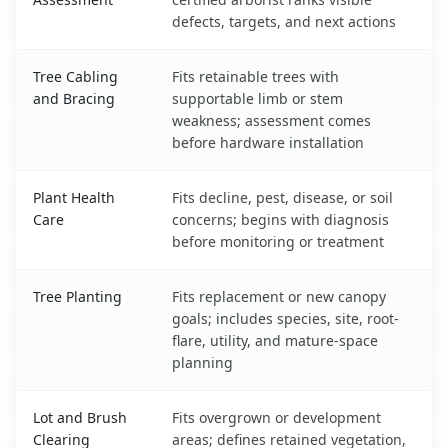
defects, targets, and next actions
Tree Cabling
Fits retainable trees with
and Bracing
supportable limb or stem
weakness; assessment comes
before hardware installation
Plant Health
Fits decline, pest, disease, or soil
Care
concerns; begins with diagnosis
before monitoring or treatment
Tree Planting
Fits replacement or new canopy
goals; includes species, site, root-
flare, utility, and mature-space
planning
Lot and Brush
Fits overgrown or development
Clearing
areas; defines retained vegetation,