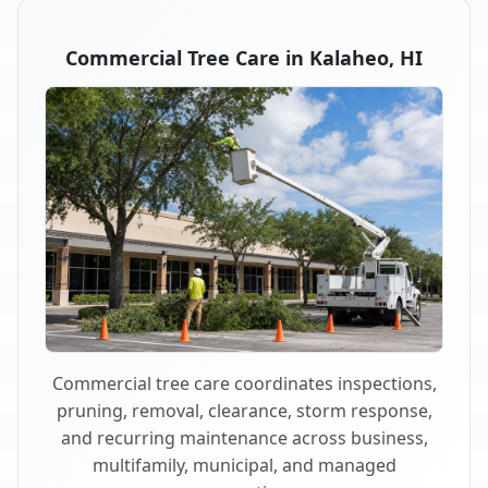
Commercial Tree Care in Kalaheo, HI
Commercial tree care coordinates inspections,
pruning, removal, clearance, storm response,
and recurring maintenance across business,
multifamily, municipal, and managed