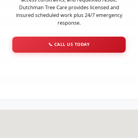
Dutchman Tree Care provides licensed and
insured scheduled work plus 24/7 emergency
response.
📞
CALL US TODAY