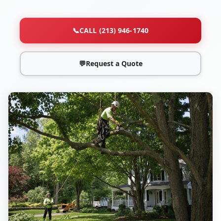
📞
CALL (213) 946-1740
💬
Request a Quote