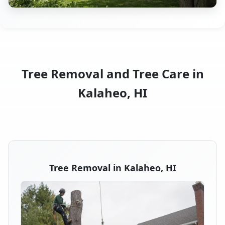
Tree Removal and Tree Care in
Kalaheo, HI
Tree Removal in Kalaheo, HI