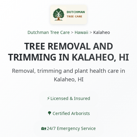
Dutchman Tree Care
>
Hawaii
>
Kalaheo
TREE REMOVAL AND
TRIMMING IN KALAHEO, HI
Removal, trimming and plant health care in
Kalaheo, HI
Licensed & Insured
Certified Arborists
24/7 Emergency Service