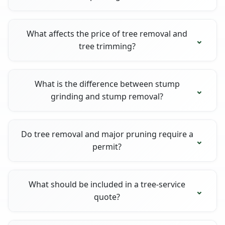
What affects the price of tree removal and
tree trimming?
What is the difference between stump
grinding and stump removal?
Do tree removal and major pruning require a
permit?
What should be included in a tree-service
quote?