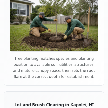
Tree planting matches species and planting
position to available soil, utilities, structures,
and mature canopy space, then sets the root
flare at the correct depth for establishment.
Lot and Brush Clearing in Kapolei, HI