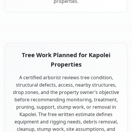
properties.
Tree Work Planned for Kapolei
Properties
A certified arborist reviews tree condition,
structural defects, access, nearby structures,
drop zones, and the property owner’s objective
before recommending monitoring, treatment,
pruning, support, stump work, or removal in
Kapolei. The free written estimate defines
equipment and rigging needs, debris removal,
cleanup, stump work, site assumptions, and