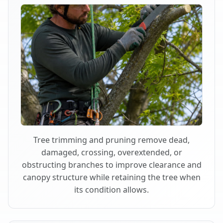
Tree trimming and pruning remove dead,
damaged, crossing, overextended, or
obstructing branches to improve clearance and
canopy structure while retaining the tree when
its condition allows.