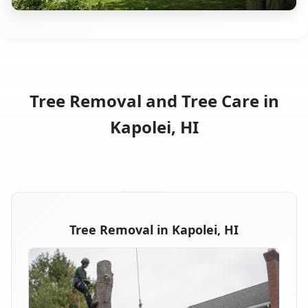
Tree Removal and Tree Care in
Kapolei, HI
Tree Removal in Kapolei, HI