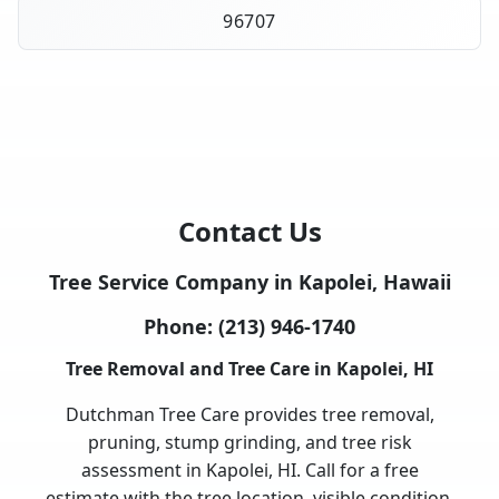
96707
Contact Us
Tree Service Company in Kapolei, Hawaii
Phone:
(213) 946-1740
Tree Removal and Tree Care in Kapolei, HI
Dutchman Tree Care provides tree removal,
pruning, stump grinding, and tree risk
assessment in Kapolei, HI. Call for a free
estimate with the tree location, visible condition,