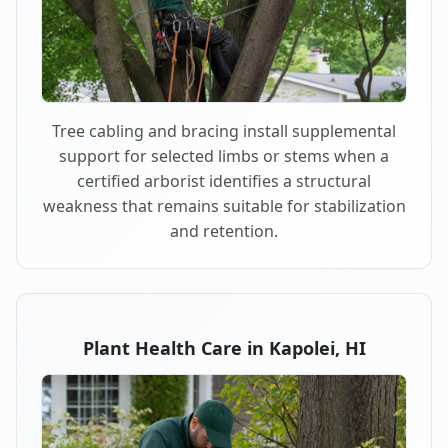
Tree cabling and bracing install supplemental
support for selected limbs or stems when a
certified arborist identifies a structural
weakness that remains suitable for stabilization
and retention.
Plant Health Care in Kapolei, HI