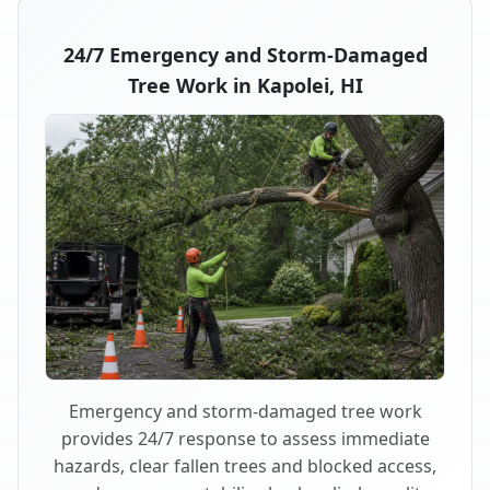
24/7 Emergency and Storm-Damaged
Tree Work in Kapolei, HI
Emergency and storm-damaged tree work
provides 24/7 response to assess immediate
hazards, clear fallen trees and blocked access,