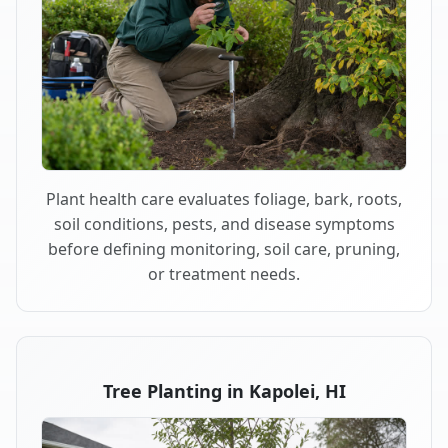
Plant health care evaluates foliage, bark, roots,
soil conditions, pests, and disease symptoms
before defining monitoring, soil care, pruning,
or treatment needs.
Tree Planting in Kapolei, HI