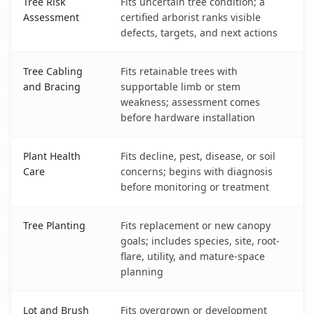
Tree Risk
Fits uncertain tree condition; a
Assessment
certified arborist ranks visible
defects, targets, and next actions
Tree Cabling
Fits retainable trees with
and Bracing
supportable limb or stem
weakness; assessment comes
before hardware installation
Plant Health
Fits decline, pest, disease, or soil
Care
concerns; begins with diagnosis
before monitoring or treatment
Tree Planting
Fits replacement or new canopy
goals; includes species, site, root-
flare, utility, and mature-space
planning
Lot and Brush
Fits overgrown or development