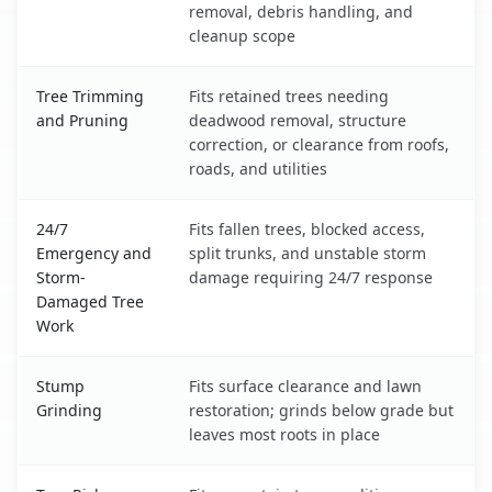
removal, debris handling, and
cleanup scope
Tree Trimming
Fits retained trees needing
and Pruning
deadwood removal, structure
correction, or clearance from roofs,
roads, and utilities
24/7
Fits fallen trees, blocked access,
Emergency and
split trunks, and unstable storm
Storm-
damage requiring 24/7 response
Damaged Tree
Work
Stump
Fits surface clearance and lawn
Grinding
restoration; grinds below grade but
leaves most roots in place