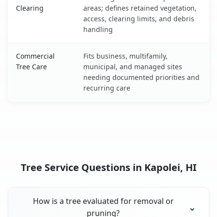
Clearing
areas; defines retained vegetation,
access, clearing limits, and debris
handling
Commercial
Fits business, multifamily,
Tree Care
municipal, and managed sites
needing documented priorities and
recurring care
Tree Service Questions in Kapolei, HI
How is a tree evaluated for removal or
pruning?