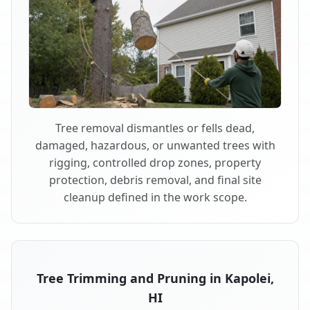
Tree removal dismantles or fells dead,
damaged, hazardous, or unwanted trees with
rigging, controlled drop zones, property
protection, debris removal, and final site
cleanup defined in the work scope.
Tree Trimming and Pruning in Kapolei,
HI