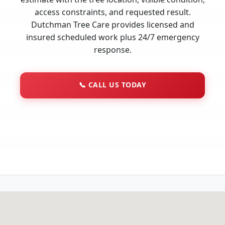
access constraints, and requested result.
Dutchman Tree Care provides licensed and
insured scheduled work plus 24/7 emergency
response.
📞
CALL US TODAY