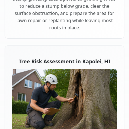
to reduce a stump below grade, clear the
surface obstruction, and prepare the area for
lawn repair or replanting while leaving most
roots in place.
Tree Risk Assessment in Kapolei, HI