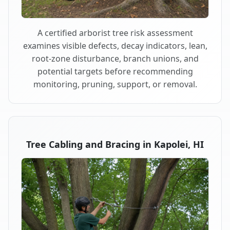
A certified arborist tree risk assessment
examines visible defects, decay indicators, lean,
root-zone disturbance, branch unions, and
potential targets before recommending
monitoring, pruning, support, or removal.
Tree Cabling and Bracing in Kapolei, HI