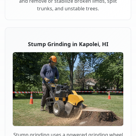
and remove or stabilize broken limbs, split
trunks, and unstable trees.
Stump Grinding in Kapolei, HI
Stump grinding uses a powered grinding wheel