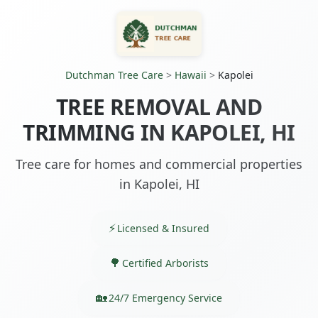
Dutchman Tree Care
>
Hawaii
>
Kapolei
TREE REMOVAL AND
TRIMMING IN KAPOLEI, HI
Tree care for homes and commercial properties
in Kapolei, HI
Licensed & Insured
Certified Arborists
24/7 Emergency Service