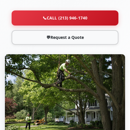
📞
CALL (213) 946-1740
💬
Request a Quote