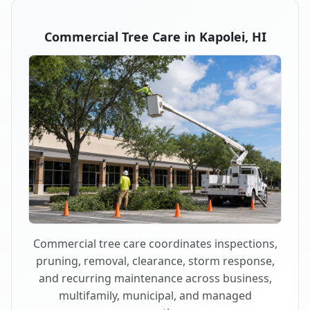
Commercial Tree Care in Kapolei, HI
Commercial tree care coordinates inspections,
pruning, removal, clearance, storm response,
and recurring maintenance across business,
multifamily, municipal, and managed