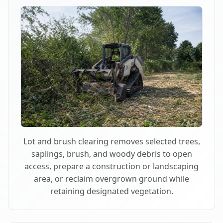
Lot and brush clearing removes selected trees,
saplings, brush, and woody debris to open
access, prepare a construction or landscaping
area, or reclaim overgrown ground while
retaining designated vegetation.