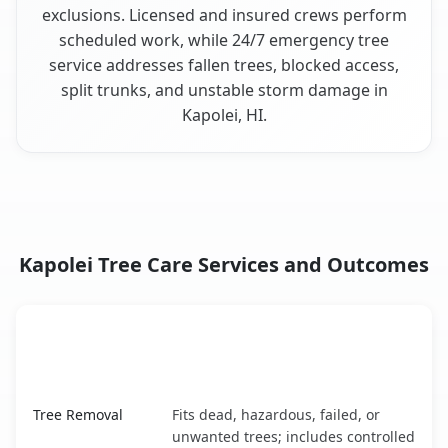
exclusions. Licensed and insured crews perform
scheduled work, while 24/7 emergency tree
service addresses fallen trees, blocked access,
split trunks, and unstable storm damage in
Kapolei, HI.
Kapolei Tree Care Services and Outcomes
When the Service Fits and
Tree Service
What It Covers
Kapolei, HI service benefits comparison table
Tree Removal
Fits dead, hazardous, failed, or
unwanted trees; includes controlled