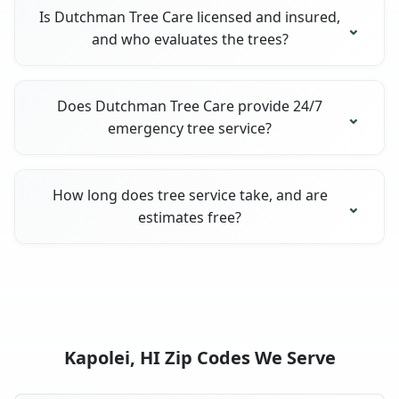
Is Dutchman Tree Care licensed and insured,
and who evaluates the trees?
Does Dutchman Tree Care provide 24/7
emergency tree service?
How long does tree service take, and are
estimates free?
Kapolei, HI Zip Codes We Serve