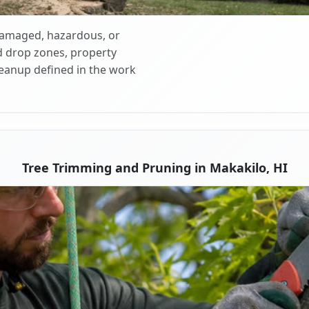
 damaged, hazardous, or
d drop zones, property
cleanup defined in the work
Tree Trimming and Pruning in Makakilo, HI