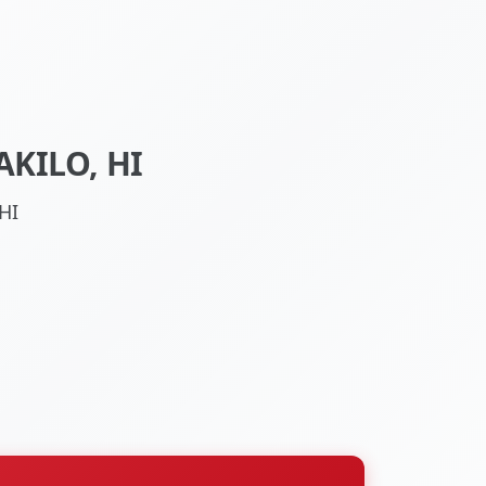
KILO, HI
HI