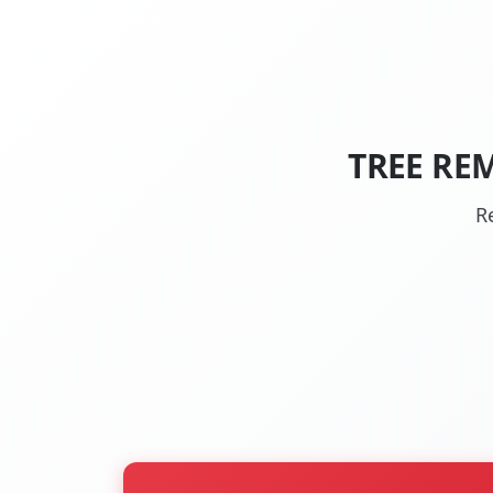
TREE RE
R