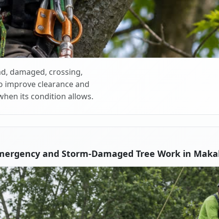
d, damaged, crossing,
o improve clearance and
when its condition allows.
mergency and Storm-Damaged Tree Work in Makak