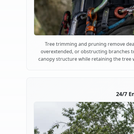
Tree trimming and pruning remove dea
overextended, or obstructing branches t
canopy structure while retaining the tree 
24/7 E