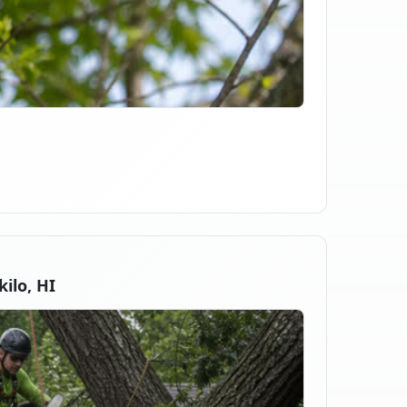
ilo, HI