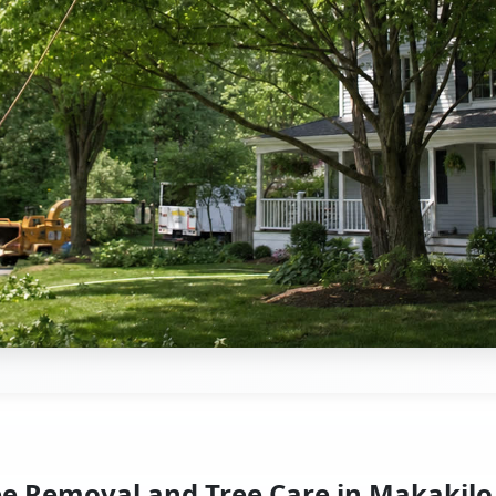
ee Removal and Tree Care in Makakilo,