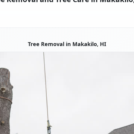
Tree Removal in Makakilo, HI