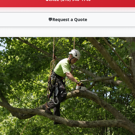
💬
Request a Quote