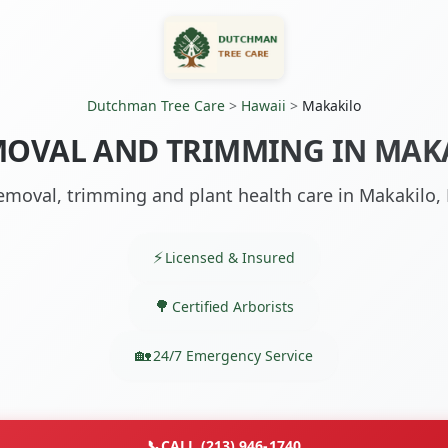
Dutchman Tree Care
>
Hawaii
>
Makakilo
MOVAL AND TRIMMING IN MAKA
emoval, trimming and plant health care in Makakilo, 
Licensed & Insured
Certified Arborists
24/7 Emergency Service
📞
CALL (213) 946-1740