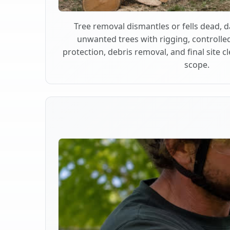
Tree removal dismantles or fells dead,
unwanted trees with rigging, controlle
protection, debris removal, and final site 
scope.