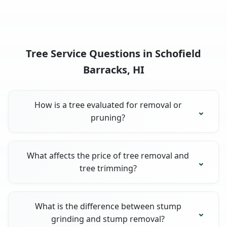
Tree Service Questions in Schofield
Barracks, HI
How is a tree evaluated for removal or
pruning?
What affects the price of tree removal and
tree trimming?
What is the difference between stump
grinding and stump removal?