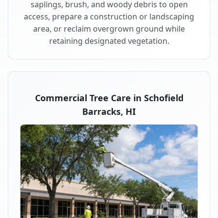
saplings, brush, and woody debris to open
access, prepare a construction or landscaping
area, or reclaim overgrown ground while
retaining designated vegetation.
Commercial Tree Care in Schofield
Barracks, HI