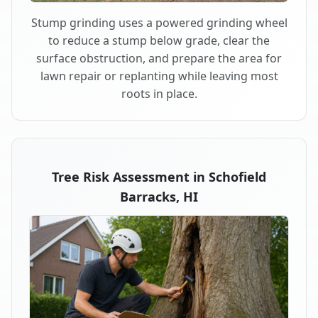
Stump grinding uses a powered grinding wheel
to reduce a stump below grade, clear the
surface obstruction, and prepare the area for
lawn repair or replanting while leaving most
roots in place.
Tree Risk Assessment in Schofield
Barracks, HI