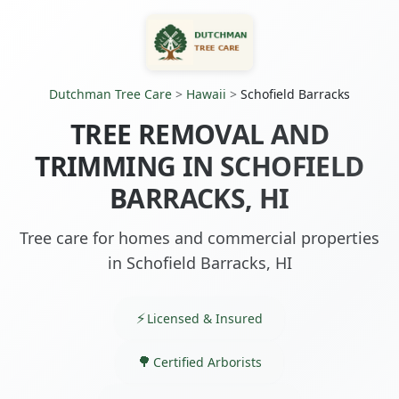
Dutchman Tree Care
>
Hawaii
>
Schofield Barracks
TREE REMOVAL AND
TRIMMING IN SCHOFIELD
BARRACKS, HI
Tree care for homes and commercial properties
in Schofield Barracks, HI
Licensed & Insured
Certified Arborists