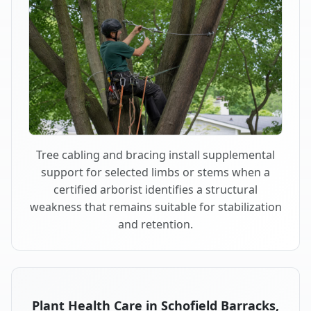
Tree cabling and bracing install supplemental
support for selected limbs or stems when a
certified arborist identifies a structural
weakness that remains suitable for stabilization
and retention.
Plant Health Care in Schofield Barracks,