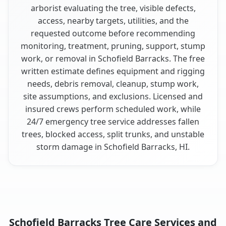
arborist evaluating the tree, visible defects,
access, nearby targets, utilities, and the
requested outcome before recommending
monitoring, treatment, pruning, support, stump
work, or removal in Schofield Barracks. The free
written estimate defines equipment and rigging
needs, debris removal, cleanup, stump work,
site assumptions, and exclusions. Licensed and
insured crews perform scheduled work, while
24/7 emergency tree service addresses fallen
trees, blocked access, split trunks, and unstable
storm damage in Schofield Barracks, HI.
Schofield Barracks Tree Care Services and