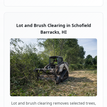
Lot and Brush Clearing in Schofield
Barracks, HI
Lot and brush clearing removes selected trees,