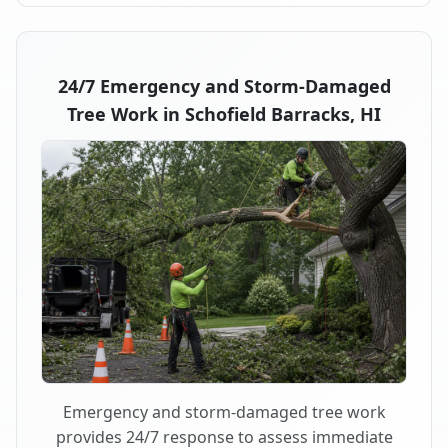
24/7 Emergency and Storm-Damaged
Tree Work in Schofield Barracks, HI
Emergency and storm-damaged tree work
provides 24/7 response to assess immediate