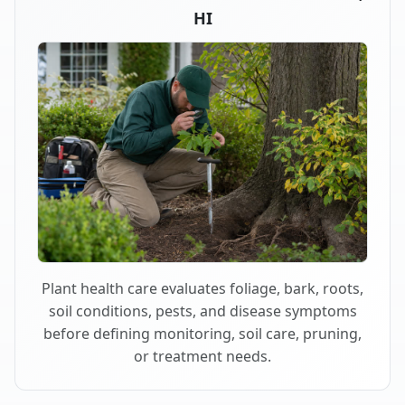
HI
Plant health care evaluates foliage, bark, roots,
soil conditions, pests, and disease symptoms
before defining monitoring, soil care, pruning,
or treatment needs.