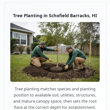
Tree Planting in Schofield Barracks, HI
Tree planting matches species and planting
position to available soil, utilities, structures,
and mature canopy space, then sets the root
flare at the correct depth for establishment.