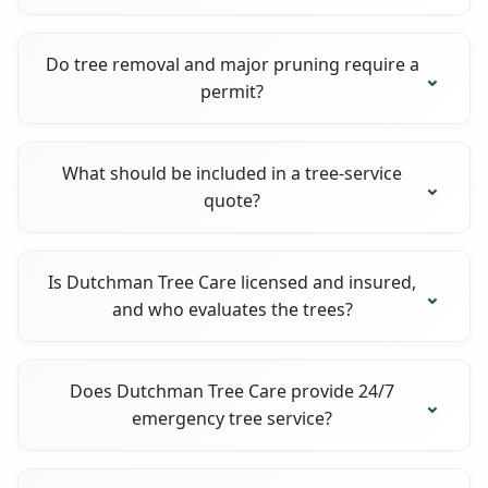
Do tree removal and major pruning require a
permit?
What should be included in a tree-service
quote?
Is Dutchman Tree Care licensed and insured,
and who evaluates the trees?
Does Dutchman Tree Care provide 24/7
emergency tree service?