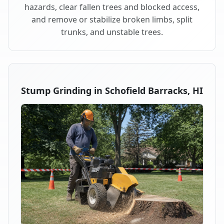
hazards, clear fallen trees and blocked access,
and remove or stabilize broken limbs, split
trunks, and unstable trees.
Stump Grinding in Schofield Barracks, HI