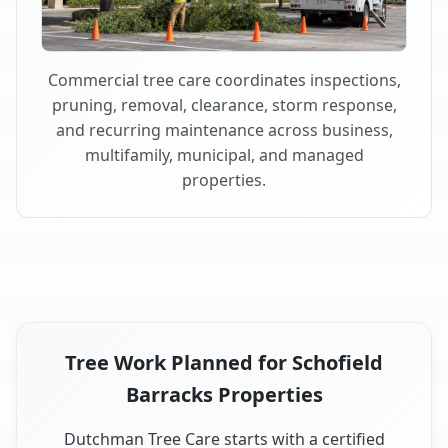
Commercial tree care coordinates inspections,
pruning, removal, clearance, storm response,
and recurring maintenance across business,
multifamily, municipal, and managed
properties.
Tree Work Planned for Schofield
Barracks Properties
Dutchman Tree Care starts with a certified