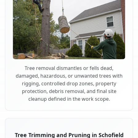
Tree removal dismantles or fells dead,
damaged, hazardous, or unwanted trees with
rigging, controlled drop zones, property
protection, debris removal, and final site
cleanup defined in the work scope.
Tree Trimming and Pruning in Schofield