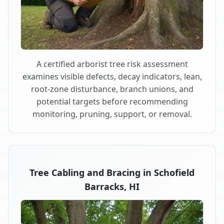
A certified arborist tree risk assessment
examines visible defects, decay indicators, lean,
root-zone disturbance, branch unions, and
potential targets before recommending
monitoring, pruning, support, or removal.
Tree Cabling and Bracing in Schofield
Barracks, HI