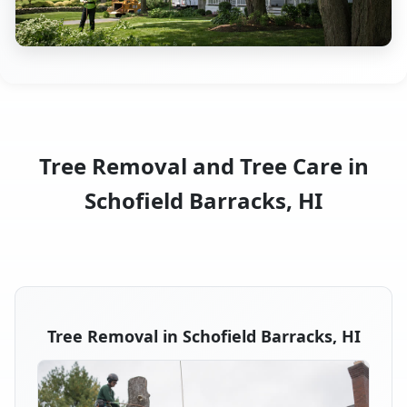
Tree Removal and Tree Care in
Schofield Barracks, HI
Tree Removal in Schofield Barracks, HI