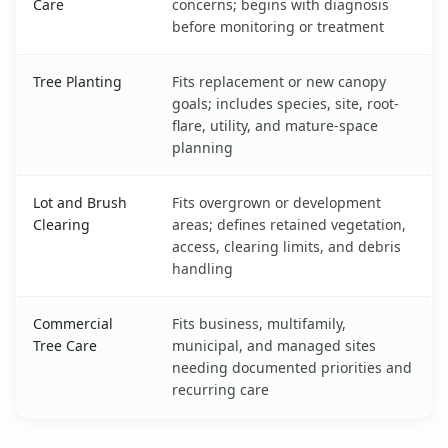
Care
concerns; begins with diagnosis
before monitoring or treatment
Tree Planting
Fits replacement or new canopy
goals; includes species, site, root-
flare, utility, and mature-space
planning
Lot and Brush
Fits overgrown or development
Clearing
areas; defines retained vegetation,
access, clearing limits, and debris
handling
Commercial
Fits business, multifamily,
Tree Care
municipal, and managed sites
needing documented priorities and
recurring care