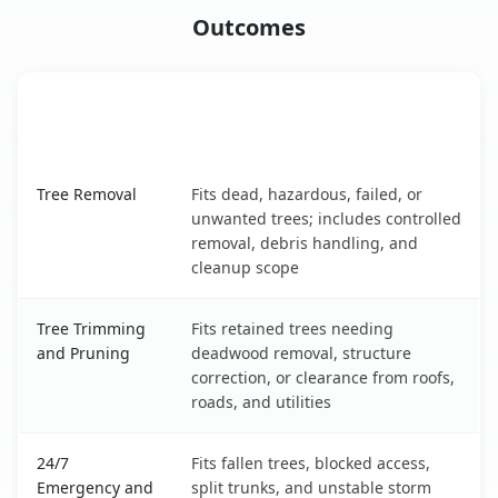
Outcomes
When the Service Fits and
Tree Service
What It Covers
Schofield Barracks, HI service benefits comparison table
Tree Removal
Fits dead, hazardous, failed, or
unwanted trees; includes controlled
removal, debris handling, and
cleanup scope
Tree Trimming
Fits retained trees needing
and Pruning
deadwood removal, structure
correction, or clearance from roofs,
roads, and utilities
24/7
Fits fallen trees, blocked access,
Emergency and
split trunks, and unstable storm