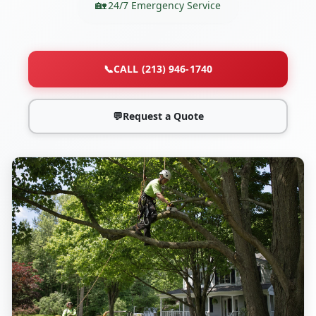
24/7 Emergency Service
📞
CALL (213) 946-1740
💬
Request a Quote