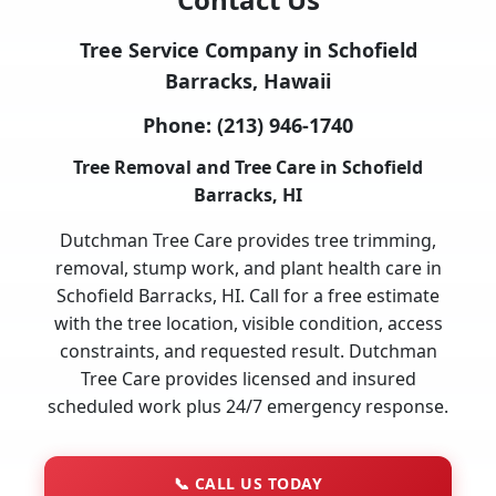
Tree Service Company in Schofield
Barracks, Hawaii
Phone:
(213) 946-1740
Tree Removal and Tree Care in Schofield
Barracks, HI
Dutchman Tree Care provides tree trimming,
removal, stump work, and plant health care in
Schofield Barracks, HI. Call for a free estimate
with the tree location, visible condition, access
constraints, and requested result. Dutchman
Tree Care provides licensed and insured
scheduled work plus 24/7 emergency response.
📞
CALL US TODAY