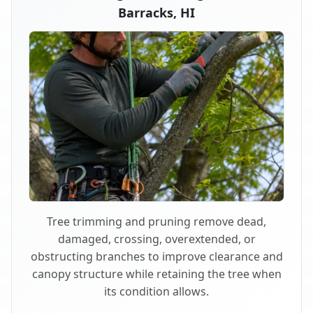
Barracks, HI
Tree trimming and pruning remove dead,
damaged, crossing, overextended, or
obstructing branches to improve clearance and
canopy structure while retaining the tree when
its condition allows.