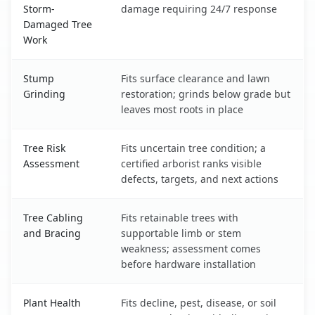
Storm-
damage requiring 24/7 response
Damaged Tree
Work
Stump
Fits surface clearance and lawn
Grinding
restoration; grinds below grade but
leaves most roots in place
Tree Risk
Fits uncertain tree condition; a
Assessment
certified arborist ranks visible
defects, targets, and next actions
Tree Cabling
Fits retainable trees with
and Bracing
supportable limb or stem
weakness; assessment comes
before hardware installation
Plant Health
Fits decline, pest, disease, or soil