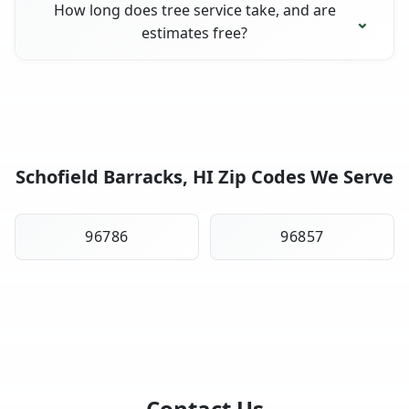
How long does tree service take, and are
estimates free?
Schofield Barracks, HI Zip Codes We Serve
96786
96857
Contact Us