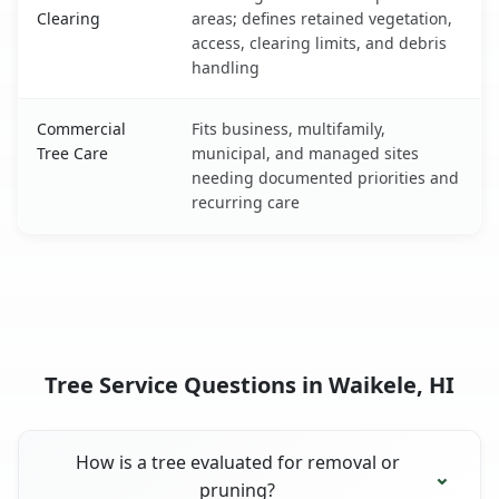
Clearing
areas; defines retained vegetation,
access, clearing limits, and debris
handling
Commercial
Fits business, multifamily,
Tree Care
municipal, and managed sites
needing documented priorities and
recurring care
Tree Service Questions in Waikele, HI
How is a tree evaluated for removal or
pruning?