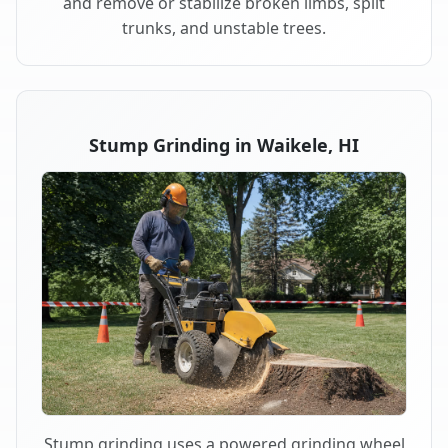
and remove or stabilize broken limbs, split
trunks, and unstable trees.
Stump Grinding in Waikele, HI
Stump grinding uses a powered grinding wheel