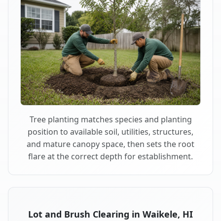
Tree planting matches species and planting
position to available soil, utilities, structures,
and mature canopy space, then sets the root
flare at the correct depth for establishment.
Lot and Brush Clearing in Waikele, HI