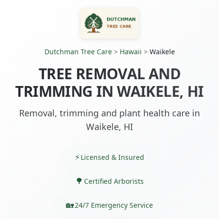
Dutchman Tree Care
>
Hawaii
>
Waikele
TREE REMOVAL AND
TRIMMING IN WAIKELE, HI
Removal, trimming and plant health care in
Waikele, HI
Licensed & Insured
Certified Arborists
24/7 Emergency Service