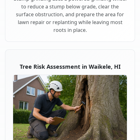
to reduce a stump below grade, clear the
surface obstruction, and prepare the area for
lawn repair or replanting while leaving most
roots in place.
Tree Risk Assessment in Waikele, HI