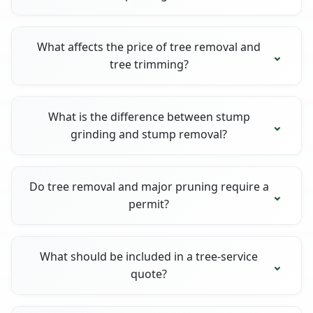
What affects the price of tree removal and
tree trimming?
What is the difference between stump
grinding and stump removal?
Do tree removal and major pruning require a
permit?
What should be included in a tree-service
quote?