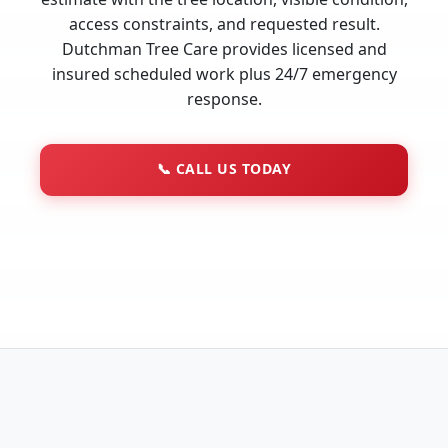
access constraints, and requested result.
Dutchman Tree Care provides licensed and
insured scheduled work plus 24/7 emergency
response.
📞
CALL US TODAY