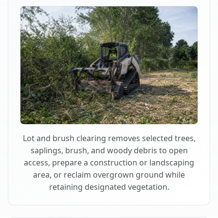
Lot and brush clearing removes selected trees,
saplings, brush, and woody debris to open
access, prepare a construction or landscaping
area, or reclaim overgrown ground while
retaining designated vegetation.