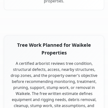
properties.
Tree Work Planned for Waikele
Properties
A certified arborist reviews tree condition,
structural defects, access, nearby structures,
drop zones, and the property owner’s objective
before recommending monitoring, treatment,
pruning, support, stump work, or removal in
Waikele. The free written estimate defines
equipment and rigging needs, debris removal,
cleanup, stump work, site assumptions, and