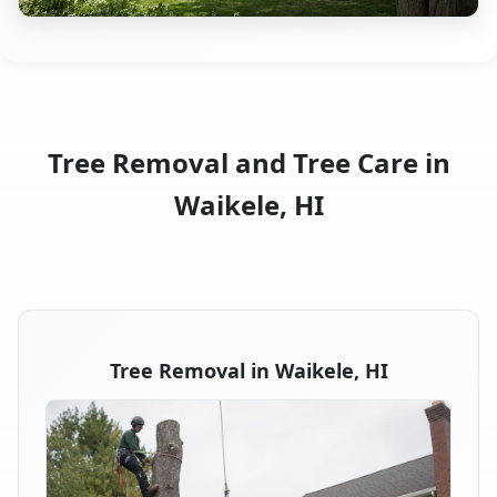
Tree Removal and Tree Care in
Waikele, HI
Tree Removal in Waikele, HI