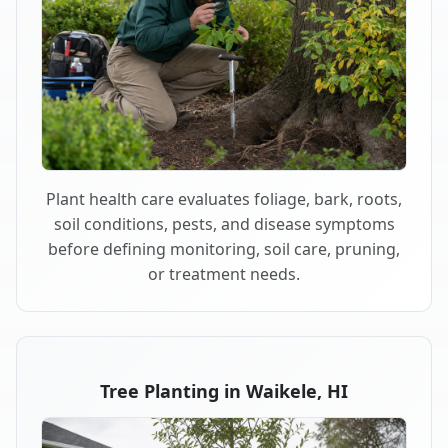
Plant health care evaluates foliage, bark, roots,
soil conditions, pests, and disease symptoms
before defining monitoring, soil care, pruning,
or treatment needs.
Tree Planting in Waikele, HI