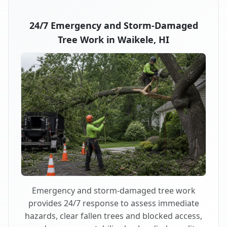
24/7 Emergency and Storm-Damaged
Tree Work in Waikele, HI
Emergency and storm-damaged tree work
provides 24/7 response to assess immediate
hazards, clear fallen trees and blocked access,