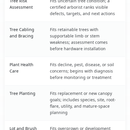
Tree Risk
Fits uncertain tree condition; a
Assessment
certified arborist ranks visible
defects, targets, and next actions
Tree Cabling
Fits retainable trees with
and Bracing
supportable limb or stem
weakness; assessment comes
before hardware installation
Plant Health
Fits decline, pest, disease, or soil
Care
concerns; begins with diagnosis
before monitoring or treatment
Tree Planting
Fits replacement or new canopy
goals; includes species, site, root-
flare, utility, and mature-space
planning
Lot and Brush
Fits overgrown or development