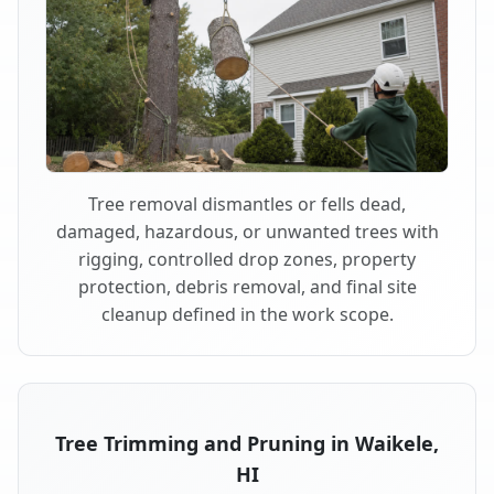
Tree removal dismantles or fells dead,
damaged, hazardous, or unwanted trees with
rigging, controlled drop zones, property
protection, debris removal, and final site
cleanup defined in the work scope.
Tree Trimming and Pruning in Waikele,
HI