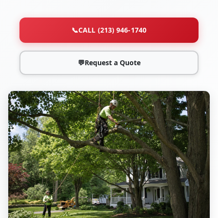
📞
CALL (213) 946-1740
💬
Request a Quote