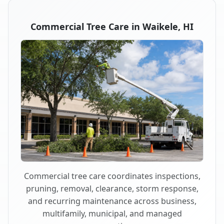
Commercial Tree Care in Waikele, HI
Commercial tree care coordinates inspections,
pruning, removal, clearance, storm response,
and recurring maintenance across business,
multifamily, municipal, and managed