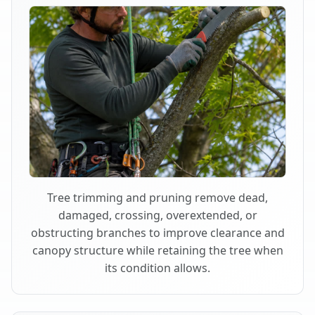
Tree trimming and pruning remove dead,
damaged, crossing, overextended, or
obstructing branches to improve clearance and
canopy structure while retaining the tree when
its condition allows.