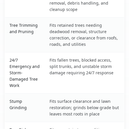
removal, debris handling, and
cleanup scope
Tree Trimming
Fits retained trees needing
and Pruning
deadwood removal, structure
correction, or clearance from roofs,
roads, and utilities
24/7
Fits fallen trees, blocked access,
Emergency and
split trunks, and unstable storm
Storm-
damage requiring 24/7 response
Damaged Tree
Work
Stump
Fits surface clearance and lawn
Grinding
restoration; grinds below grade but
leaves most roots in place