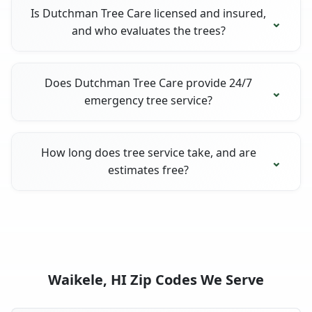
Is Dutchman Tree Care licensed and insured,
and who evaluates the trees?
Does Dutchman Tree Care provide 24/7
emergency tree service?
How long does tree service take, and are
estimates free?
Waikele, HI Zip Codes We Serve