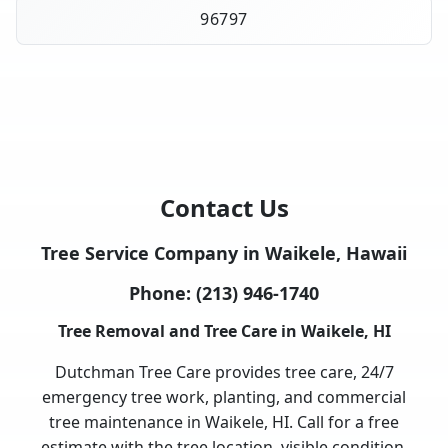
96797
Contact Us
Tree Service Company in Waikele, Hawaii
Phone:
(213) 946-1740
Tree Removal and Tree Care in Waikele, HI
Dutchman Tree Care provides tree care, 24/7
emergency tree work, planting, and commercial
tree maintenance in Waikele, HI. Call for a free
estimate with the tree location, visible condition,