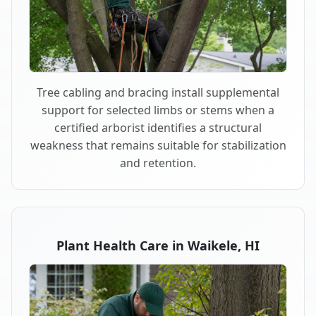
Tree cabling and bracing install supplemental
support for selected limbs or stems when a
certified arborist identifies a structural
weakness that remains suitable for stabilization
and retention.
Plant Health Care in Waikele, HI