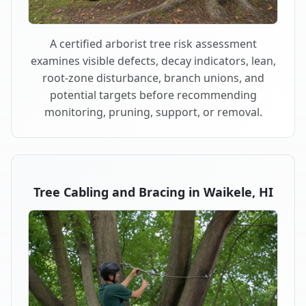
A certified arborist tree risk assessment
examines visible defects, decay indicators, lean,
root-zone disturbance, branch unions, and
potential targets before recommending
monitoring, pruning, support, or removal.
Tree Cabling and Bracing in Waikele, HI