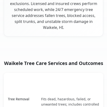
exclusions. Licensed and insured crews perform
scheduled work, while 24/7 emergency tree
service addresses fallen trees, blocked access,
split trunks, and unstable storm damage in
Waikele, HI.
Waikele Tree Care Services and Outcomes
When the Service Fits and
Tree Service
What It Covers
Waikele, HI service benefits comparison table
Tree Removal
Fits dead, hazardous, failed, or
unwanted trees; includes controlled