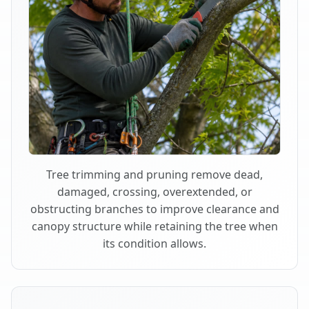
Tree trimming and pruning remove dead,
damaged, crossing, overextended, or
obstructing branches to improve clearance and
canopy structure while retaining the tree when
its condition allows.