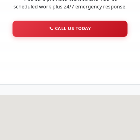
scheduled work plus 24/7 emergency response.
📞
CALL US TODAY