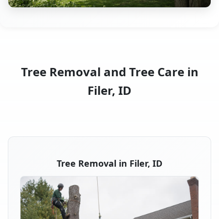
Tree Removal and Tree Care in
Filer, ID
Tree Removal in Filer, ID