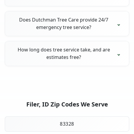
Does Dutchman Tree Care provide 24/7
emergency tree service?
How long does tree service take, and are
estimates free?
Filer, ID Zip Codes We Serve
83328