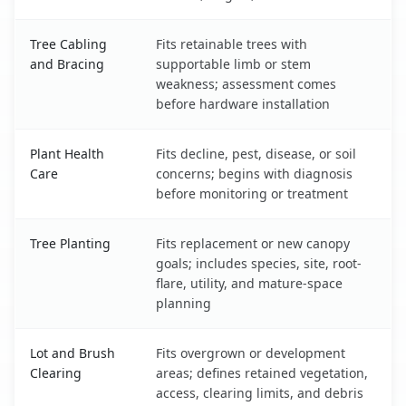
Tree Cabling
Fits retainable trees with
and Bracing
supportable limb or stem
weakness; assessment comes
before hardware installation
Plant Health
Fits decline, pest, disease, or soil
Care
concerns; begins with diagnosis
before monitoring or treatment
Tree Planting
Fits replacement or new canopy
goals; includes species, site, root-
flare, utility, and mature-space
planning
Lot and Brush
Fits overgrown or development
Clearing
areas; defines retained vegetation,
access, clearing limits, and debris