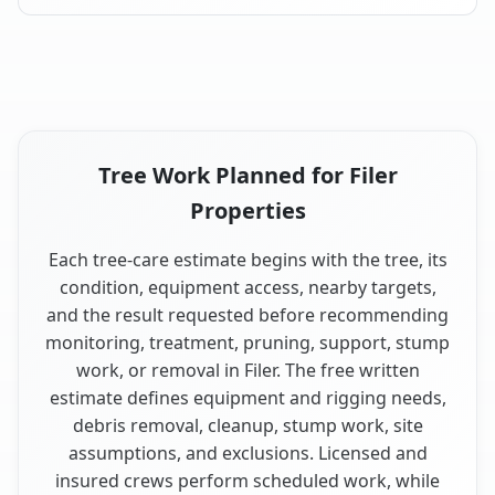
Tree Work Planned for Filer
Properties
Each tree-care estimate begins with the tree, its
condition, equipment access, nearby targets,
and the result requested before recommending
monitoring, treatment, pruning, support, stump
work, or removal in Filer. The free written
estimate defines equipment and rigging needs,
debris removal, cleanup, stump work, site
assumptions, and exclusions. Licensed and
insured crews perform scheduled work, while