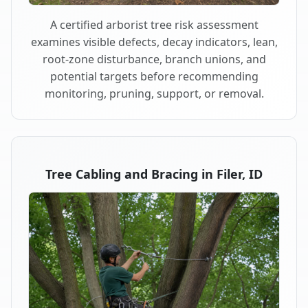
A certified arborist tree risk assessment
examines visible defects, decay indicators, lean,
root-zone disturbance, branch unions, and
potential targets before recommending
monitoring, pruning, support, or removal.
Tree Cabling and Bracing in Filer, ID