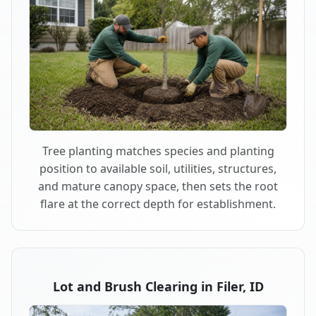
Tree planting matches species and planting
position to available soil, utilities, structures,
and mature canopy space, then sets the root
flare at the correct depth for establishment.
Lot and Brush Clearing in Filer, ID