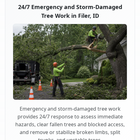
24/7 Emergency and Storm-Damaged
Tree Work in Filer, ID
Emergency and storm-damaged tree work
provides 24/7 response to assess immediate
hazards, clear fallen trees and blocked access,
and remove or stabilize broken limbs, split