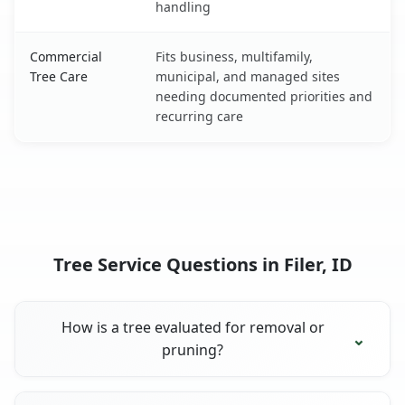
handling
Commercial
Fits business, multifamily,
Tree Care
municipal, and managed sites
needing documented priorities and
recurring care
Tree Service Questions in Filer, ID
How is a tree evaluated for removal or
pruning?