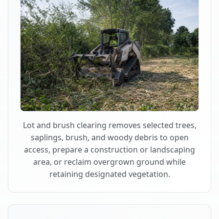
Lot and brush clearing removes selected trees,
saplings, brush, and woody debris to open
access, prepare a construction or landscaping
area, or reclaim overgrown ground while
retaining designated vegetation.