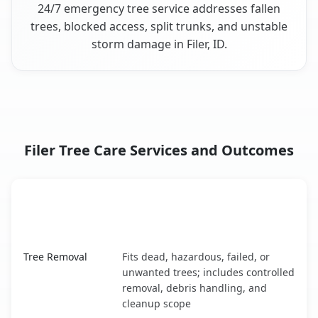
24/7 emergency tree service addresses fallen
trees, blocked access, split trunks, and unstable
storm damage in Filer, ID.
Filer Tree Care Services and Outcomes
When the Service Fits and
Tree Service
What It Covers
Filer, ID service benefits comparison table
Tree Removal
Fits dead, hazardous, failed, or
unwanted trees; includes controlled
removal, debris handling, and
cleanup scope