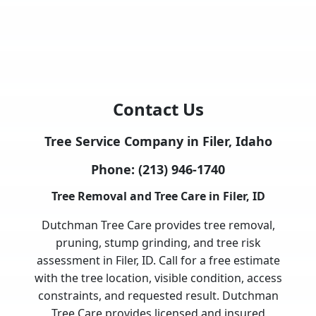
Contact Us
Tree Service Company in Filer, Idaho
Phone:
(213) 946-1740
Tree Removal and Tree Care in Filer, ID
Dutchman Tree Care provides tree removal,
pruning, stump grinding, and tree risk
assessment in Filer, ID. Call for a free estimate
with the tree location, visible condition, access
constraints, and requested result. Dutchman
Tree Care provides licensed and insured