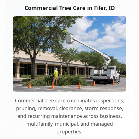
Commercial Tree Care in Filer, ID
Commercial tree care coordinates inspections,
pruning, removal, clearance, storm response,
and recurring maintenance across business,
multifamily, municipal, and managed
properties.