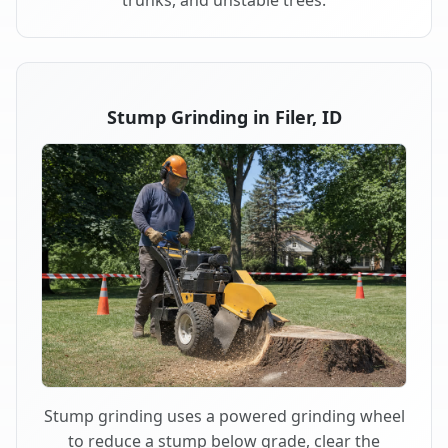
trunks, and unstable trees.
Stump Grinding in Filer, ID
Stump grinding uses a powered grinding wheel
to reduce a stump below grade, clear the