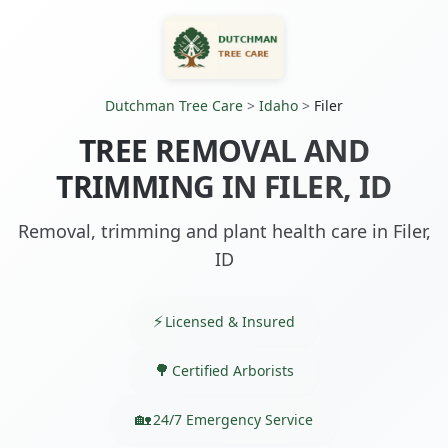
Dutchman Tree Care
>
Idaho
>
Filer
TREE REMOVAL AND
TRIMMING IN FILER, ID
Removal, trimming and plant health care in Filer,
ID
Licensed & Insured
Certified Arborists
24/7 Emergency Service