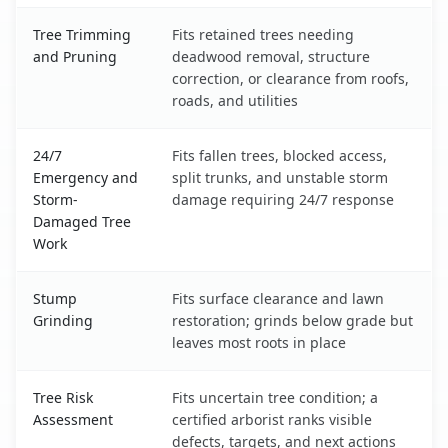
Tree Trimming
Fits retained trees needing
and Pruning
deadwood removal, structure
correction, or clearance from roofs,
roads, and utilities
24/7
Fits fallen trees, blocked access,
Emergency and
split trunks, and unstable storm
Storm-
damage requiring 24/7 response
Damaged Tree
Work
Stump
Fits surface clearance and lawn
Grinding
restoration; grinds below grade but
leaves most roots in place
Tree Risk
Fits uncertain tree condition; a
Assessment
certified arborist ranks visible
defects, targets, and next actions