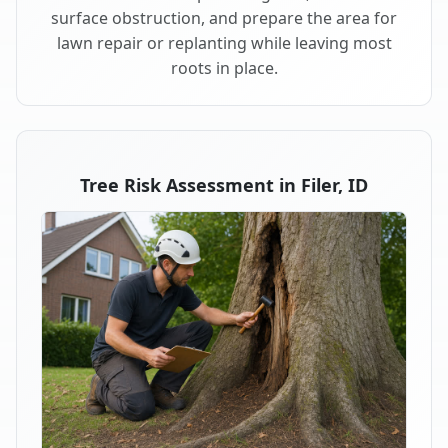
surface obstruction, and prepare the area for
lawn repair or replanting while leaving most
roots in place.
Tree Risk Assessment in Filer, ID