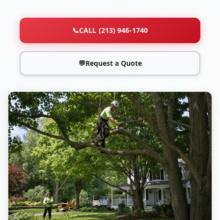
📞
CALL (213) 946-1740
💬
Request a Quote