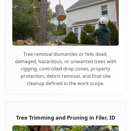
Tree removal dismantles or fells dead,
damaged, hazardous, or unwanted trees with
rigging, controlled drop zones, property
protection, debris removal, and final site
cleanup defined in the work scope.
Tree Trimming and Pruning in Filer, ID