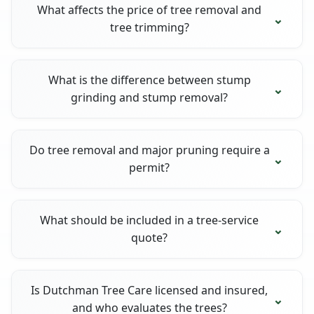
What affects the price of tree removal and
tree trimming?
What is the difference between stump
grinding and stump removal?
Do tree removal and major pruning require a
permit?
What should be included in a tree-service
quote?
Is Dutchman Tree Care licensed and insured,
and who evaluates the trees?