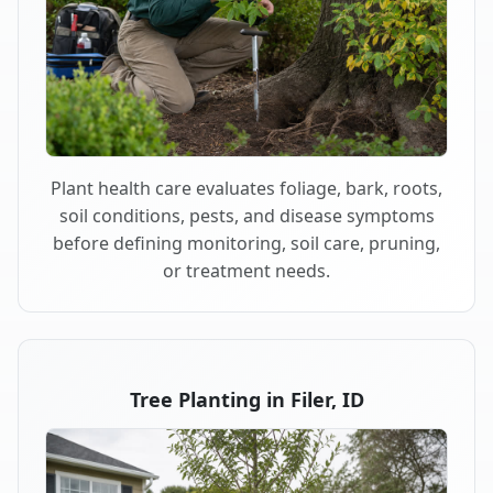
Plant health care evaluates foliage, bark, roots,
soil conditions, pests, and disease symptoms
before defining monitoring, soil care, pruning,
or treatment needs.
Tree Planting in Filer, ID