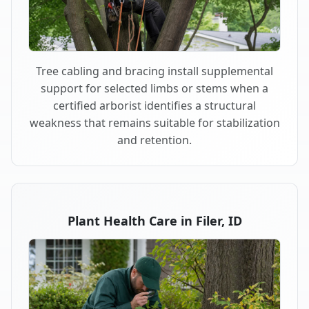
Tree cabling and bracing install supplemental
support for selected limbs or stems when a
certified arborist identifies a structural
weakness that remains suitable for stabilization
and retention.
Plant Health Care in Filer, ID