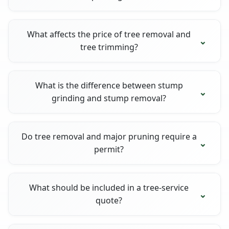
What affects the price of tree removal and
tree trimming?
What is the difference between stump
grinding and stump removal?
Do tree removal and major pruning require a
permit?
What should be included in a tree-service
quote?