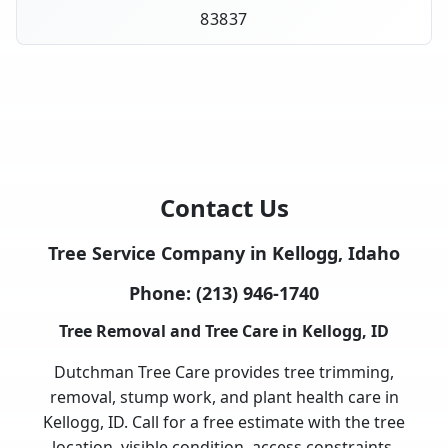
83837
Contact Us
Tree Service Company in Kellogg, Idaho
Phone:
(213) 946-1740
Tree Removal and Tree Care in Kellogg, ID
Dutchman Tree Care provides tree trimming,
removal, stump work, and plant health care in
Kellogg, ID. Call for a free estimate with the tree
location, visible condition, access constraints,