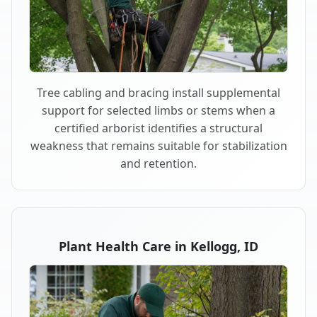
Tree cabling and bracing install supplemental
support for selected limbs or stems when a
certified arborist identifies a structural
weakness that remains suitable for stabilization
and retention.
Plant Health Care in Kellogg, ID