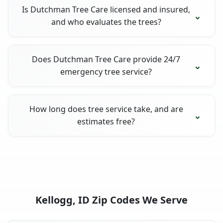
Is Dutchman Tree Care licensed and insured,
and who evaluates the trees?
Does Dutchman Tree Care provide 24/7
emergency tree service?
How long does tree service take, and are
estimates free?
Kellogg, ID Zip Codes We Serve