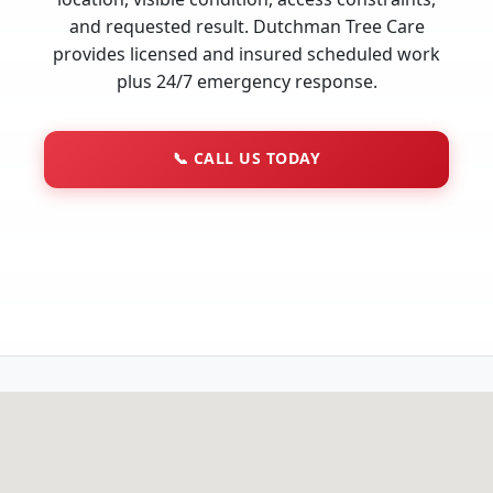
and requested result. Dutchman Tree Care
provides licensed and insured scheduled work
plus 24/7 emergency response.
📞
CALL US TODAY