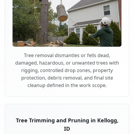
Tree removal dismantles or fells dead,
damaged, hazardous, or unwanted trees with
rigging, controlled drop zones, property
protection, debris removal, and final site
cleanup defined in the work scope.
Tree Trimming and Pruning in Kellogg,
ID