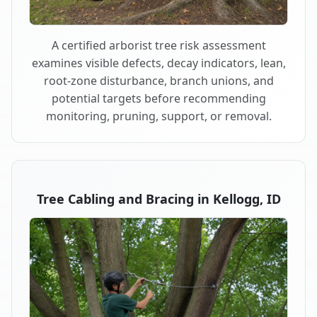
A certified arborist tree risk assessment
examines visible defects, decay indicators, lean,
root-zone disturbance, branch unions, and
potential targets before recommending
monitoring, pruning, support, or removal.
Tree Cabling and Bracing in Kellogg, ID