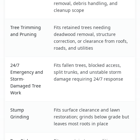
removal, debris handling, and
cleanup scope
Tree Trimming
Fits retained trees needing
and Pruning
deadwood removal, structure
correction, or clearance from roofs,
roads, and utilities
24/7
Fits fallen trees, blocked access,
Emergency and
split trunks, and unstable storm
Storm-
damage requiring 24/7 response
Damaged Tree
Work
Stump
Fits surface clearance and lawn
Grinding
restoration; grinds below grade but
leaves most roots in place