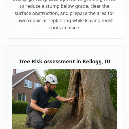
to reduce a stump below grade, clear the
surface obstruction, and prepare the area for
lawn repair or replanting while leaving most
roots in place.
Tree Risk Assessment in Kellogg, ID