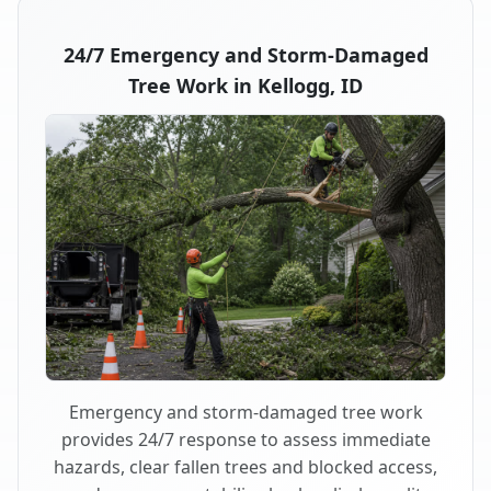
24/7 Emergency and Storm-Damaged
Tree Work in Kellogg, ID
Emergency and storm-damaged tree work
provides 24/7 response to assess immediate
hazards, clear fallen trees and blocked access,