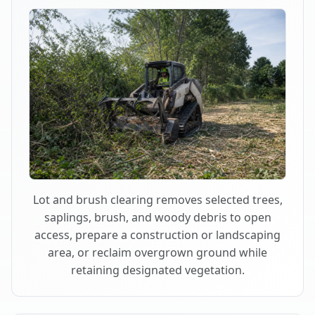
Lot and brush clearing removes selected trees,
saplings, brush, and woody debris to open
access, prepare a construction or landscaping
area, or reclaim overgrown ground while
retaining designated vegetation.