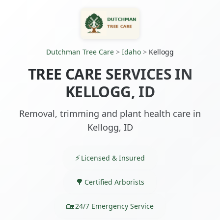
Dutchman Tree Care
>
Idaho
>
Kellogg
TREE CARE SERVICES IN
KELLOGG, ID
Removal, trimming and plant health care in
Kellogg, ID
Licensed & Insured
Certified Arborists
24/7 Emergency Service