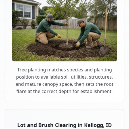
Tree planting matches species and planting
position to available soil, utilities, structures,
and mature canopy space, then sets the root
flare at the correct depth for establishment.
Lot and Brush Clearing in Kellogg, ID