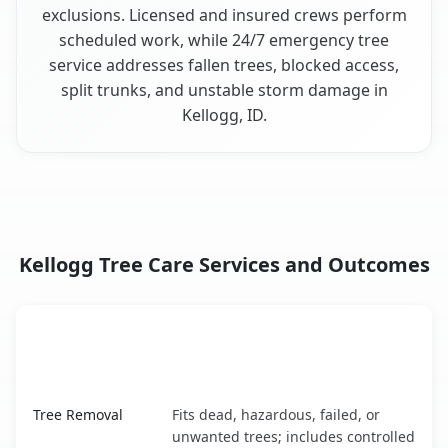
exclusions. Licensed and insured crews perform
scheduled work, while 24/7 emergency tree
service addresses fallen trees, blocked access,
split trunks, and unstable storm damage in
Kellogg, ID.
Kellogg Tree Care Services and Outcomes
When the Service Fits and
Tree Service
What It Covers
Kellogg, ID service benefits comparison table
Tree Removal
Fits dead, hazardous, failed, or
unwanted trees; includes controlled