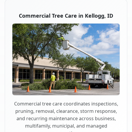
Commercial Tree Care in Kellogg, ID
Commercial tree care coordinates inspections,
pruning, removal, clearance, storm response,
and recurring maintenance across business,
multifamily, municipal, and managed