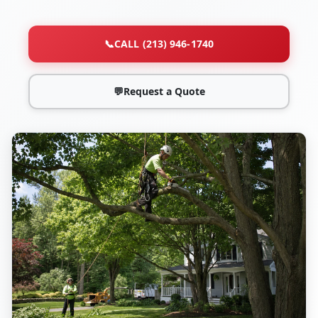
📞
CALL (213) 946-1740
💬
Request a Quote