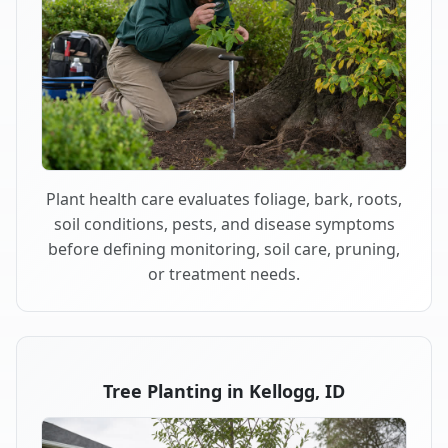
Plant health care evaluates foliage, bark, roots,
soil conditions, pests, and disease symptoms
before defining monitoring, soil care, pruning,
or treatment needs.
Tree Planting in Kellogg, ID