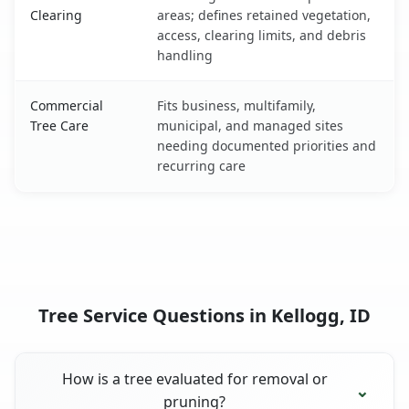
Clearing
areas; defines retained vegetation,
access, clearing limits, and debris
handling
Commercial
Fits business, multifamily,
Tree Care
municipal, and managed sites
needing documented priorities and
recurring care
Tree Service Questions in Kellogg, ID
How is a tree evaluated for removal or
pruning?