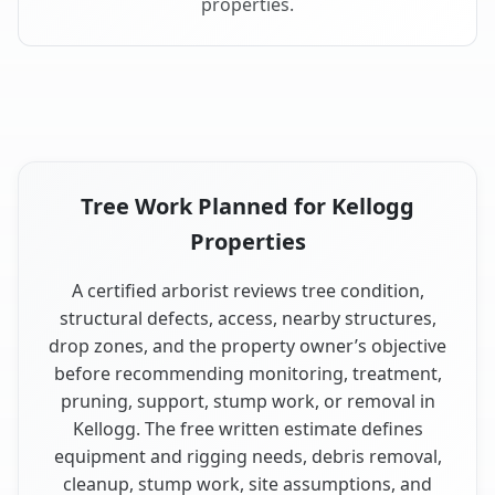
properties.
Tree Work Planned for Kellogg
Properties
A certified arborist reviews tree condition,
structural defects, access, nearby structures,
drop zones, and the property owner’s objective
before recommending monitoring, treatment,
pruning, support, stump work, or removal in
Kellogg. The free written estimate defines
equipment and rigging needs, debris removal,
cleanup, stump work, site assumptions, and