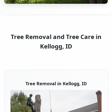
Tree Removal and Tree Care in
Kellogg, ID
Tree Removal in Kellogg, ID