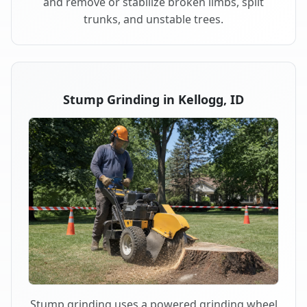
and remove or stabilize broken limbs, split
trunks, and unstable trees.
Stump Grinding in Kellogg, ID
Stump grinding uses a powered grinding wheel