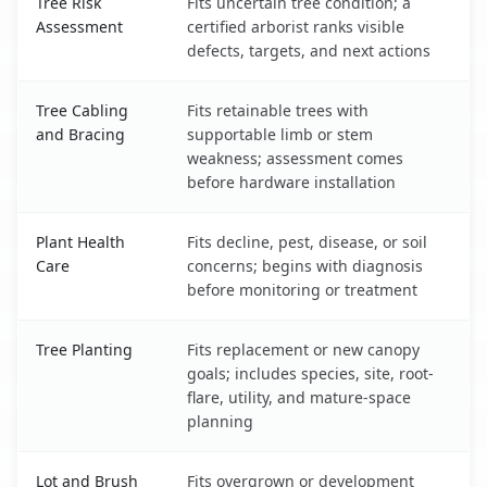
Tree Risk
Fits uncertain tree condition; a
Assessment
certified arborist ranks visible
defects, targets, and next actions
Tree Cabling
Fits retainable trees with
and Bracing
supportable limb or stem
weakness; assessment comes
before hardware installation
Plant Health
Fits decline, pest, disease, or soil
Care
concerns; begins with diagnosis
before monitoring or treatment
Tree Planting
Fits replacement or new canopy
goals; includes species, site, root-
flare, utility, and mature-space
planning
Lot and Brush
Fits overgrown or development