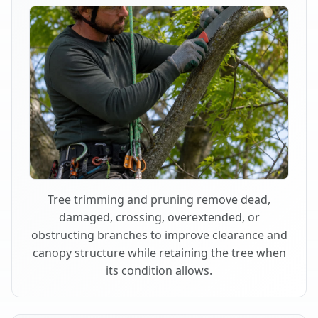
Tree trimming and pruning remove dead,
damaged, crossing, overextended, or
obstructing branches to improve clearance and
canopy structure while retaining the tree when
its condition allows.