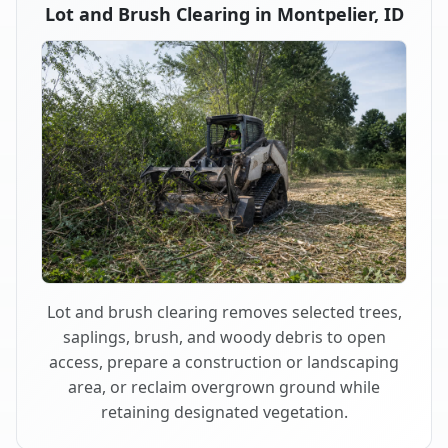
Lot and Brush Clearing in Montpelier, ID
Lot and brush clearing removes selected trees,
saplings, brush, and woody debris to open
access, prepare a construction or landscaping
area, or reclaim overgrown ground while
retaining designated vegetation.