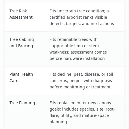
Tree Risk
Fits uncertain tree condition; a
Assessment
certified arborist ranks visible
defects, targets, and next actions
Tree Cabling
Fits retainable trees with
and Bracing
supportable limb or stem
weakness; assessment comes
before hardware installation
Plant Health
Fits decline, pest, disease, or soil
Care
concerns; begins with diagnosis
before monitoring or treatment
Tree Planting
Fits replacement or new canopy
goals; includes species, site, root-
flare, utility, and mature-space
planning