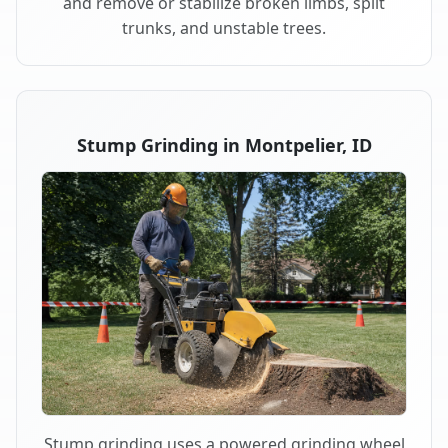
and remove or stabilize broken limbs, split
trunks, and unstable trees.
Stump Grinding in Montpelier, ID
Stump grinding uses a powered grinding wheel