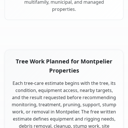
multifamily, municipal, and managed
properties.
Tree Work Planned for Montpelier
Properties
Each tree-care estimate begins with the tree, its
condition, equipment access, nearby targets,
and the result requested before recommending
monitoring, treatment, pruning, support, stump
work, or removal in Montpelier. The free written
estimate defines equipment and rigging needs,
debris removal, cleanup, stump work, site