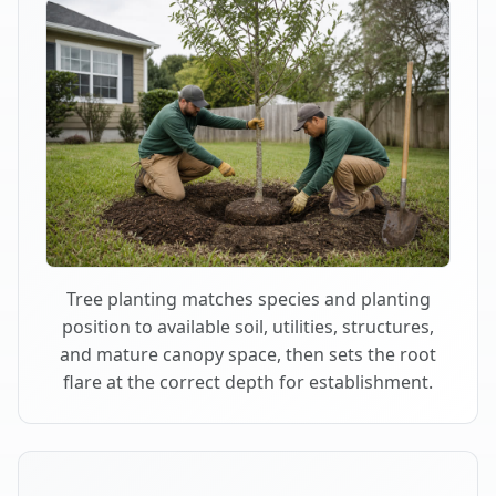
Tree planting matches species and planting
position to available soil, utilities, structures,
and mature canopy space, then sets the root
flare at the correct depth for establishment.