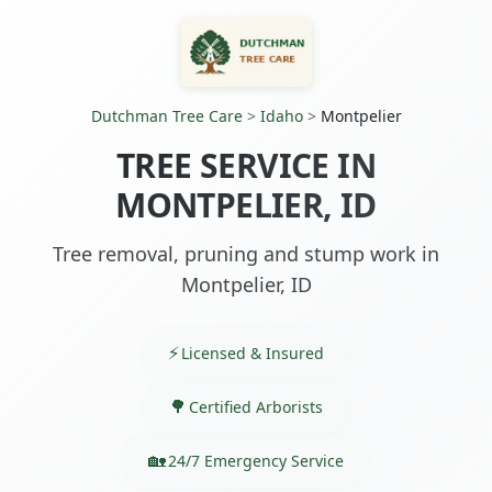
Dutchman Tree Care
>
Idaho
>
Montpelier
TREE SERVICE IN
MONTPELIER, ID
Tree removal, pruning and stump work in
Montpelier, ID
Licensed & Insured
Certified Arborists
24/7 Emergency Service