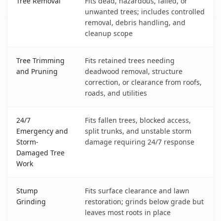
Tree Removal
Fits dead, hazardous, failed, or
unwanted trees; includes controlled
removal, debris handling, and
cleanup scope
Tree Trimming
Fits retained trees needing
and Pruning
deadwood removal, structure
correction, or clearance from roofs,
roads, and utilities
24/7
Fits fallen trees, blocked access,
Emergency and
split trunks, and unstable storm
Storm-
damage requiring 24/7 response
Damaged Tree
Work
Stump
Fits surface clearance and lawn
Grinding
restoration; grinds below grade but
leaves most roots in place