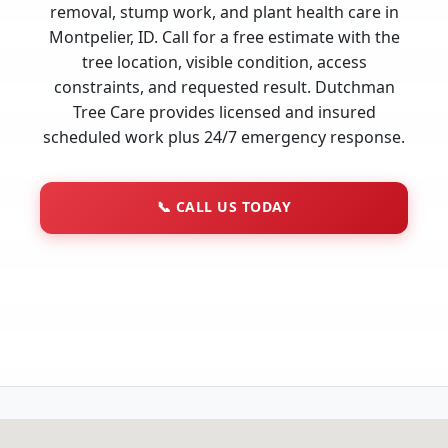
removal, stump work, and plant health care in
Montpelier, ID. Call for a free estimate with the
tree location, visible condition, access
constraints, and requested result. Dutchman
Tree Care provides licensed and insured
scheduled work plus 24/7 emergency response.
📞
CALL US TODAY