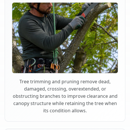
Tree trimming and pruning remove dead,
damaged, crossing, overextended, or
obstructing branches to improve clearance and
canopy structure while retaining the tree when
its condition allows.