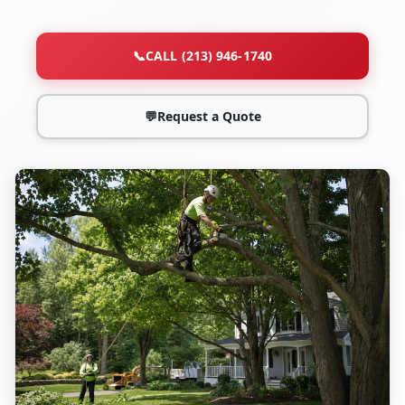
📞
CALL (213) 946-1740
💬
Request a Quote