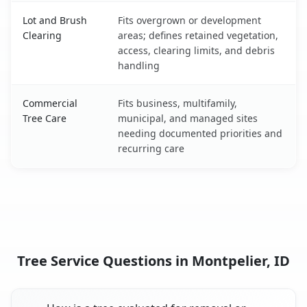
Lot and Brush
Fits overgrown or development
Clearing
areas; defines retained vegetation,
access, clearing limits, and debris
handling
Commercial
Fits business, multifamily,
Tree Care
municipal, and managed sites
needing documented priorities and
recurring care
Tree Service Questions in Montpelier, ID