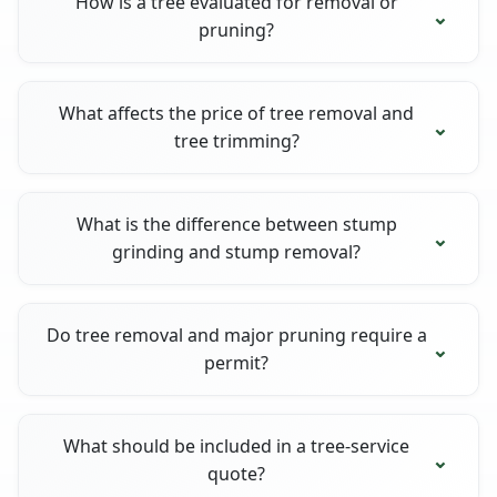
How is a tree evaluated for removal or
pruning?
What affects the price of tree removal and
tree trimming?
What is the difference between stump
grinding and stump removal?
Do tree removal and major pruning require a
permit?
What should be included in a tree-service
quote?