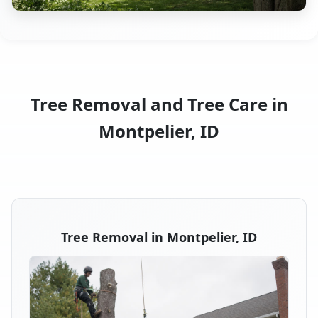
Tree Removal and Tree Care in
Montpelier, ID
Tree Removal in Montpelier, ID