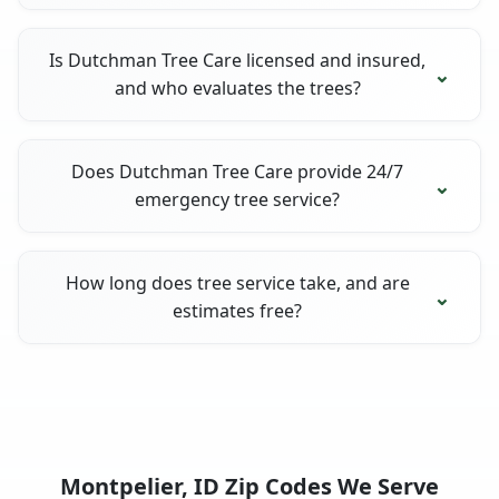
Is Dutchman Tree Care licensed and insured,
and who evaluates the trees?
Does Dutchman Tree Care provide 24/7
emergency tree service?
How long does tree service take, and are
estimates free?
Montpelier, ID Zip Codes We Serve