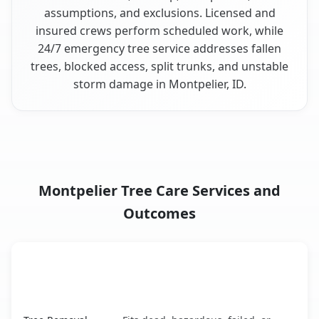
assumptions, and exclusions. Licensed and
insured crews perform scheduled work, while
24/7 emergency tree service addresses fallen
trees, blocked access, split trunks, and unstable
storm damage in Montpelier, ID.
Montpelier Tree Care Services and
Outcomes
When the Service Fits and
Tree Service
What It Covers
Montpelier, ID service benefits comparison table