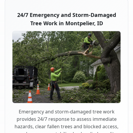
24/7 Emergency and Storm-Damaged
Tree Work in Montpelier, ID
Emergency and storm-damaged tree work
provides 24/7 response to assess immediate
hazards, clear fallen trees and blocked access,