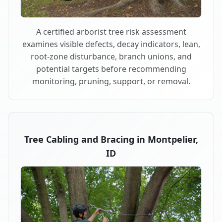
A certified arborist tree risk assessment
examines visible defects, decay indicators, lean,
root-zone disturbance, branch unions, and
potential targets before recommending
monitoring, pruning, support, or removal.
Tree Cabling and Bracing in Montpelier,
ID