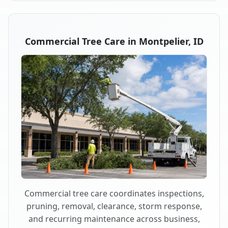
Commercial Tree Care in Montpelier, ID
Commercial tree care coordinates inspections,
pruning, removal, clearance, storm response,
and recurring maintenance across business,