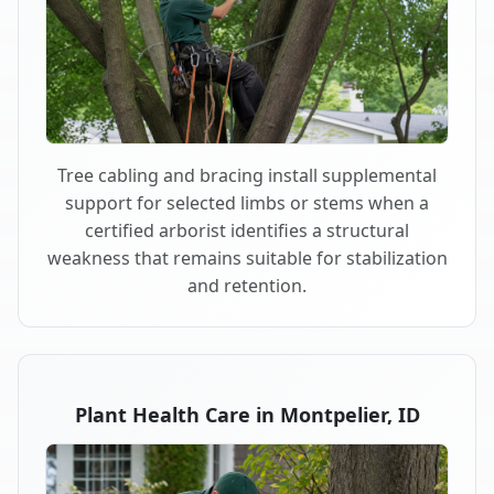
Tree cabling and bracing install supplemental
support for selected limbs or stems when a
certified arborist identifies a structural
weakness that remains suitable for stabilization
and retention.
Plant Health Care in Montpelier, ID