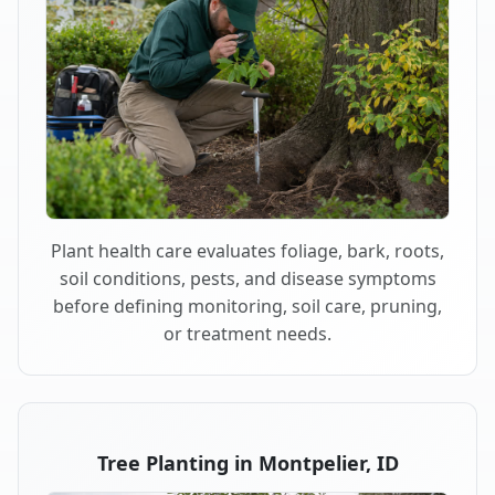
Plant health care evaluates foliage, bark, roots,
soil conditions, pests, and disease symptoms
before defining monitoring, soil care, pruning,
or treatment needs.
Tree Planting in Montpelier, ID