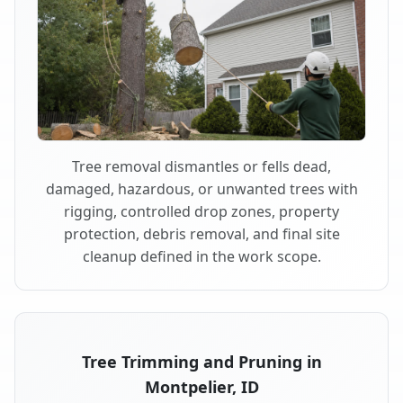
Tree removal dismantles or fells dead,
damaged, hazardous, or unwanted trees with
rigging, controlled drop zones, property
protection, debris removal, and final site
cleanup defined in the work scope.
Tree Trimming and Pruning in
Montpelier, ID