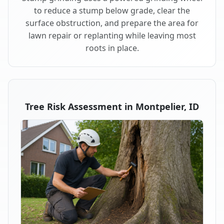
to reduce a stump below grade, clear the
surface obstruction, and prepare the area for
lawn repair or replanting while leaving most
roots in place.
Tree Risk Assessment in Montpelier, ID