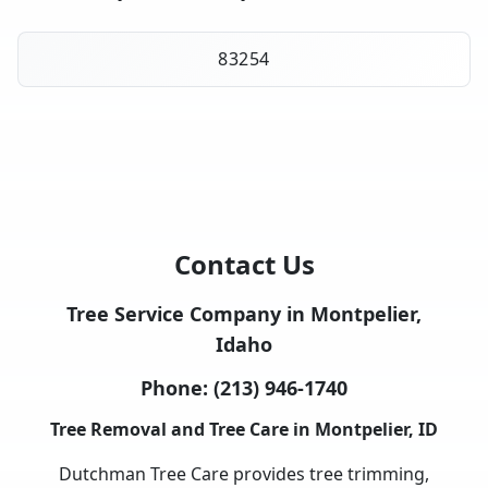
83254
Contact Us
Tree Service Company in Montpelier,
Idaho
Phone:
(213) 946-1740
Tree Removal and Tree Care in Montpelier, ID
Dutchman Tree Care provides tree trimming,