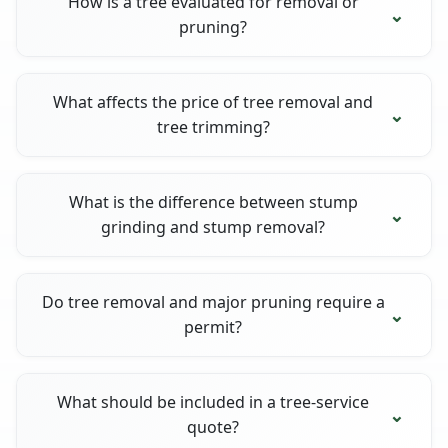
How is a tree evaluated for removal or
pruning?
What affects the price of tree removal and
tree trimming?
What is the difference between stump
grinding and stump removal?
Do tree removal and major pruning require a
permit?
What should be included in a tree-service
quote?