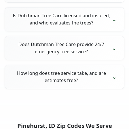
Is Dutchman Tree Care licensed and insured,
and who evaluates the trees?
Does Dutchman Tree Care provide 24/7
emergency tree service?
How long does tree service take, and are
estimates free?
Pinehurst, ID Zip Codes We Serve