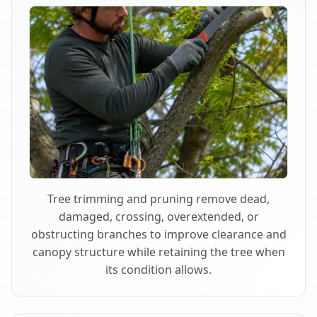
Tree trimming and pruning remove dead,
damaged, crossing, overextended, or
obstructing branches to improve clearance and
canopy structure while retaining the tree when
its condition allows.