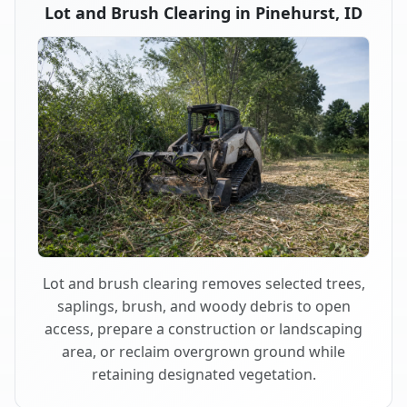
Lot and Brush Clearing in Pinehurst, ID
Lot and brush clearing removes selected trees,
saplings, brush, and woody debris to open
access, prepare a construction or landscaping
area, or reclaim overgrown ground while
retaining designated vegetation.