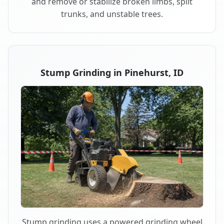
and remove or stabilize broken limbs, split
trunks, and unstable trees.
Stump Grinding in Pinehurst, ID
Stump grinding uses a powered grinding wheel