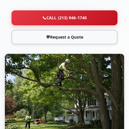
📞
CALL (213) 946-1740
💬
Request a Quote