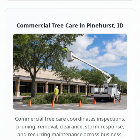
Commercial Tree Care in Pinehurst, ID
Commercial tree care coordinates inspections,
pruning, removal, clearance, storm response,
and recurring maintenance across business,