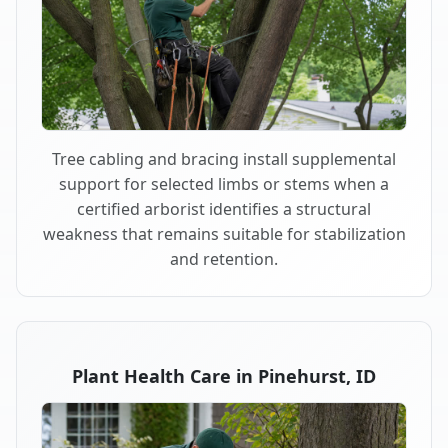
Tree cabling and bracing install supplemental
support for selected limbs or stems when a
certified arborist identifies a structural
weakness that remains suitable for stabilization
and retention.
Plant Health Care in Pinehurst, ID