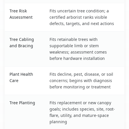
Tree Risk
Fits uncertain tree condition; a
Assessment
certified arborist ranks visible
defects, targets, and next actions
Tree Cabling
Fits retainable trees with
and Bracing
supportable limb or stem
weakness; assessment comes
before hardware installation
Plant Health
Fits decline, pest, disease, or soil
Care
concerns; begins with diagnosis
before monitoring or treatment
Tree Planting
Fits replacement or new canopy
goals; includes species, site, root-
flare, utility, and mature-space
planning