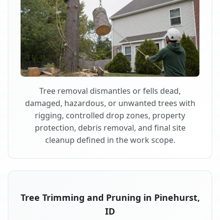
Tree removal dismantles or fells dead,
damaged, hazardous, or unwanted trees with
rigging, controlled drop zones, property
protection, debris removal, and final site
cleanup defined in the work scope.
Tree Trimming and Pruning in Pinehurst,
ID