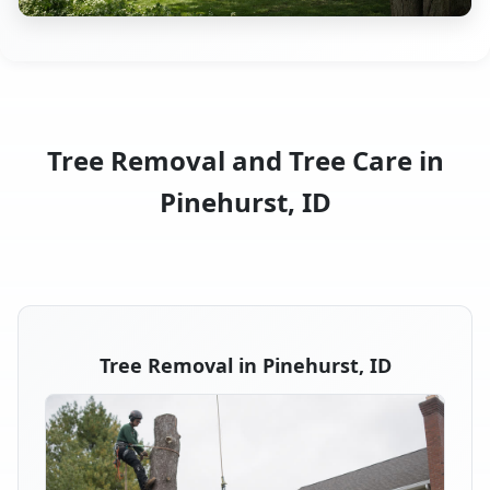
Tree Removal and Tree Care in
Pinehurst, ID
Tree Removal in Pinehurst, ID