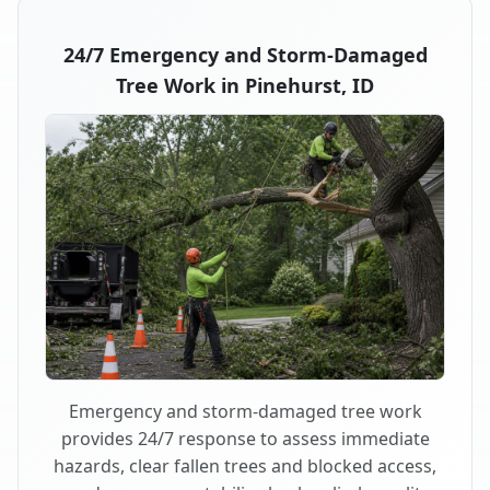
24/7 Emergency and Storm-Damaged
Tree Work in Pinehurst, ID
Emergency and storm-damaged tree work
provides 24/7 response to assess immediate
hazards, clear fallen trees and blocked access,