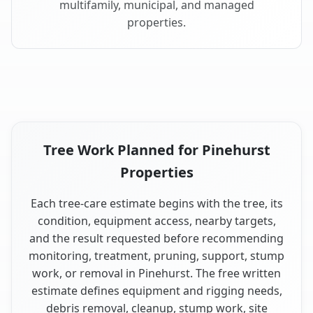
multifamily, municipal, and managed
properties.
Tree Work Planned for Pinehurst
Properties
Each tree-care estimate begins with the tree, its
condition, equipment access, nearby targets,
and the result requested before recommending
monitoring, treatment, pruning, support, stump
work, or removal in Pinehurst. The free written
estimate defines equipment and rigging needs,
debris removal, cleanup, stump work, site