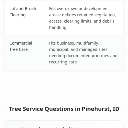
Lot and Brush
Fits overgrown or development
Clearing
areas; defines retained vegetation,
access, clearing limits, and debris
handling
Commercial
Fits business, multifamily,
Tree Care
municipal, and managed sites
needing documented priorities and
recurring care
Tree Service Questions in Pinehurst, ID