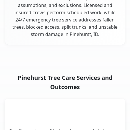
assumptions, and exclusions. Licensed and
insured crews perform scheduled work, while
24/7 emergency tree service addresses fallen
trees, blocked access, split trunks, and unstable
storm damage in Pinehurst, ID.
Pinehurst Tree Care Services and
Outcomes
When the Service Fits and
Tree Service
What It Covers
Pinehurst, ID service benefits comparison table