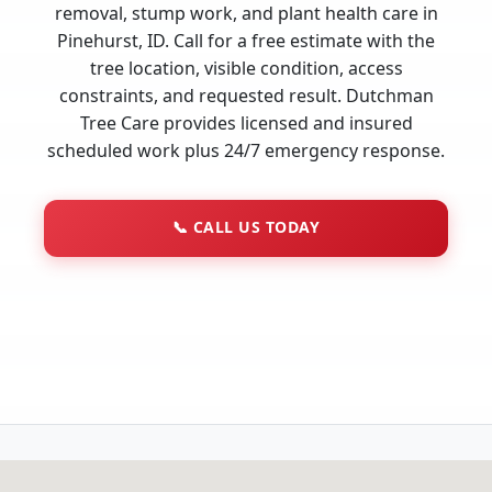
removal, stump work, and plant health care in
Pinehurst, ID. Call for a free estimate with the
tree location, visible condition, access
constraints, and requested result. Dutchman
Tree Care provides licensed and insured
scheduled work plus 24/7 emergency response.
📞
CALL US TODAY