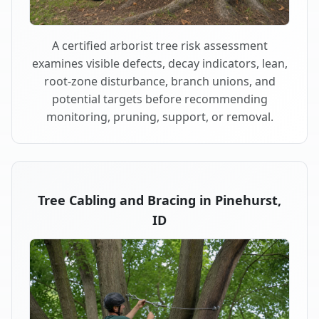
A certified arborist tree risk assessment
examines visible defects, decay indicators, lean,
root-zone disturbance, branch unions, and
potential targets before recommending
monitoring, pruning, support, or removal.
Tree Cabling and Bracing in Pinehurst,
ID