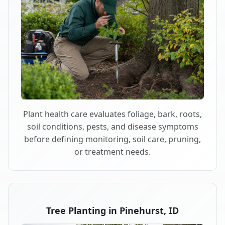
Plant health care evaluates foliage, bark, roots,
soil conditions, pests, and disease symptoms
before defining monitoring, soil care, pruning,
or treatment needs.
Tree Planting in Pinehurst, ID