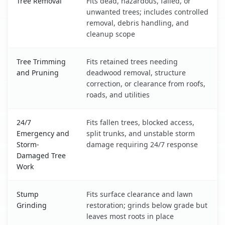
Tree Removal
Fits dead, hazardous, failed, or
unwanted trees; includes controlled
removal, debris handling, and
cleanup scope
Tree Trimming
Fits retained trees needing
and Pruning
deadwood removal, structure
correction, or clearance from roofs,
roads, and utilities
24/7
Fits fallen trees, blocked access,
Emergency and
split trunks, and unstable storm
Storm-
damage requiring 24/7 response
Damaged Tree
Work
Stump
Fits surface clearance and lawn
Grinding
restoration; grinds below grade but
leaves most roots in place