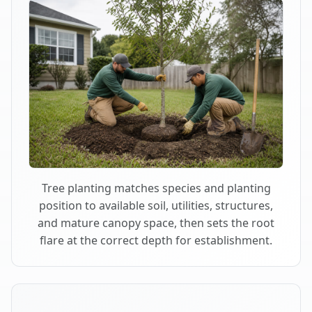
Tree planting matches species and planting
position to available soil, utilities, structures,
and mature canopy space, then sets the root
flare at the correct depth for establishment.