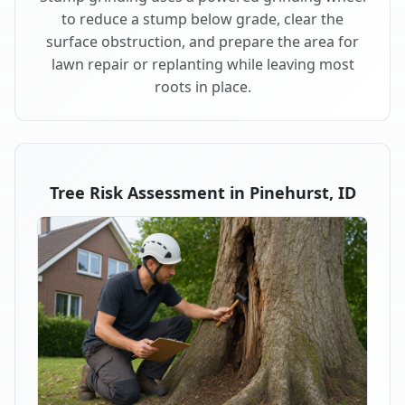
to reduce a stump below grade, clear the
surface obstruction, and prepare the area for
lawn repair or replanting while leaving most
roots in place.
Tree Risk Assessment in Pinehurst, ID