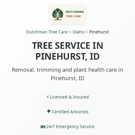
Dutchman Tree Care
>
Idaho
>
Pinehurst
TREE SERVICE IN
PINEHURST, ID
Removal, trimming and plant health care in
Pinehurst, ID
Licensed & Insured
Certified Arborists
24/7 Emergency Service