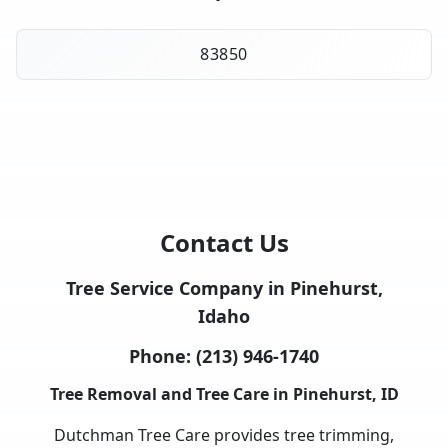
83850
Contact Us
Tree Service Company in Pinehurst,
Idaho
Phone:
(213) 946-1740
Tree Removal and Tree Care in Pinehurst, ID
Dutchman Tree Care provides tree trimming,