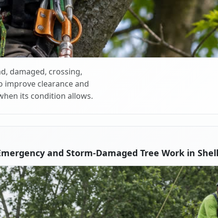
d, damaged, crossing,
o improve clearance and
when its condition allows.
Emergency and Storm-Damaged Tree Work in Shell