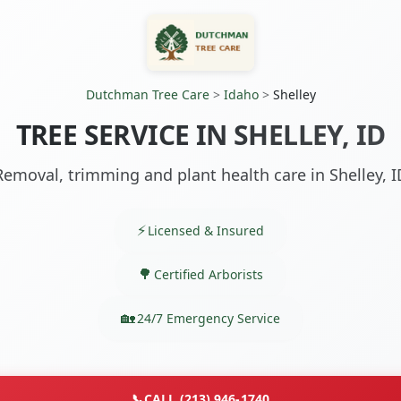
Dutchman Tree Care
>
Idaho
>
Shelley
TREE SERVICE IN SHELLEY, ID
Removal, trimming and plant health care in Shelley, I
Licensed & Insured
Certified Arborists
24/7 Emergency Service
📞
CALL (213) 946-1740