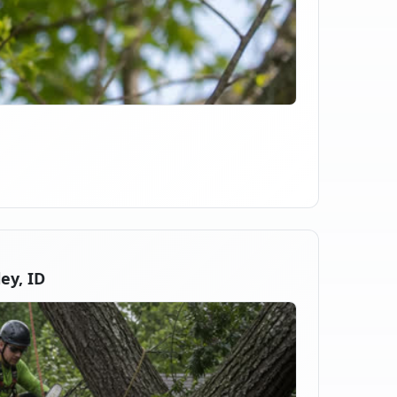
ey, ID