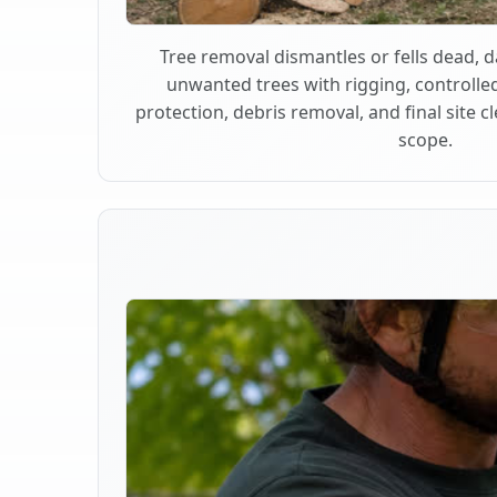
Tree removal dismantles or fells dead,
unwanted trees with rigging, controlle
protection, debris removal, and final site 
scope.