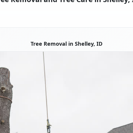
Tree Removal in Shelley, ID