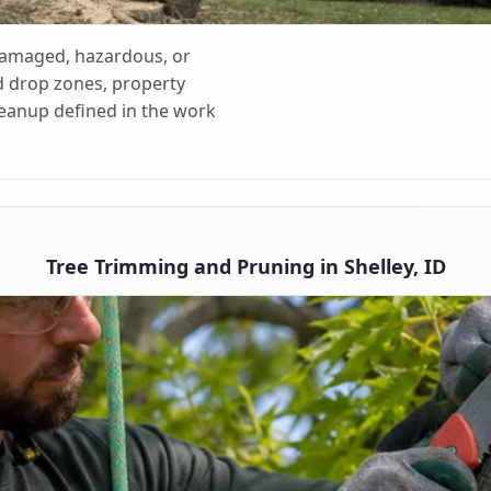
 damaged, hazardous, or
d drop zones, property
cleanup defined in the work
Tree Trimming and Pruning in Shelley, ID