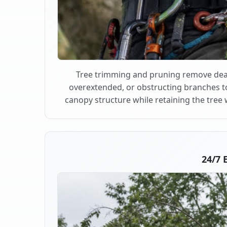
Tree trimming and pruning remove dea
overextended, or obstructing branches t
canopy structure while retaining the tree 
24/7 