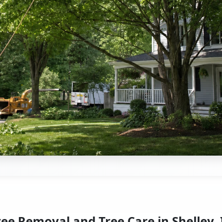
ree Removal and Tree Care in Shelley, 