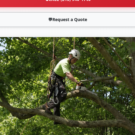
💬
Request a Quote