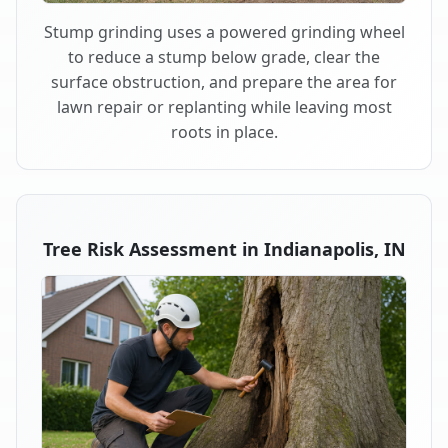
Stump grinding uses a powered grinding wheel
to reduce a stump below grade, clear the
surface obstruction, and prepare the area for
lawn repair or replanting while leaving most
roots in place.
Tree Risk Assessment in Indianapolis, IN