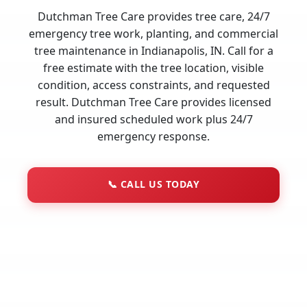
Dutchman Tree Care provides tree care, 24/7
emergency tree work, planting, and commercial
tree maintenance in Indianapolis, IN. Call for a
free estimate with the tree location, visible
condition, access constraints, and requested
result. Dutchman Tree Care provides licensed
and insured scheduled work plus 24/7
emergency response.
📞
CALL US TODAY