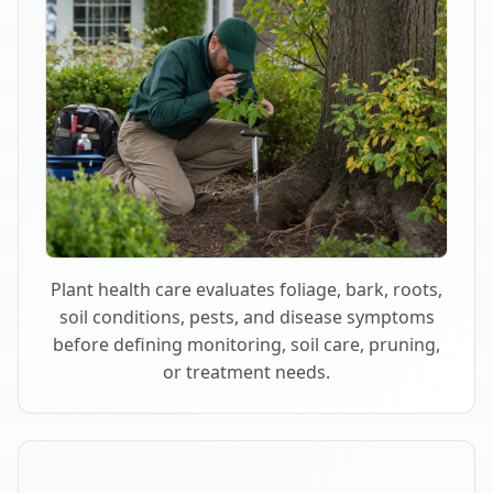
Plant health care evaluates foliage, bark, roots,
soil conditions, pests, and disease symptoms
before defining monitoring, soil care, pruning,
or treatment needs.