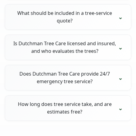
What should be included in a tree-service
quote?
Is Dutchman Tree Care licensed and insured,
and who evaluates the trees?
Does Dutchman Tree Care provide 24/7
emergency tree service?
How long does tree service take, and are
estimates free?