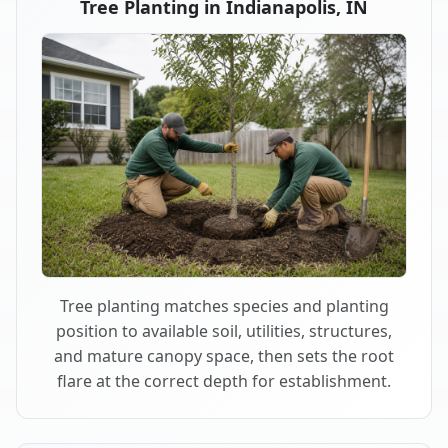
Tree Planting in Indianapolis, IN
Tree planting matches species and planting
position to available soil, utilities, structures,
and mature canopy space, then sets the root
flare at the correct depth for establishment.