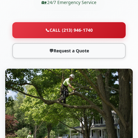
24/7 Emergency Service
📞
CALL (213) 946-1740
💬
Request a Quote