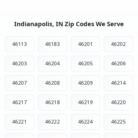
Indianapolis, IN Zip Codes We Serve
46113
46183
46201
46202
46203
46204
46205
46206
46207
46208
46209
46214
46217
46218
46219
46220
46221
46222
46224
46225