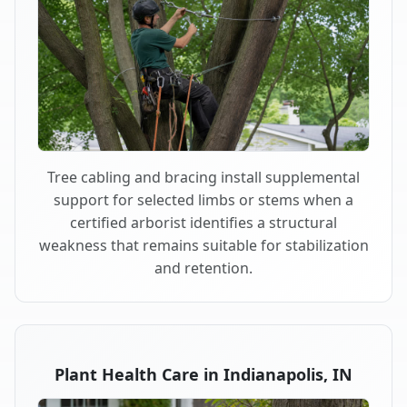
Tree cabling and bracing install supplemental
support for selected limbs or stems when a
certified arborist identifies a structural
weakness that remains suitable for stabilization
and retention.
Plant Health Care in Indianapolis, IN