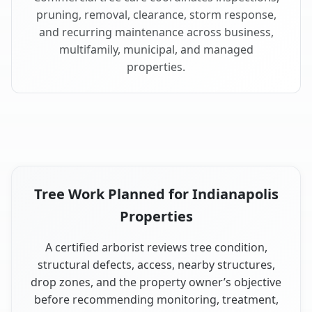
pruning, removal, clearance, storm response,
and recurring maintenance across business,
multifamily, municipal, and managed
properties.
Tree Work Planned for Indianapolis
Properties
A certified arborist reviews tree condition,
structural defects, access, nearby structures,
drop zones, and the property owner’s objective
before recommending monitoring, treatment,