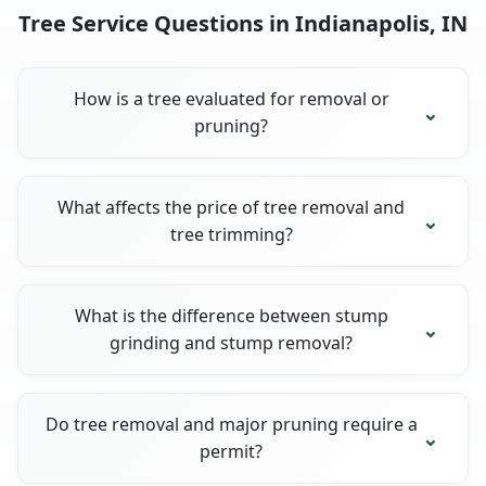
Tree Service Questions in Indianapolis, IN
How is a tree evaluated for removal or
pruning?
What affects the price of tree removal and
tree trimming?
What is the difference between stump
grinding and stump removal?
Do tree removal and major pruning require a
permit?