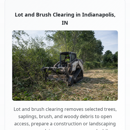
Lot and Brush Clearing in Indianapolis,
IN
Lot and brush clearing removes selected trees,
saplings, brush, and woody debris to open
access, prepare a construction or landscaping