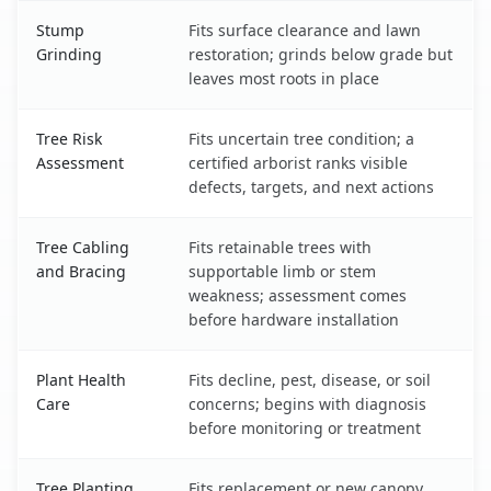
Stump
Fits surface clearance and lawn
Grinding
restoration; grinds below grade but
leaves most roots in place
Tree Risk
Fits uncertain tree condition; a
Assessment
certified arborist ranks visible
defects, targets, and next actions
Tree Cabling
Fits retainable trees with
and Bracing
supportable limb or stem
weakness; assessment comes
before hardware installation
Plant Health
Fits decline, pest, disease, or soil
Care
concerns; begins with diagnosis
before monitoring or treatment
Tree Planting
Fits replacement or new canopy