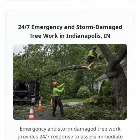
24/7 Emergency and Storm-Damaged
Tree Work in Indianapolis, IN
Emergency and storm-damaged tree work
provides 24/7 response to assess immediate