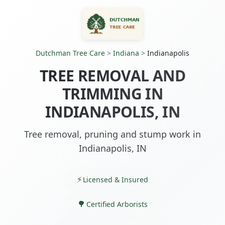
Dutchman Tree Care
>
Indiana
>
Indianapolis
TREE REMOVAL AND
TRIMMING IN
INDIANAPOLIS, IN
Tree removal, pruning and stump work in
Indianapolis, IN
Licensed & Insured
Certified Arborists