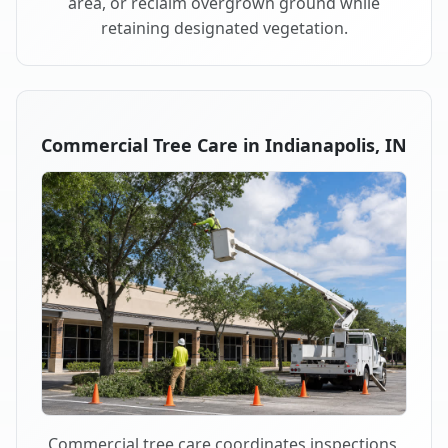
area, or reclaim overgrown ground while
retaining designated vegetation.
Commercial Tree Care in Indianapolis, IN
Commercial tree care coordinates inspections,