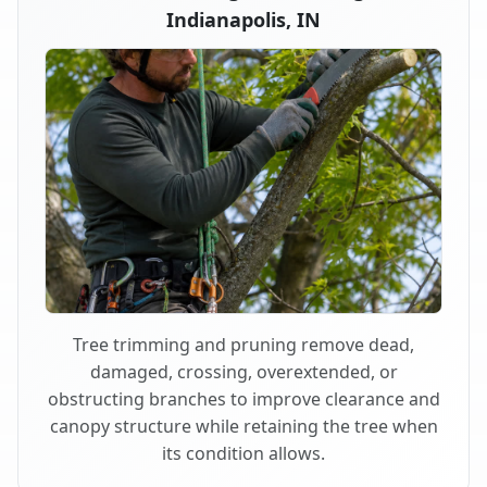
Indianapolis, IN
Tree trimming and pruning remove dead,
damaged, crossing, overextended, or
obstructing branches to improve clearance and
canopy structure while retaining the tree when
its condition allows.