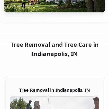
Tree Removal and Tree Care in
Indianapolis, IN
Tree Removal in Indianapolis, IN