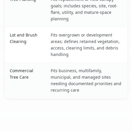
goals; includes species, site, root-
flare, utility, and mature-space
planning
Lot and Brush
Fits overgrown or development
Clearing
areas; defines retained vegetation,
access, clearing limits, and debris
handling
Commercial
Fits business, multifamily,
Tree Care
municipal, and managed sites
needing documented priorities and
recurring care