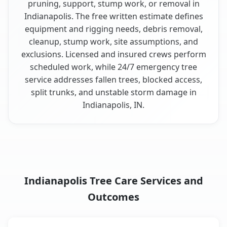
pruning, support, stump work, or removal in
Indianapolis. The free written estimate defines
equipment and rigging needs, debris removal,
cleanup, stump work, site assumptions, and
exclusions. Licensed and insured crews perform
scheduled work, while 24/7 emergency tree
service addresses fallen trees, blocked access,
split trunks, and unstable storm damage in
Indianapolis, IN.
Indianapolis Tree Care Services and
Outcomes