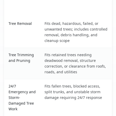
When the Service Fits and
Tree Service
What It Covers
Indianapolis, IN service benefits comparison table
Tree Removal
Fits dead, hazardous, failed, or
unwanted trees; includes controlled
removal, debris handling, and
cleanup scope
Tree Trimming
Fits retained trees needing
and Pruning
deadwood removal, structure
correction, or clearance from roofs,
roads, and utilities
24/7
Fits fallen trees, blocked access,
Emergency and
split trunks, and unstable storm
Storm-
damage requiring 24/7 response
Damaged Tree
Work