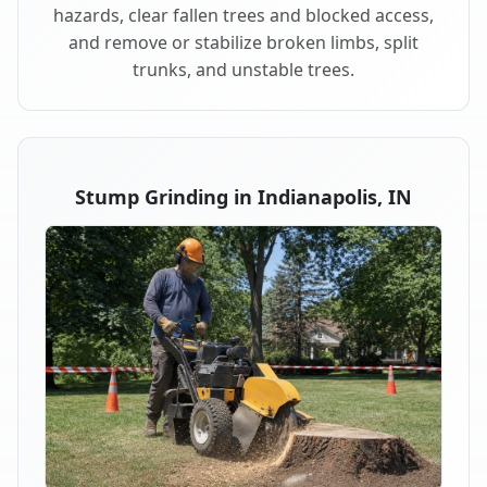
hazards, clear fallen trees and blocked access,
and remove or stabilize broken limbs, split
trunks, and unstable trees.
Stump Grinding in Indianapolis, IN