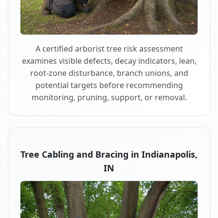
A certified arborist tree risk assessment
examines visible defects, decay indicators, lean,
root-zone disturbance, branch unions, and
potential targets before recommending
monitoring, pruning, support, or removal.
Tree Cabling and Bracing in Indianapolis,
IN