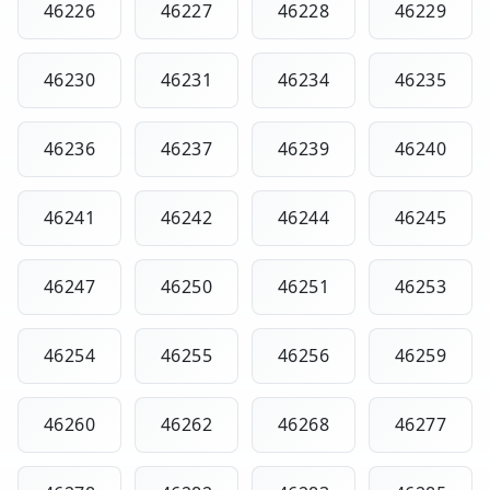
46226
46227
46228
46229
46230
46231
46234
46235
46236
46237
46239
46240
46241
46242
46244
46245
46247
46250
46251
46253
46254
46255
46256
46259
46260
46262
46268
46277