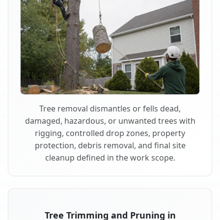
Tree removal dismantles or fells dead,
damaged, hazardous, or unwanted trees with
rigging, controlled drop zones, property
protection, debris removal, and final site
cleanup defined in the work scope.
Tree Trimming and Pruning in