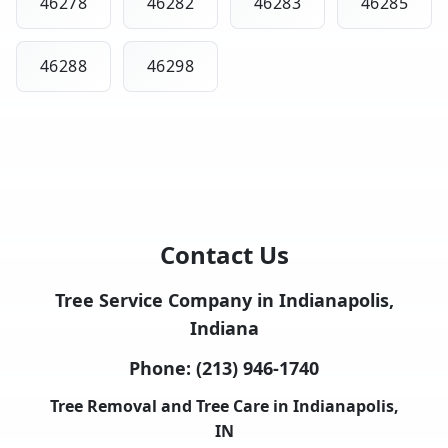
46278
46282
46283
46285
46288
46298
Contact Us
Tree Service Company in Indianapolis,
Indiana
Phone:
(213) 946-1740
Tree Removal and Tree Care in Indianapolis,
IN